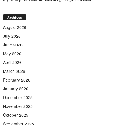
KriSMiles: Priceless gift of genuine smile
Archives
August 2026
July 2026
June 2026
May 2026
April 2026
March 2026
February 2026
January 2026
December 2025
November 2025
October 2025
September 2025