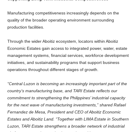
Manufacturing competitiveness increasingly depends on the
quality of the broader operating environment surrounding
production facilities.
Through the wider Aboitiz ecosystem, locators within Aboitiz
Economic Estates gain access to integrated power, water, estate
management systems, financial services, workforce development
initiatives, and sustainability programs that support business
operations throughout different stages of growth.
“Central Luzon is becoming an increasingly important part of the
country’s manufacturing base, and TARI Estate reflects our
commitment to strengthening the Philippines’ industrial capacity
for the next wave of manufacturing investments,” shared Rafael
Fernandez de Mesa, President and CEO of Aboitiz Economic
Estates and Aboitiz Land. “Together with LIMA Estate in Southern
Luzon, TARI Estate strengthens a broader network of industrial