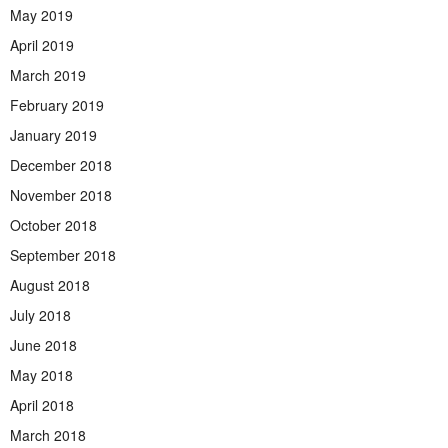
May 2019
April 2019
March 2019
February 2019
January 2019
December 2018
November 2018
October 2018
September 2018
August 2018
July 2018
June 2018
May 2018
April 2018
March 2018