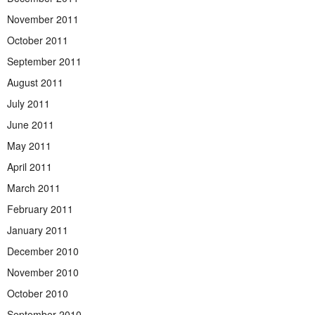
November 2011
October 2011
September 2011
August 2011
July 2011
June 2011
May 2011
April 2011
March 2011
February 2011
January 2011
December 2010
November 2010
October 2010
September 2010