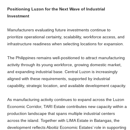
Positioning Luzon for the Next Wave of Industrial
Investment
Manufacturers evaluating future investments continue to
prioritize operational certainty, scalability, workforce access, and
infrastructure readiness when selecting locations for expansion.
The Philippines remains well-positioned to attract manufacturing
activity through its young workforce, growing domestic market,
and expanding industrial base. Central Luzon is increasingly
aligned with these requirements, supported by industrial
capability, strategic location, and available development capacity.
As manufacturing activity continues to expand across the Luzon
Economic Corridor, TARI Estate contributes new capacity within a
production landscape that spans multiple industrial centers
across the island. Together with LIMA Estate in Batangas, the
development reflects Aboitiz Economic Estates’ role in supporting