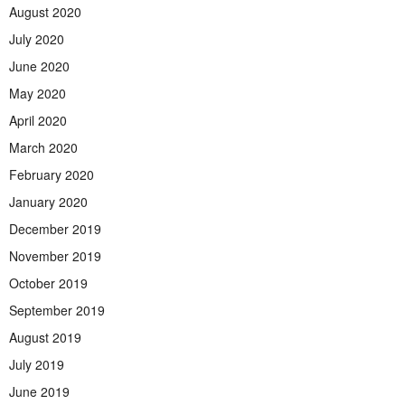
August 2020
July 2020
June 2020
May 2020
April 2020
March 2020
February 2020
January 2020
December 2019
November 2019
October 2019
September 2019
August 2019
July 2019
June 2019