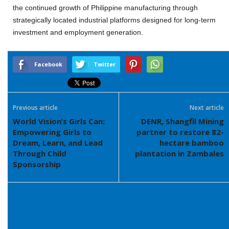
the continued growth of Philippine manufacturing through
strategically located industrial platforms designed for long-term
investment and employment generation.
Facebook
Twitter
Previous article
Next article
World Vision’s Girls Can:
DENR, Shangfil Mining
Empowering Girls to
partner to restore 82-
Dream, Learn, and Lead
hectare bamboo
Through Child
plantation in Zambales
Sponsorship