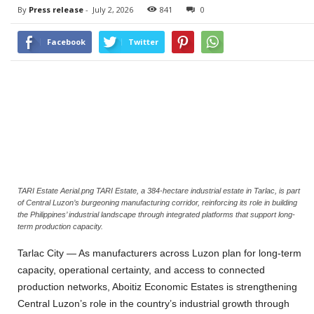
By
Press release
-
July 2, 2026
841
0
Facebook
Twitter
TARI Estate Aerial.png TARI Estate, a 384-hectare industrial estate in Tarlac, is part
of Central Luzon’s burgeoning manufacturing corridor, reinforcing its role in building
the Philippines’ industrial landscape through integrated platforms that support long-
term production capacity.
Tarlac City — As manufacturers across Luzon plan for long-term
capacity, operational certainty, and access to connected
production networks, Aboitiz Economic Estates is strengthening
Central Luzon’s role in the country’s industrial growth through