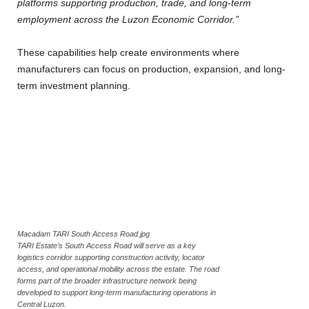
platforms supporting production, trade, and long-term
employment across the Luzon Economic Corridor.”
These capabilities help create environments where
manufacturers can focus on production, expansion, and long-
term investment planning.
Macadam TARI South Access Road.jpg
TARI Estate’s South Access Road will serve as a key
logistics corridor supporting construction activity, locator
access, and operational mobility across the estate. The road
forms part of the broader infrastructure network being
developed to support long-term manufacturing operations in
Central Luzon.