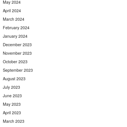
May 2024
April 2024
March 2024
February 2024
January 2024
December 2023
November 2023
October 2023
September 2023
August 2023
July 2023
June 2023
May 2023
April 2023
March 2023