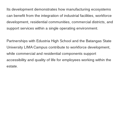
Its development demonstrates how manufacturing ecosystems
can benefit from the integration of industrial facilities, workforce
development, residential communities, commercial districts, and
support services within a single operating environment.
Partnerships with Edustria High School and the Batangas State
University LIMA Campus contribute to workforce development,
while commercial and residential components support
accessibility and quality of life for employees working within the
estate.