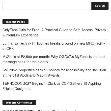
Recent Posts
OnlyFans Girls for Free: A Practical Guide to Safe Access, Privacy
& Premium Experience
Lufthansa Technik Philippines breaks ground on new MRO facility
at CRK
MyZonic at ₱2,500 per month: Why OGAWA’s MyZonic is the best
massage chair for the elderly
SM Prime properties earn 14 honors for accessibility and inclusion
at the 31st Apolinario Mabini Awards
TERNOCON 2027 Begins in Clark as CCP Gathers 15 Aspiring
Filipino Designers
Recent Comments
reybatacjr
on