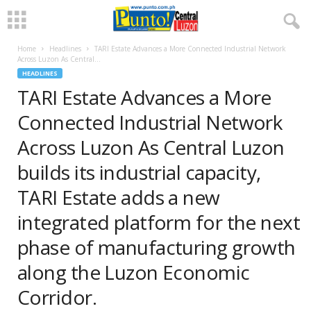
Home
Headlines
TARI Estate Advances a More Connected Industrial Network
Across Luzon As Central...
HEADLINES
TARI Estate Advances a More
Connected Industrial Network
Across Luzon As Central Luzon
builds its industrial capacity,
TARI Estate adds a new
integrated platform for the next
phase of manufacturing growth
along the Luzon Economic
Corridor.