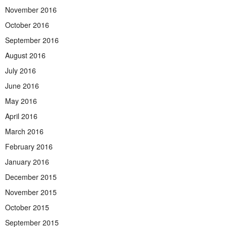
November 2016
October 2016
September 2016
August 2016
July 2016
June 2016
May 2016
April 2016
March 2016
February 2016
January 2016
December 2015
November 2015
October 2015
September 2015