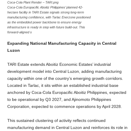
Coca-Cola Plant Render – TARI.png
Coca-Cola Europacific Aboitiz Philippines’ planned 42-
hectare facility in TARI Estate signals strong long-term
manufacturing confidence, with Tarlac Enerzone positioned
as the embedded power backbone to ensure energy
infrastructure is ready in step with future build-out. This
forward-aligned s
Expanding National Manufacturing Capacity in Central
Luzon
TARI Estate extends Aboitiz Economic Estates’ industrial
development model into Central Luzon, adding manufacturing
capacity within one of the country’s emerging growth corridors.
Located in Tarlac, it sits within an established industrial base
anchored by Coca-Cola Europacific Aboitiz Philippines, expected
to be operational by Q3 2027, and Ajinomoto Philippines
Corporation, expected to commence operations by April 2028.
This sustained clustering of activity reflects continued
manufacturing demand in Central Luzon and reinforces its role in