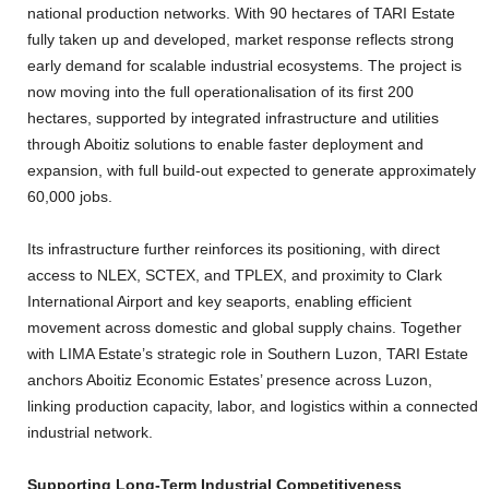
national production networks. With 90 hectares of TARI Estate
fully taken up and developed, market response reflects strong
early demand for scalable industrial ecosystems. The project is
now moving into the full operationalisation of its first 200
hectares, supported by integrated infrastructure and utilities
through Aboitiz solutions to enable faster deployment and
expansion, with full build-out expected to generate approximately
60,000 jobs.
Its infrastructure further reinforces its positioning, with direct
access to NLEX, SCTEX, and TPLEX, and proximity to Clark
International Airport and key seaports, enabling efficient
movement across domestic and global supply chains. Together
with LIMA Estate’s strategic role in Southern Luzon, TARI Estate
anchors Aboitiz Economic Estates’ presence across Luzon,
linking production capacity, labor, and logistics within a connected
industrial network.
Supporting Long-Term Industrial Competitiveness