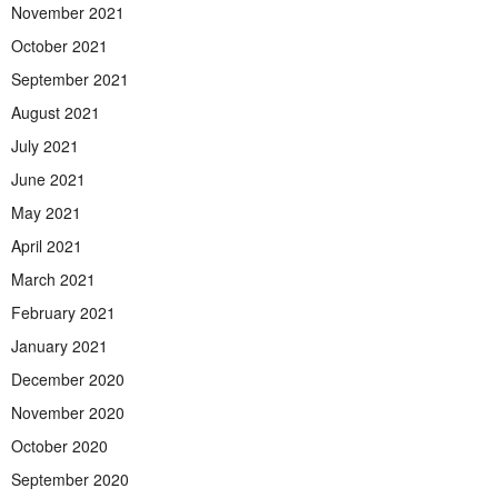
November 2021
October 2021
September 2021
August 2021
July 2021
June 2021
May 2021
April 2021
March 2021
February 2021
January 2021
December 2020
November 2020
October 2020
September 2020