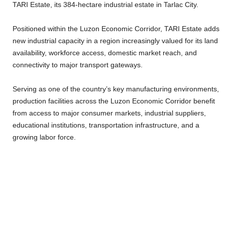
TARI Estate, its 384-hectare industrial estate in Tarlac City.
Positioned within the Luzon Economic Corridor, TARI Estate adds
new industrial capacity in a region increasingly valued for its land
availability, workforce access, domestic market reach, and
connectivity to major transport gateways.
Serving as one of the country’s key manufacturing environments,
production facilities across the Luzon Economic Corridor benefit
from access to major consumer markets, industrial suppliers,
educational institutions, transportation infrastructure, and a
growing labor force.