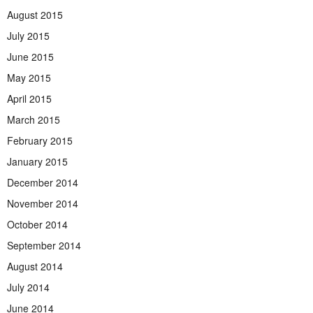
August 2015
July 2015
June 2015
May 2015
April 2015
March 2015
February 2015
January 2015
December 2014
November 2014
October 2014
September 2014
August 2014
July 2014
June 2014