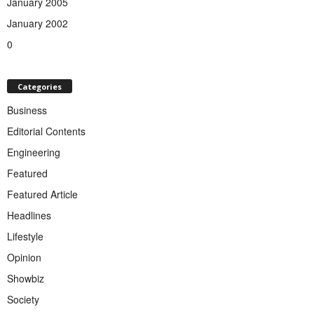
January 2005
January 2002
0
Categories
Business
Editorial Contents
Engineering
Featured
Featured Article
Headlines
Lifestyle
Opinion
Showbiz
Society