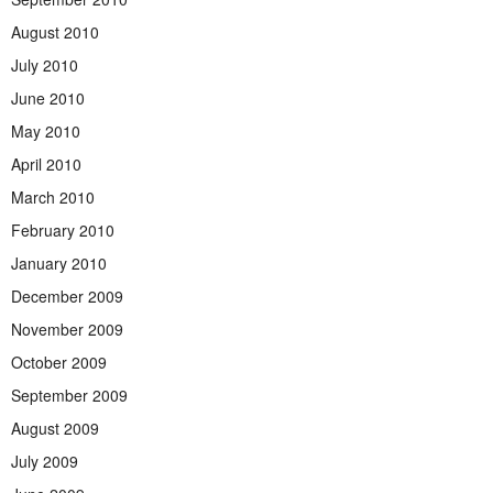
August 2010
July 2010
June 2010
May 2010
April 2010
March 2010
February 2010
January 2010
December 2009
November 2009
October 2009
September 2009
August 2009
July 2009