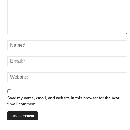
Save my name, email, and website in this browser for the next
time I comment.