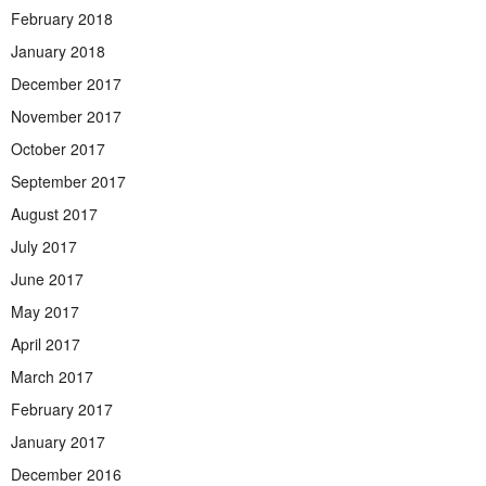
February 2018
January 2018
December 2017
November 2017
October 2017
September 2017
August 2017
July 2017
June 2017
May 2017
April 2017
March 2017
February 2017
January 2017
December 2016