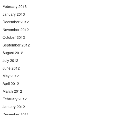
February 2013
January 2013
December 2012
November 2012
October 2012
September 2012
August 2012
July 2012
June 2012
May 2012
April 2012
March 2012
February 2012
January 2012
December 2011