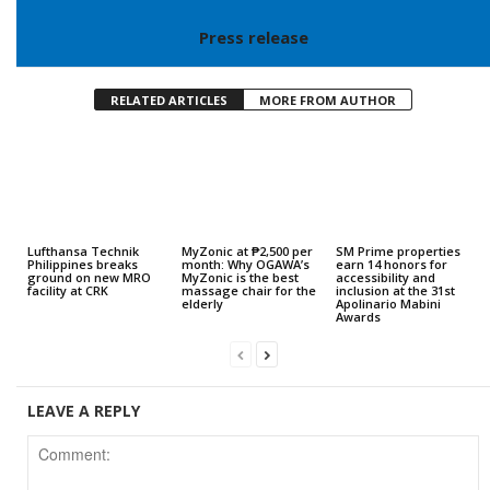
Press release
RELATED ARTICLES
MORE FROM AUTHOR
Lufthansa Technik
MyZonic at ₱2,500 per
SM Prime properties
Philippines breaks
month: Why OGAWA’s
earn 14 honors for
ground on new MRO
MyZonic is the best
accessibility and
facility at CRK
massage chair for the
inclusion at the 31st
elderly
Apolinario Mabini
Awards
LEAVE A REPLY