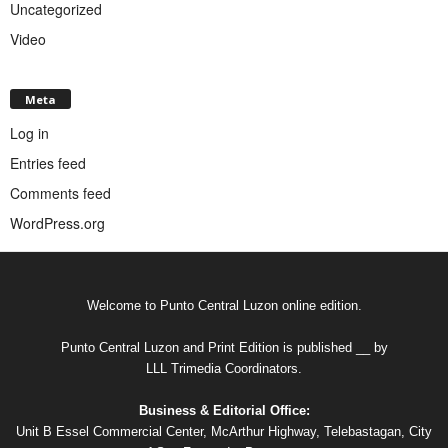
Uncategorized
Video
Meta
Log in
Entries feed
Comments feed
WordPress.org
Welcome to Punto Central Luzon online edition.
Punto Central Luzon and Print Edition is published __ by
LLL Trimedia Coordinators.
Business & Editorial Office:
Unit B Essel Commercial Center, McArthur Highway, Telebastagan, City