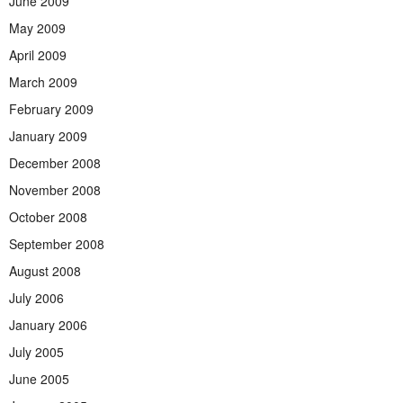
June 2009
May 2009
April 2009
March 2009
February 2009
January 2009
December 2008
November 2008
October 2008
September 2008
August 2008
July 2006
January 2006
July 2005
June 2005