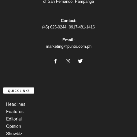
of San Fernando, Pampanga
Contact:
(45) 625-0244, 0917-481-1416
Email:
marketing@punto.com.ph
QUICK LINKS
Headlines
Features
Editorial
Opinion
Showbiz