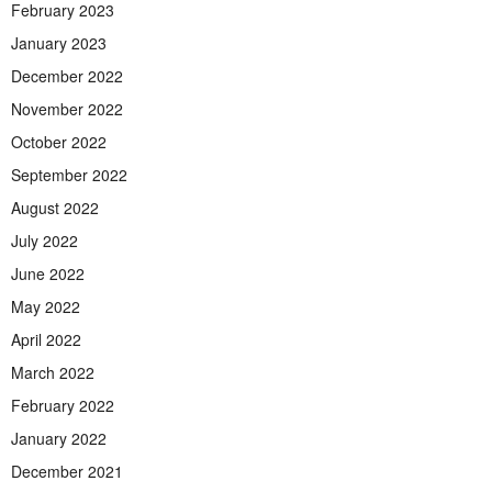
February 2023
January 2023
December 2022
November 2022
October 2022
September 2022
August 2022
July 2022
June 2022
May 2022
April 2022
March 2022
February 2022
January 2022
December 2021