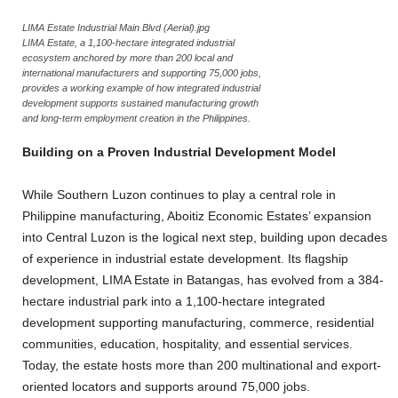
LIMA Estate Industrial Main Blvd (Aerial).jpg
LIMA Estate, a 1,100-hectare integrated industrial
ecosystem anchored by more than 200 local and
international manufacturers and supporting 75,000 jobs,
provides a working example of how integrated industrial
development supports sustained manufacturing growth
and long-term employment creation in the Philippines.
Building on a Proven Industrial Development Model
While Southern Luzon continues to play a central role in
Philippine manufacturing, Aboitiz Economic Estates’ expansion
into Central Luzon is the logical next step, building upon decades
of experience in industrial estate development. Its flagship
development, LIMA Estate in Batangas, has evolved from a 384-
hectare industrial park into a 1,100-hectare integrated
development supporting manufacturing, commerce, residential
communities, education, hospitality, and essential services.
Today, the estate hosts more than 200 multinational and export-
oriented locators and supports around 75,000 jobs.