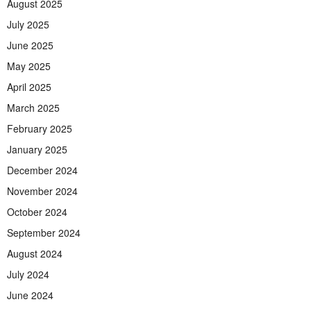
August 2025
July 2025
June 2025
May 2025
April 2025
March 2025
February 2025
January 2025
December 2024
November 2024
October 2024
September 2024
August 2024
July 2024
June 2024