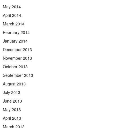
May 2014
April 2014
March 2014
February 2014
January 2014
December 2013
November 2013
October 2013
September 2013
August 2013
July 2013
June 2013
May 2013
April 2013
March 2013