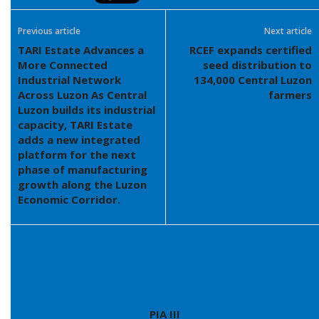
Previous article
Next article
TARI Estate Advances a
RCEF expands certified
More Connected
seed distribution to
Industrial Network
134,000 Central Luzon
Across Luzon As Central
farmers
Luzon builds its industrial
capacity, TARI Estate
adds a new integrated
platform for the next
phase of manufacturing
growth along the Luzon
Economic Corridor.
PIA III