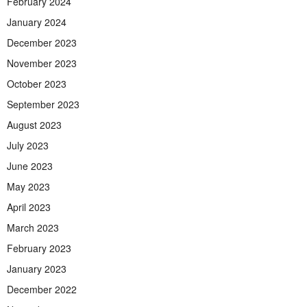
February 2024
January 2024
December 2023
November 2023
October 2023
September 2023
August 2023
July 2023
June 2023
May 2023
April 2023
March 2023
February 2023
January 2023
December 2022