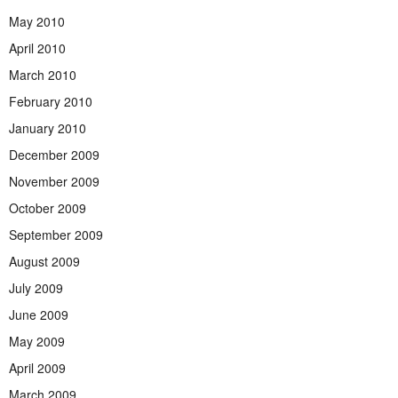
May 2010
April 2010
March 2010
February 2010
January 2010
December 2009
November 2009
October 2009
September 2009
August 2009
July 2009
June 2009
May 2009
April 2009
March 2009