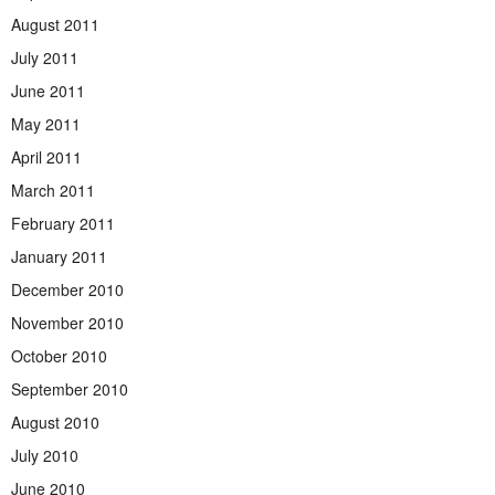
August 2011
July 2011
June 2011
May 2011
April 2011
March 2011
February 2011
January 2011
December 2010
November 2010
October 2010
September 2010
August 2010
July 2010
June 2010