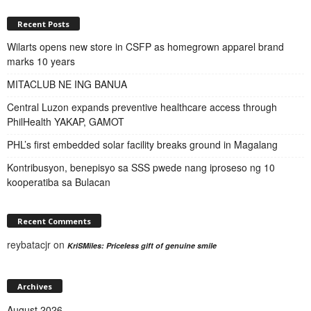
Recent Posts
Wilarts opens new store in CSFP as homegrown apparel brand
marks 10 years
MITACLUB NE ING BANUA
Central Luzon expands preventive healthcare access through
PhilHealth YAKAP, GAMOT
PHL’s first embedded solar facility breaks ground in Magalang
Kontribusyon, benepisyo sa SSS pwede nang iproseso ng 10
kooperatiba sa Bulacan
Recent Comments
reybatacjr
on
KriSMiles: Priceless gift of genuine smile
Archives
August 2026