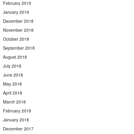
February 2019
January 2019
December 2018
November 2018
October 2018
September 2018
August 2018
July 2018
June 2018
May 2018
April 2018
March 2018
February 2018
January 2018
December 2017