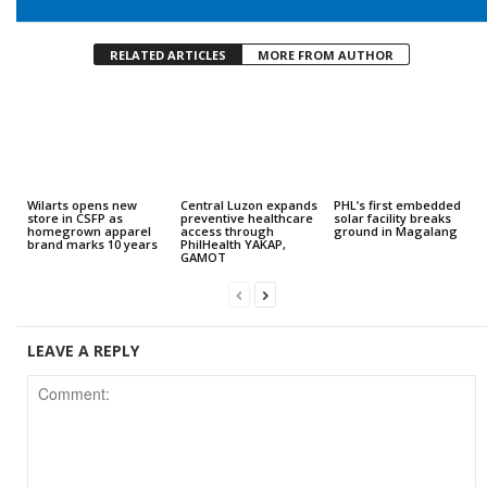
RELATED ARTICLES
MORE FROM AUTHOR
Wilarts opens new
Central Luzon expands
PHL’s first embedded
store in CSFP as
preventive healthcare
solar facility breaks
homegrown apparel
access through
ground in Magalang
brand marks 10 years
PhilHealth YAKAP,
GAMOT
LEAVE A REPLY