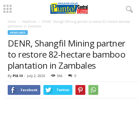
Home
Headlines
DENR, Shangfil Mining partner to restore 82-hectare bamboo
plantation in Zambales
HEADLINES
DENR, Shangfil Mining partner
to restore 82-hectare bamboo
plantation in Zambales
By
PIA III
-
July 2, 2026
566
0
Facebook
Twitter