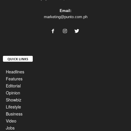
Email:
marketing@punto.com.ph
QUICK LINKS
Headlines
Features
Editorial
Opinion
Showbiz
Lifestyle
Business
Video
Jobs