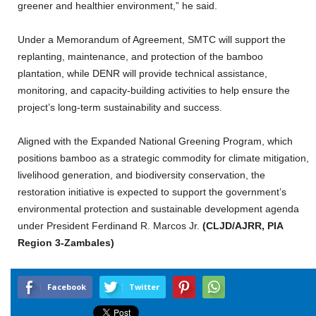
greener and healthier environment,” he said.
Under a Memorandum of Agreement, SMTC will support the
replanting, maintenance, and protection of the bamboo
plantation, while DENR will provide technical assistance,
monitoring, and capacity-building activities to help ensure the
project’s long-term sustainability and success.
Aligned with the Expanded National Greening Program, which
positions bamboo as a strategic commodity for climate mitigation,
livelihood generation, and biodiversity conservation, the
restoration initiative is expected to support the government’s
environmental protection and sustainable development agenda
under President Ferdinand R. Marcos Jr.
(CLJD/AJRR, PIA
Region 3-Zambales)
Facebook
Twitter