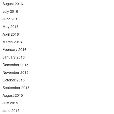
August 2016
July 2016
June 2016
May 2016
April 2016
March 2016
February 2016
January 2016
December 2015
November 2015
October 2015
September 2015
August 2015
July 2015
June 2015