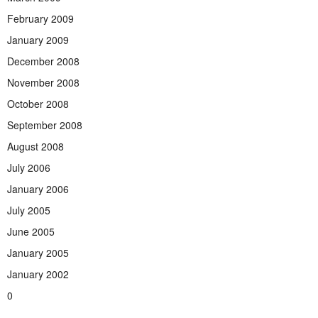
February 2009
January 2009
December 2008
November 2008
October 2008
September 2008
August 2008
July 2006
January 2006
July 2005
June 2005
January 2005
January 2002
0