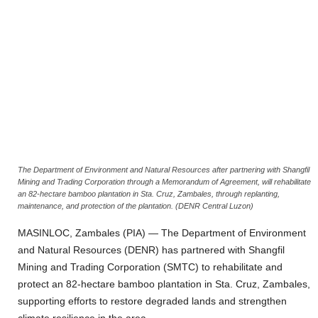
The Department of Environment and Natural Resources after partnering with Shangfil
Mining and Trading Corporation through a Memorandum of Agreement, will rehabilitate
an 82-hectare bamboo plantation in Sta. Cruz, Zambales, through replanting,
maintenance, and protection of the plantation. (DENR Central Luzon)
MASINLOC, Zambales (PIA) — The Department of Environment
and Natural Resources (DENR) has partnered with Shangfil
Mining and Trading Corporation (SMTC) to rehabilitate and
protect an 82-hectare bamboo plantation in Sta. Cruz, Zambales,
supporting efforts to restore degraded lands and strengthen