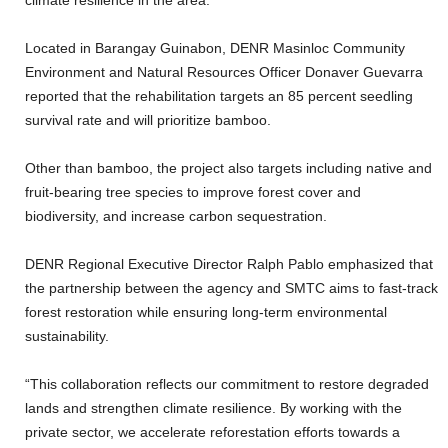
climate resilience in the area.
Located in Barangay Guinabon, DENR Masinloc Community
Environment and Natural Resources Officer Donaver Guevarra
reported that the rehabilitation targets an 85 percent seedling
survival rate and will prioritize bamboo.
Other than bamboo, the project also targets including native and
fruit-bearing tree species to improve forest cover and
biodiversity, and increase carbon sequestration.
DENR Regional Executive Director Ralph Pablo emphasized that
the partnership between the agency and SMTC aims to fast-track
forest restoration while ensuring long-term environmental
sustainability.
“This collaboration reflects our commitment to restore degraded
lands and strengthen climate resilience. By working with the
private sector, we accelerate reforestation efforts towards a