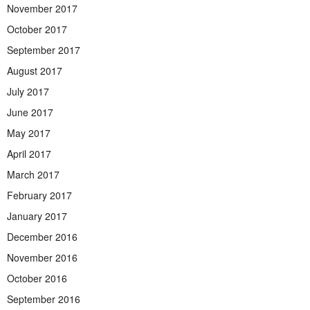
November 2017
October 2017
September 2017
August 2017
July 2017
June 2017
May 2017
April 2017
March 2017
February 2017
January 2017
December 2016
November 2016
October 2016
September 2016