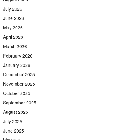
July 2026
June 2026
May 2026
April 2026
March 2026
February 2026
January 2026
December 2025
November 2025
October 2025
September 2025
August 2025
July 2025
June 2025