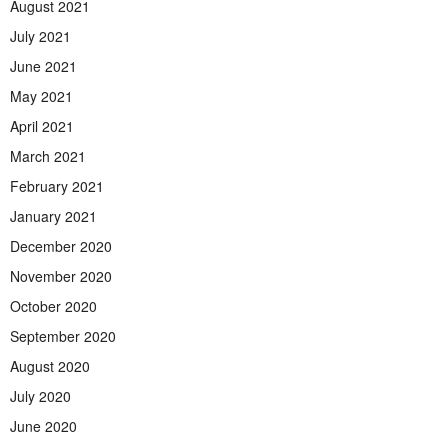
August 2021
July 2021
June 2021
May 2021
April 2021
March 2021
February 2021
January 2021
December 2020
November 2020
October 2020
September 2020
August 2020
July 2020
June 2020