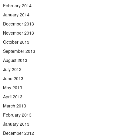
February 2014
January 2014
December 2013
November 2013
October 2013
September 2013
August 2013
July 2013
June 2013
May 2013
April 2013
March 2013
February 2013
January 2013
December 2012