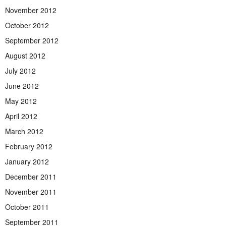
November 2012
October 2012
September 2012
August 2012
July 2012
June 2012
May 2012
April 2012
March 2012
February 2012
January 2012
December 2011
November 2011
October 2011
September 2011