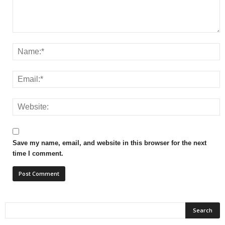
Save my name, email, and website in this browser for the next
time I comment.