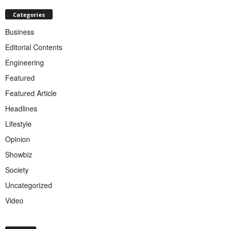
Categories
Business
Editorial Contents
Engineering
Featured
Featured Article
Headlines
Lifestyle
Opinion
Showbiz
Society
Uncategorized
Video