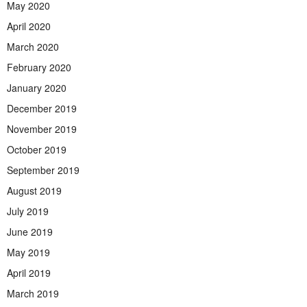
May 2020
April 2020
March 2020
February 2020
January 2020
December 2019
November 2019
October 2019
September 2019
August 2019
July 2019
June 2019
May 2019
April 2019
March 2019