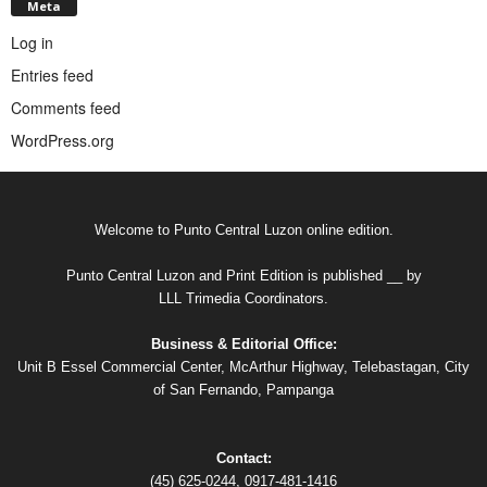
Meta
Log in
Entries feed
Comments feed
WordPress.org
Welcome to Punto Central Luzon online edition.
Punto Central Luzon and Print Edition is published __ by
LLL Trimedia Coordinators.
Business & Editorial Office:
Unit B Essel Commercial Center, McArthur Highway, Telebastagan, City
of San Fernando, Pampanga
Contact:
(45) 625-0244, 0917-481-1416