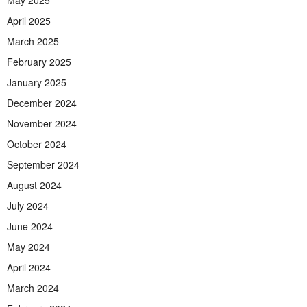
May 2025
April 2025
March 2025
February 2025
January 2025
December 2024
November 2024
October 2024
September 2024
August 2024
July 2024
June 2024
May 2024
April 2024
March 2024