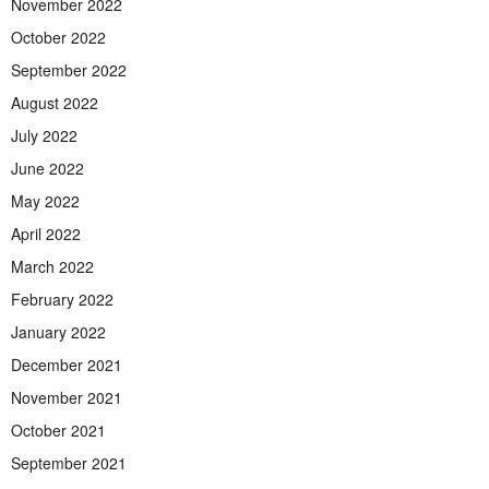
November 2022
October 2022
September 2022
August 2022
July 2022
June 2022
May 2022
April 2022
March 2022
February 2022
January 2022
December 2021
November 2021
October 2021
September 2021