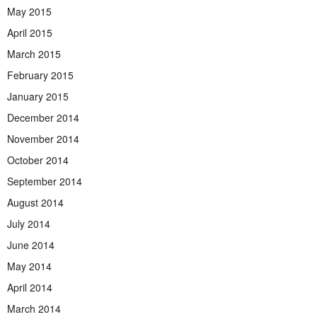
May 2015
April 2015
March 2015
February 2015
January 2015
December 2014
November 2014
October 2014
September 2014
August 2014
July 2014
June 2014
May 2014
April 2014
March 2014