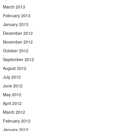
March 2013
February 2013
January 2013
December 2012
November 2012
October 2012
September 2012
August 2012
July 2012
June 2012
May 2012
April 2012
March 2012
February 2012
January 2012