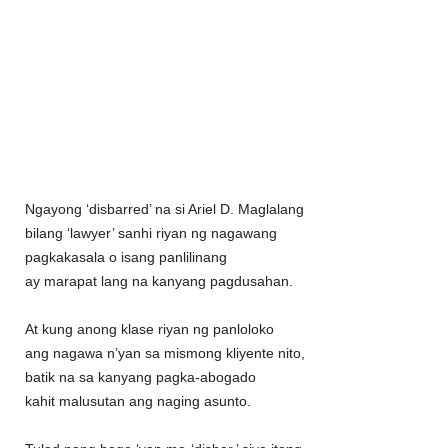
Ngayong ‘disbarred’ na si Ariel D. Maglalang
bilang ‘lawyer’ sanhi riyan ng nagawang
pagkakasala o isang panlilinang
ay marapat lang na kanyang pagdusahan.
At kung anong klase riyan ng panloloko
ang nagawa n’yan sa mismong kliyente nito,
batik na sa kanyang pagka-abogado
kahit malusutan ang naging asunto.