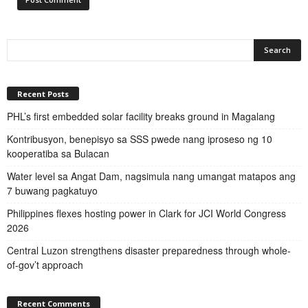
Recent Posts
PHL’s first embedded solar facility breaks ground in Magalang
Kontribusyon, benepisyo sa SSS pwede nang iproseso ng 10
kooperatiba sa Bulacan
Water level sa Angat Dam, nagsimula nang umangat matapos ang
7 buwang pagkatuyo
Philippines flexes hosting power in Clark for JCI World Congress
2026
Central Luzon strengthens disaster preparedness through whole-
of-gov’t approach
Recent Comments