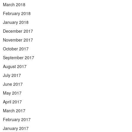
March 2018
February 2018
January 2018
December 2017
November 2017
October 2017
September 2017
August 2017
July 2017
June 2017
May 2017
April 2017
March 2017
February 2017
January 2017