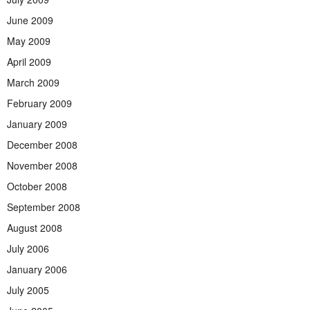
June 2009
May 2009
April 2009
March 2009
February 2009
January 2009
December 2008
November 2008
October 2008
September 2008
August 2008
July 2006
January 2006
July 2005