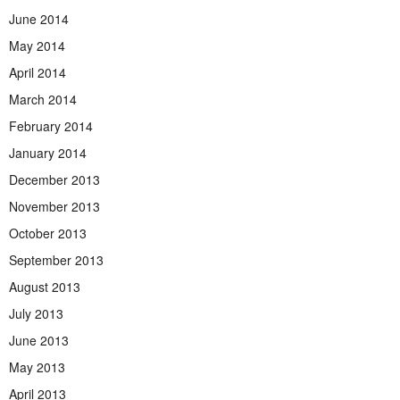
June 2014
May 2014
April 2014
March 2014
February 2014
January 2014
December 2013
November 2013
October 2013
September 2013
August 2013
July 2013
June 2013
May 2013
April 2013