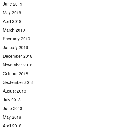
June 2019
May 2019
April 2019
March 2019
February 2019
January 2019
December 2018
November 2018
October 2018
September 2018
August 2018
July 2018
June 2018
May 2018
April 2018