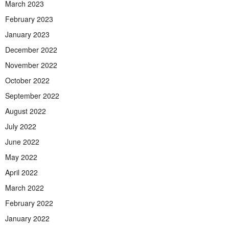
March 2023
February 2023
January 2023
December 2022
November 2022
October 2022
September 2022
August 2022
July 2022
June 2022
May 2022
April 2022
March 2022
February 2022
January 2022