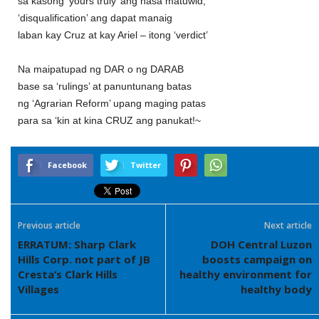
sa kasong ‘yours truly’ ang nasa matuwid,
‘disqualification’ ang dapat manaig
laban kay Cruz at kay Ariel – itong ‘verdict’
Na maipatupad ng DAR o ng DARAB
base sa ‘rulings’ at panuntunang batas
ng ‘Agrarian Reform’ upang maging patas
para sa ‘kin at kina CRUZ ang panukat!~
Facebook
Twitter
Previous article
Next article
ERRATUM: Sharp Clark
DOH Central Luzon
Hills Corp. not part of JB
boosts campaign on
Cresta’s Clark Hills
healthy environment for
Villages
healthy body