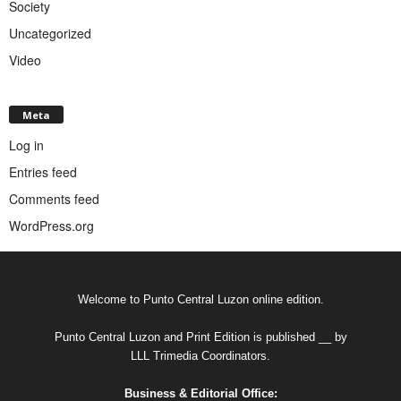
Society
Uncategorized
Video
Meta
Log in
Entries feed
Comments feed
WordPress.org
Welcome to Punto Central Luzon online edition.
Punto Central Luzon and Print Edition is published __ by
LLL Trimedia Coordinators.
Business & Editorial Office: