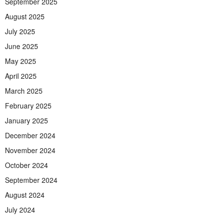
September 2025
August 2025
July 2025
June 2025
May 2025
April 2025
March 2025
February 2025
January 2025
December 2024
November 2024
October 2024
September 2024
August 2024
July 2024