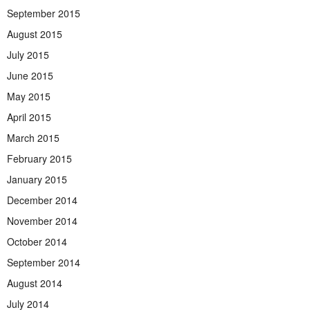
September 2015
August 2015
July 2015
June 2015
May 2015
April 2015
March 2015
February 2015
January 2015
December 2014
November 2014
October 2014
September 2014
August 2014
July 2014