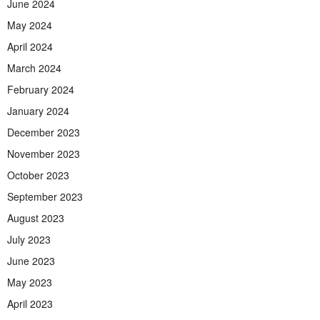
June 2024
May 2024
April 2024
March 2024
February 2024
January 2024
December 2023
November 2023
October 2023
September 2023
August 2023
July 2023
June 2023
May 2023
April 2023