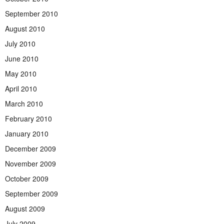
September 2010
August 2010
July 2010
June 2010
May 2010
April 2010
March 2010
February 2010
January 2010
December 2009
November 2009
October 2009
September 2009
August 2009
July 2009