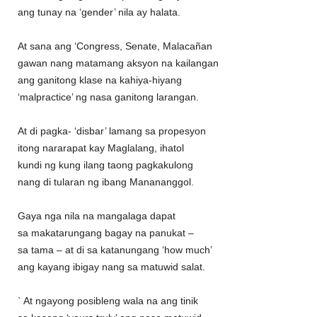
ang tunay na ‘gender’ nila ay halata.
At sana ang ‘Congress, Senate, Malacañan
gawan nang matamang aksyon na kailangan
ang ganitong klase na kahiya-hiyang
‘malpractice’ ng nasa ganitong larangan.
At di pagka- ‘disbar’ lamang sa propesyon
itong nararapat kay Maglalang, ihatol
kundi ng kung ilang taong pagkakulong
nang di tularan ng ibang Manananggol.
Gaya nga nila na mangalaga dapat
sa makatarungang bagay na panukat –
sa tama – at di sa katanungang ‘how much’
ang kayang ibigay nang sa matuwid salat.
` At ngayong posibleng wala na ang tinik