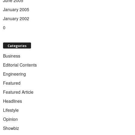
June 2005
January 2005
January 2002
0
Categories
Business
Editorial Contents
Engineering
Featured
Featured Article
Headlines
Lifestyle
Opinion
Showbiz