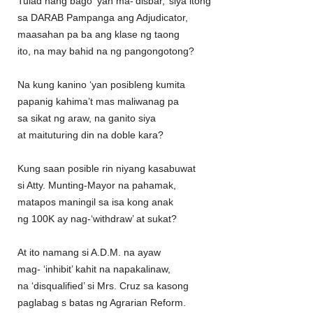
Tulad nang bago ‘yan ma-‘disbar,’ siya itong
sa DARAB Pampanga ang Adjudicator,
maasahan pa ba ang klase ng taong
ito, na may bahid na ng pangongotong?
Na kung kanino ‘yan posibleng kumita
papanig kahima’t mas maliwanag pa
sa sikat ng araw, na ganito siya
at maituturing din na doble kara?
Kung saan posible rin niyang kasabuwat
si Atty. Munting-Mayor na pahamak,
matapos maningil sa isa kong anak
ng 100K ay nag-‘withdraw’ at sukat?
At ito namang si A.D.M. na ayaw
mag- ‘inhibit’ kahit na napakalinaw,
na ‘disqualified’ si Mrs. Cruz sa kasong
paglabag s batas ng Agrarian Reform.