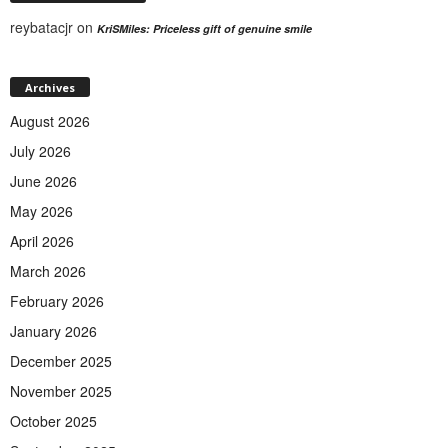
reybatacjr
on
KriSMiles: Priceless gift of genuine smile
Archives
August 2026
July 2026
June 2026
May 2026
April 2026
March 2026
February 2026
January 2026
December 2025
November 2025
October 2025