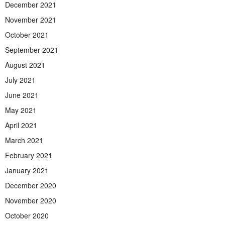
December 2021
November 2021
October 2021
September 2021
August 2021
July 2021
June 2021
May 2021
April 2021
March 2021
February 2021
January 2021
December 2020
November 2020
October 2020