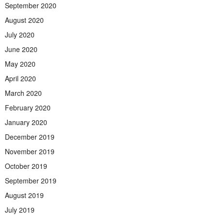
September 2020
August 2020
July 2020
June 2020
May 2020
April 2020
March 2020
February 2020
January 2020
December 2019
November 2019
October 2019
September 2019
August 2019
July 2019