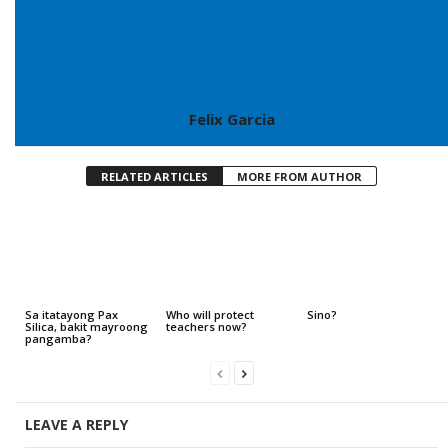
Felix Garcia
RELATED ARTICLES
MORE FROM AUTHOR
Sa itatayong Pax
Who will protect
Sino?
Silica, bakit mayroong
teachers now?
pangamba?
LEAVE A REPLY