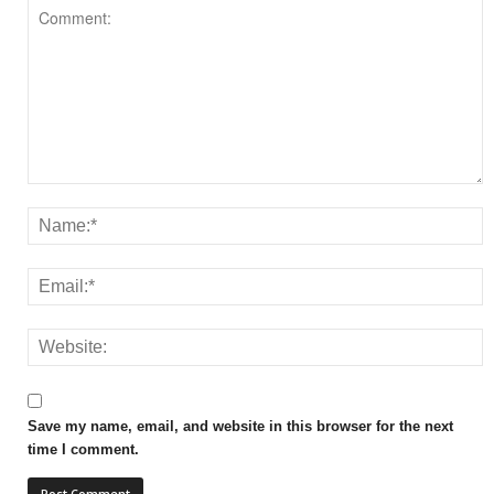
Save my name, email, and website in this browser for the next
time I comment.