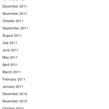
December 2011
November 2011
October 2011
September 2011
August 2011
July 2011
June 2011
May 2011
April 2011
March 2011
February 2011
January 2011
December 2010
November 2010
October 2010