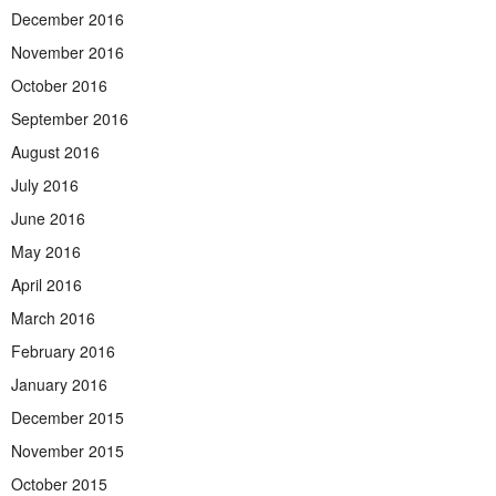
December 2016
November 2016
October 2016
September 2016
August 2016
July 2016
June 2016
May 2016
April 2016
March 2016
February 2016
January 2016
December 2015
November 2015
October 2015