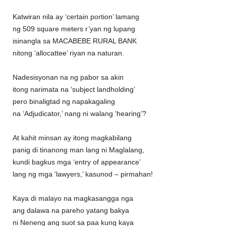
Katwiran nila ay ‘certain portion’ lamang
ng 509 square meters r’yan ng lupang
isinangla sa MACABEBE RURAL BANK
nitong ‘allocattee’ riyan na naturan.
Nadesisyonan na ng pabor sa akin
itong narimata na ‘subject landholding’
pero binaligtad ng napakagaling
na ‘Adjudicator,’ nang ni walang ‘hearing’?
At kahit minsan ay itong magkabilang
panig di tinanong man lang ni Maglalang,
kundi bagkus mga ‘entry of appearance’
lang ng mga ‘lawyers,’ kasunod – pirmahan!
Kaya di malayo na magkasangga nga
ang dalawa na pareho yatang bakya
ni Neneng ang suot sa paa kung kaya