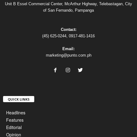
Unit B Essel Commercial Center, McArthur Highway, Telebastagan, City
of San Fernando, Pampanga
Contact:
(45) 625-0244, 0917-481-1416
Email:
marketing@punto.com.ph
QUICK LINKS
Headlines
Features
Editorial
Opinion