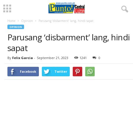
Home
Opinion
Parusang ‘disbarment’ lang, hindi sapat
OPINION
Parusang ‘disbarment’ lang, hindi
sapat
By
Felix Garcia
-
September 21, 2023
1241
0
Facebook
Twitter