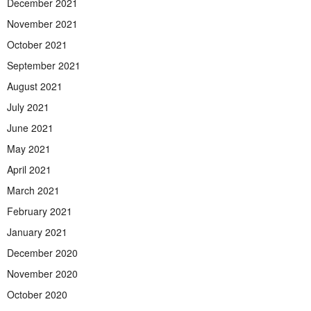
December 2021
November 2021
October 2021
September 2021
August 2021
July 2021
June 2021
May 2021
April 2021
March 2021
February 2021
January 2021
December 2020
November 2020
October 2020