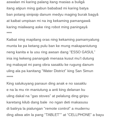
aswalan mi karing palang itang masias a buligâ
itang atipun ming gabun bababad mi karing batya
ban potang sinipsip danum medyu maging burak bagyâ
at kaibat umpisan mi na ing kekaming pamangawâ
karing mialiwang aske ring robot ming paningayâ
****
Kaibat ning mapilang oras ning kekaming pamamyalung
munta ke pa ketang pulu ban ke mung makapaniutung
neng kanita e la usu ring awsan dang “ESSO GASUL”
inia ing kekeng panangab menasa kusut mu’t dutung
ing mabayat mi pang obra sasaklu ke rugung danum
uling ala pa kanitang “Water District” king San Simun
*****
King salukuyang panaun ding anak e no sasaklu
e na la mu rin maniutung a anti king delanan ku
uling dakal na “gas stoves” at pelalung ding giripu
karetang kilub dang bale no ngan deti makasusu
di batirya la pialungan “remote control” a mudernu
ding aliwa atin la pang “TABLET”” at “CELLPHONE” a bayu