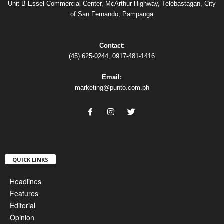
Unit B Essel Commercial Center, McArthur Highway, Telebastagan, City
of San Fernando, Pampanga
Contact:
(45) 625-0244, 0917-481-1416
Email:
marketing@punto.com.ph
QUICK LINKS
Headlines
Features
Editorial
Opinion