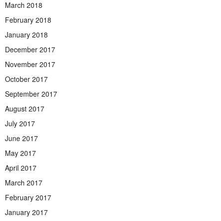
March 2018
February 2018
January 2018
December 2017
November 2017
October 2017
September 2017
August 2017
July 2017
June 2017
May 2017
April 2017
March 2017
February 2017
January 2017