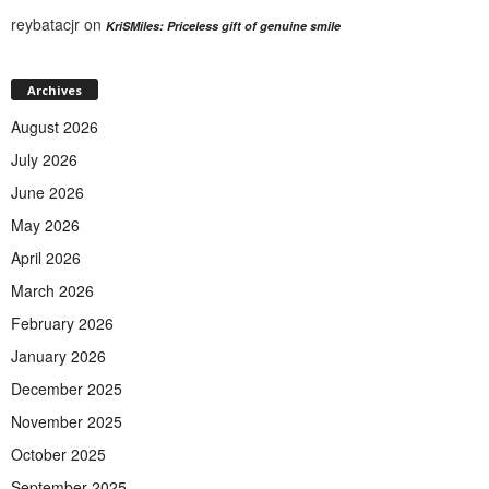
reybatacjr
on
KriSMiles: Priceless gift of genuine smile
Archives
August 2026
July 2026
June 2026
May 2026
April 2026
March 2026
February 2026
January 2026
December 2025
November 2025
October 2025
September 2025