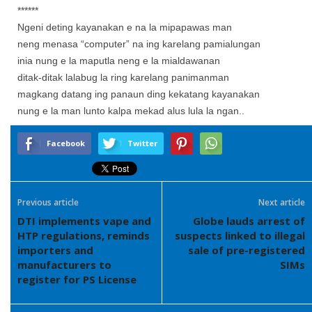
******
Ngeni deting kayanakan e na la mipapawas man
neng menasa “computer” na ing karelang pamialungan
inia nung e la maputla neng e la mialdawanan
ditak-ditak lalabug la ring karelang panimanman
magkang datang ing panaun ding kekatang kayanakan
nung e la man lunto kalpa mekad alus lula la ngan..
Facebook
Twitter
Previous article
Next article
DTI implements vape and
Globe lauds arrest of
HTP regulations, reminds
suspects linked to illegal
importers and
sale of pre-registered
manufacturers to
SIMs
register for PS License