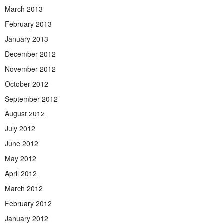
March 2013
February 2013
January 2013
December 2012
November 2012
October 2012
September 2012
August 2012
July 2012
June 2012
May 2012
April 2012
March 2012
February 2012
January 2012