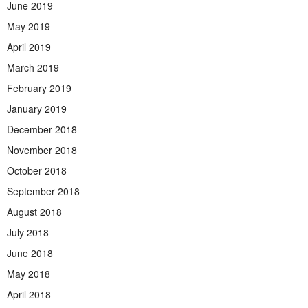
June 2019
May 2019
April 2019
March 2019
February 2019
January 2019
December 2018
November 2018
October 2018
September 2018
August 2018
July 2018
June 2018
May 2018
April 2018