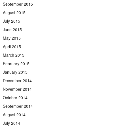
September 2015
August 2015
July 2015
June 2015
May 2015
April 2015
March 2015
February 2015
January 2015
December 2014
November 2014
October 2014
September 2014
August 2014
July 2014