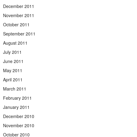
December 2011
November 2011
October 2011
September 2011
August 2011
July 2011
June 2011
May 2011
April 2011
March 2011
February 2011
January 2011
December 2010
November 2010
October 2010