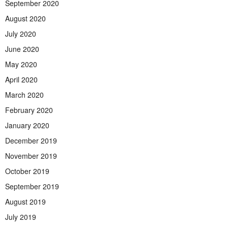
September 2020
August 2020
July 2020
June 2020
May 2020
April 2020
March 2020
February 2020
January 2020
December 2019
November 2019
October 2019
September 2019
August 2019
July 2019