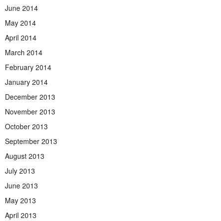
June 2014
May 2014
April 2014
March 2014
February 2014
January 2014
December 2013
November 2013
October 2013
September 2013
August 2013
July 2013
June 2013
May 2013
April 2013