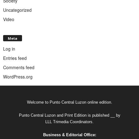
Society
Uncategorized
Video
Meta
Log in
Entries feed
Comments feed
WordPress.org
Welcome to Punto Central Luzon online edition.
Punto Central Luzon and Print Edition is published __ by
LLL Trimedia Coordinators.
Business & Editorial Office: