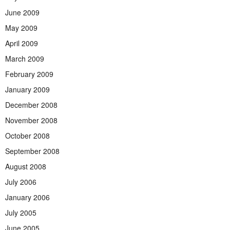
June 2009
May 2009
April 2009
March 2009
February 2009
January 2009
December 2008
November 2008
October 2008
September 2008
August 2008
July 2006
January 2006
July 2005
June 2005