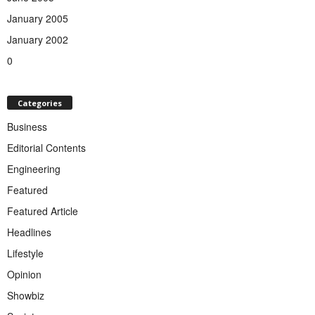
January 2005
January 2002
0
Categories
Business
Editorial Contents
Engineering
Featured
Featured Article
Headlines
Lifestyle
Opinion
Showbiz