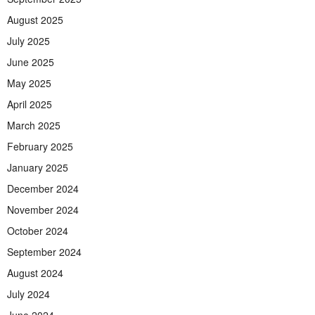
August 2025
July 2025
June 2025
May 2025
April 2025
March 2025
February 2025
January 2025
December 2024
November 2024
October 2024
September 2024
August 2024
July 2024