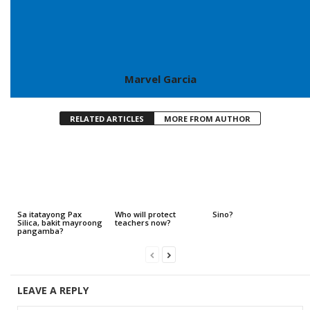
Marvel Garcia
RELATED ARTICLES
MORE FROM AUTHOR
Sa itatayong Pax
Who will protect
Sino?
Silica, bakit mayroong
teachers now?
pangamba?
LEAVE A REPLY