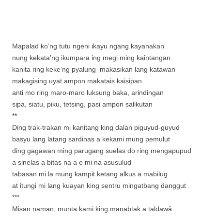
Mapalad ko’ng tutu ngeni ikayu ngang kayanakan
nung kekata’ng ikumpara ing megi ming kaintangan
kanita ring keke’ng pyalung makasikan lang katawan
makagising uyat ampon makatais kaisipan
anti mo ring maro-maro luksung baka, arindingan
sipa, siatu, piku, tetsing, pasi ampon salikutan
**
Ding trak-trakan mi kanitang king dalan piguyud-guyud
basyu lang latang sardinas a kekami mung pemulut
ding gagawan ming parugang suelas do ring mengapupud
a sinelas a bitas na a e mi na asusulud
tabasan mi la mung kampit ketang alkus a mabilug
at itungi mi lang kuayan king sentru mingatbang danggut
***
Misan naman, munta kami king manabtak a taldawâ