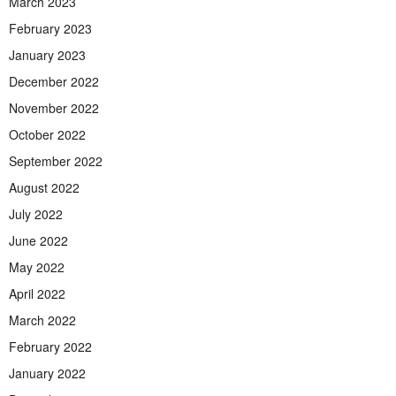
March 2023
February 2023
January 2023
December 2022
November 2022
October 2022
September 2022
August 2022
July 2022
June 2022
May 2022
April 2022
March 2022
February 2022
January 2022