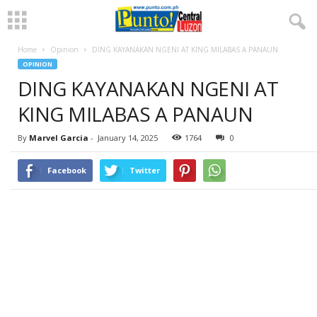
Home
Opinion
DING KAYANAKAN NGENI AT KING MILABAS A PANAUN
OPINION
DING KAYANAKAN NGENI AT
KING MILABAS A PANAUN
By
Marvel Garcia
-
January 14, 2025
1764
0
Facebook
Twitter