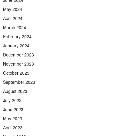
June 2024
May 2024
April 2024
March 2024
February 2024
January 2024
December 2023
November 2023
October 2023
September 2023
August 2023
July 2023
June 2023
May 2023
April 2023