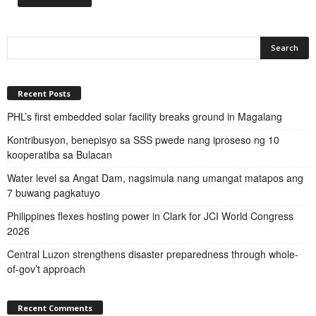
Recent Posts
PHL’s first embedded solar facility breaks ground in Magalang
Kontribusyon, benepisyo sa SSS pwede nang iproseso ng 10
kooperatiba sa Bulacan
Water level sa Angat Dam, nagsimula nang umangat matapos ang
7 buwang pagkatuyo
Philippines flexes hosting power in Clark for JCI World Congress
2026
Central Luzon strengthens disaster preparedness through whole-
of-gov’t approach
Recent Comments