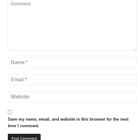
Save my name, email, and website in this browser for the next
time I comment.