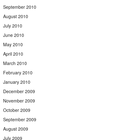
September 2010
August 2010
July 2010
June 2010
May 2010
April 2010
March 2010
February 2010
January 2010
December 2009
November 2009
October 2009
September 2009
August 2009
July 2009