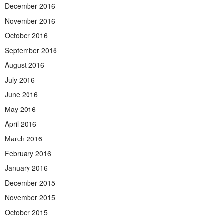
December 2016
November 2016
October 2016
September 2016
August 2016
July 2016
June 2016
May 2016
April 2016
March 2016
February 2016
January 2016
December 2015
November 2015
October 2015