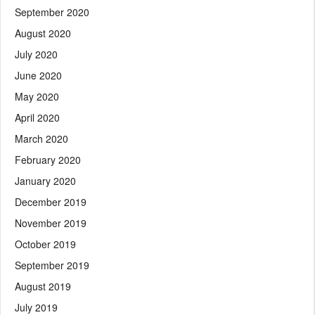
September 2020
August 2020
July 2020
June 2020
May 2020
April 2020
March 2020
February 2020
January 2020
December 2019
November 2019
October 2019
September 2019
August 2019
July 2019