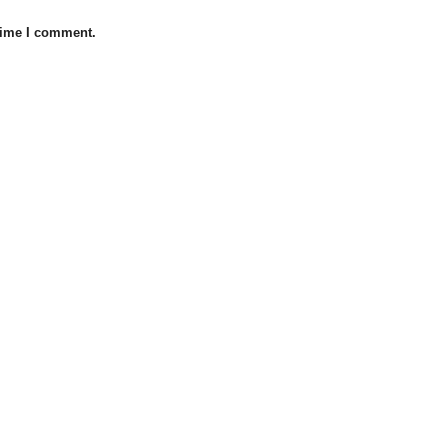
 time I comment.