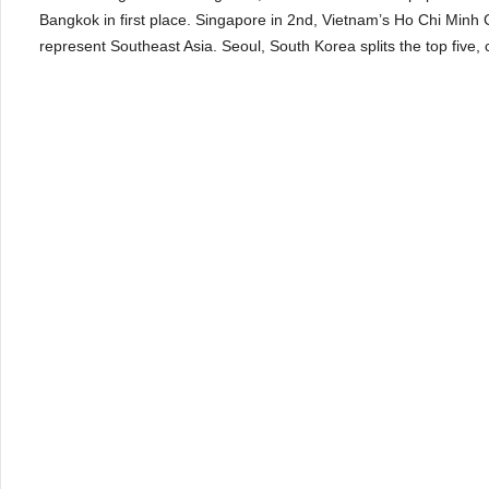
Bangkok in first place. Singapore in 2
nd
, Vietnam’s Ho Chi Minh C
represent Southeast Asia. Seoul, South Korea splits the top five, c