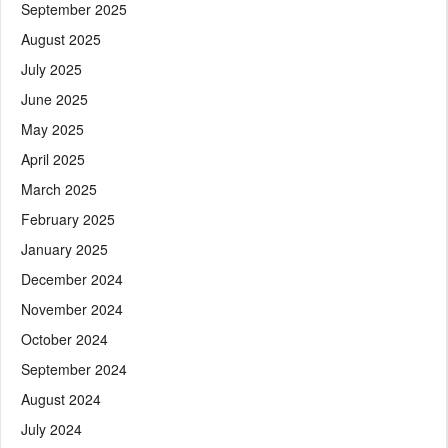
September 2025
August 2025
July 2025
June 2025
May 2025
April 2025
March 2025
February 2025
January 2025
December 2024
November 2024
October 2024
September 2024
August 2024
July 2024