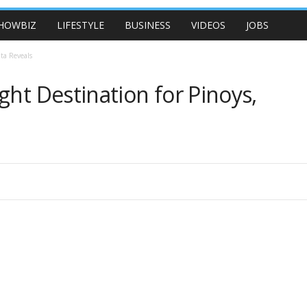
HOWBIZ
LIFESTYLE
BUSINESS
VIDEOS
JOBS
ta Reveals
ght Destination for Pinoys,