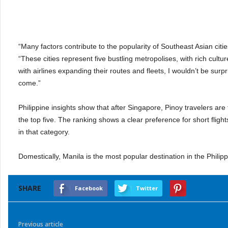
“Many factors contribute to the popularity of Southeast Asian citie
“These cities represent five bustling metropolises, with rich cultu
with airlines expanding their routes and fleets, I wouldn’t be surp
come.”
Philippine insights show that after Singapore, Pinoy travelers a
the top five. The ranking shows a clear preference for short flights 
in that category.
Domestically, Manila is the most popular destination in the Phil
SHARE
Facebook
Twitter
Previous article