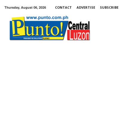
Thursday, August 06, 2026
CONTACT
ADVERTISE
SUBSCRIBE
Punto!
Central
Luzon