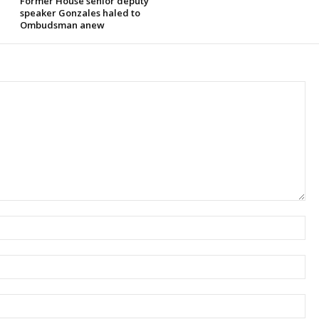
Former House senior deputy
speaker Gonzales haled to
Ombudsman anew