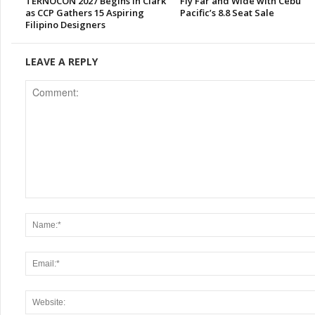
TERNOCON 2027 Begins in Clark
Fly Far and Wide with Cebu
as CCP Gathers 15 Aspiring
Pacific’s 8.8 Seat Sale
Filipino Designers
LEAVE A REPLY