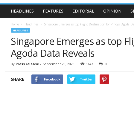
HEADLINES
FEATURES
EDITORIAL
OPINION
S
Home
Headlines
Singapore Emerges as top Flight Destination for Pinoys, Agoda Da
HEADLINES
Singapore Emerges as top Fli
Agoda Data Reveals
By
Press release
-
September 20, 2023
1147
0
SHARE
Facebook
Twitter