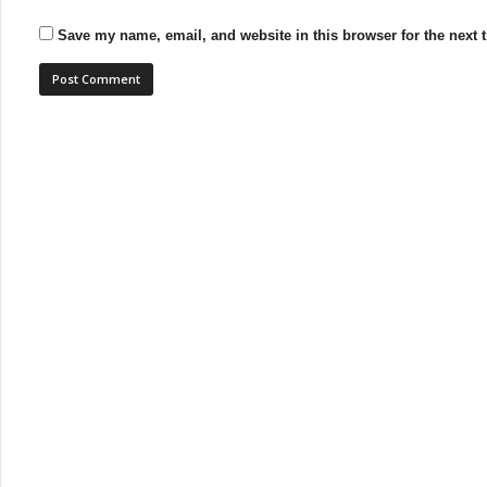
Save my name, email, and website in this browser for the next