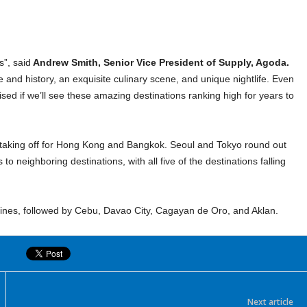
s”, said
Andrew Smith, Senior Vice President of Supply, Agoda.
re and history, an exquisite culinary scene, and unique nightlife. Even
rised if we’ll see these amazing destinations ranking high for years to
re taking off for Hong Kong and Bangkok. Seoul and Tokyo round out
to neighboring destinations, with all five of the destinations falling
ippines, followed by Cebu, Davao City, Cagayan de Oro, and Aklan.
Next article