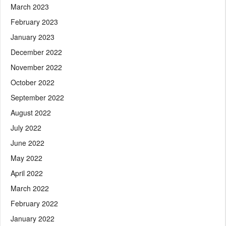
March 2023
February 2023
January 2023
December 2022
November 2022
October 2022
September 2022
August 2022
July 2022
June 2022
May 2022
April 2022
March 2022
February 2022
January 2022