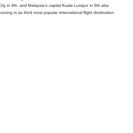
ity in 4
th
, and Malaysia’s capital Kuala Lumpur in 5
th
also
oming in as third most popular international flight destination.