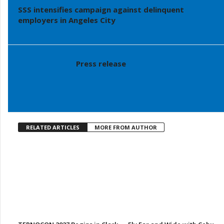
SSS intensifies campaign against delinquent
employers in Angeles City
Press release
RELATED ARTICLES
MORE FROM AUTHOR