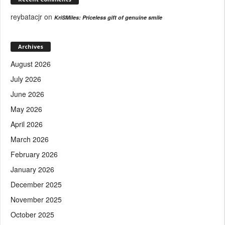
reybatacjr
on
KriSMiles: Priceless gift of genuine smile
Archives
August 2026
July 2026
June 2026
May 2026
April 2026
March 2026
February 2026
January 2026
December 2025
November 2025
October 2025