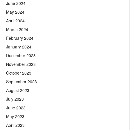
June 2024
May 2024
April 2024
March 2024
February 2024
January 2024
December 2023
November 2023
October 2023
September 2023
August 2023
July 2023
June 2023
May 2023
April 2023