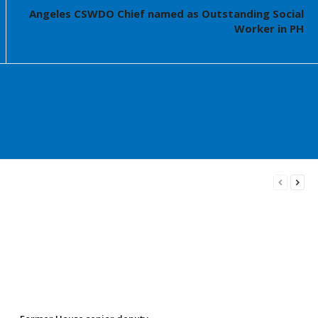
Angeles CSWDO Chief named as Outstanding Social
Worker in PH