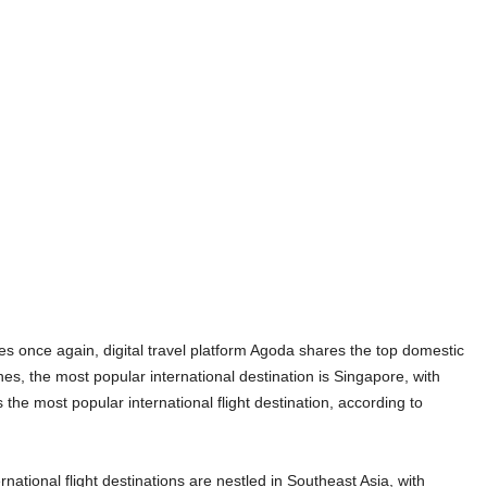
ies once again, digital travel platform Agoda shares the top domestic
ines, the most popular international destination is Singapore, with
 the most popular international flight destination, according to
national flight destinations are nestled in Southeast Asia, with