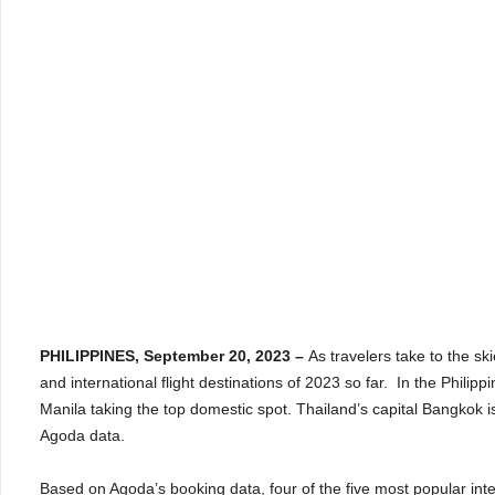
PHILIPPINES, September 20, 2023 –
As travelers take to the sk
and international flight destinations of 2023 so far. In the Philipp
Manila taking the top domestic spot. Thailand’s capital Bangkok is
Agoda data.
Based on Agoda’s booking data, four of the five most popular inter