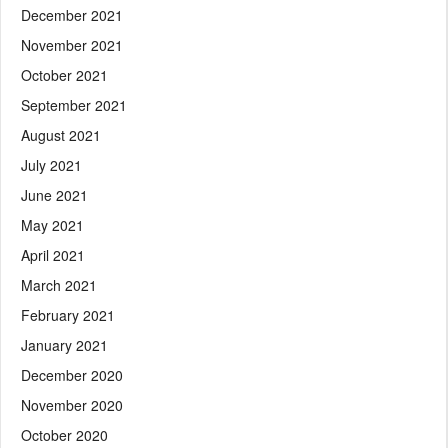
December 2021
November 2021
October 2021
September 2021
August 2021
July 2021
June 2021
May 2021
April 2021
March 2021
February 2021
January 2021
December 2020
November 2020
October 2020