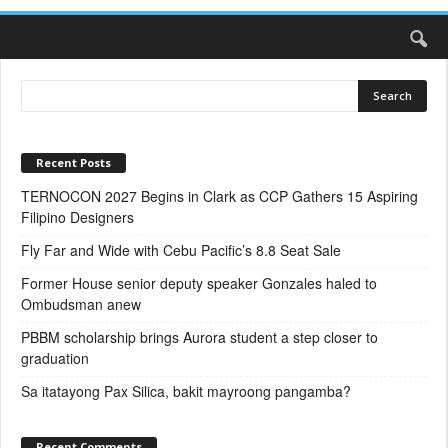
Recent Posts
TERNOCON 2027 Begins in Clark as CCP Gathers 15 Aspiring
Filipino Designers
Fly Far and Wide with Cebu Pacific’s 8.8 Seat Sale
Former House senior deputy speaker Gonzales haled to
Ombudsman anew
PBBM scholarship brings Aurora student a step closer to
graduation
Sa itatayong Pax Silica, bakit mayroong pangamba?
Recent Comments