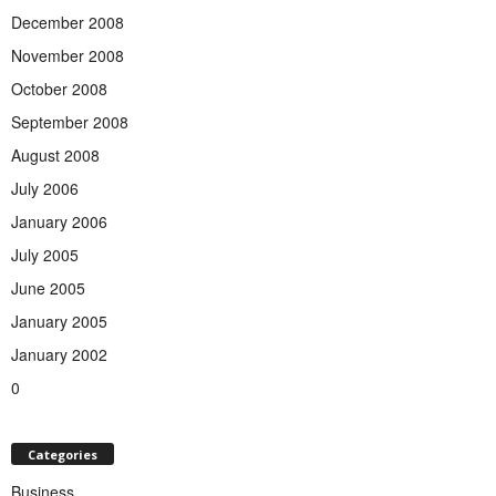
December 2008
November 2008
October 2008
September 2008
August 2008
July 2006
January 2006
July 2005
June 2005
January 2005
January 2002
0
Categories
Business