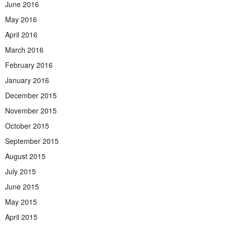
June 2016
May 2016
April 2016
March 2016
February 2016
January 2016
December 2015
November 2015
October 2015
September 2015
August 2015
July 2015
June 2015
May 2015
April 2015