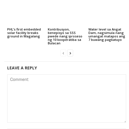
PHL’s first embedded
Kontribusyon,
Water level sa Angat
solar facility breaks
benepisyo sa SSS
Dam, nagsimula nang
ground in Magalang
pwede nang iproseso
umangat matapos ang
ng 10 kooperatiba sa
7 buwang pagkatuyo
Bulacan
LEAVE A REPLY