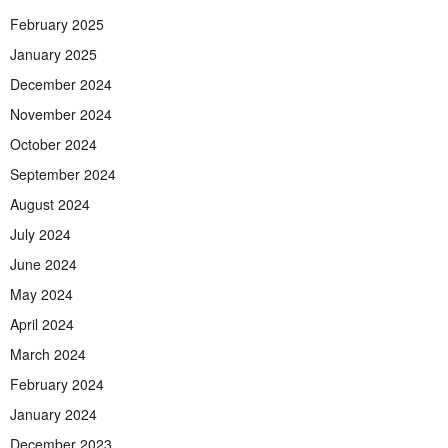
February 2025
January 2025
December 2024
November 2024
October 2024
September 2024
August 2024
July 2024
June 2024
May 2024
April 2024
March 2024
February 2024
January 2024
December 2023