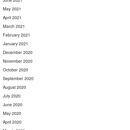
May 2021
April 2021
March 2021
February 2021
January 2021
December 2020
November 2020
October 2020
September 2020
August 2020
July 2020
June 2020
May 2020
April 2020