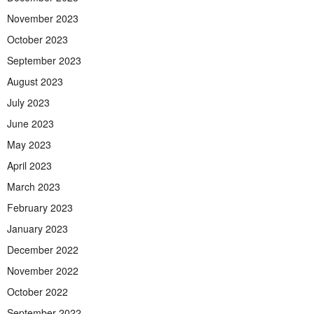
November 2023
October 2023
September 2023
August 2023
July 2023
June 2023
May 2023
April 2023
March 2023
February 2023
January 2023
December 2022
November 2022
October 2022
September 2022