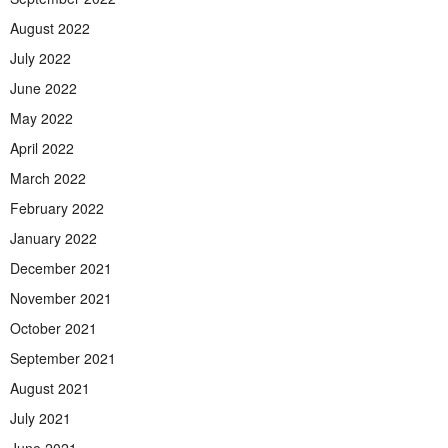
August 2022
July 2022
June 2022
May 2022
April 2022
March 2022
February 2022
January 2022
December 2021
November 2021
October 2021
September 2021
August 2021
July 2021
June 2021