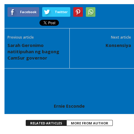
Facebook
Twitter
Previous article
Next article
Sarah Geronimo
Konsensiya
natitipuhan ng bagong
CamSur governor
Ernie Esconde
RELATED ARTICLES
MORE FROM AUTHOR