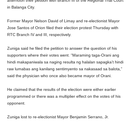
afternoon their petition with Branch III of the Regional Trial Court
in Balanga City.
Former Mayor Nelson David of Limay and re-electionist Mayor
Jose Santos of Orion filed their election protest Thursday with
RTC Branch IV and III, respectively.
Zuniga said he filed the petition to answer the question of his
supporters where their votes went. “Maraming taga-Orani ang
hindi makapaniwala sa naging resulta ng halalan sapagka’t hindi
raw lumabas ang kanilang sentimyento sa nakasaad sa balota,”
said the physician who once also became mayor of Orani.
He claimed that the results of the election were either earlier
programmed or there was a multiplier effect on the votes of his
opponent.
Zuniga lost to re-electionist Mayor Benjamin Serrano, Jr.