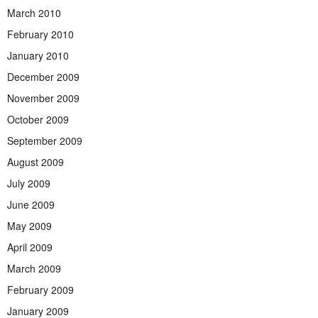
March 2010
February 2010
January 2010
December 2009
November 2009
October 2009
September 2009
August 2009
July 2009
June 2009
May 2009
April 2009
March 2009
February 2009
January 2009