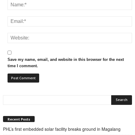
Save my name, email, and website in this browser for the next
time I comment.
Recent Posts
PHL’s first embedded solar facility breaks ground in Magalang