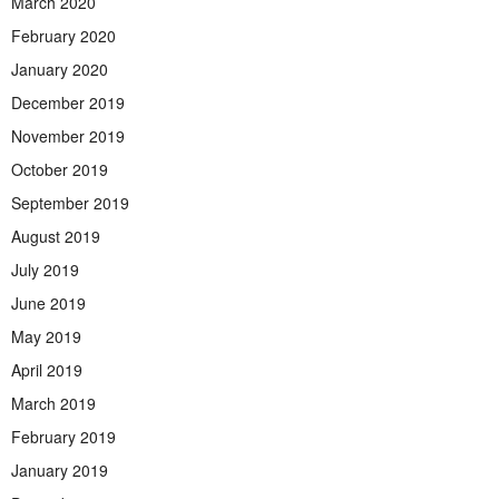
March 2020
February 2020
January 2020
December 2019
November 2019
October 2019
September 2019
August 2019
July 2019
June 2019
May 2019
April 2019
March 2019
February 2019
January 2019