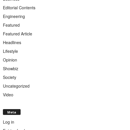
Editorial Contents
Engineering
Featured
Featured Article
Headlines
Lifestyle
Opinion
Showbiz
Society
Uncategorized
Video
Meta
Log in