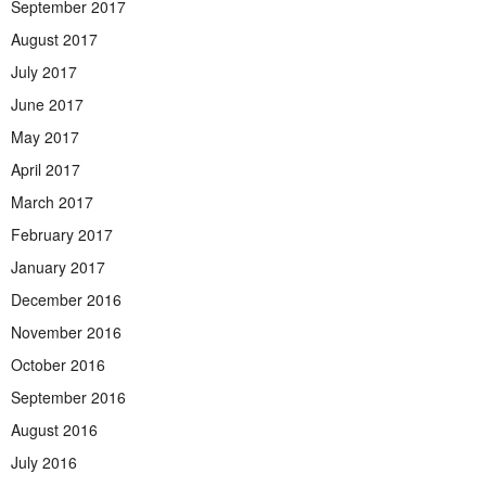
September 2017
August 2017
July 2017
June 2017
May 2017
April 2017
March 2017
February 2017
January 2017
December 2016
November 2016
October 2016
September 2016
August 2016
July 2016