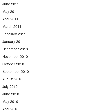
June 2011
May 2011
April 2011
March 2011
February 2011
January 2011
December 2010
November 2010
October 2010
September 2010
August 2010
July 2010
June 2010
May 2010
April 2010