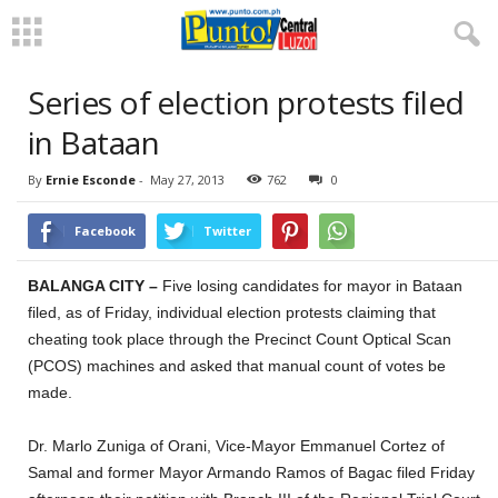
Series of election protests filed
in Bataan
By
Ernie Esconde
-
May 27, 2013
762
0
Facebook
Twitter
BALANGA CITY –
Five losing candidates for mayor in Bataan
filed, as of Friday, individual election protests claiming that
cheating took place through the Precinct Count Optical Scan
(PCOS) machines and asked that manual count of votes be
made.
Dr. Marlo Zuniga of Orani, Vice-Mayor Emmanuel Cortez of
Samal and former Mayor Armando Ramos of Bagac filed Friday