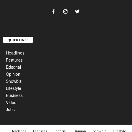
QUICK LINKS
Headlines
Features
Editorial
Opinion
Showbiz
Lifestyle
Business
Video
Jobs
Headlines
Features
Editorial
Opinion
Showbiz
Lifestyle