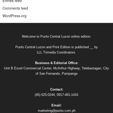
Entries feed
Comments feed
WordPress.org
Welcome to Punto Central Luzon online edition.
Punto Central Luzon and Print Edition is published __ by
LLL Trimedia Coordinators.
Business & Editorial Office:
Unit B Essel Commercial Center, McArthur Highway, Telebastagan, City
of San Fernando, Pampanga
Contact:
(45) 625-0244, 0917-481-1416
Email:
marketing@punto.com.ph