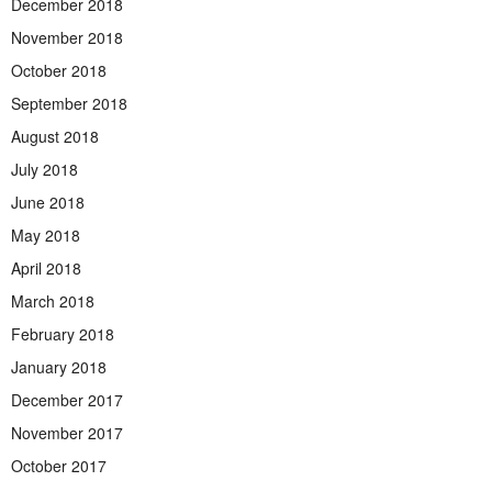
December 2018
November 2018
October 2018
September 2018
August 2018
July 2018
June 2018
May 2018
April 2018
March 2018
February 2018
January 2018
December 2017
November 2017
October 2017