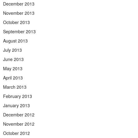
December 2013
November 2013
October 2013
September 2013
August 2013
July 2013
June 2013
May 2013
April 2013
March 2013
February 2013
January 2013
December 2012
November 2012
October 2012