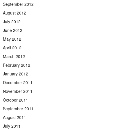
September 2012
August 2012
July 2012
June 2012
May 2012
April 2012
March 2012
February 2012
January 2012
December 2011
November 2011
October 2011
September 2011
August 2011
July 2011