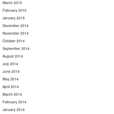
March 2015
February 2015
January 2015
December 2014
November 2014
October 2014
September 2014
August 2014
July 2014
June 2014
May 2014
April 2014
March 2014
February 2014
January 2014