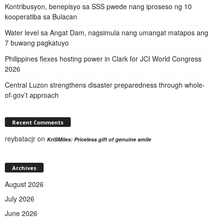
Kontribusyon, benepisyo sa SSS pwede nang iproseso ng 10
kooperatiba sa Bulacan
Water level sa Angat Dam, nagsimula nang umangat matapos ang
7 buwang pagkatuyo
Philippines flexes hosting power in Clark for JCI World Congress
2026
Central Luzon strengthens disaster preparedness through whole-
of-gov’t approach
Recent Comments
reybatacjr
on
KriSMiles: Priceless gift of genuine smile
Archives
August 2026
July 2026
June 2026