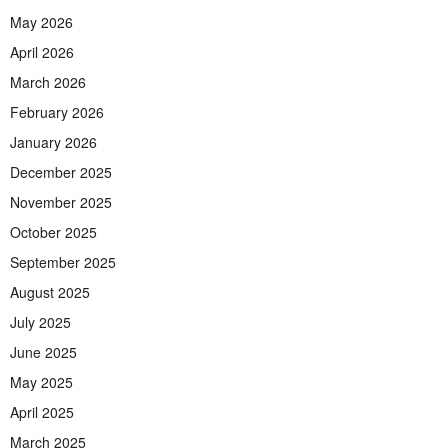
May 2026
April 2026
March 2026
February 2026
January 2026
December 2025
November 2025
October 2025
September 2025
August 2025
July 2025
June 2025
May 2025
April 2025
March 2025