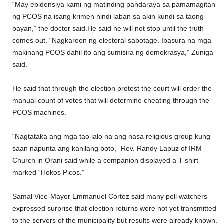
“May ebidensiya kami ng matinding pandaraya sa pamamagitan
ng PCOS na isang krimen hindi laban sa akin kundi sa taong-
bayan,” the doctor said.He said he will not stop until the truth
comes out. “Nagkaroon ng electoral sabotage. Ibasura na mga
makinang PCOS dahil ito ang sumisira ng demokrasya,” Zuniga
said.
He said that through the election protest the court will order the
manual count of votes that will determine cheating through the
PCOS machines.
“Nagtataka ang mga tao lalo na ang nasa religious group kung
saan napunta ang kanilang boto,” Rev. Randy Lapuz of IRM
Church in Orani said while a companion displayed a T-shirt
marked “Hokos Picos.”
Samal Vice-Mayor Emmanuel Cortez said many poll watchers
expressed surprise that election returns were not yet transmitted
to the servers of the municipality but results were already known.