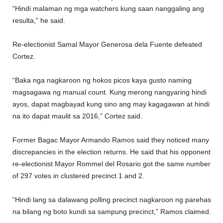
“Hindi malaman ng mga watchers kung saan nanggaling ang
resulta,” he said.
Re-electionist Samal Mayor Generosa dela Fuente defeated
Cortez.
“Baka nga nagkaroon ng hokos picos kaya gusto naming
magsagawa ng manual count. Kung merong nangyaring hindi
ayos, dapat magbayad kung sino ang may kagagawan at hindi
na ito dapat maulit sa 2016,” Cortez said.
Former Bagac Mayor Armando Ramos said they noticed many
discrepancies in the election returns. He said that his opponent
re-electionist Mayor Rommel del Rosario got the same number
of 297 votes in clustered precinct 1 and 2.
“Hindi lang sa dalawang polling precinct nagkaroon ng parehas
na bilang ng boto kundi sa sampung precinct,” Ramos claimed.