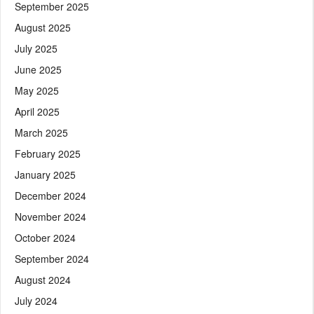
September 2025
August 2025
July 2025
June 2025
May 2025
April 2025
March 2025
February 2025
January 2025
December 2024
November 2024
October 2024
September 2024
August 2024
July 2024