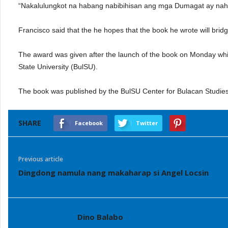
“Nakalulungkot na habang nabibihisan ang mga Dumagat ay nahu
Francisco said that the he hopes that the book he wrote will br
The award was given after the launch of the book on Monday whic
State University (BulSU).
The book was published by the BulSU Center for Bulacan Studie
SHARE
Facebook
Twitter
Previous article
Dingdong namula nang makaharap si Angel Locsin
Dino Balabo