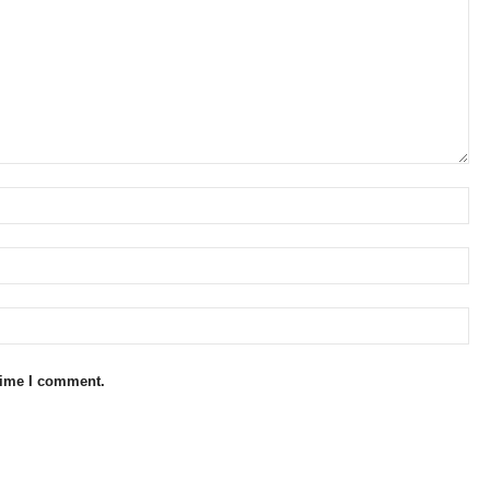
 time I comment.