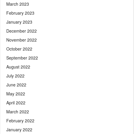
March 2023
February 2023
January 2023
December 2022
November 2022
October 2022
September 2022
August 2022
July 2022
June 2022
May 2022
April 2022
March 2022
February 2022
January 2022