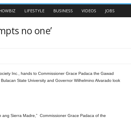
HOWBIZ
LIFESTYLE
BUSINESS
VIDEOS
JOBS
mpts no one’
 Society Inc., hands to Commissioner Grace Padaca the Gawad
 Bulacan State University and Governor Wilhelmino Alvarado look
ang Sierra Madre,” Commissioner Grace Padaca of the