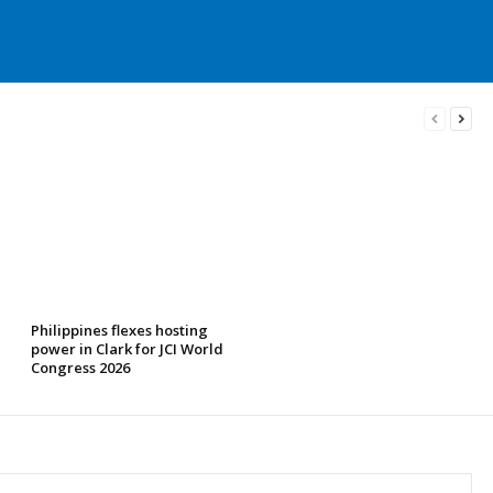
Philippines flexes hosting
power in Clark for JCI World
Congress 2026