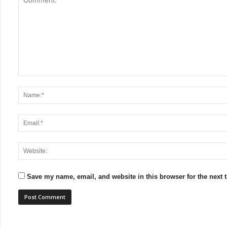
Save my name, email, and website in this browser for the next