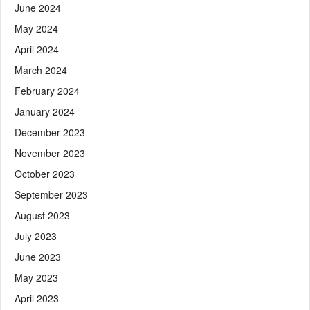
June 2024
May 2024
April 2024
March 2024
February 2024
January 2024
December 2023
November 2023
October 2023
September 2023
August 2023
July 2023
June 2023
May 2023
April 2023