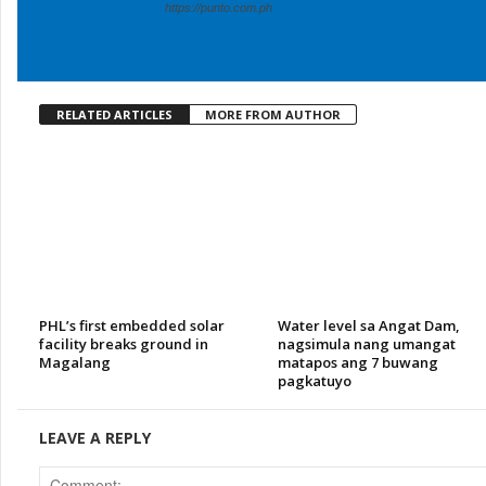
https://punto.com.ph
RELATED ARTICLES
MORE FROM AUTHOR
PHL’s first embedded solar
Water level sa Angat Dam,
facility breaks ground in
nagsimula nang umangat
Magalang
matapos ang 7 buwang
pagkatuyo
LEAVE A REPLY