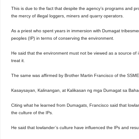
This is due to the fact that despite the agency’s programs and pr
the mercy of illegal loggers, miners and quarry operators.
As a priest who spent years in immersion with Dumagat tribesmen
peoples (IP) in terms of conserving the environment.
He said that the environment must not be viewed as a source of i
treat it.
The same was affirmed by Brother Martin Francisco of the SSM
Kasaysayan, Kalinangan, at Kalikasan ng mga Dumagat sa Bahag
Citing what he learned from Dumagats, Francisco said that lowla
the culture of the IPs.
He said that lowlander’s culture have influenced the IPs and resu