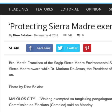
HEADLINES
FEATURES
EDITORIAL
OPINION
S
‘Protecting Sierra Madre exe
By
Dino Balabo
-
December 4, 2012
642
0
SHARE
Facebook
Twitter
Bro. Martin Francisco of the Sagip Sierra Madre Environmental
Sierra Madre award while Dr. Mariano De Jesus, the President of
on
.
Photo by Dino Balabo
MALOLOS CITY— “Walang exempted sa tungkuling pangalagaan 
Commission on Elections (Comelec) said on Monday.