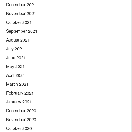
December 2021
November 2021
October 2021
September 2021
August 2021
July 2021
June 2021
May 2021
April 2021
March 2021
February 2021
January 2021
December 2020
November 2020
October 2020