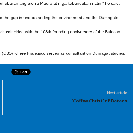
hubaran ang Sierra Madre at mga kabundukan natin,” he said.
idge the gap in understanding the environment and the Dumagats.
h coincided with the 108th founding anniversary of the Bulacan
s (CBS) where Francisco serves as consultant on Dumagat studies.
Next article
‘Coffee Christ’ of Bataan