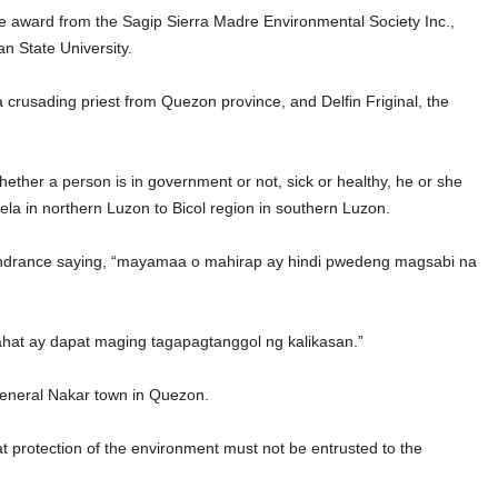
 award from the Sagip Sierra Madre Environmental Society Inc.,
n State University.
 crusading priest from Quezon province, and Delfin Friginal, the
ether a person is in government or not, sick or healthy, he or she
ela in northern Luzon to Bicol region in southern Luzon.
 hindrance saying, “mayamaa o mahirap ay hindi pwedeng magsabi na
hat ay dapat maging tagapagtanggol ng kalikasan.”
General Nakar town in Quezon.
t protection of the environment must not be entrusted to the