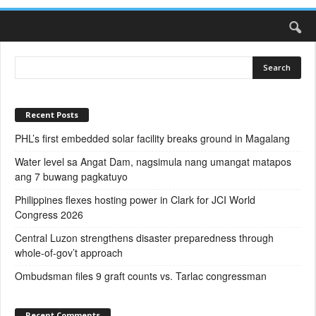
Recent Posts
PHL’s first embedded solar facility breaks ground in Magalang
Water level sa Angat Dam, nagsimula nang umangat matapos
ang 7 buwang pagkatuyo
Philippines flexes hosting power in Clark for JCI World
Congress 2026
Central Luzon strengthens disaster preparedness through
whole-of-gov’t approach
Ombudsman files 9 graft counts vs. Tarlac congressman
Recent Comments