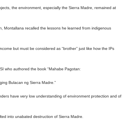
ojects, the environment, especially the Sierra Madre, remained at
, Montallana recalled the lessons he learned from indigenous
ncome but must be considered as “brother” just like how the IPs
ESI who authored the book “Mahabe Pagotan:
ing Bulacan ng Sierra Madre.”
nders have very low understanding of environment protection and of
lted into unabated destruction of Sierra Madre.