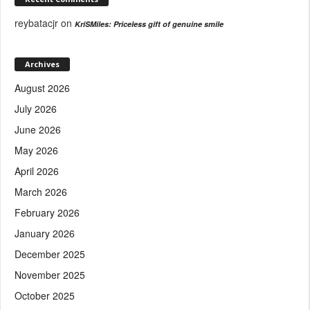
reybatacjr
on
KriSMiles: Priceless gift of genuine smile
Archives
August 2026
July 2026
June 2026
May 2026
April 2026
March 2026
February 2026
January 2026
December 2025
November 2025
October 2025