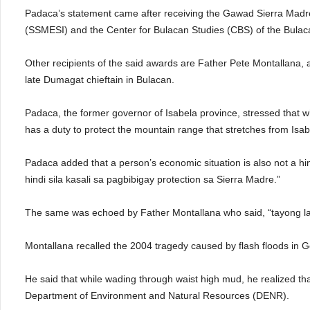
Padaca’s statement came after receiving the Gawad Sierra Madre
(SSMESI) and the Center for Bulacan Studies (CBS) of the Bulaca
Other recipients of the said awards are Father Pete Montallana, a
late Dumagat chieftain in Bulacan.
Padaca, the former governor of Isabela province, stressed that wh
has a duty to protect the mountain range that stretches from Isab
Padaca added that a person’s economic situation is also not a
hindi sila kasali sa pagbibigay protection sa Sierra Madre.”
The same was echoed by Father Montallana who said, “tayong la
Montallana recalled the 2004 tragedy caused by flash floods in 
He said that while wading through waist high mud, he realized tha
Department of Environment and Natural Resources (DENR).