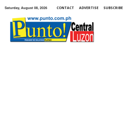
Saturday, August 08, 2026
CONTACT
ADVERTISE
SUBSCRIBE
Punto!
Central
Luzon