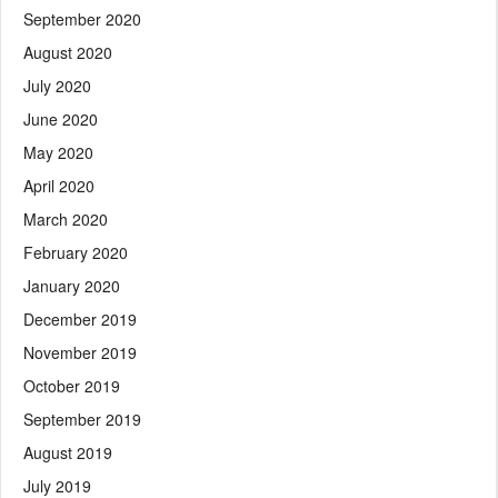
September 2020
August 2020
July 2020
June 2020
May 2020
April 2020
March 2020
February 2020
January 2020
December 2019
November 2019
October 2019
September 2019
August 2019
July 2019