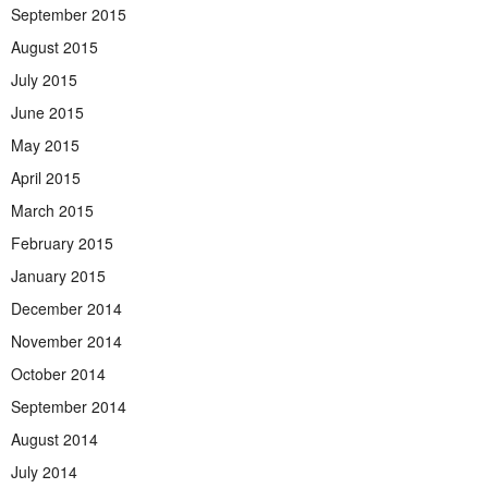
September 2015
August 2015
July 2015
June 2015
May 2015
April 2015
March 2015
February 2015
January 2015
December 2014
November 2014
October 2014
September 2014
August 2014
July 2014