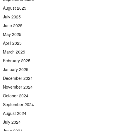
August 2025
July 2025
June 2025
May 2025
April 2025
March 2025
February 2025
January 2025
December 2024
November 2024
October 2024
September 2024
August 2024
July 2024
June 2024