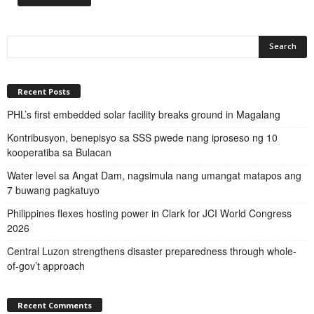
Recent Posts
PHL’s first embedded solar facility breaks ground in Magalang
Kontribusyon, benepisyo sa SSS pwede nang iproseso ng 10
kooperatiba sa Bulacan
Water level sa Angat Dam, nagsimula nang umangat matapos ang
7 buwang pagkatuyo
Philippines flexes hosting power in Clark for JCI World Congress
2026
Central Luzon strengthens disaster preparedness through whole-
of-gov’t approach
Recent Comments