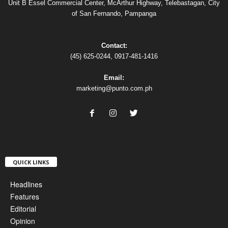
Unit B Essel Commercial Center, McArthur Highway, Telebastagan, City
of San Fernando, Pampanga
Contact:
(45) 625-0244, 0917-481-1416
Email:
marketing@punto.com.ph
QUICK LINKS
Headlines
Features
Editorial
Opinion