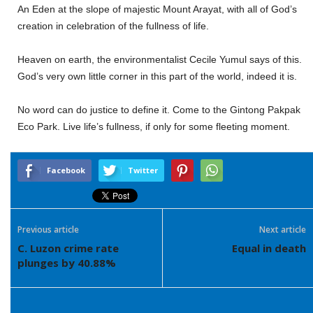
An Eden at the slope of majestic Mount Arayat, with all of God’s
creation in celebration of the fullness of life.
Heaven on earth, the environmentalist Cecile Yumul says of this.
God’s very own little corner in this part of the world, indeed it is.
No word can do justice to define it. Come to the Gintong Pakpak
Eco Park. Live life’s fullness, if only for some fleeting moment.
Facebook
Twitter
Previous article
Next article
C. Luzon crime rate
Equal in death
plunges by 40.88%