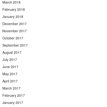
March 2018
February 2018
January 2018
December 2017
November 2017
October 2017
September 2017
August 2017
July 2017
June 2017
May 2017
April 2017
March 2017
February 2017
January 2017