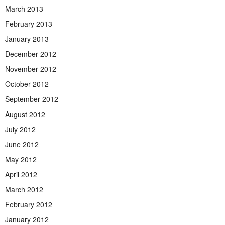
March 2013
February 2013
January 2013
December 2012
November 2012
October 2012
September 2012
August 2012
July 2012
June 2012
May 2012
April 2012
March 2012
February 2012
January 2012