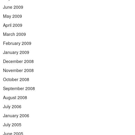
June 2009
May 2009
April 2009
March 2009
February 2009
January 2009
December 2008
November 2008
October 2008
September 2008
August 2008
July 2006
January 2006
July 2005
June 2005