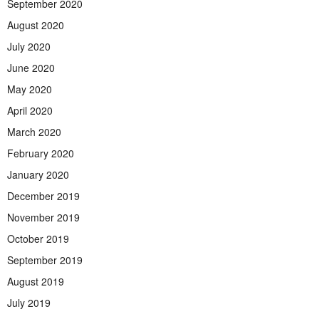
September 2020
August 2020
July 2020
June 2020
May 2020
April 2020
March 2020
February 2020
January 2020
December 2019
November 2019
October 2019
September 2019
August 2019
July 2019