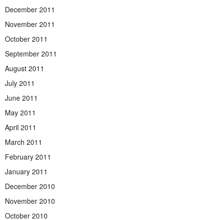
December 2011
November 2011
October 2011
September 2011
August 2011
July 2011
June 2011
May 2011
April 2011
March 2011
February 2011
January 2011
December 2010
November 2010
October 2010