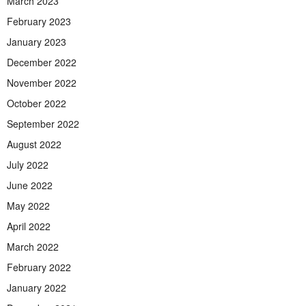
March 2023
February 2023
January 2023
December 2022
November 2022
October 2022
September 2022
August 2022
July 2022
June 2022
May 2022
April 2022
March 2022
February 2022
January 2022