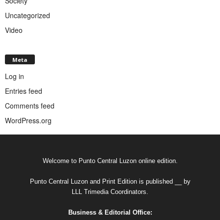
Society
Uncategorized
Video
Meta
Log in
Entries feed
Comments feed
WordPress.org
Welcome to Punto Central Luzon online edition.
Punto Central Luzon and Print Edition is published __ by
LLL Trimedia Coordinators.
Business & Editorial Office: