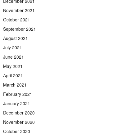
December 2021
November 2021
October 2021
September 2021
August 2021
July 2021
June 2021
May 2021
April 2021
March 2021
February 2021
January 2021
December 2020
November 2020
October 2020