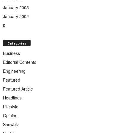
January 2005
January 2002
0
Categories
Business
Editorial Contents
Engineering
Featured
Featured Article
Headlines
Lifestyle
Opinion
Showbiz