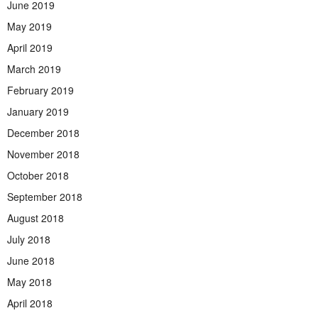
June 2019
May 2019
April 2019
March 2019
February 2019
January 2019
December 2018
November 2018
October 2018
September 2018
August 2018
July 2018
June 2018
May 2018
April 2018