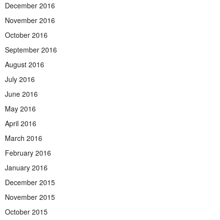
December 2016
November 2016
October 2016
September 2016
August 2016
July 2016
June 2016
May 2016
April 2016
March 2016
February 2016
January 2016
December 2015
November 2015
October 2015