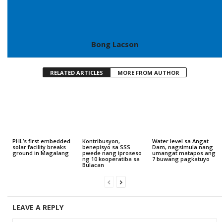
Bong Lacson
RELATED ARTICLES
MORE FROM AUTHOR
PHL’s first embedded
Kontribusyon,
Water level sa Angat
solar facility breaks
benepisyo sa SSS
Dam, nagsimula nang
ground in Magalang
pwede nang iproseso
umangat matapos ang
ng 10 kooperatiba sa
7 buwang pagkatuyo
Bulacan
LEAVE A REPLY