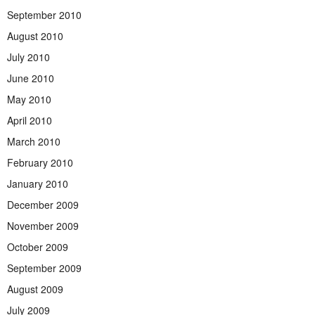
September 2010
August 2010
July 2010
June 2010
May 2010
April 2010
March 2010
February 2010
January 2010
December 2009
November 2009
October 2009
September 2009
August 2009
July 2009