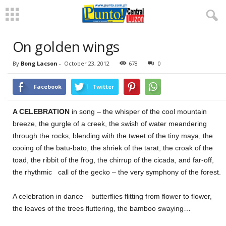
On golden wings
By
Bong Lacson
-
October 23, 2012
678
0
Facebook
Twitter
A CELEBRATION
in song – the whisper of the cool mountain
breeze, the gurgle of a creek, the swish of water meandering
through the rocks, blending with the tweet of the tiny maya, the
cooing of the batu-bato, the shriek of the tarat, the croak of the
toad, the ribbit of the frog, the chirrup of the cicada, and far-off,
the rhythmic call of the gecko – the very symphony of the forest.
A celebration in dance – butterflies flitting from flower to flower,
the leaves of the trees fluttering, the bamboo swaying…