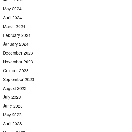
May 2024
April 2024
March 2024
February 2024
January 2024
December 2023
November 2023
October 2023
September 2023
August 2023
July 2023
June 2023
May 2023
April 2023