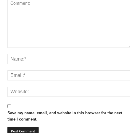
Save my name, email, and website in this browser for the next
time I comment.