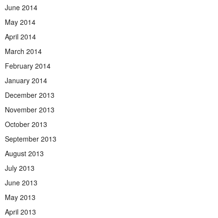
June 2014
May 2014
April 2014
March 2014
February 2014
January 2014
December 2013
November 2013
October 2013
September 2013
August 2013
July 2013
June 2013
May 2013
April 2013