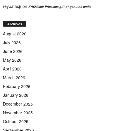
reybatacjr
on
KriSMiles: Priceless gift of genuine smile
Archives
August 2026
July 2026
June 2026
May 2026
April 2026
March 2026
February 2026
January 2026
December 2025
November 2025
October 2025
September 2025