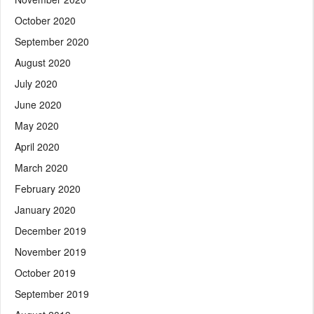
October 2020
September 2020
August 2020
July 2020
June 2020
May 2020
April 2020
March 2020
February 2020
January 2020
December 2019
November 2019
October 2019
September 2019