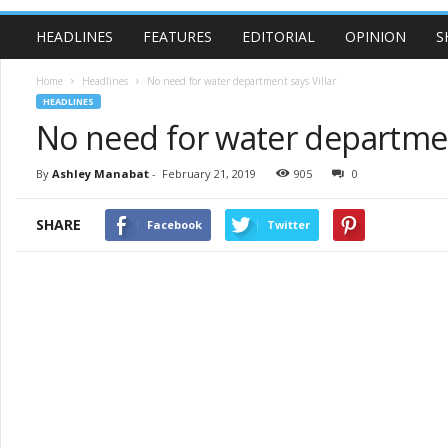
HEADLINES
FEATURES
EDITORIAL
OPINION
S
Home
Headlines
No need for water department says Villar
HEADLINES
No need for water department
By
Ashley Manabat
-
February 21, 2019
905
0
SHARE
Facebook
Twitter