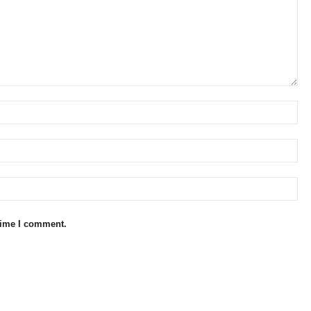
 time I comment.