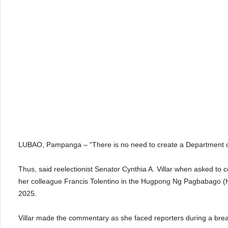
LUBAO, Pampanga – “There is no need to create a Department o
Thus, said reelectionist Senator Cynthia A. Villar when asked t
her colleague Francis Tolentino in the Hugpong Ng Pagbabago (H
2025.
Villar made the commentary as she faced reporters during a brea