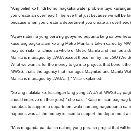
“Ang belief ko hindi komo magkaka water problem tayo kailanga
you create an overhead ( I believe that just because we will be 
because when you create a department you create an overhead),”
“Ayaw natin na yung pera ng gobyerno pupunta lang sa overhead
kase ang pagka alam ko ang Metro Manila is taken cared by M
mayroon sila franchise sa whole of Metro Manila and then outsid
Manila is managed by LWUA except those run by the LGU (We do
What we want is for the money to go into projects that benefit th
MWSS, that’s the agency that manages Maynilad and Manila Water
Manila is managed by LWUA…),” Villar explained.
“So ang nakikita ko, kailangan lang yung LWUA at MWSS ay pagb
should improve on their jobs),” she said. “Kase minsan pag nag
nauubus to support a department wala namang nagpupunta sa 
happens was all the money is used to support the department and
“Mas maganda pa, dalhin nalang yung pera sa project that will hel