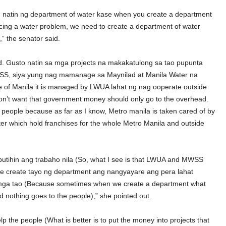
n natin ng department of water kase when you create a department
facing a water problem, we need to create a department of water
 the senator said.
. Gusto natin sa mga projects na makakatulong sa tao pupunta
WSS, siya yung nag mamanage sa Maynilad at Manila Water na
e of Manila it is managed by LWUA lahat ng nag ooperate outside
n’t want that government money should only go to the overhead.
e people because as far as I know, Metro manila is taken cared of by
 which hold franchises for the whole Metro Manila and outside
utihin ang trabaho nila (So, what I see is that LWUA and MWSS
 ke create tayo ng department ang nangyayare ang pera lahat
mga tao (Because sometimes when we create a department what
 nothing goes to the people),” she pointed out.
p the people (What is better is to put the money into projects that