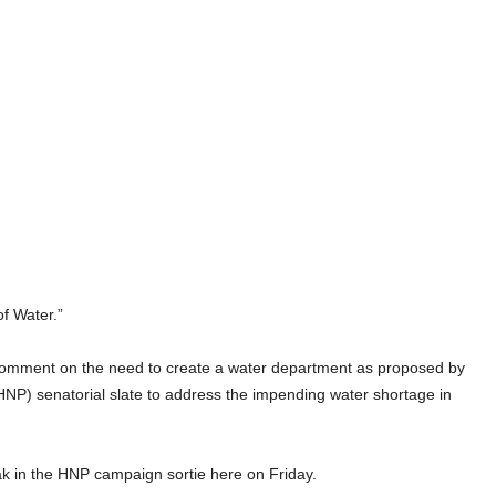
f Water.”
o comment on the need to create a water department as proposed by
NP) senatorial slate to address the impending water shortage in
k in the HNP campaign sortie here on Friday.