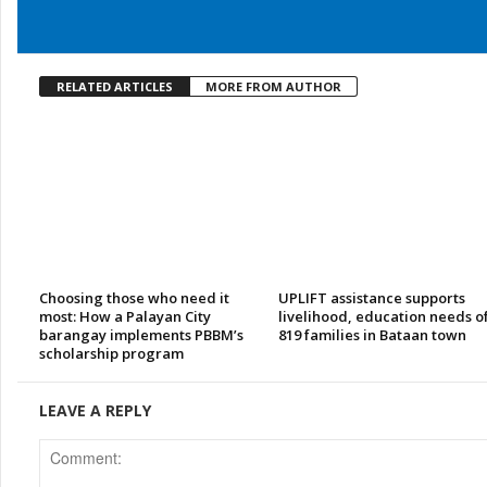
RELATED ARTICLES
MORE FROM AUTHOR
Choosing those who need it
UPLIFT assistance supports
most: How a Palayan City
livelihood, education needs o
barangay implements PBBM’s
819 families in Bataan town
scholarship program
LEAVE A REPLY