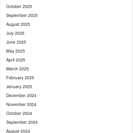
October 2025
September 2025
August 2025
July 2025
June 2025
May 2025
April 2025
March 2025
February 2025
January 2025
December 2024
November 2024
October 2024
September 2024
August 2024