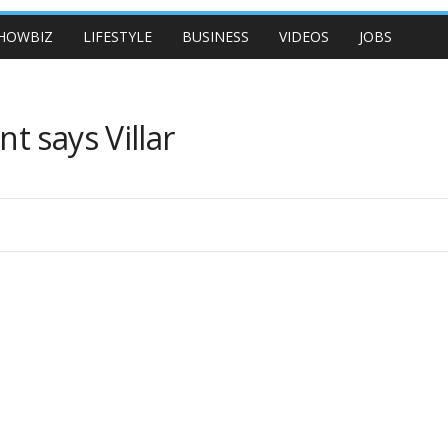
HOWBIZ
LIFESTYLE
BUSINESS
VIDEOS
JOBS
 says Villar