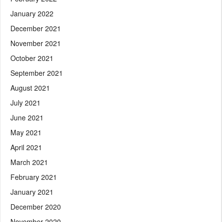
January 2022
December 2021
November 2021
October 2021
September 2021
August 2021
July 2021
June 2021
May 2021
April 2021
March 2021
February 2021
January 2021
December 2020
November 2020