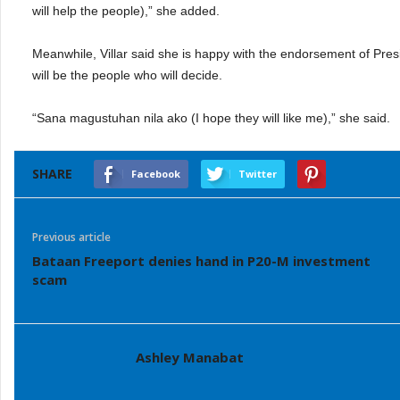
will help the people),” she added.
Meanwhile, Villar said she is happy with the endorsement of Pres
will be the people who will decide.
“Sana magustuhan nila ako (I hope they will like me),” she said.
SHARE
Facebook
Twitter
Previous article
Bataan Freeport denies hand in P20-M investment
scam
Ashley Manabat