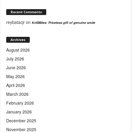
Recent Comments
reybatacjr
on
KriSMiles: Priceless gift of genuine smile
Archives
August 2026
July 2026
June 2026
May 2026
April 2026
March 2026
February 2026
January 2026
December 2025
November 2025