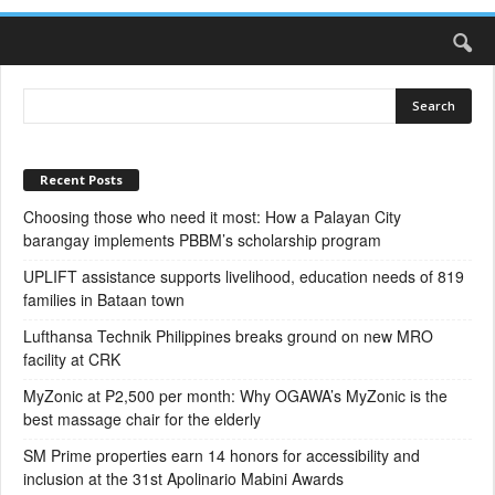
Recent Posts
Choosing those who need it most: How a Palayan City
barangay implements PBBM’s scholarship program
UPLIFT assistance supports livelihood, education needs of 819
families in Bataan town
Lufthansa Technik Philippines breaks ground on new MRO
facility at CRK
MyZonic at ₱2,500 per month: Why OGAWA’s MyZonic is the
best massage chair for the elderly
SM Prime properties earn 14 honors for accessibility and
inclusion at the 31st Apolinario Mabini Awards