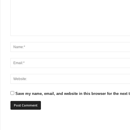
Save my name, email, and website in this browser for the next