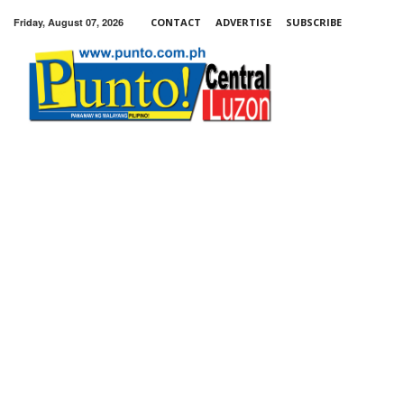
Friday, August 07, 2026
CONTACT
ADVERTISE
SUBSCRIBE
Punto!
Central
Luzon