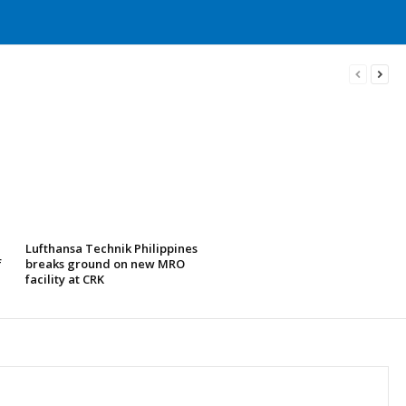
Lufthansa Technik Philippines
f
breaks ground on new MRO
facility at CRK