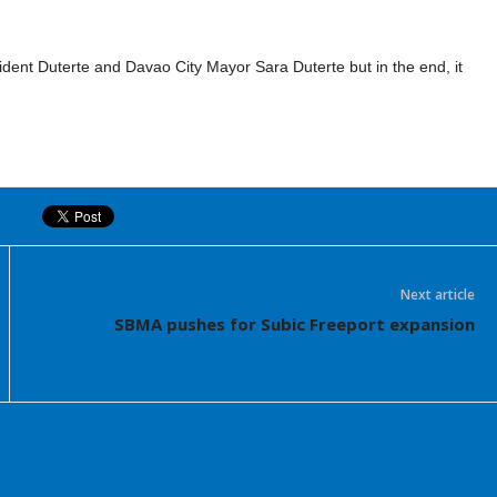
ident Duterte and Davao City Mayor Sara Duterte but in the end, it
Next article
SBMA pushes for Subic Freeport expansion