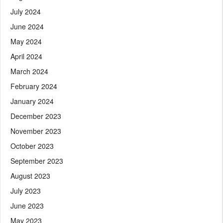
July 2024
June 2024
May 2024
April 2024
March 2024
February 2024
January 2024
December 2023
November 2023
October 2023
September 2023
August 2023
July 2023
June 2023
May 2023