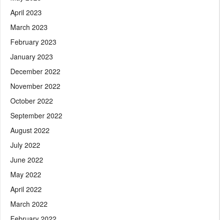
April 2023
March 2023
February 2023
January 2023
December 2022
November 2022
October 2022
September 2022
August 2022
July 2022
June 2022
May 2022
April 2022
March 2022
February 2022