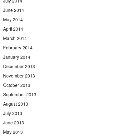
July 2014
June 2014
May 2014
April 2014
March 2014
February 2014
January 2014
December 2013
November 2013
October 2013
September 2013
August 2013
July 2013
June 2013
May 2013