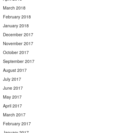
March 2018
February 2018
January 2018
December 2017
November 2017
October 2017
September 2017
August 2017
July 2017
June 2017
May 2017
April 2017
March 2017
February 2017
January 2017