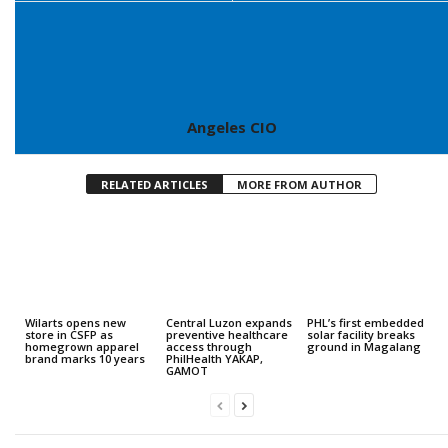
Angeles CIO
RELATED ARTICLES
MORE FROM AUTHOR
Wilarts opens new
Central Luzon expands
PHL’s first embedded
store in CSFP as
preventive healthcare
solar facility breaks
homegrown apparel
access through
ground in Magalang
brand marks 10 years
PhilHealth YAKAP,
GAMOT