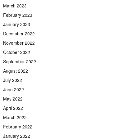
March 2023
February 2023
January 2023
December 2022
November 2022
October 2022
September 2022
August 2022
July 2022
June 2022
May 2022
April 2022
March 2022
February 2022
January 2022