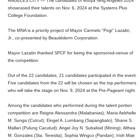
ANGELES CITY — The candidates of Mutya Ning Angeles 2024
showcased their talents on Nov. 6, 2024 at the Systems Plus
College Foundation.
The MNA is a priority project of Mayor Carmelo “Pogi” Lazatin,
Jr., co-presented by Beautéderm Corporation.
Mayor Lazatin thanked SPCF for being the sponsored-venue of
the competition.
Out of the 22 candidates, 21 candidates participated in the event.
Five candidates from the 22 will be chosen as the top performers
who will take the stage on Nov. 9, 2024 at the Pre-Pageant night.
Among the candidates who performed during the talent portion
competition are Reigne Alessandra (Malabanias); Maria Aebhelle
M. Sunga (Cutcut); Eingel A. Lumbang (Sapangbato); Shane S.
Mallari (Pulung Cacutud); Angel Joy N. Subalisid (Mining); Althea
M. Gonzales (Sta. Teresita); Sophia Wingco (Pandan); Irish Mae