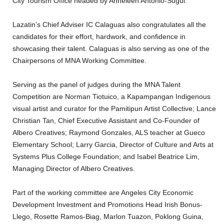
City Tourism Office headed by Anneleen Antonio-Sugui.
Lazatin’s Chief Adviser IC Calaguas also congratulates all the
candidates for their effort, hardwork, and confidence in
showcasing their talent. Calaguas is also serving as one of the
Chairpersons of MNA Working Committee.
Serving as the panel of judges during the MNA Talent
Competition are Norman Tiotuico, a Kapampangan Indigenous
visual artist and curator for the Pamitipun Artist Collective; Lance
Christian Tan, Chief Executive Assistant and Co-Founder of
Albero Creatives; Raymond Gonzales, ALS teacher at Gueco
Elementary School; Larry Garcia, Director of Culture and Arts at
Systems Plus College Foundation; and Isabel Beatrice Lim,
Managing Director of Albero Creatives.
Part of the working committee are Angeles City Economic
Development Investment and Promotions Head Irish Bonus-
Llego, Rosette Ramos-Biag, Marlon Tuazon, Poklong Guina,