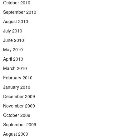
October 2010
September 2010
August 2010
July 2010
June 2010
May 2010
April 2010
March 2010
February 2010
January 2010
December 2009
November 2009
October 2009
September 2009
August 2009