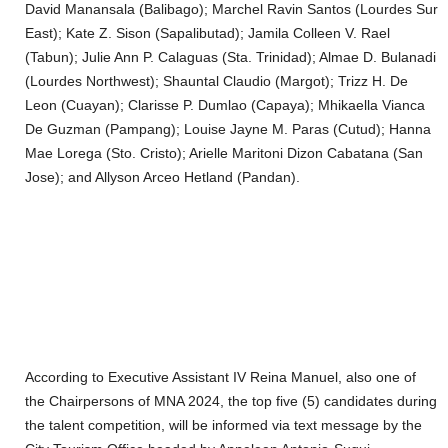
David Manansala (Balibago); Marchel Ravin Santos (Lourdes Sur
East); Kate Z. Sison (Sapalibutad); Jamila Colleen V. Rael
(Tabun); Julie Ann P. Calaguas (Sta. Trinidad); Almae D. Bulanadi
(Lourdes Northwest); Shauntal Claudio (Margot); Trizz H. De
Leon (Cuayan); Clarisse P. Dumlao (Capaya); Mhikaella Vianca
De Guzman (Pampang); Louise Jayne M. Paras (Cutud); Hanna
Mae Lorega (Sto. Cristo); Arielle Maritoni Dizon Cabatana (San
Jose); and Allyson Arceo Hetland (Pandan).
According to Executive Assistant IV Reina Manuel, also one of
the Chairpersons of MNA 2024, the top five (5) candidates during
the talent competition, will be informed via text message by the