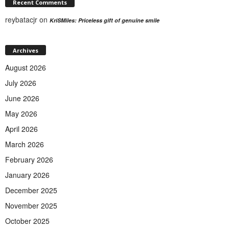
Recent Comments
reybatacjr
on
KriSMiles: Priceless gift of genuine smile
Archives
August 2026
July 2026
June 2026
May 2026
April 2026
March 2026
February 2026
January 2026
December 2025
November 2025
October 2025