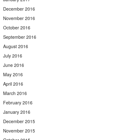
December 2016
November 2016
October 2016
September 2016
August 2016
July 2016
June 2016
May 2016
April 2016
March 2016
February 2016
January 2016
December 2015
November 2015
October 2015