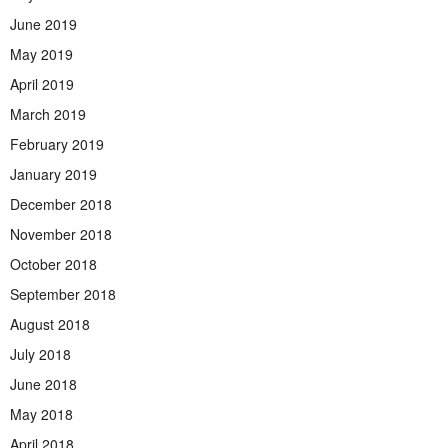
June 2019
May 2019
April 2019
March 2019
February 2019
January 2019
December 2018
November 2018
October 2018
September 2018
August 2018
July 2018
June 2018
May 2018
April 2018