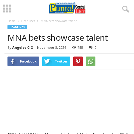
Home
Headlines
MNA bets showcase talent
HEADLINES
MNA bets showcase talent
By
Angeles CIO
-
November 8, 2024
755
0
Facebook
Twitter