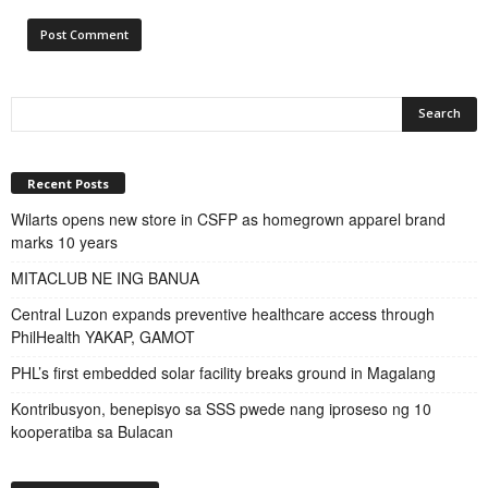
Recent Posts
Wilarts opens new store in CSFP as homegrown apparel brand
marks 10 years
MITACLUB NE ING BANUA
Central Luzon expands preventive healthcare access through
PhilHealth YAKAP, GAMOT
PHL’s first embedded solar facility breaks ground in Magalang
Kontribusyon, benepisyo sa SSS pwede nang iproseso ng 10
kooperatiba sa Bulacan