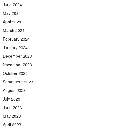
June 2024
May 2024
April 2024
March 2024
February 2024
January 2024
December 2023
November 2023
October 2023
September 2023
August 2023
July 2023
June 2023
May 2023
April 2023