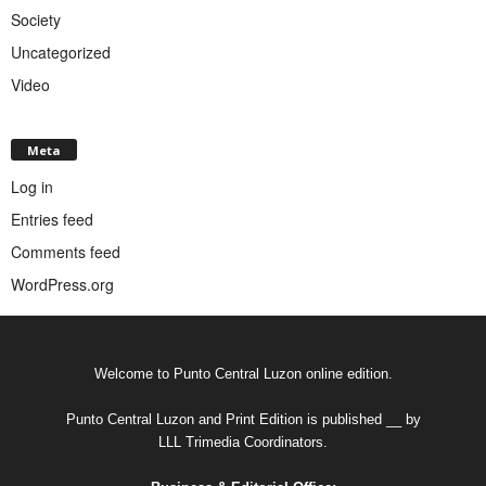
Society
Uncategorized
Video
Meta
Log in
Entries feed
Comments feed
WordPress.org
Welcome to Punto Central Luzon online edition.
Punto Central Luzon and Print Edition is published __ by
LLL Trimedia Coordinators.