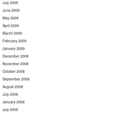
July 2009
June 2009
May 2009
April 2009
March 2009
February 2009
January 2009
December 2008
November 2008
October 2008
September 2008
August 2008
July 2006
January 2006
July 2005