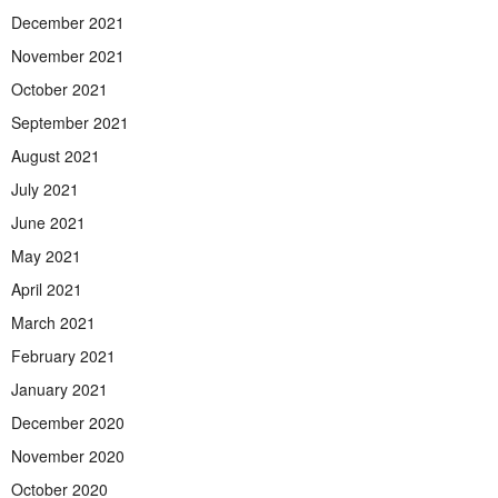
December 2021
November 2021
October 2021
September 2021
August 2021
July 2021
June 2021
May 2021
April 2021
March 2021
February 2021
January 2021
December 2020
November 2020
October 2020