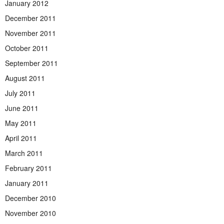
January 2012
December 2011
November 2011
October 2011
September 2011
August 2011
July 2011
June 2011
May 2011
April 2011
March 2011
February 2011
January 2011
December 2010
November 2010