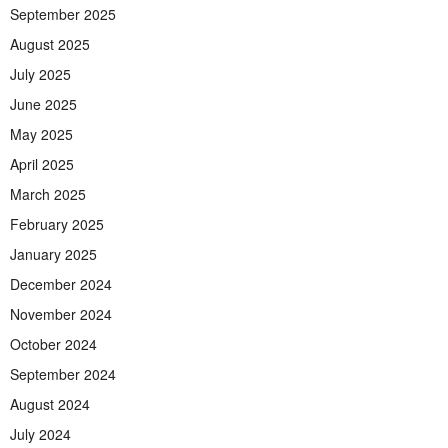
September 2025
August 2025
July 2025
June 2025
May 2025
April 2025
March 2025
February 2025
January 2025
December 2024
November 2024
October 2024
September 2024
August 2024
July 2024