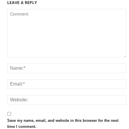
LEAVE A REPLY
Save my name, email, and website in this browser for the next
time I comment.