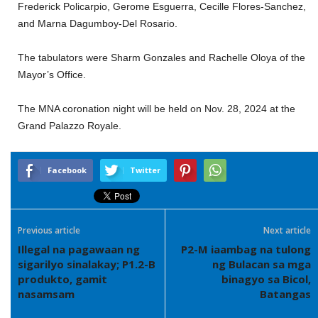
Frederick Policarpio, Gerome Esguerra, Cecille Flores-Sanchez,
and Marna Dagumboy-Del Rosario.
The tabulators were Sharm Gonzales and Rachelle Oloya of the
Mayor’s Office.
The MNA coronation night will be held on Nov. 28, 2024 at the
Grand Palazzo Royale.
Facebook
Twitter
Previous article
Next article
Illegal na pagawaan ng
P2-M iaambag na tulong
sigarilyo sinalakay; P1.2-B
ng Bulacan sa mga
produkto, gamit
binagyo sa Bicol,
nasamsam
Batangas