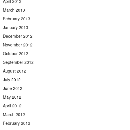
April 2013
March 2013
February 2013
January 2013
December 2012
November 2012
October 2012
September 2012
August 2012
July 2012
June 2012
May 2012
April 2012
March 2012
February 2012