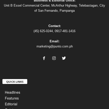
Business & Editorial Office:
Unit B Essel Commercial Center, McArthur Highway, Telebastagan, City
of San Fernando, Pampanga
Contact:
(45) 625-0244, 0917-481-1416
Email:
marketing@punto.com.ph
QUICK LINKS
Headlines
Features
Editorial