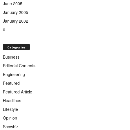
June 2005
January 2005
January 2002
0
Categories
Business
Editorial Contents
Engineering
Featured
Featured Article
Headlines
Lifestyle
Opinion
Showbiz