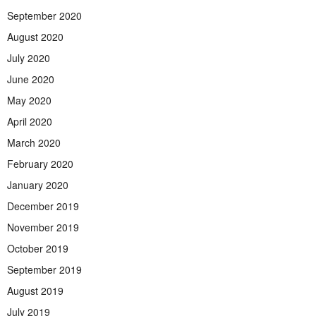
September 2020
August 2020
July 2020
June 2020
May 2020
April 2020
March 2020
February 2020
January 2020
December 2019
November 2019
October 2019
September 2019
August 2019
July 2019