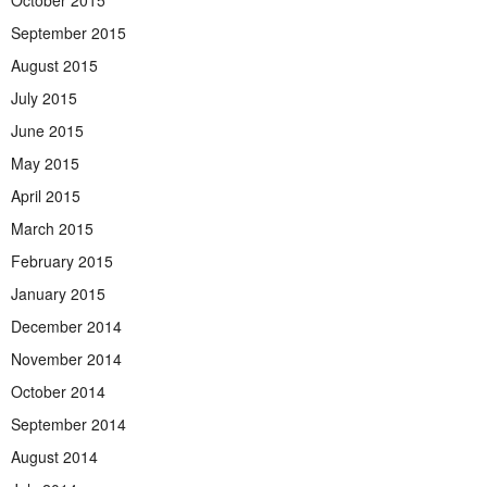
September 2015
August 2015
July 2015
June 2015
May 2015
April 2015
March 2015
February 2015
January 2015
December 2014
November 2014
October 2014
September 2014
August 2014