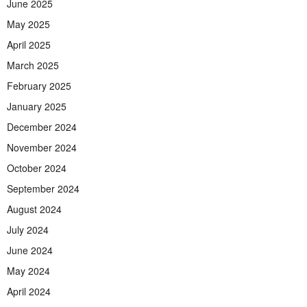
June 2025
May 2025
April 2025
March 2025
February 2025
January 2025
December 2024
November 2024
October 2024
September 2024
August 2024
July 2024
June 2024
May 2024
April 2024