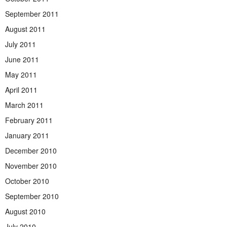
September 2011
August 2011
July 2011
June 2011
May 2011
April 2011
March 2011
February 2011
January 2011
December 2010
November 2010
October 2010
September 2010
August 2010
July 2010