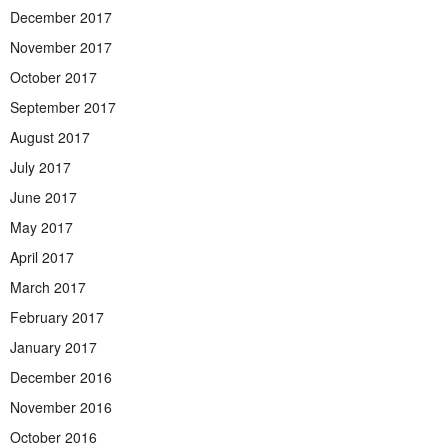
December 2017
November 2017
October 2017
September 2017
August 2017
July 2017
June 2017
May 2017
April 2017
March 2017
February 2017
January 2017
December 2016
November 2016
October 2016