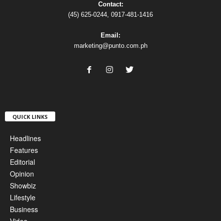
Contact:
(45) 625-0244, 0917-481-1416
Email:
marketing@punto.com.ph
QUICK LINKS
Headlines
Features
Editorial
Opinion
Showbiz
Lifestyle
Business
Video