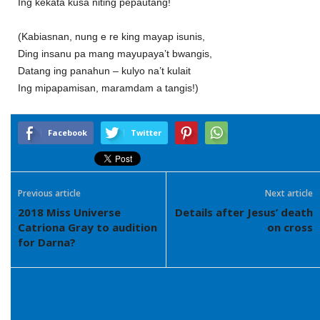
Ing kekata kusa niting pepautang!
(Kabiasnan, nung e re king mayap isunis,
Ding insanu pa mang mayupaya’t bwangis,
Datang ing panahun – kulyo na’t kulait
Ing mipapamisan, maramdam a tangis!)
Facebook
Twitter
Previous article
Next article
2018 Miss Universe
Details after Jesus’ death
Catriona Gray to audition
on cross
for Darna?