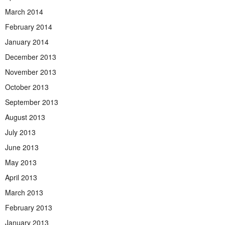
March 2014
February 2014
January 2014
December 2013
November 2013
October 2013
September 2013
August 2013
July 2013
June 2013
May 2013
April 2013
March 2013
February 2013
January 2013