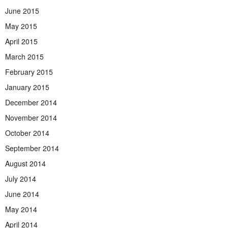
June 2015
May 2015
April 2015
March 2015
February 2015
January 2015
December 2014
November 2014
October 2014
September 2014
August 2014
July 2014
June 2014
May 2014
April 2014