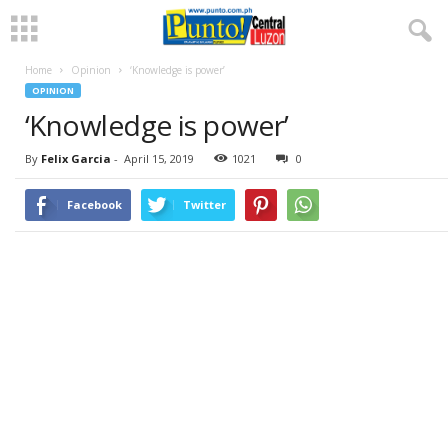
Home
Opinion
‘Knowledge is power’
OPINION
‘Knowledge is power’
By
Felix Garcia
-
April 15, 2019
1021
0
Facebook
Twitter