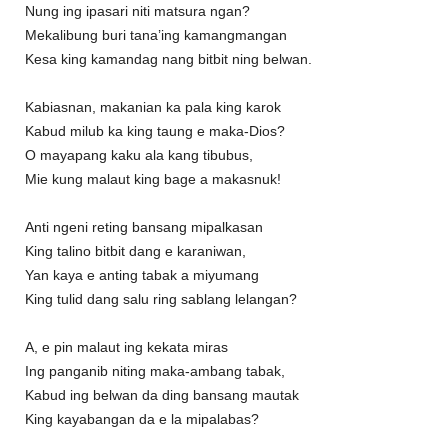
Nung ing ipasari niti matsura ngan?
Mekalibung buri tana’ing kamangmangan
Kesa king kamandag nang bitbit ning belwan.
Kabiasnan, makanian ka pala king karok
Kabud milub ka king taung e maka-Dios?
O mayapang kaku ala kang tibubus,
Mie kung malaut king bage a makasnuk!
Anti ngeni reting bansang mipalkasan
King talino bitbit dang e karaniwan,
Yan kaya e anting tabak a miyumang
King tulid dang salu ring sablang lelangan?
A, e pin malaut ing kekata miras
Ing panganib niting maka-ambang tabak,
Kabud ing belwan da ding bansang mautak
King kayabangan da e la mipalabas?