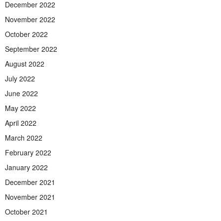
December 2022
November 2022
October 2022
September 2022
August 2022
July 2022
June 2022
May 2022
April 2022
March 2022
February 2022
January 2022
December 2021
November 2021
October 2021