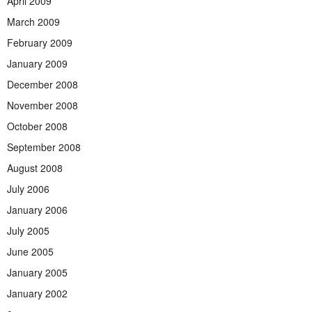
April 2009
March 2009
February 2009
January 2009
December 2008
November 2008
October 2008
September 2008
August 2008
July 2006
January 2006
July 2005
June 2005
January 2005
January 2002