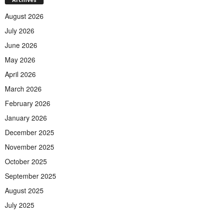
August 2026
July 2026
June 2026
May 2026
April 2026
March 2026
February 2026
January 2026
December 2025
November 2025
October 2025
September 2025
August 2025
July 2025