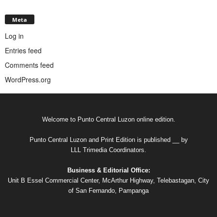
Meta
Log in
Entries feed
Comments feed
WordPress.org
Welcome to Punto Central Luzon online edition.
Punto Central Luzon and Print Edition is published __ by
LLL Trimedia Coordinators.
Business & Editorial Office:
Unit B Essel Commercial Center, McArthur Highway, Telebastagan, City
of San Fernando, Pampanga