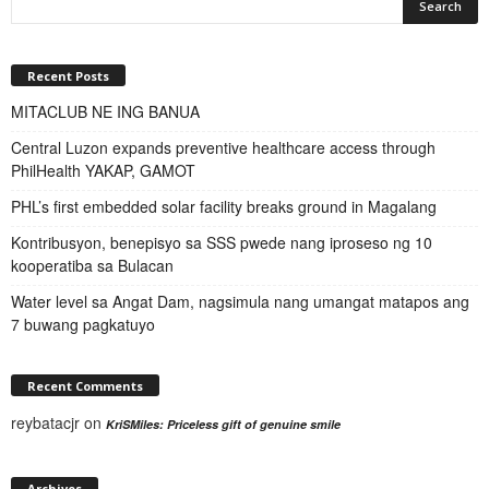
Recent Posts
MITACLUB NE ING BANUA
Central Luzon expands preventive healthcare access through
PhilHealth YAKAP, GAMOT
PHL’s first embedded solar facility breaks ground in Magalang
Kontribusyon, benepisyo sa SSS pwede nang iproseso ng 10
kooperatiba sa Bulacan
Water level sa Angat Dam, nagsimula nang umangat matapos ang
7 buwang pagkatuyo
Recent Comments
reybatacjr
on
KriSMiles: Priceless gift of genuine smile
Archives