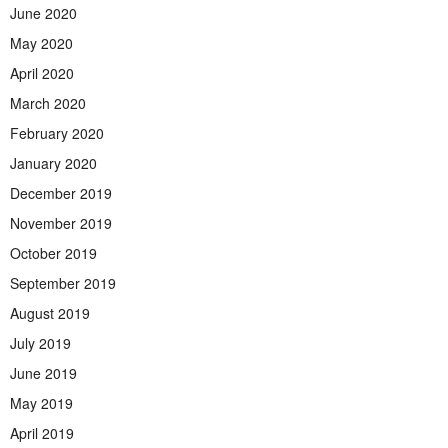
June 2020
May 2020
April 2020
March 2020
February 2020
January 2020
December 2019
November 2019
October 2019
September 2019
August 2019
July 2019
June 2019
May 2019
April 2019