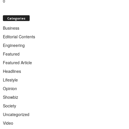
0
Categories
Business
Editorial Contents
Engineering
Featured
Featured Article
Headlines
Lifestyle
Opinion
Showbiz
Society
Uncategorized
Video