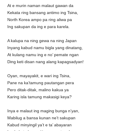
At e murin naman malaut gawan da
Kekata ring bansang antimo ing Tsina,
North Korea ampo pa ring aliwa pa
Ing sakupan da ing e para karela.
A kalupa na ning gewa na ning Japan
Inyang kabud namu bigla yang dinatang,
At kulang namu ing e no’ pemate ngan
Ding keti disan nang alang kapagsadyan!
Oyan, mayayakit, e wari ing Tsina,
Pane na ka’tamung pautangan pera
Pero ditak-ditak, malino kakua ya
Karing isla tamung makasigi keya?
Inya e malaut ing maging bunga n’yan,
Mabilug a bansa kunan ne’t sakupan
Kabud minyingil ya’t e ta’ abayaran