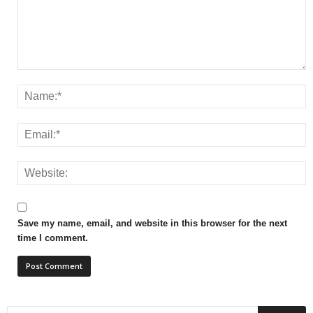
Save my name, email, and website in this browser for the next
time I comment.