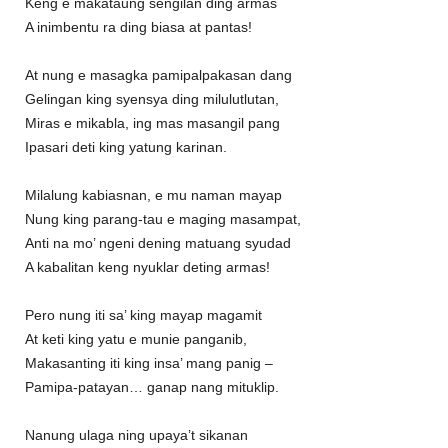
Keng e makataung sengilan ding armas
A inimbentu ra ding biasa at pantas!
At nung e masagka pamipalpakasan dang
Gelingan king syensya ding milulutlutan,
Miras e mikabla, ing mas masangil pang
Ipasari deti king yatung karinan.
Milalung kabiasnan, e mu naman mayap
Nung king parang-tau e maging masampat,
Anti na mo’ ngeni dening matuang syudad
A kabalitan keng nyuklar deting armas!
Pero nung iti sa’ king mayap magamit
At keti king yatu e munie panganib,
Makasanting iti king insa’ mang panig –
Pamipa-patayan… ganap nang mituklip.
Nanung ulaga ning upaya’t sikanan