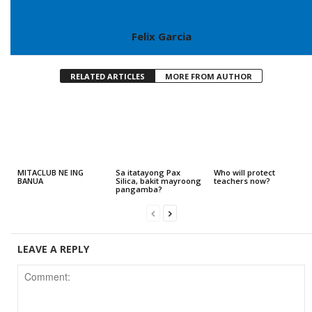
Felix Garcia
RELATED ARTICLES
MORE FROM AUTHOR
MITACLUB NE ING
Sa itatayong Pax
Who will protect
BANUA
Silica, bakit mayroong
teachers now?
pangamba?
LEAVE A REPLY