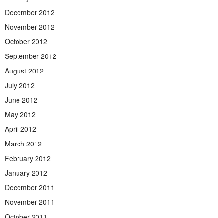
December 2012
November 2012
October 2012
September 2012
August 2012
July 2012
June 2012
May 2012
April 2012
March 2012
February 2012
January 2012
December 2011
November 2011
October 2011