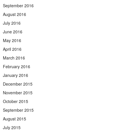
September 2016
August 2016
July 2016
June 2016
May 2016
April 2016
March 2016
February 2016
January 2016
December 2015
November 2015
October 2015
September 2015
August 2015
July 2015