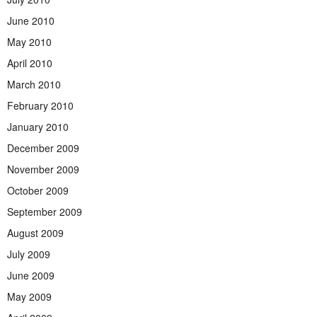
June 2010
May 2010
April 2010
March 2010
February 2010
January 2010
December 2009
November 2009
October 2009
September 2009
August 2009
July 2009
June 2009
May 2009