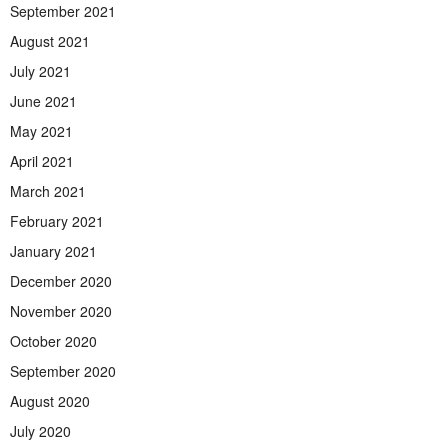
September 2021
August 2021
July 2021
June 2021
May 2021
April 2021
March 2021
February 2021
January 2021
December 2020
November 2020
October 2020
September 2020
August 2020
July 2020