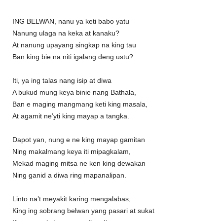
ING BELWAN, nanu ya keti babo yatu
Nanung ulaga na keka at kanaku?
At nanung upayang singkap na king tau
Ban king bie na niti igalang deng ustu?
Iti, ya ing talas nang isip at diwa
A bukud mung keya binie nang Bathala,
Ban e maging mangmang keti king masala,
At agamit ne’yti king mayap a tangka.
Dapot yan, nung e ne king mayap gamitan
Ning makalmang keya iti mipagkalam,
Mekad maging mitsa ne ken king dewakan
Ning ganid a diwa ring mapanalipan.
Linto na’t meyakit karing mengalabas,
King ing sobrang belwan yang pasari at sukat