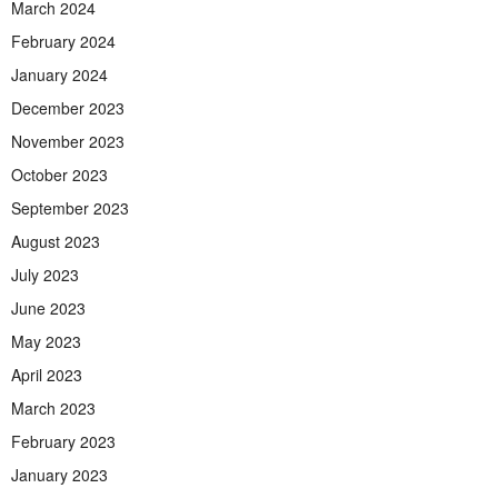
March 2024
February 2024
January 2024
December 2023
November 2023
October 2023
September 2023
August 2023
July 2023
June 2023
May 2023
April 2023
March 2023
February 2023
January 2023