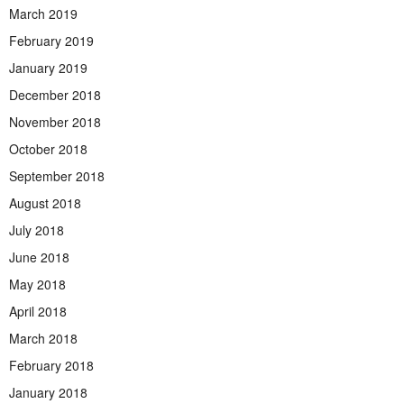
March 2019
February 2019
January 2019
December 2018
November 2018
October 2018
September 2018
August 2018
July 2018
June 2018
May 2018
April 2018
March 2018
February 2018
January 2018