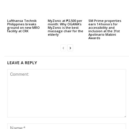
Lufthansa Technik
MyZonic at ₱2,500 per
SM Prime properties
Philippines breaks
month: Why OGAWA’s
earn 14 honors for
ground on new MRO
MyZonic is the best
accessibility and
facility at CRK
massage chair for the
inclusion at the 31st
elderly
Apolinario Mabini
Awards
LEAVE A REPLY