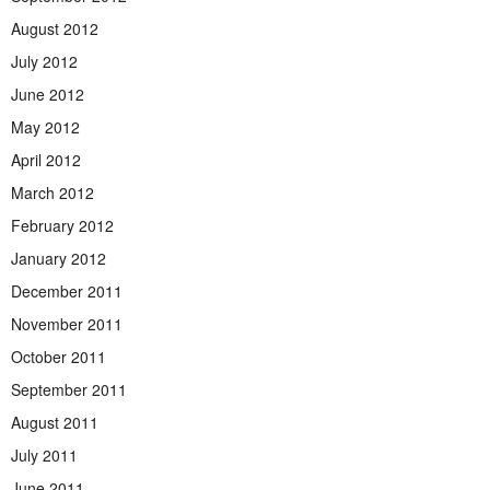
August 2012
July 2012
June 2012
May 2012
April 2012
March 2012
February 2012
January 2012
December 2011
November 2011
October 2011
September 2011
August 2011
July 2011
June 2011