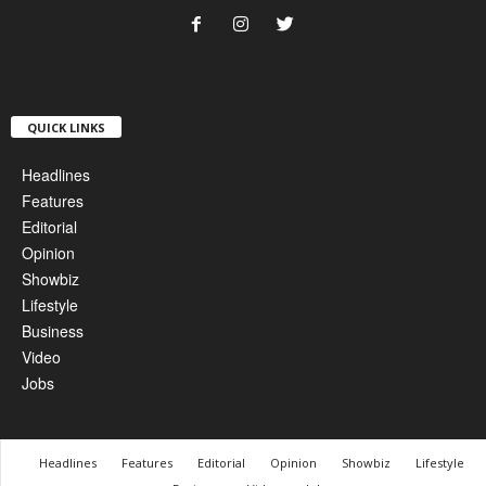
QUICK LINKS
Headlines
Features
Editorial
Opinion
Showbiz
Lifestyle
Business
Video
Jobs
Headlines
Features
Editorial
Opinion
Showbiz
Lifestyle