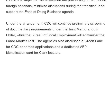
coordinate steps that will streamline the processing of permits for
foreign nationals, minimize disruptions during the transition, and
support the Ease of Doing Business agenda.
Under the arrangement, CDC will continue preliminary screening
of documentary requirements under the Joint Memorandum
Order, while the Bureau of Local Employment will administer the
Labor Market Test. The agencies also discussed a Green Lane
for CDC-endorsed applications and a dedicated AEP
identification card for Clark locators.