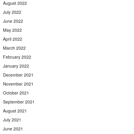
August 2022
July 2022
June 2022
May 2022
April 2022
March 2022
February 2022
January 2022
December 2021
November 2021
October 2021
September 2021
August 2021
July 2021
June 2021