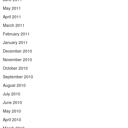
May 2011
April 2011
March 2011
February 2011
January 2011
December 2010
November 2010
October 2010
September 2010
August 2010
July 2010
June 2010
May 2010
April 2010