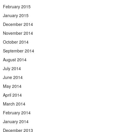
February 2015
January 2015
December 2014
November 2014
October 2014
September 2014
August 2014
July 2014
June 2014
May 2014
April 2014
March 2014
February 2014
January 2014
December 2013