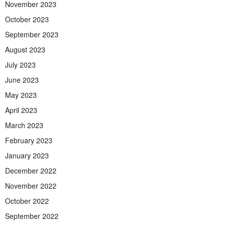
November 2023
October 2023
September 2023
August 2023
July 2023
June 2023
May 2023
April 2023
March 2023
February 2023
January 2023
December 2022
November 2022
October 2022
September 2022