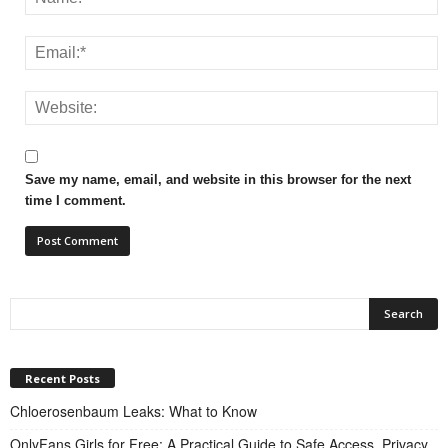
Save my name, email, and website in this browser for the next
time I comment.
Recent Posts
Chloerosenbaum Leaks: What to Know
OnlyFans Girls for Free: A Practical Guide to Safe Access, Privacy