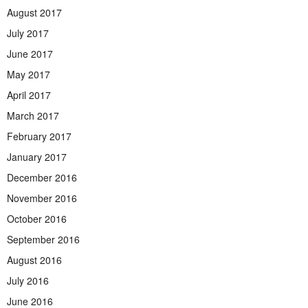
August 2017
July 2017
June 2017
May 2017
April 2017
March 2017
February 2017
January 2017
December 2016
November 2016
October 2016
September 2016
August 2016
July 2016
June 2016