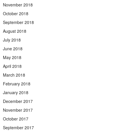
November 2018
October 2018
September 2018
August 2018
July 2018
June 2018
May 2018
April 2018
March 2018
February 2018
January 2018
December 2017
November 2017
October 2017
September 2017