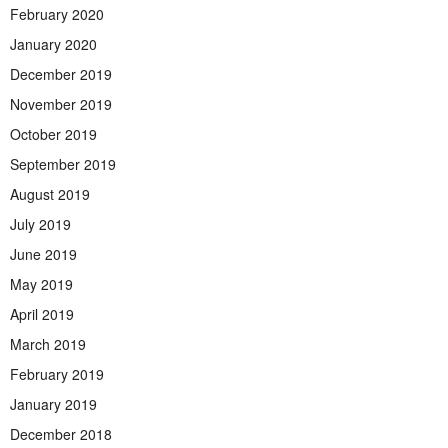
February 2020
January 2020
December 2019
November 2019
October 2019
September 2019
August 2019
July 2019
June 2019
May 2019
April 2019
March 2019
February 2019
January 2019
December 2018