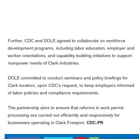
Further, CDC and DOLE agreed to collaborate on workforce
development programs, including labor education, employer and
worker orientations, and capability-building initiatives to support
manpower needs of Clark industries.
DOLE committed to conduct seminars and policy briefings for
Clark locators, upon CDC’s request, to keep employers informed
of labor policies and compliance requirements.
The partnership aims to ensure that reforms in work permit
processing are carried out efficiently and responsively for
businesses operating in Clark Freeport.
CDC-PR