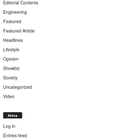
Editorial Contents
Engineering
Featured
Featured Article
Headlines
Lifestyle
Opinion
Showbiz
Society
Uncategorized
Video
Meta
Log in
Entries feed