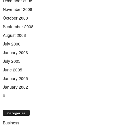
December 2008
November 2008
October 2008
September 2008
August 2008
July 2006
January 2006
July 2005
June 2005
January 2005
January 2002
0
Categories
Business