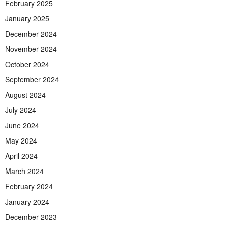
February 2025
January 2025
December 2024
November 2024
October 2024
September 2024
August 2024
July 2024
June 2024
May 2024
April 2024
March 2024
February 2024
January 2024
December 2023