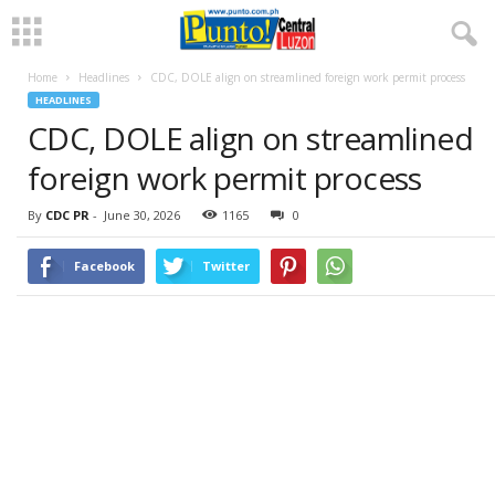
Home
Headlines
CDC, DOLE align on streamlined foreign work permit process
HEADLINES
CDC, DOLE align on streamlined
foreign work permit process
By
CDC PR
-
June 30, 2026
1165
0
Facebook
Twitter