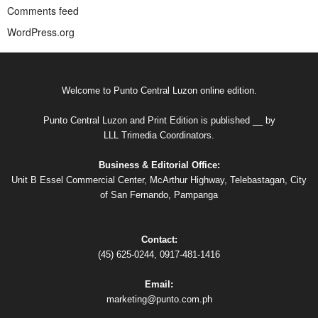
Comments feed
WordPress.org
Welcome to Punto Central Luzon online edition.
Punto Central Luzon and Print Edition is published __ by
LLL Trimedia Coordinators.
Business & Editorial Office:
Unit B Essel Commercial Center, McArthur Highway, Telebastagan, City
of San Fernando, Pampanga
Contact:
(45) 625-0244, 0917-481-1416
Email:
marketing@punto.com.ph