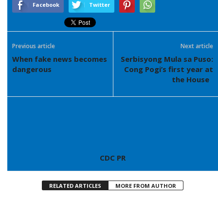
Facebook
Twitter
Previous article
Next article
When fake news becomes
Serbisyong Mula sa Puso:
dangerous
Cong Pogi’s first year at
the House
CDC PR
RELATED ARTICLES
MORE FROM AUTHOR