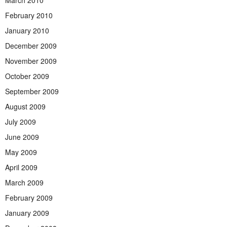
March 2010
February 2010
January 2010
December 2009
November 2009
October 2009
September 2009
August 2009
July 2009
June 2009
May 2009
April 2009
March 2009
February 2009
January 2009