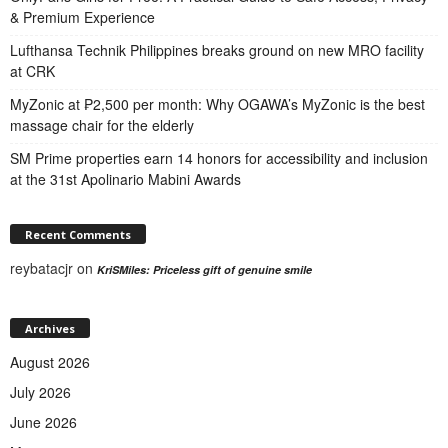
& Premium Experience
Lufthansa Technik Philippines breaks ground on new MRO facility
at CRK
MyZonic at ₱2,500 per month: Why OGAWA’s MyZonic is the best
massage chair for the elderly
SM Prime properties earn 14 honors for accessibility and inclusion
at the 31st Apolinario Mabini Awards
Recent Comments
reybatacjr
on
KriSMiles: Priceless gift of genuine smile
Archives
August 2026
July 2026
June 2026