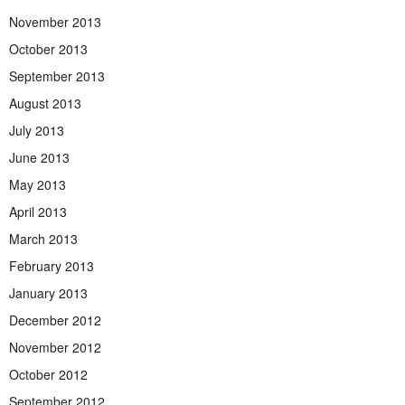
November 2013
October 2013
September 2013
August 2013
July 2013
June 2013
May 2013
April 2013
March 2013
February 2013
January 2013
December 2012
November 2012
October 2012
September 2012