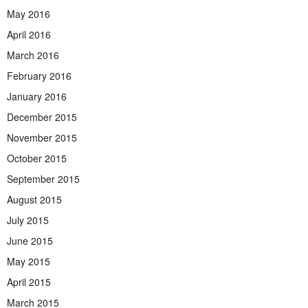
May 2016
April 2016
March 2016
February 2016
January 2016
December 2015
November 2015
October 2015
September 2015
August 2015
July 2015
June 2015
May 2015
April 2015
March 2015