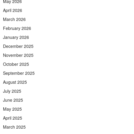
May 2026
April 2026
March 2026
February 2026
January 2026
December 2025
November 2025
October 2025
September 2025
August 2025
July 2025
June 2025
May 2025
April 2025
March 2025