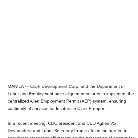
MANILA — Clark Development Corp. and the Department of
Labor and Employment have aligned measures to implement the
centralized Alien Employment Permit (AEP) system, ensuring
continuity of services for locators in Clark Freeport.
In a recent meeting, CDC president and CEO Agnes VST
Devanadera and Labor Secretary Francis Tolentino agreed to