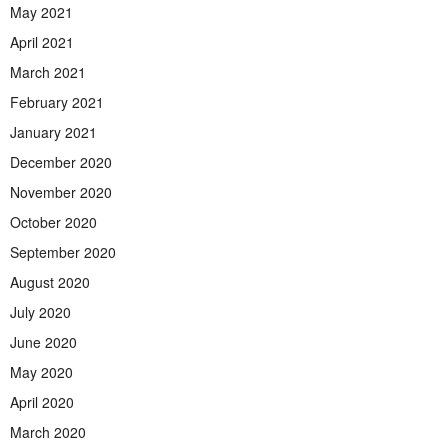
May 2021
April 2021
March 2021
February 2021
January 2021
December 2020
November 2020
October 2020
September 2020
August 2020
July 2020
June 2020
May 2020
April 2020
March 2020