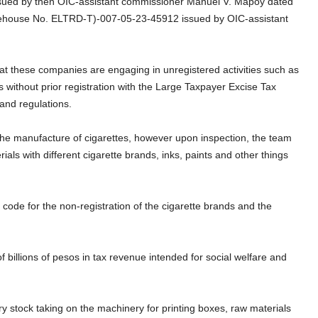
sued by then OIC-assistant commissioner Manuel V. Mapoy dated
rehouse No. ELTRD-T)-007-05-23-45912 issued by OIC-assistant
at these companies are engaging in unregistered activities such as
s without prior registration with the Large Taxpayer Excise Tax
sting BIR rules and regulations.
the manufacture of cigarettes, however upon inspection, the team
als with different cigarette brands, inks, paints and other things
code for the non-registration of the cigarette brands and the
 billions of pesos in tax revenue intended for social welfare and
stock taking on the machinery for printing boxes, raw materials