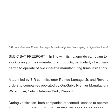
BIR commissioner Romeo Lumagui Jr. looks at printed packaging of cigarettes found i
SUBIC BAY FREEPORT – In line with its nationwide campaign to co
stock taking of their manufacture products, particularly of excisa
permit to operate of two cigarette manufacturing firms inside this f
A team led by BIR commissioner Romeo Lumagui Jr. and Revenue D
orders to companies operated by OneSubic Premier Manufacturing
Warehouse, Subic Gateway Park, Phase II.
During verification, both companies presented licenses to operat