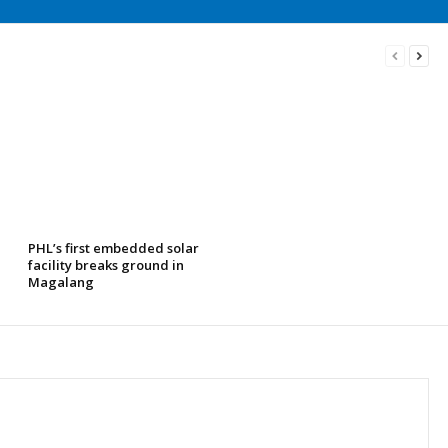
PHL’s first embedded solar
facility breaks ground in
Magalang