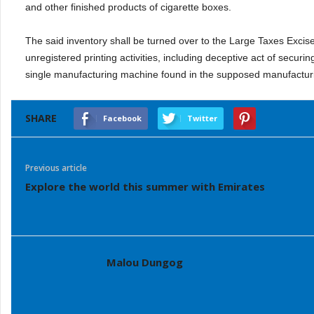
and other finished products of cigarette boxes.
The said inventory shall be turned over to the Large Taxes Excise
unregistered printing activities, including deceptive act of secur
single manufacturing machine found in the supposed manufact
SHARE
Facebook
Twitter
Previous article
Explore the world this summer with Emirates
Malou Dungog