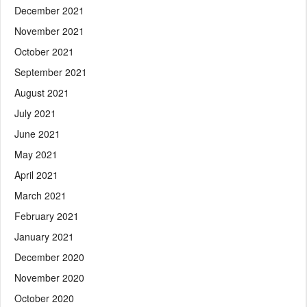
December 2021
November 2021
October 2021
September 2021
August 2021
July 2021
June 2021
May 2021
April 2021
March 2021
February 2021
January 2021
December 2020
November 2020
October 2020