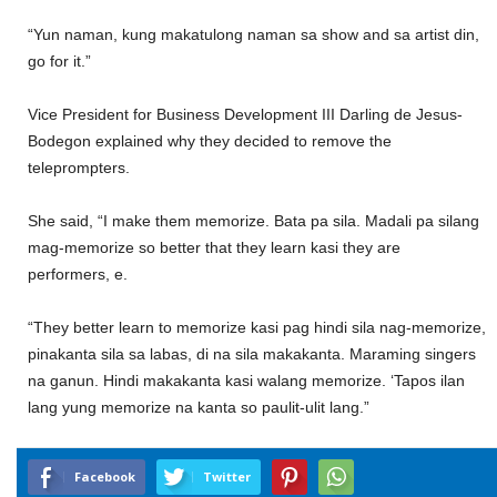
“Yun naman, kung makatulong naman sa show and sa artist din,
go for it.”
Vice President for Business Development III Darling de Jesus-
Bodegon explained why they decided to remove the
teleprompters.
She said, “I make them memorize. Bata pa sila. Madali pa silang
mag-memorize so better that they learn kasi they are
performers, e.
“They better learn to memorize kasi pag hindi sila nag-memorize,
pinakanta sila sa labas, di na sila makakanta. Maraming singers
na ganun. Hindi makakanta kasi walang memorize. ‘Tapos ilan
lang yung memorize na kanta so paulit-ulit lang.”
Facebook
Twitter