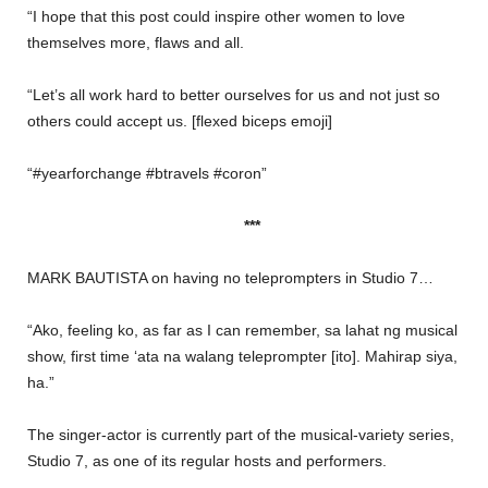
“I hope that this post could inspire other women to love
themselves more, flaws and all.
“Let’s all work hard to better ourselves for us and not just so
others could accept us. [flexed biceps emoji]
“#yearforchange #btravels #coron”
***
MARK BAUTISTA on having no teleprompters in Studio 7…
“Ako, feeling ko, as far as I can remember, sa lahat ng musical
show, first time ‘ata na walang teleprompter [ito]. Mahirap siya,
ha.”
The singer-actor is currently part of the musical-variety series,
Studio 7, as one of its regular hosts and performers.