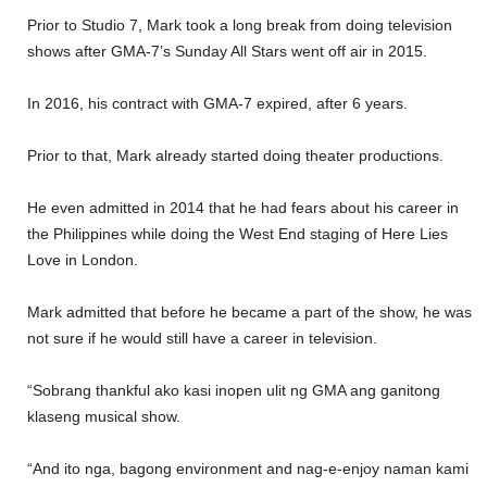
Prior to Studio 7, Mark took a long break from doing television
shows after GMA-7’s Sunday All Stars went off air in 2015.
In 2016, his contract with GMA-7 expired, after 6 years.
Prior to that, Mark already started doing theater productions.
He even admitted in 2014 that he had fears about his career in
the Philippines while doing the West End staging of Here Lies
Love in London.
Mark admitted that before he became a part of the show, he was
not sure if he would still have a career in television.
“Sobrang thankful ako kasi inopen ulit ng GMA ang ganitong
klaseng musical show.
“And ito nga, bagong environment and nag-e-enjoy naman kami