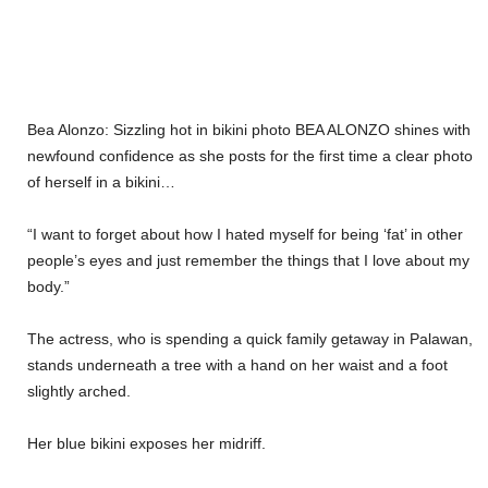
Bea Alonzo: Sizzling hot in bikini photo BEA ALONZO shines with
newfound confidence as she posts for the first time a clear photo
of herself in a bikini…
“I want to forget about how I hated myself for being ‘fat’ in other
people’s eyes and just remember the things that I love about my
body.”
The actress, who is spending a quick family getaway in Palawan,
stands underneath a tree with a hand on her waist and a foot
slightly arched.
Her blue bikini exposes her midriff.