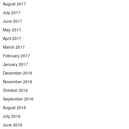
August 2017
July 2017
June 2017
May 2017
April 2017
March 2017
February 2017
January 2017
December 2016
November 2016
October 2016
September 2016
August 2016
July 2016
June 2016