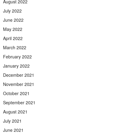
August 2022
July 2022
June 2022
May 2022
April 2022
March 2022
February 2022
January 2022
December 2021
November 2021
October 2021
September 2021
August 2021
July 2021
June 2021