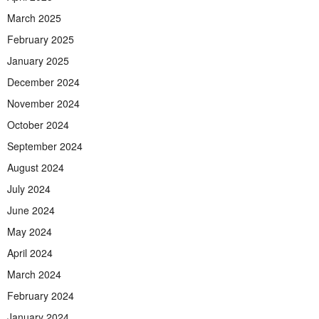
March 2025
February 2025
January 2025
December 2024
November 2024
October 2024
September 2024
August 2024
July 2024
June 2024
May 2024
April 2024
March 2024
February 2024
January 2024