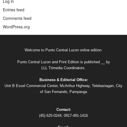
Log in
Entries feed
Comments feed
WordPress.org
Welcome to Punto Central Luzon online edition.
Punto Central Luzon and Print Edition is published __ by
LLL Trimedia Coordinators.
Business & Editorial Office:
Unit B Essel Commercial Center, McArthur Highway, Telebastagan, City
of San Fernando, Pampanga
Contact:
(45) 625-0244, 0917-481-1416