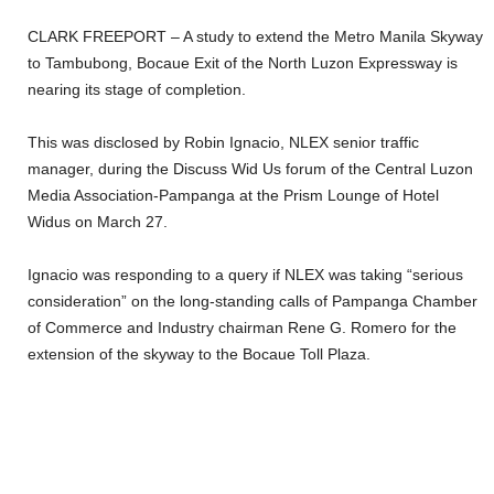
CLARK FREEPORT – A study to extend the Metro Manila Skyway
to Tambubong, Bocaue Exit of the North Luzon Expressway is
nearing its stage of completion.
This was disclosed by Robin Ignacio, NLEX senior traffic
manager, during the Discuss Wid Us forum of the Central Luzon
Media Association-Pampanga at the Prism Lounge of Hotel
Widus on March 27.
Ignacio was responding to a query if NLEX was taking “serious
consideration” on the long-standing calls of Pampanga Chamber
of Commerce and Industry chairman Rene G. Romero for the
extension of the skyway to the Bocaue Toll Plaza.