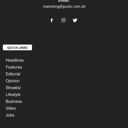
Email:
marketing@punto.com.ph
QUICK LINKS
Headlines
Features
Editorial
Opinion
Showbiz
Lifestyle
Business
Video
Jobs