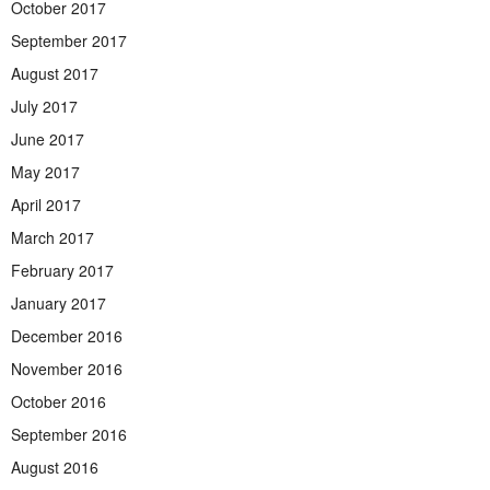
October 2017
September 2017
August 2017
July 2017
June 2017
May 2017
April 2017
March 2017
February 2017
January 2017
December 2016
November 2016
October 2016
September 2016
August 2016