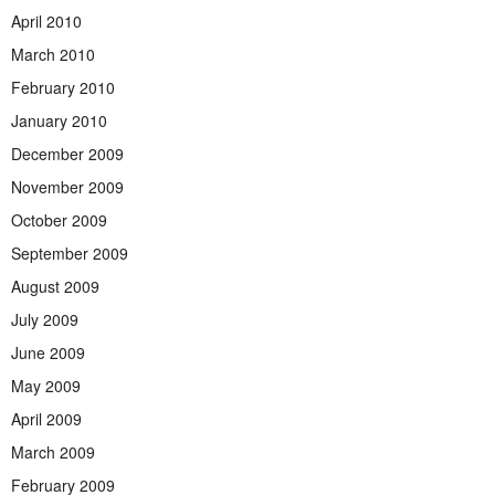
April 2010
March 2010
February 2010
January 2010
December 2009
November 2009
October 2009
September 2009
August 2009
July 2009
June 2009
May 2009
April 2009
March 2009
February 2009