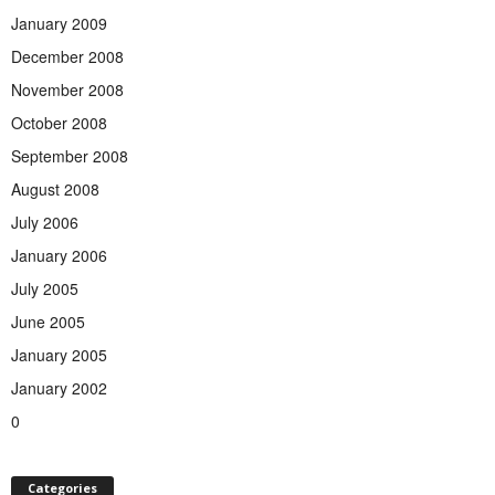
January 2009
December 2008
November 2008
October 2008
September 2008
August 2008
July 2006
January 2006
July 2005
June 2005
January 2005
January 2002
0
Categories