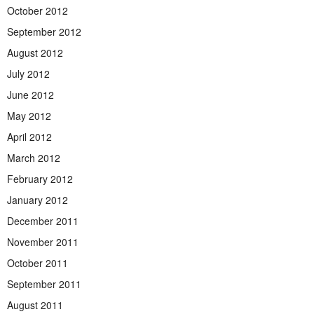
October 2012
September 2012
August 2012
July 2012
June 2012
May 2012
April 2012
March 2012
February 2012
January 2012
December 2011
November 2011
October 2011
September 2011
August 2011