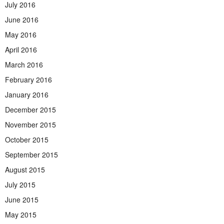
July 2016
June 2016
May 2016
April 2016
March 2016
February 2016
January 2016
December 2015
November 2015
October 2015
September 2015
August 2015
July 2015
June 2015
May 2015