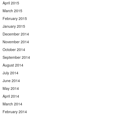
April 2015
March 2015
February 2015
January 2015
December 2014
November 2014
October 2014
September 2014
August 2014
July 2014
June 2014
May 2014
April 2014
March 2014
February 2014