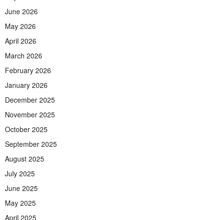
June 2026
May 2026
April 2026
March 2026
February 2026
January 2026
December 2025
November 2025
October 2025
September 2025
August 2025
July 2025
June 2025
May 2025
April 2025