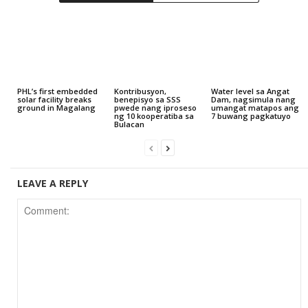
PHL’s first embedded
Kontribusyon,
Water level sa Angat
solar facility breaks
benepisyo sa SSS
Dam, nagsimula nang
ground in Magalang
pwede nang iproseso
umangat matapos ang
ng 10 kooperatiba sa
7 buwang pagkatuyo
Bulacan
LEAVE A REPLY