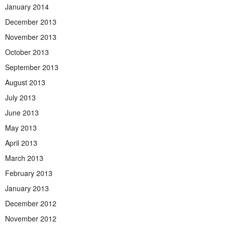
January 2014
December 2013
November 2013
October 2013
September 2013
August 2013
July 2013
June 2013
May 2013
April 2013
March 2013
February 2013
January 2013
December 2012
November 2012