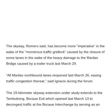
The skyway, Romero said, has become more “imperative” in the
wake of the “monstrous traffic gridlock” caused by the closure of
some lanes in the wake of the heavy damage to the Marilao
Bridge caused by a trailer truck last March 29.
“All Marilao northbound lanes reopened last March 26, easing
traffic congestion thereat,” said Ignacio during the forum.
The 19-kilometer skyway extension under study extends to the
Tambubong, Bocaue Exit which opened last March 13 to
decongest traffic at the Bocaue Interchange by serving as an