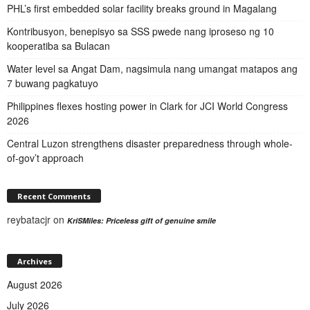
PHL’s first embedded solar facility breaks ground in Magalang
Kontribusyon, benepisyo sa SSS pwede nang iproseso ng 10
kooperatiba sa Bulacan
Water level sa Angat Dam, nagsimula nang umangat matapos ang
7 buwang pagkatuyo
Philippines flexes hosting power in Clark for JCI World Congress
2026
Central Luzon strengthens disaster preparedness through whole-
of-gov’t approach
Recent Comments
reybatacjr
on
KriSMiles: Priceless gift of genuine smile
Archives
August 2026
July 2026