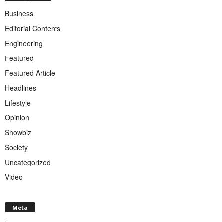
Business
Editorial Contents
Engineering
Featured
Featured Article
Headlines
Lifestyle
Opinion
Showbiz
Society
Uncategorized
Video
Meta