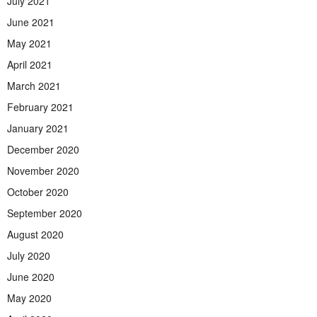
July 2021
June 2021
May 2021
April 2021
March 2021
February 2021
January 2021
December 2020
November 2020
October 2020
September 2020
August 2020
July 2020
June 2020
May 2020