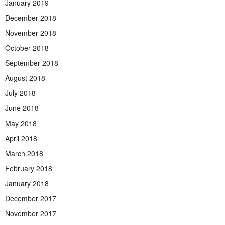
January 2019
December 2018
November 2018
October 2018
September 2018
August 2018
July 2018
June 2018
May 2018
April 2018
March 2018
February 2018
January 2018
December 2017
November 2017