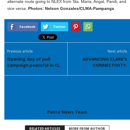
alternate route going to NLEX from Sta. Maria, Angat, Pandi, and
vice versa.
Photos: Nelson Gonzales/CLMA-Pampanga
Facebook
Twitter
Previous article
Next article
Opening day of poll
ADVANCING CLARK’S
campaign peaceful in CL
CONNECTIVITY.
Punto News Team
RELATED ARTICLES
MORE FROM AUTHOR