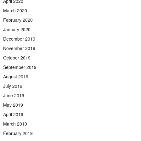
April 2020
March 2020
February 2020
January 2020
December 2019
November 2019
October 2019
September 2019
August 2019
July 2019
June 2019
May 2019
April 2019
March 2019
February 2019