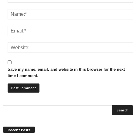
Save my name, email, and website in this browser for the next
time I comment.
Recent Posts