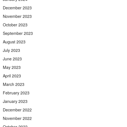
December 2023
November 2023
October 2023
September 2023
August 2023
July 2023
June 2023
May 2023
April 2023
March 2023
February 2023
January 2023
December 2022
November 2022
October 2022