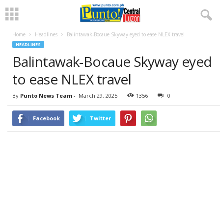
Home
Headlines
Balintawak-Bocaue Skyway eyed to ease NLEX travel
HEADLINES
Balintawak-Bocaue Skyway eyed
to ease NLEX travel
By
Punto News Team
-
March 29, 2025
1356
0
Facebook
Twitter