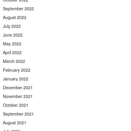
September 2022
August 2022
July 2022
June 2022
May 2022
April 2022
March 2022
February 2022
January 2022
December 2021
November 2021
October 2021
September 2021
August 2021