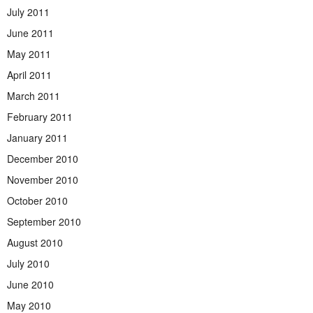
July 2011
June 2011
May 2011
April 2011
March 2011
February 2011
January 2011
December 2010
November 2010
October 2010
September 2010
August 2010
July 2010
June 2010
May 2010