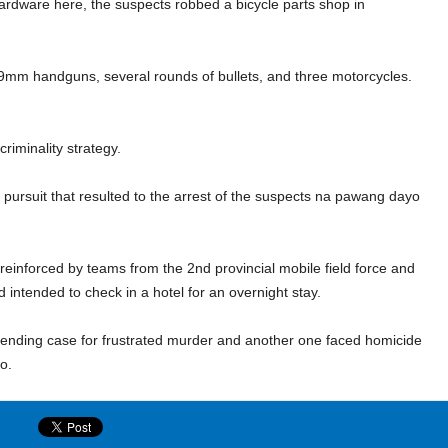
hardware here, the suspects robbed a bicycle parts shop in
9mm handguns, several rounds of bullets, and three motorcycles.
riminality strategy.
pursuit that resulted to the arrest of the suspects na pawang dayo
s reinforced by teams from the 2
nd
provincial mobile field force and
d intended to check in a hotel for an overnight stay.
 pending case for frustrated murder and another one faced homicide
ero.