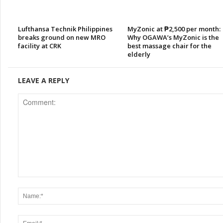
Lufthansa Technik Philippines
MyZonic at ₱2,500 per month:
breaks ground on new MRO
Why OGAWA’s MyZonic is the
facility at CRK
best massage chair for the
elderly
LEAVE A REPLY