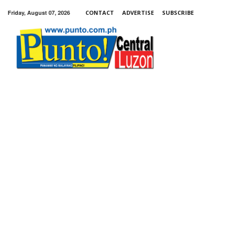
Friday, August 07, 2026
CONTACT
ADVERTISE
SUBSCRIBE
Punto!
Central
Luzon