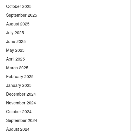
October 2025
September 2025
August 2025
July 2025
June 2025
May 2025
April 2025
March 2025
February 2025
January 2025
December 2024
November 2024
October 2024
September 2024
August 2024