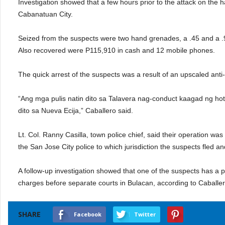
Investigation showed that a few hours prior to the attack on the 
Cabanatuan City.
Seized from the suspects were two hand grenades, a .45 and a .
Also recovered were P115,910 in cash and 12 mobile phones.
The quick arrest of the suspects was a result of an upscaled anti-c
“Ang mga pulis natin dito sa Talavera nag-conduct kaagad ng hot 
dito sa Nueva Ecija,” Caballero said.
Lt. Col. Ranny Casilla, town police chief, said their operation wa
the San Jose City police to which jurisdiction the suspects fled an
A follow-up investigation showed that one of the suspects has a
charges before separate courts in Bulacan, according to Caball
SHARE
Facebook
Twitter