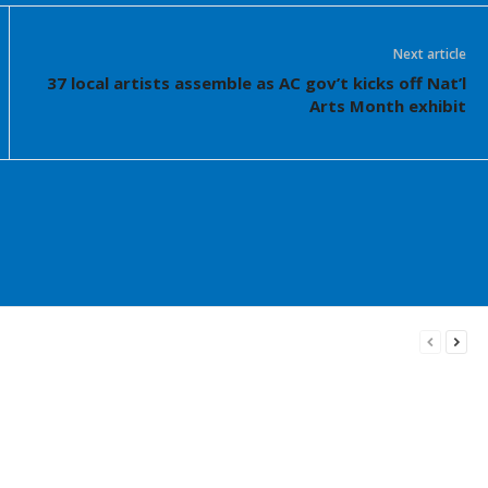
Next article
37 local artists assemble as AC gov’t kicks off Nat’l
Arts Month exhibit