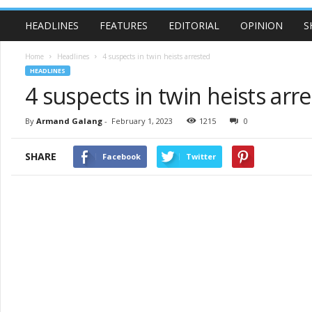
HEADLINES
FEATURES
EDITORIAL
OPINION
S
Home
Headlines
4 suspects in twin heists arrested
HEADLINES
4 suspects in twin heists arr
By
Armand Galang
-
February 1, 2023
1215
0
SHARE
Facebook
Twitter