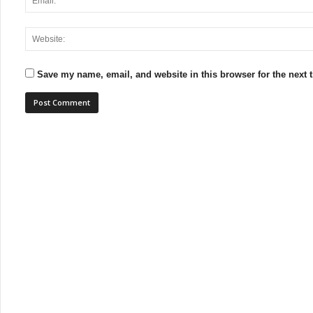
Save my name, email, and website in this browser for the next