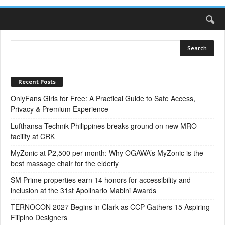
Recent Posts
OnlyFans Girls for Free: A Practical Guide to Safe Access,
Privacy & Premium Experience
Lufthansa Technik Philippines breaks ground on new MRO
facility at CRK
MyZonic at ₱2,500 per month: Why OGAWA’s MyZonic is the
best massage chair for the elderly
SM Prime properties earn 14 honors for accessibility and
inclusion at the 31st Apolinario Mabini Awards
TERNOCON 2027 Begins in Clark as CCP Gathers 15 Aspiring
Filipino Designers