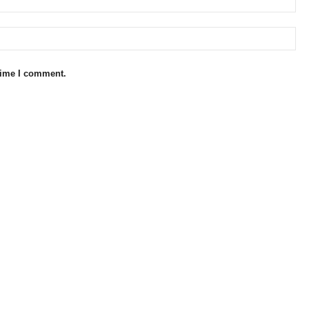
 time I comment.