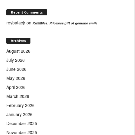
Recent Comments
reybatacjr
on
KriSMiles: Priceless gift of genuine smile
Archives
August 2026
July 2026
June 2026
May 2026
April 2026
March 2026
February 2026
January 2026
December 2025
November 2025