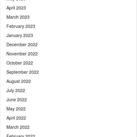
April 2023
March 2023
February 2023
January 2023
December 2022
November 2022
October 2022
September 2022
August 2022
July 2022
June 2022
May 2022
April 2022
March 2022
February 2022