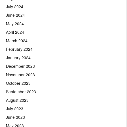
July 2024
June 2024
May 2024
April 2024
March 2024
February 2024
January 2024
December 2023
November 2023
October 2023
September 2023
August 2023
July 2023
June 2023
May 2023