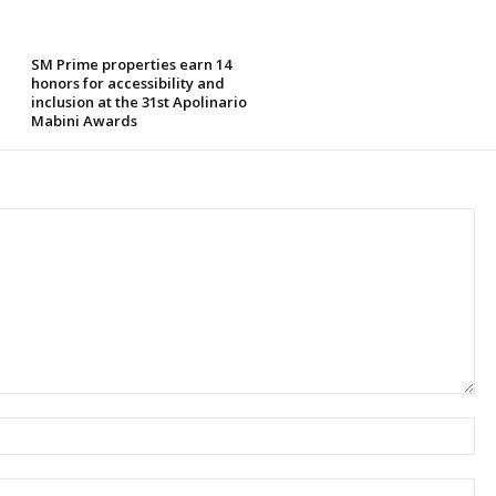
SM Prime properties earn 14
honors for accessibility and
inclusion at the 31st Apolinario
Mabini Awards