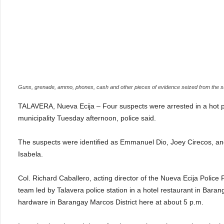
Guns, grenade, ammo, phones, cash and other pieces of evidence seized from the 
TALAVERA, Nueva Ecija – Four suspects were arrested in a hot pur
municipality Tuesday afternoon, police said.
The suspects were identified as Emmanuel Dio, Joey Cirecos, and
Isabela.
Col. Richard Caballero, acting director of the Nueva Ecija Police
team led by Talavera police station in a hotel restaurant in Baran
hardware in Barangay Marcos District here at about 5 p.m.