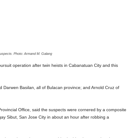
suspects. Photo: Armand M. Galang
suit operation after twin heists in Cabanatuan City and this
 Darwen Basilan, all of Bulacan province; and Arnold Cruz of
 Provincial Office, said the suspects were cornered by a composite
gay Sibut, San Jose City in about an hour after robbing a