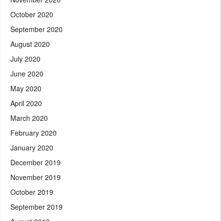
October 2020
September 2020
August 2020
July 2020
June 2020
May 2020
April 2020
March 2020
February 2020
January 2020
December 2019
November 2019
October 2019
September 2019