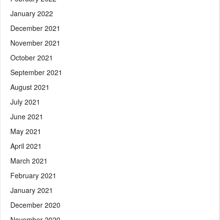
January 2022
December 2021
November 2021
October 2021
September 2021
August 2021
July 2021
June 2021
May 2021
April 2021
March 2021
February 2021
January 2021
December 2020
November 2020