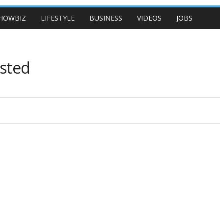
HOWBIZ
LIFESTYLE
BUSINESS
VIDEOS
JOBS
ested