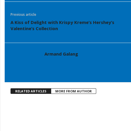
Previous article
A Kiss of Delight with Krispy Kreme’s Hershey’s
Valentine’s Collection
Armand Galang
RELATED ARTICLES
MORE FROM AUTHOR