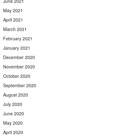
June 2021
May 2021
April 2021
March 2021
February 2021
January 2021
December 2020
November 2020
October 2020
September 2020
August 2020
July 2020
June 2020
May 2020
April 2020