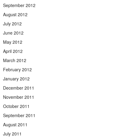
September 2012
August 2012
July 2012
June 2012
May 2012
April 2012
March 2012
February 2012
January 2012
December 2011
November 2011
October 2011
September 2011
August 2011
July 2011