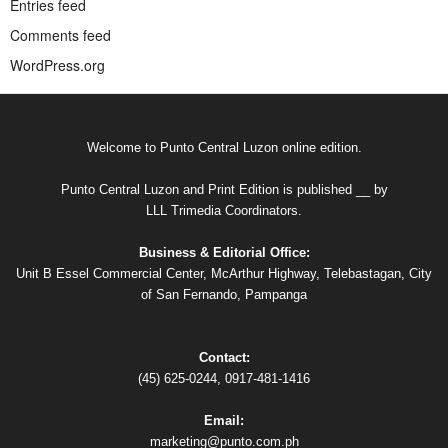
Entries feed
Comments feed
WordPress.org
Welcome to Punto Central Luzon online edition.
Punto Central Luzon and Print Edition is published __ by
LLL Trimedia Coordinators.
Business & Editorial Office:
Unit B Essel Commercial Center, McArthur Highway, Telebastagan, City
of San Fernando, Pampanga
Contact:
(45) 625-0244, 0917-481-1416
Email:
marketing@punto.com.ph