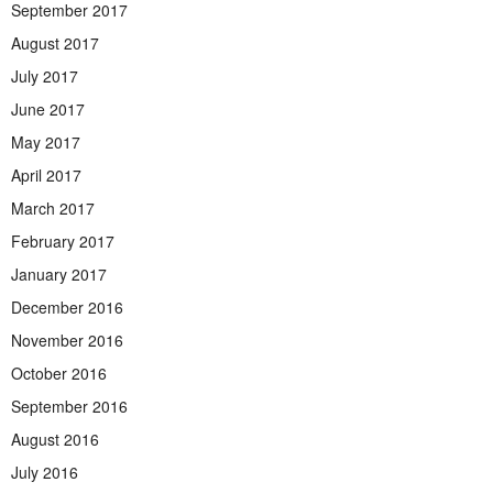
September 2017
August 2017
July 2017
June 2017
May 2017
April 2017
March 2017
February 2017
January 2017
December 2016
November 2016
October 2016
September 2016
August 2016
July 2016