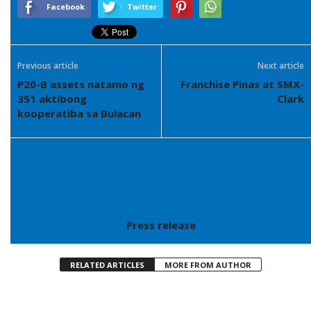
Facebook
Twitter
Previous article
Next article
P20-B assets natamo ng
Franchise Pinas at SMX-
351 aktibong
Clark
kooperatiba sa Bulacan
Press release
RELATED ARTICLES
MORE FROM AUTHOR