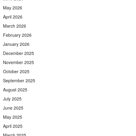
May 2026
April 2026
March 2026
February 2026
January 2026
December 2025
November 2025
October 2025
September 2025
August 2025
July 2025
June 2025
May 2025
April 2025
March 2025