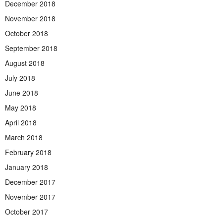
December 2018
November 2018
October 2018
September 2018
August 2018
July 2018
June 2018
May 2018
April 2018
March 2018
February 2018
January 2018
December 2017
November 2017
October 2017