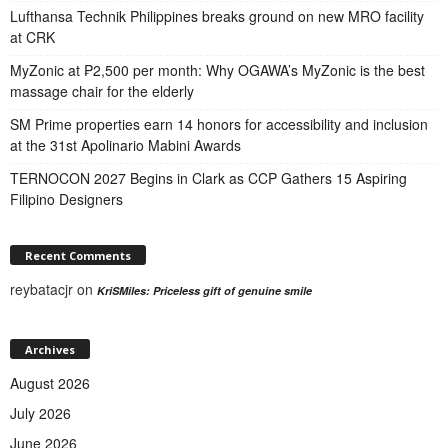
Lufthansa Technik Philippines breaks ground on new MRO facility
at CRK
MyZonic at ₱2,500 per month: Why OGAWA’s MyZonic is the best
massage chair for the elderly
SM Prime properties earn 14 honors for accessibility and inclusion
at the 31st Apolinario Mabini Awards
TERNOCON 2027 Begins in Clark as CCP Gathers 15 Aspiring
Filipino Designers
Recent Comments
reybatacjr
on
KriSMiles: Priceless gift of genuine smile
Archives
August 2026
July 2026
June 2026