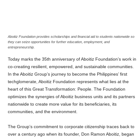
Aboitiz Foundation provides scholarships and financial aid to students nationwide so
they can seize opportunities for further education, employment, and
entrepreneurship.
Today marks the 35th anniversary of Aboitiz Foundation’s work in
co-creating resilient, empowered, and sustainable communities.
In the Aboitiz Group’s journey to become the Philippines’ first
techglomerate, Aboitiz Foundation represents what lies at the
heart of this Great Transformation: People. The Foundation
optimizes the synergies of Aboitiz business units and its partners
nationwide to create more value for its beneficiaries, its
communities, and the environment.
The Group’s commitment to corporate citizenship traces back to
over a century ago when its founder, Don Ramon Aboitiz, began