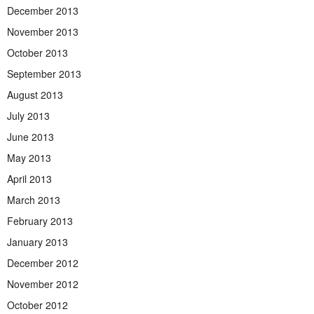
December 2013
November 2013
October 2013
September 2013
August 2013
July 2013
June 2013
May 2013
April 2013
March 2013
February 2013
January 2013
December 2012
November 2012
October 2012