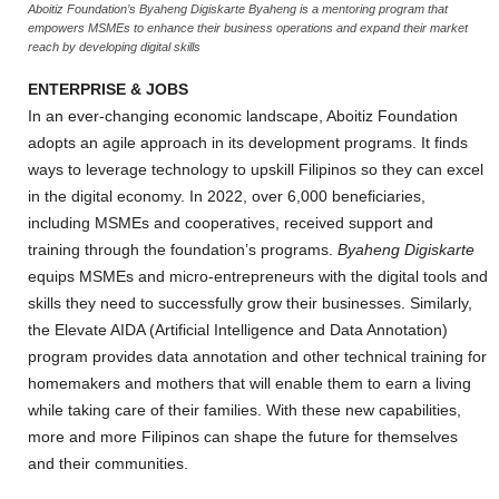
Aboitiz Foundation’s Byaheng Digiskarte Byaheng is a mentoring program that
empowers MSMEs to enhance their business operations and expand their market
reach by developing digital skills
ENTERPRISE & JOBS
In an ever-changing economic landscape, Aboitiz Foundation
adopts an agile approach in its development programs. It finds
ways to leverage technology to upskill Filipinos so they can excel
in the digital economy. In 2022, over 6,000 beneficiaries,
including MSMEs and cooperatives, received support and
training through the foundation’s programs.
Byaheng Digiskarte
equips MSMEs and micro-entrepreneurs with the digital tools and
skills they need to successfully grow their businesses. Similarly,
the Elevate AIDA (Artificial Intelligence and Data Annotation)
program provides data annotation and other technical training for
homemakers and mothers that will enable them to earn a living
while taking care of their families. With these new capabilities,
more and more Filipinos can shape the future for themselves
and their communities.