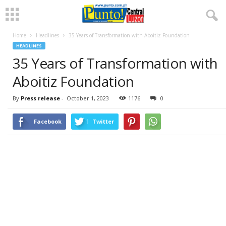
Home
Headlines
35 Years of Transformation with Aboitiz Foundation
HEADLINES
35 Years of Transformation with
Aboitiz Foundation
By
Press release
-
October 1, 2023
1176
0
Facebook
Twitter