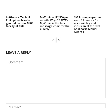
Lufthansa Technik
MyZonic at ₱2,500 per
SM Prime properties
Philippines breaks
month: Why OGAWA’s
earn 14 honors for
ground on new MRO
MyZonic is the best
accessibility and
facility at CRK
massage chair for the
inclusion at the 31st
elderly
Apolinario Mabini
Awards
LEAVE A REPLY