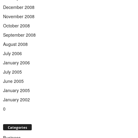
December 2008
November 2008
October 2008
September 2008
August 2008
July 2006
January 2006
July 2005
June 2005
January 2005
January 2002
0
Categories
Business