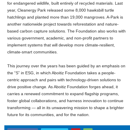
for endangered wildlife, built entirely of recycled materials. Last
year, Cleanergy Park released some 8,000 hawksbill turtle
hatchlings and planted more than 19,000 mangroves. A-Park is
another nationwide project towards reforestation and nature-
based carbon capture solutions. The Foundation also works with
various government, academic, and non-profit partners to
implement systems that will develop more climate-resilient,
climate-smart communities.
This journey over the years has been guided by an emphasis on
the “S” in ESG, in which Aboitiz Foundation takes a people-
centric approach and pairs with technology-driven solutions to
drive positive change. As Aboitiz Foundation forges ahead, it
carries a renewed commitment to expand flagship programs,
foster global collaborations, and harness innovation to continue
transforming — all in its unwavering mission to shape a brighter
future for its communities, and for the nation.