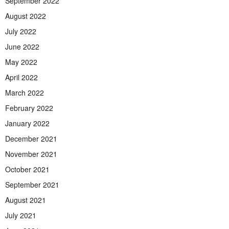
September 2022
August 2022
July 2022
June 2022
May 2022
April 2022
March 2022
February 2022
January 2022
December 2021
November 2021
October 2021
September 2021
August 2021
July 2021