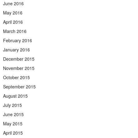
June 2016
May 2016
April 2016
March 2016
February 2016
January 2016
December 2015
November 2015
October 2015
September 2015
August 2015
July 2015
June 2015
May 2015
April 2015