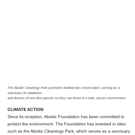
The Aboitiz Cleanergy Park promotes biodiversity conservation, serving as a
sanctuary for pawikans
and dozens of rare bird species so they can thrive in a safe, secure environment.
CLIMATE ACTION
Since its inception, Aboitiz Foundation has been committed to
protect the environment. The Foundation has invested in sites
such as the Aboitiz
Cleanergy
Park, which serves as a sanctuary