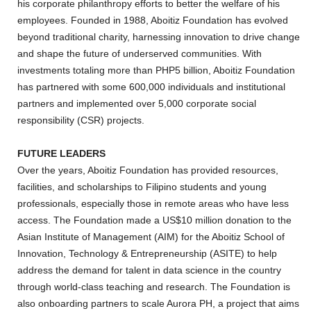
his corporate philanthropy efforts to better the welfare of his
employees. Founded in 1988, Aboitiz Foundation has evolved
beyond traditional charity, harnessing innovation to drive change
and shape the future of underserved communities. With
investments totaling more than PHP5 billion, Aboitiz Foundation
has partnered with some 600,000 individuals and institutional
partners and implemented over 5,000 corporate social
responsibility (CSR) projects.
FUTURE LEADERS
Over the years, Aboitiz Foundation has provided resources,
facilities, and scholarships to Filipino students and young
professionals, especially those in remote areas who have less
access. The Foundation made a US$10 million donation to the
Asian Institute of Management (AIM) for the Aboitiz School of
Innovation, Technology & Entrepreneurship (ASITE) to help
address the demand for talent in data science in the country
through world-class teaching and research. The Foundation is
also onboarding partners to scale Aurora PH, a project that aims