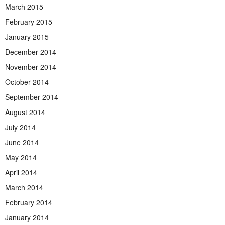
March 2015
February 2015
January 2015
December 2014
November 2014
October 2014
September 2014
August 2014
July 2014
June 2014
May 2014
April 2014
March 2014
February 2014
January 2014