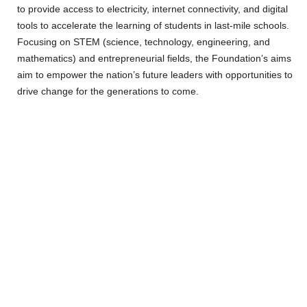
to provide access to electricity, internet connectivity, and digital
tools to accelerate the learning of students in last-mile schools.
Focusing on STEM (science, technology, engineering, and
mathematics) and entrepreneurial fields, the Foundation’s aims
aim to empower the nation’s future leaders with opportunities to
drive change for the generations to come.