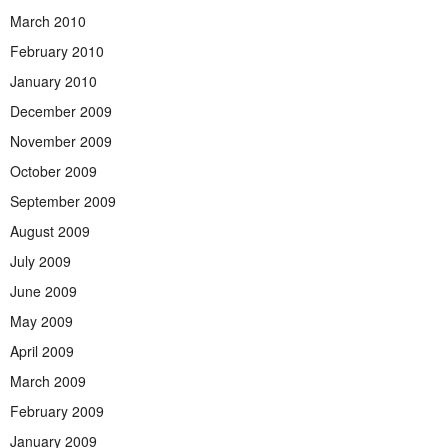
March 2010
February 2010
January 2010
December 2009
November 2009
October 2009
September 2009
August 2009
July 2009
June 2009
May 2009
April 2009
March 2009
February 2009
January 2009