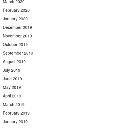
March 2020
February 2020
January 2020
December 2019
November 2019
October 2019
September 2019
August 2019
July 2019
June 2019
May 2019
April 2019
March 2019
February 2019
January 2019