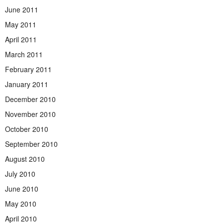
June 2011
May 2011
April 2011
March 2011
February 2011
January 2011
December 2010
November 2010
October 2010
September 2010
August 2010
July 2010
June 2010
May 2010
April 2010