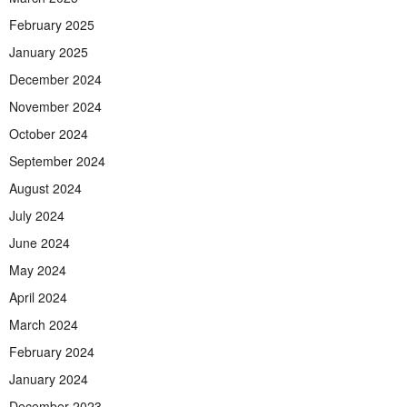
February 2025
January 2025
December 2024
November 2024
October 2024
September 2024
August 2024
July 2024
June 2024
May 2024
April 2024
March 2024
February 2024
January 2024
December 2023