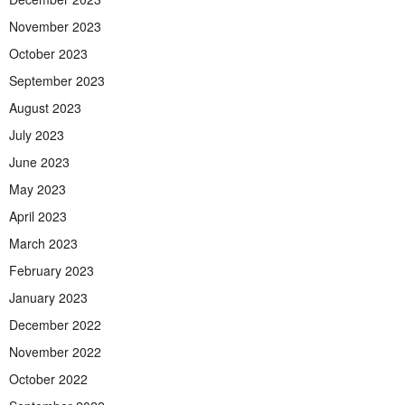
November 2023
October 2023
September 2023
August 2023
July 2023
June 2023
May 2023
April 2023
March 2023
February 2023
January 2023
December 2022
November 2022
October 2022