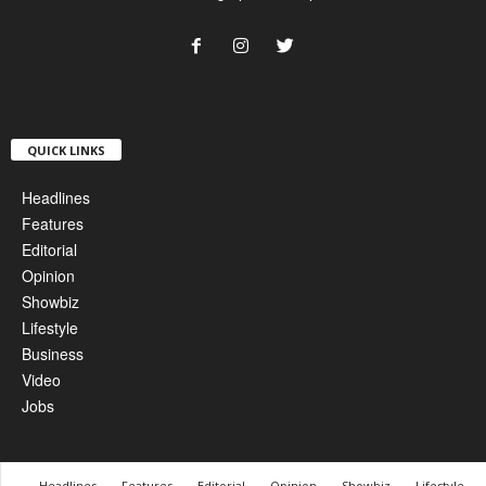
QUICK LINKS
Headlines
Features
Editorial
Opinion
Showbiz
Lifestyle
Business
Video
Jobs
Headlines
Features
Editorial
Opinion
Showbiz
Lifestyle