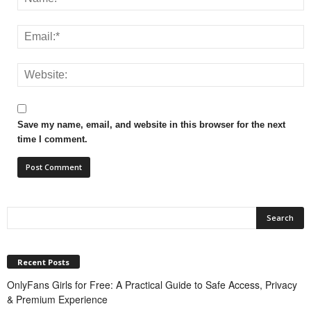
Save my name, email, and website in this browser for the next
time I comment.
Recent Posts
OnlyFans Girls for Free: A Practical Guide to Safe Access, Privacy
& Premium Experience