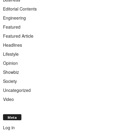
Editorial Contents
Engineering
Featured
Featured Article
Headlines
Lifestyle
Opinion
Showbiz
Society
Uncategorized
Video
Meta
Log in