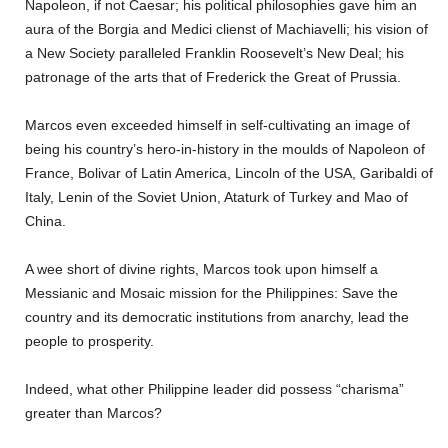
Napoleon, if not Caesar; his political philosophies gave him an
aura of the Borgia and Medici clienst of Machiavelli; his vision of
a New Society paralleled Franklin Roosevelt’s New Deal; his
patronage of the arts that of Frederick the Great of Prussia.
Marcos even exceeded himself in self-cultivating an image of
being his country’s hero-in-history in the moulds of Napoleon of
France, Bolivar of Latin America, Lincoln of the USA, Garibaldi of
Italy, Lenin of the Soviet Union, Ataturk of Turkey and Mao of
China.
A wee short of divine rights, Marcos took upon himself a
Messianic and Mosaic mission for the Philippines: Save the
country and its democratic institutions from anarchy, lead the
people to prosperity.
Indeed, what other Philippine leader did possess “charisma”
greater than Marcos?