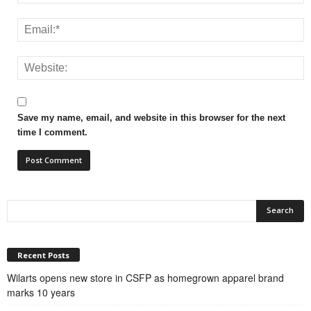
Save my name, email, and website in this browser for the next
time I comment.
Recent Posts
Wilarts opens new store in CSFP as homegrown apparel brand
marks 10 years