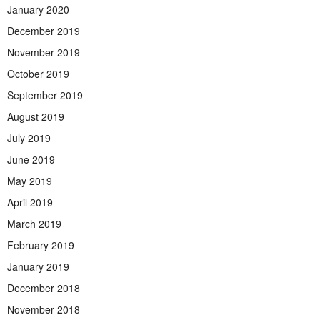
January 2020
December 2019
November 2019
October 2019
September 2019
August 2019
July 2019
June 2019
May 2019
April 2019
March 2019
February 2019
January 2019
December 2018
November 2018