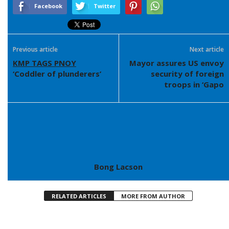
Facebook
Twitter
Previous article
Next article
KMP TAGS PNOY
Mayor assures US envoy
‘Coddler of plunderers’
security of foreign
troops in ‘Gapo
Bong Lacson
RELATED ARTICLES
MORE FROM AUTHOR