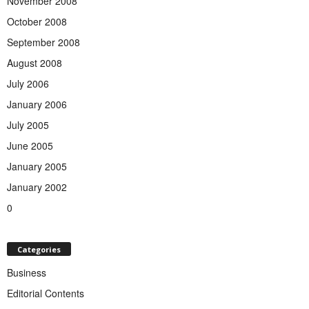
November 2008
October 2008
September 2008
August 2008
July 2006
January 2006
July 2005
June 2005
January 2005
January 2002
0
Categories
Business
Editorial Contents