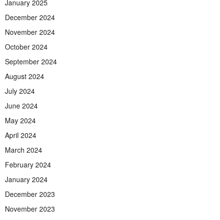
January 2025
December 2024
November 2024
October 2024
September 2024
August 2024
July 2024
June 2024
May 2024
April 2024
March 2024
February 2024
January 2024
December 2023
November 2023