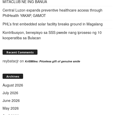
MITACLUB NE ING BANUA
Central Luzon expands preventive healthcare access through
PhilHealth YAKAP, GAMOT
PHL’s first embedded solar facility breaks ground in Magalang
Kontribusyon, benepisyo sa SSS pwede nang iproseso ng 10
kooperatiba sa Bulacan
Recent Comments
reybatacjr
on
KriSMiles: Priceless gift of genuine smile
Archives
August 2026
July 2026
June 2026
May 2026