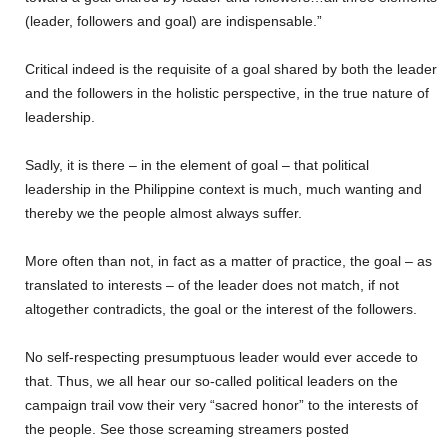
(leader, followers and goal) are indispensable.”
Critical indeed is the requisite of a goal shared by both the leader
and the followers in the holistic perspective, in the true nature of
leadership.
Sadly, it is there – in the element of goal – that political
leadership in the Philippine context is much, much wanting and
thereby we the people almost always suffer.
More often than not, in fact as a matter of practice, the goal – as
translated to interests – of the leader does not match, if not
altogether contradicts, the goal or the interest of the followers.
No self-respecting presumptuous leader would ever accede to
that. Thus, we all hear our so-called political leaders on the
campaign trail vow their very “sacred honor” to the interests of
the people. See those screaming streamers posted