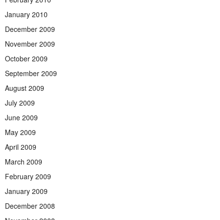
January 2010
December 2009
November 2009
October 2009
September 2009
August 2009
July 2009
June 2009
May 2009
April 2009
March 2009
February 2009
January 2009
December 2008