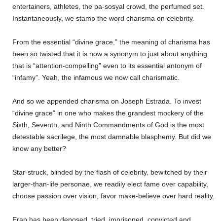
entertainers, athletes, the pa-sosyal crowd, the perfumed set.
Instantaneously, we stamp the word charisma on celebrity.
From the essential “divine grace,” the meaning of charisma has
been so twisted that it is now a synonym to just about anything
that is “attention-compelling” even to its essential antonym of
“infamy”. Yeah, the infamous we now call charismatic.
And so we appended charisma on Joseph Estrada. To invest
“divine grace” in one who makes the grandest mockery of the
Sixth, Seventh, and Ninth Commandments of God is the most
detestable sacrilege, the most damnable blasphemy. But did we
know any better?
Star-struck, blinded by the flash of celebrity, bewitched by their
larger-than-life personae, we readily elect fame over capability,
choose passion over vision, favor make-believe over hard reality.
Erap has been deposed, tried, imprisoned, convicted and