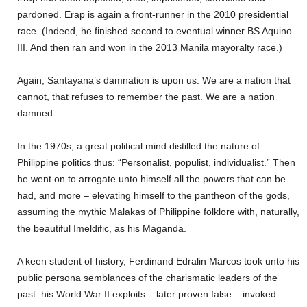
pardoned. Erap is again a front-runner in the 2010 presidential
race. (Indeed, he finished second to eventual winner BS Aquino
III. And then ran and won in the 2013 Manila mayoralty race.)
Again, Santayana’s damnation is upon us: We are a nation that
cannot, that refuses to remember the past. We are a nation
damned.
In the 1970s, a great political mind distilled the nature of
Philippine politics thus: “Personalist, populist, individualist.” Then
he went on to arrogate unto himself all the powers that can be
had, and more – elevating himself to the pantheon of the gods,
assuming the mythic Malakas of Philippine folklore with, naturally,
the beautiful Imeldific, as his Maganda.
A keen student of history, Ferdinand Edralin Marcos took unto his
public persona semblances of the charismatic leaders of the
past: his World War II exploits – later proven false – invoked