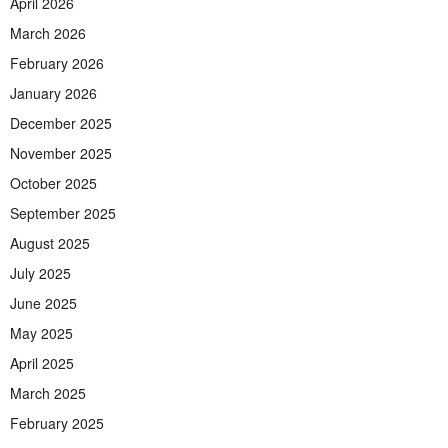
April 2026
March 2026
February 2026
January 2026
December 2025
November 2025
October 2025
September 2025
August 2025
July 2025
June 2025
May 2025
April 2025
March 2025
February 2025