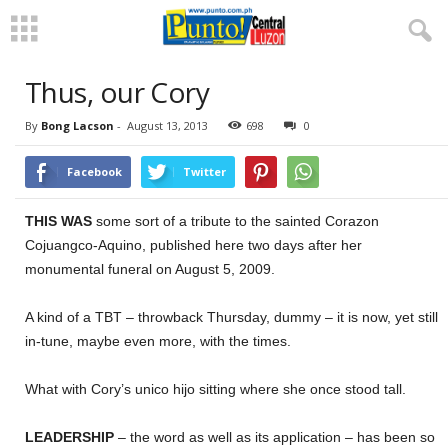
Thus, our Cory
By
Bong Lacson
-
August 13, 2013
698
0
Facebook
Twitter
THIS WAS
some sort of a tribute to the sainted Corazon
Cojuangco-Aquino, published here two days after her
monumental funeral on August 5, 2009.
A kind of a TBT – throwback Thursday, dummy – it is now, yet still
in-tune, maybe even more, with the times.
What with Cory’s unico hijo sitting where she once stood tall.
LEADERSHIP
– the word as well as its application – has been so