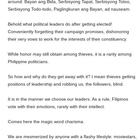
around: Bayan ang Bida, Serbisyong Tapat, Serbisyong Totoo,
Serbisyong Todo-todo, Paglingkuran ang Bayan, ad nauseam.
Behold what political leaders do after getting elected!
Conveniently forgetting their campaign promises, dishonoring
their very vows to work for the interests of their constituency.
While honor may still obtain among thieves, it is a rarity among
Philippine politicians.
So how and why do they get away with it? I mean thieves getting
positions of leadership and robbing us, the followers, blind.
It is in the manner we choose our leaders. As a rule, Filipinos
vote with their emotions, rarely with their intellect.
Comes here the magic word charisma.
We are mesmerized by anyone with a flashy lifestyle: moviestars,