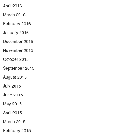
April 2016
March 2016
February 2016
January 2016
December 2015
November 2015
October 2015
September 2015
August 2015
July 2015
June 2015
May 2015
April 2015
March 2015
February 2015