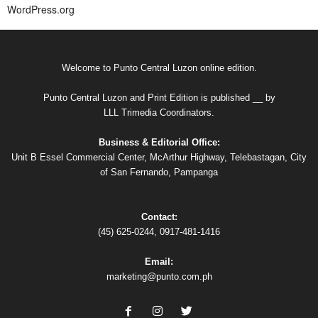
WordPress.org
Welcome to Punto Central Luzon online edition.
Punto Central Luzon and Print Edition is published __ by
LLL Trimedia Coordinators.
Business & Editorial Office:
Unit B Essel Commercial Center, McArthur Highway, Telebastagan, City
of San Fernando, Pampanga
Contact:
(45) 625-0244, 0917-481-1416
Email:
marketing@punto.com.ph