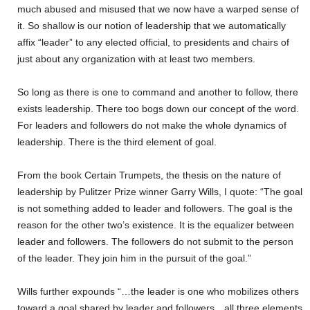
much abused and misused that we now have a warped sense of
it. So shallow is our notion of leadership that we automatically
affix “leader” to any elected official, to presidents and chairs of
just about any organization with at least two members.
So long as there is one to command and another to follow, there
exists leadership. There too bogs down our concept of the word.
For leaders and followers do not make the whole dynamics of
leadership. There is the third element of goal.
From the book Certain Trumpets, the thesis on the nature of
leadership by Pulitzer Prize winner Garry Wills, I quote: “The goal
is not something added to leader and followers. The goal is the
reason for the other two’s existence. It is the equalizer between
leader and followers. The followers do not submit to the person
of the leader. They join him in the pursuit of the goal.”
Wills further expounds “…the leader is one who mobilizes others
toward a goal shared by leader and followers…all three elements