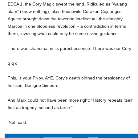
EDSA 1, the Cory Magic swept the land. Ridiculed as ”walang
alam” (know nothing), plain housewife Corazon Cojuangco-
Aquino brought down the towering intellectual, the almighty
Marcos in one bloodless revolution – a contradiction in terms
there, invoking what could only be some divine guidance.
There was charisma, in its purest essence. There was our Cory.
q q q
This, is your PNoy. AYE, Cory’s death birthed the presidency of
her son, Benigno Simeon.
And Marx could not have been more right: “History repeats itself,
first as tragedy, second as farce.”
‘Nuff said.