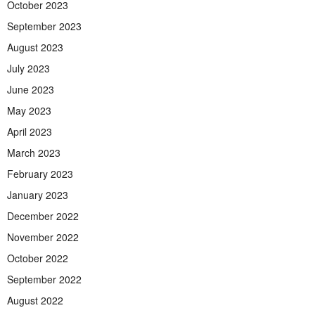
October 2023
September 2023
August 2023
July 2023
June 2023
May 2023
April 2023
March 2023
February 2023
January 2023
December 2022
November 2022
October 2022
September 2022
August 2022