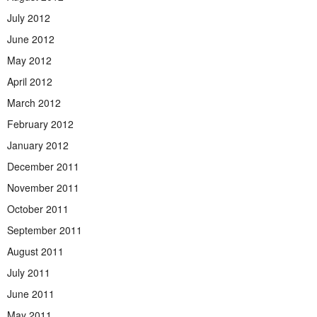
July 2012
June 2012
May 2012
April 2012
March 2012
February 2012
January 2012
December 2011
November 2011
October 2011
September 2011
August 2011
July 2011
June 2011
May 2011