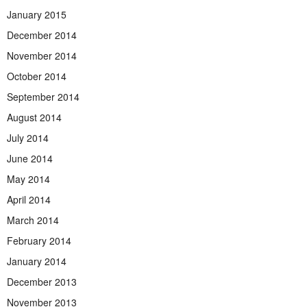
January 2015
December 2014
November 2014
October 2014
September 2014
August 2014
July 2014
June 2014
May 2014
April 2014
March 2014
February 2014
January 2014
December 2013
November 2013