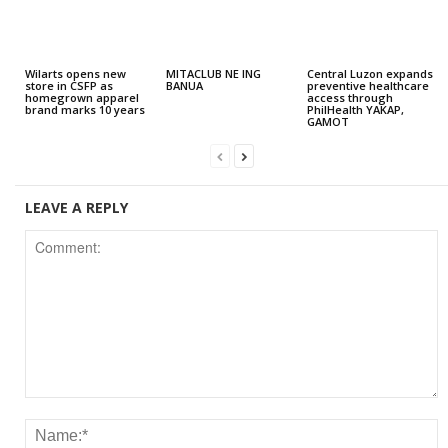
Wilarts opens new
MITACLUB NE ING
Central Luzon expands
store in CSFP as
BANUA
preventive healthcare
homegrown apparel
access through
brand marks 10 years
PhilHealth YAKAP,
GAMOT
LEAVE A REPLY