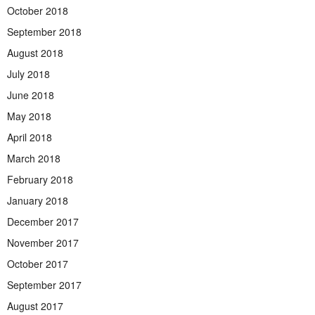
October 2018
September 2018
August 2018
July 2018
June 2018
May 2018
April 2018
March 2018
February 2018
January 2018
December 2017
November 2017
October 2017
September 2017
August 2017