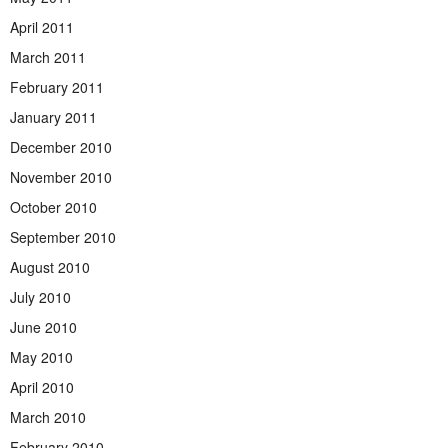
April 2011
March 2011
February 2011
January 2011
December 2010
November 2010
October 2010
September 2010
August 2010
July 2010
June 2010
May 2010
April 2010
March 2010
February 2010