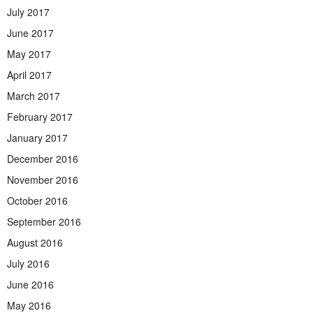
July 2017
June 2017
May 2017
April 2017
March 2017
February 2017
January 2017
December 2016
November 2016
October 2016
September 2016
August 2016
July 2016
June 2016
May 2016