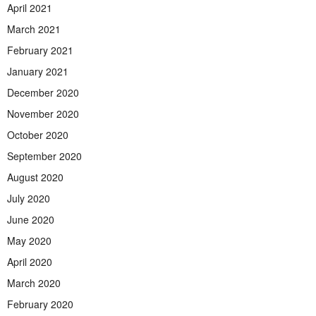
April 2021
March 2021
February 2021
January 2021
December 2020
November 2020
October 2020
September 2020
August 2020
July 2020
June 2020
May 2020
April 2020
March 2020
February 2020