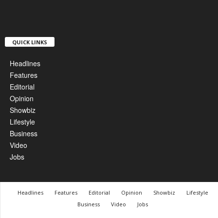
QUICK LINKS
Headlines
Features
Editorial
Opinion
Showbiz
Lifestyle
Business
Video
Jobs
Headlines
Features
Editorial
Opinion
Showbiz
Lifestyle
Business
Video
Jobs