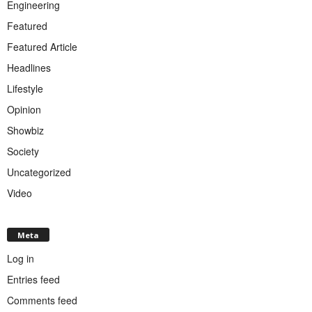
Engineering
Featured
Featured Article
Headlines
Lifestyle
Opinion
Showbiz
Society
Uncategorized
Video
Meta
Log in
Entries feed
Comments feed