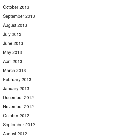
October 2013
September 2013
August 2013
July 2013
June 2013
May 2013
April 2013
March 2013
February 2013
January 2013
December 2012
November 2012
October 2012
September 2012
August 2012