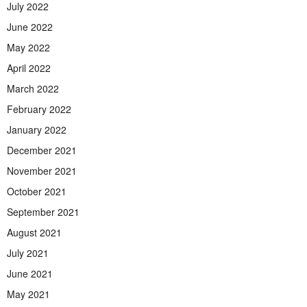
July 2022
June 2022
May 2022
April 2022
March 2022
February 2022
January 2022
December 2021
November 2021
October 2021
September 2021
August 2021
July 2021
June 2021
May 2021