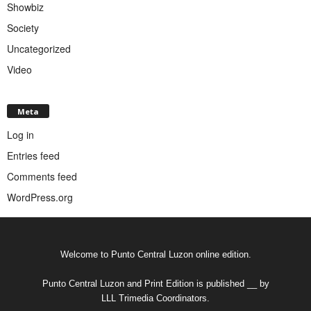
Showbiz
Society
Uncategorized
Video
Meta
Log in
Entries feed
Comments feed
WordPress.org
Welcome to Punto Central Luzon online edition.
Punto Central Luzon and Print Edition is published __ by
LLL Trimedia Coordinators.