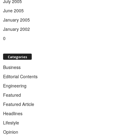
July 2005
June 2005
January 2005
January 2002
0
Categories
Business
Editorial Contents
Engineering
Featured
Featured Article
Headlines
Lifestyle
Opinion