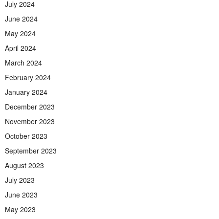
July 2024
June 2024
May 2024
April 2024
March 2024
February 2024
January 2024
December 2023
November 2023
October 2023
September 2023
August 2023
July 2023
June 2023
May 2023