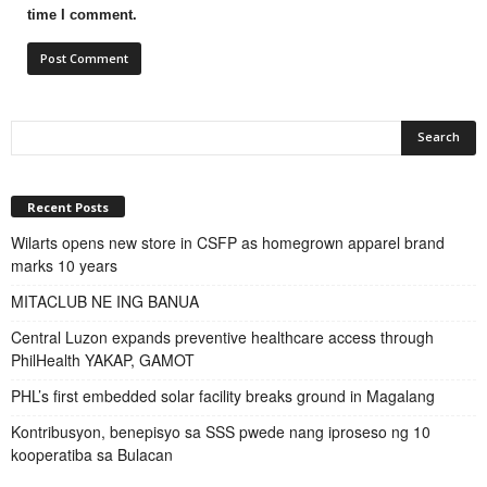
time I comment.
Recent Posts
Wilarts opens new store in CSFP as homegrown apparel brand
marks 10 years
MITACLUB NE ING BANUA
Central Luzon expands preventive healthcare access through
PhilHealth YAKAP, GAMOT
PHL’s first embedded solar facility breaks ground in Magalang
Kontribusyon, benepisyo sa SSS pwede nang iproseso ng 10
kooperatiba sa Bulacan