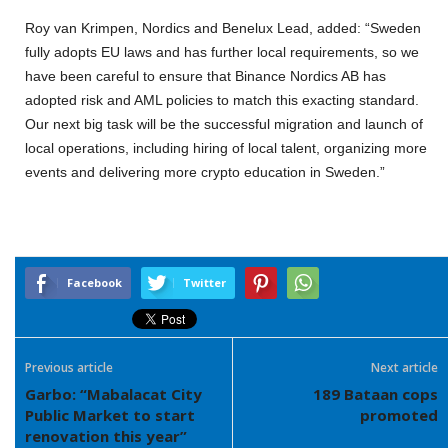
Roy van Krimpen, Nordics and Benelux Lead, added: “Sweden
fully adopts EU laws and has further local requirements, so we
have been careful to ensure that Binance Nordics AB has
adopted risk and AML policies to match this exacting standard.
Our next big task will be the successful migration and launch of
local operations, including hiring of local talent, organizing more
events and delivering more crypto education in Sweden.”
Facebook
Twitter
Previous article
Next article
Garbo: “Mabalacat City
189 Bataan cops
Public Market to start
promoted
renovation this year”