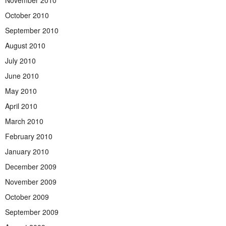
October 2010
September 2010
August 2010
July 2010
June 2010
May 2010
April 2010
March 2010
February 2010
January 2010
December 2009
November 2009
October 2009
September 2009