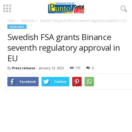
Home
Headlines
Swedish FSA grants Binance seventh regulatory approval in EU
HEADLINES
Swedish FSA grants Binance
seventh regulatory approval in
EU
By
Press release
-
January 12, 2023
773
0
Facebook
Twitter