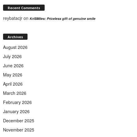
Recent Comments
reybatacjr
on
KriSMiles: Priceless gift of genuine smile
Archives
August 2026
July 2026
June 2026
May 2026
April 2026
March 2026
February 2026
January 2026
December 2025
November 2025