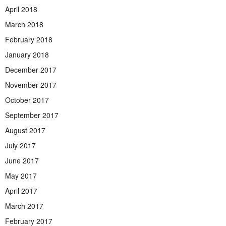
April 2018
March 2018
February 2018
January 2018
December 2017
November 2017
October 2017
September 2017
August 2017
July 2017
June 2017
May 2017
April 2017
March 2017
February 2017