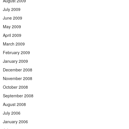
August 2009
July 2009
June 2009
May 2009
April 2009
March 2009
February 2009
January 2009
December 2008
November 2008
October 2008
September 2008
August 2008
July 2006
January 2006