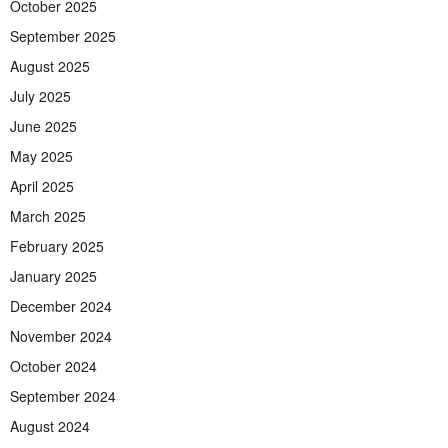
October 2025
September 2025
August 2025
July 2025
June 2025
May 2025
April 2025
March 2025
February 2025
January 2025
December 2024
November 2024
October 2024
September 2024
August 2024