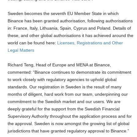
Sweden becomes the seventh EU Member State in which
Binance has been granted authorisation, following authorisations
in: France, Italy, Lithuania, Spain, Cyprus and Poland. Details of
these, and other global authorisations it has achieved around the
world can be found here:
Licenses, Registrations and Other
Legal Matters
Richard Teng, Head of Europe and MENA at Binance,
commented: “Binance continues to demonstrate its commitment
to work closely with regulatory agencies to uphold global
standards. Our registration in Sweden is the result of many
months of diligent, hard work from our team, underpinning our
commitment to the Swedish market and our users. We are
deeply grateful for the support from the Swedish Financial
Supervisory Authority throughout the application process and for
the approval. Sweden is now amongst the growing list of global
jurisdictions that have granted regulatory approval to Binance.”