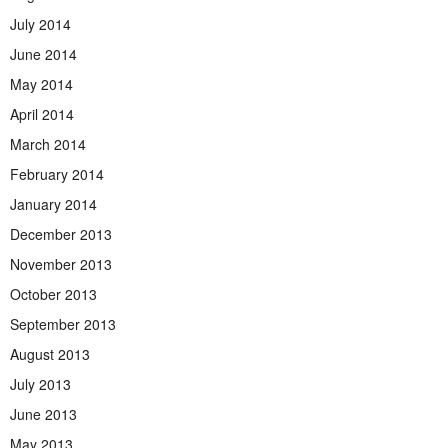
July 2014
June 2014
May 2014
April 2014
March 2014
February 2014
January 2014
December 2013
November 2013
October 2013
September 2013
August 2013
July 2013
June 2013
May 2013