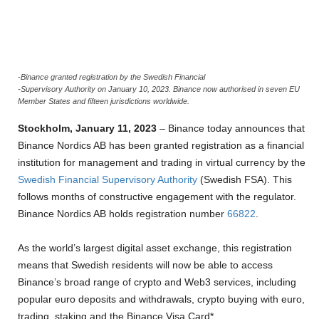
-Binance granted registration by the Swedish Financial
-Supervisory Authority on January 10, 2023. Binance now authorised in seven EU
Member States and fifteen jurisdictions worldwide.
Stockholm, January 11, 2023
– Binance today announces that
Binance Nordics AB has been granted registration as a financial
institution for management and trading in virtual currency by the
Swedish Financial Supervisory Authority
(Swedish FSA). This
follows months of constructive engagement with the regulator.
Binance Nordics AB holds registration number
66822
.
As the world’s largest digital asset exchange, this registration
means that Swedish residents will now be able to access
Binance’s broad range of crypto and Web3 services, including
popular euro deposits and withdrawals, crypto buying with euro,
trading, staking and the Binance Visa Card*.