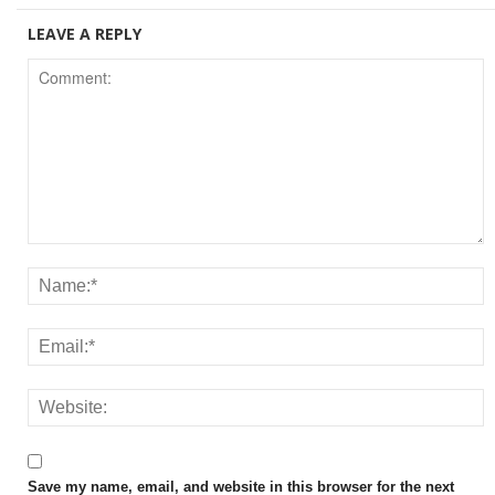
LEAVE A REPLY
Save my name, email, and website in this browser for the next