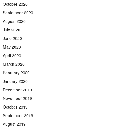
October 2020
September 2020
August 2020
July 2020
June 2020
May 2020
April 2020
March 2020
February 2020
January 2020
December 2019
November 2019
October 2019
September 2019
August 2019