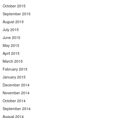
October 2015
September 2015
August 2015
July 2015
June 2015
May 2015
April 2015
March 2015
February 2015
January 2015
December 2014
November 2014
October 2014
September 2014
August 2014