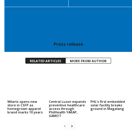
Press release
RELATED ARTICLES
MORE FROM AUTHOR
Wilarts opens new
Central Luzon expands
PHL’s first embedded
store in CSFP as
preventive healthcare
solar facility breaks
homegrown apparel
access through
ground in Magalang
brand marks 10 years
PhilHealth YAKAP,
GAMOT