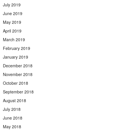
July 2019
June 2019
May 2019
April 2019
March 2019
February 2019
January 2019
December 2018
November 2018
October 2018
September 2018
August 2018
July 2018
June 2018
May 2018