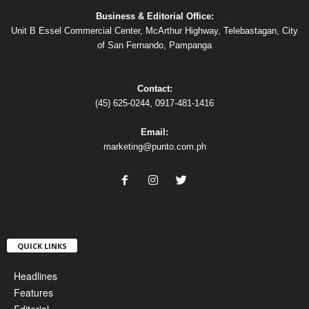
Business & Editorial Office:
Unit B Essel Commercial Center, McArthur Highway, Telebastagan, City
of San Fernando, Pampanga
Contact:
(45) 625-0244, 0917-481-1416
Email:
marketing@punto.com.ph
QUICK LINKS
Headlines
Features