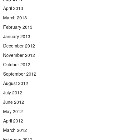
April 2013
March 2013
February 2013
January 2013
December 2012
November 2012
October 2012
September 2012
August 2012
July 2012
June 2012
May 2012
April 2012
March 2012
February 2012