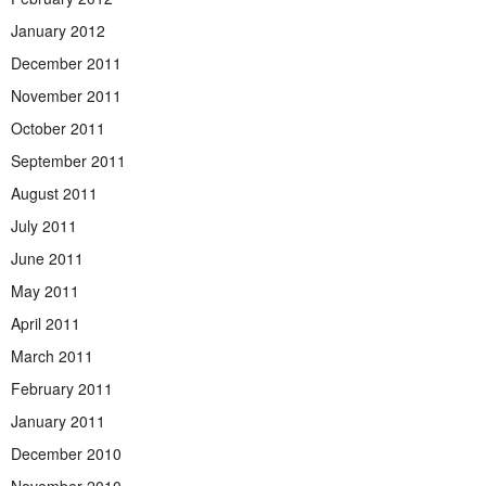
January 2012
December 2011
November 2011
October 2011
September 2011
August 2011
July 2011
June 2011
May 2011
April 2011
March 2011
February 2011
January 2011
December 2010
November 2010