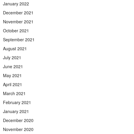
January 2022
December 2021
November 2021
October 2021
September 2021
August 2021
July 2021
June 2021
May 2021
April 2021
March 2021
February 2021
January 2021
December 2020
November 2020