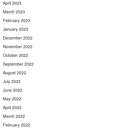
April 2023
March 2023
February 2023
January 2023
December 2022
November 2022
October 2022
September 2022
August 2022
July 2022
June 2022
May 2022
April 2022
March 2022
February 2022