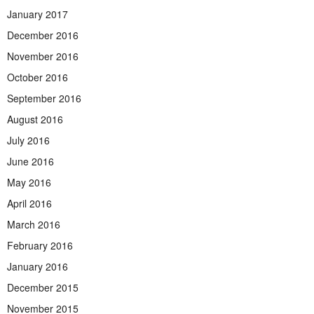
January 2017
December 2016
November 2016
October 2016
September 2016
August 2016
July 2016
June 2016
May 2016
April 2016
March 2016
February 2016
January 2016
December 2015
November 2015