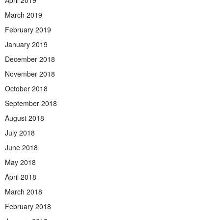
March 2019
February 2019
January 2019
December 2018
November 2018
October 2018
September 2018
August 2018
July 2018
June 2018
May 2018
April 2018
March 2018
February 2018