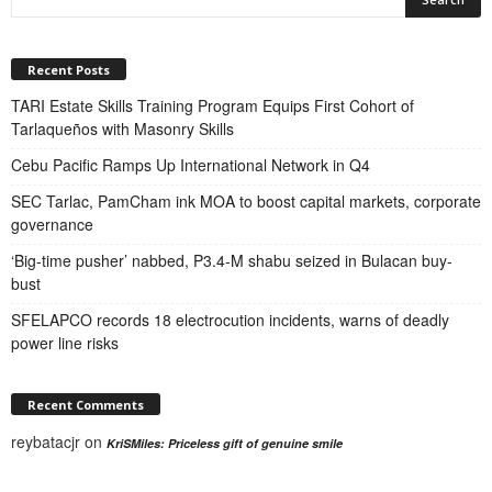
Recent Posts
TARI Estate Skills Training Program Equips First Cohort of
Tarlaqueños with Masonry Skills
Cebu Pacific Ramps Up International Network in Q4
SEC Tarlac, PamCham ink MOA to boost capital markets, corporate
governance
‘Big-time pusher’ nabbed, P3.4-M shabu seized in Bulacan buy-
bust
SFELAPCO records 18 electrocution incidents, warns of deadly
power line risks
Recent Comments
reybatacjr
on
KriSMiles: Priceless gift of genuine smile