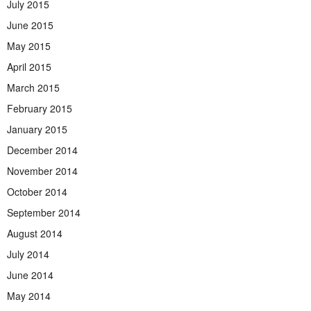
July 2015
June 2015
May 2015
April 2015
March 2015
February 2015
January 2015
December 2014
November 2014
October 2014
September 2014
August 2014
July 2014
June 2014
May 2014