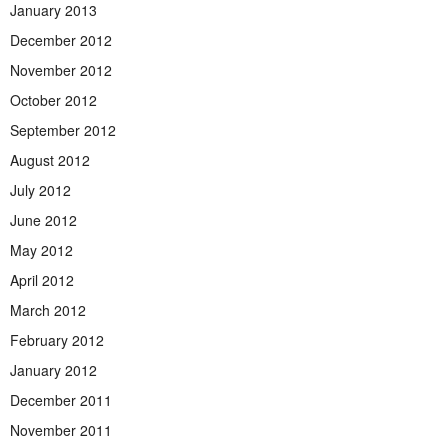
January 2013
December 2012
November 2012
October 2012
September 2012
August 2012
July 2012
June 2012
May 2012
April 2012
March 2012
February 2012
January 2012
December 2011
November 2011