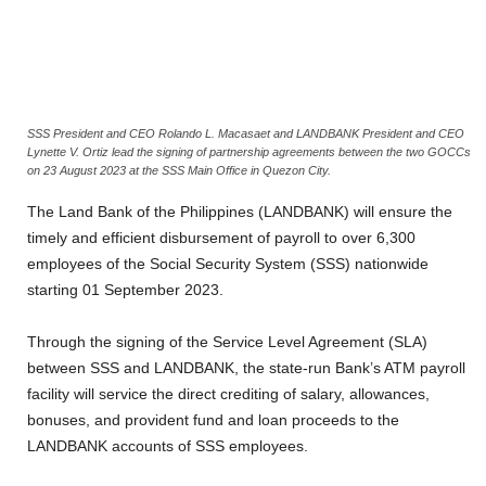
SSS President and CEO Rolando L. Macasaet and LANDBANK President and CEO
Lynette V. Ortiz lead the signing of partnership agreements between the two GOCCs
on 23 August 2023 at the SSS Main Office in Quezon City.
The Land Bank of the Philippines (LANDBANK) will ensure the
timely and efficient disbursement of payroll to over 6,300
employees of the Social Security System (SSS) nationwide
starting 01 September 2023.
Through the signing of the Service Level Agreement (SLA)
between SSS and LANDBANK, the state-run Bank’s ATM payroll
facility will service the direct crediting of salary, allowances,
bonuses, and provident fund and loan proceeds to the
LANDBANK accounts of SSS employees.