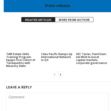
Press release
RELATED ARTICLES
MORE FROM AUTHOR
TARI Estate Skills
Cebu Pacific Ramps Up
SEC Tarlac, PamCham
Training Program
International Network
ink MOA to boost
Equips First Cohort of
in Q4
capital markets,
Tarlaqueños with
corporate governance
Masonry Skills
LEAVE A REPLY