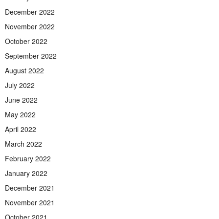
December 2022
November 2022
October 2022
September 2022
August 2022
July 2022
June 2022
May 2022
April 2022
March 2022
February 2022
January 2022
December 2021
November 2021
October 2021