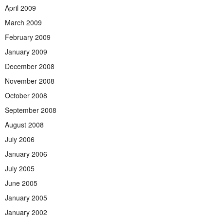
April 2009
March 2009
February 2009
January 2009
December 2008
November 2008
October 2008
September 2008
August 2008
July 2006
January 2006
July 2005
June 2005
January 2005
January 2002