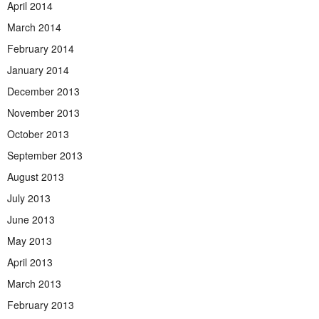
April 2014
March 2014
February 2014
January 2014
December 2013
November 2013
October 2013
September 2013
August 2013
July 2013
June 2013
May 2013
April 2013
March 2013
February 2013