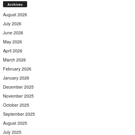
Archives
August 2026
July 2026
June 2026
May 2026
April 2026
March 2026
February 2026
January 2026
December 2025
November 2025
October 2025
September 2025
August 2025
July 2025