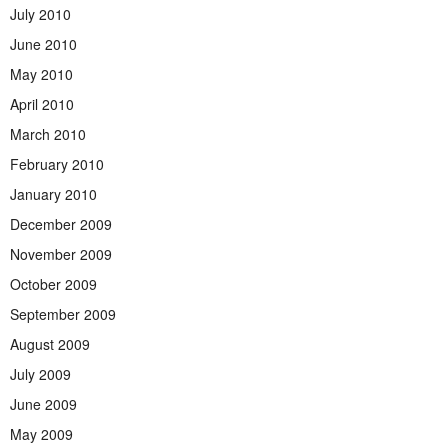
July 2010
June 2010
May 2010
April 2010
March 2010
February 2010
January 2010
December 2009
November 2009
October 2009
September 2009
August 2009
July 2009
June 2009
May 2009