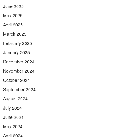
June 2025
May 2025
April 2025
March 2025
February 2025
January 2025
December 2024
November 2024
October 2024
September 2024
August 2024
July 2024
June 2024
May 2024
April 2024