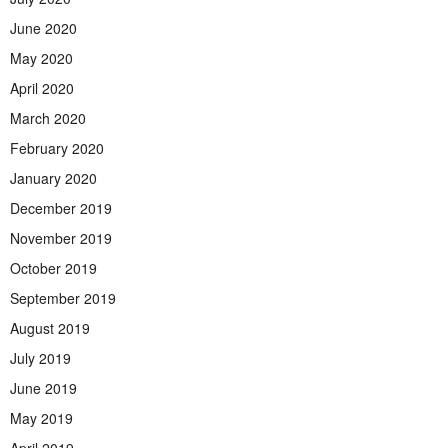
June 2020
May 2020
April 2020
March 2020
February 2020
January 2020
December 2019
November 2019
October 2019
September 2019
August 2019
July 2019
June 2019
May 2019
April 2019