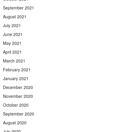
September 2021
August 2021
July 2021
June 2021
May 2021
April 2021
March 2021
February 2021
January 2021
December 2020
November 2020
October 2020
September 2020
August 2020
July 2020