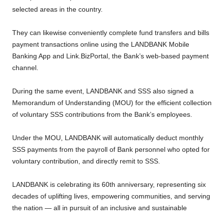
selected areas in the country.
They can likewise conveniently complete fund transfers and bills
payment transactions online using the LANDBANK Mobile
Banking App and Link.BizPortal, the Bank’s web-based payment
channel.
During the same event, LANDBANK and SSS also signed a
Memorandum of Understanding (MOU) for the efficient collection
of voluntary SSS contributions from the Bank’s employees.
Under the MOU, LANDBANK will automatically deduct monthly
SSS payments from the payroll of Bank personnel who opted for
voluntary contribution, and directly remit to SSS.
LANDBANK is celebrating its 60th anniversary, representing six
decades of uplifting lives, empowering communities, and serving
the nation — all in pursuit of an inclusive and sustainable