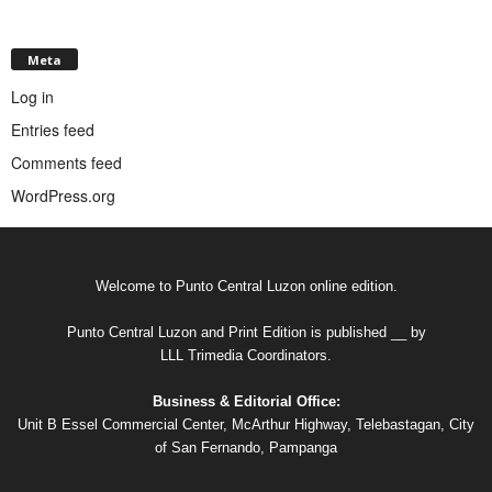
Meta
Log in
Entries feed
Comments feed
WordPress.org
Welcome to Punto Central Luzon online edition.
Punto Central Luzon and Print Edition is published __ by
LLL Trimedia Coordinators.
Business & Editorial Office:
Unit B Essel Commercial Center, McArthur Highway, Telebastagan, City
of San Fernando, Pampanga