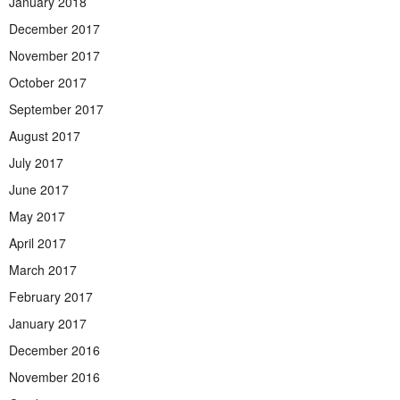
January 2018
December 2017
November 2017
October 2017
September 2017
August 2017
July 2017
June 2017
May 2017
April 2017
March 2017
February 2017
January 2017
December 2016
November 2016