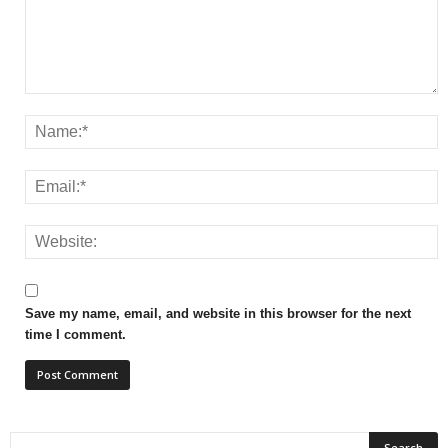
Save my name, email, and website in this browser for the next
time I comment.