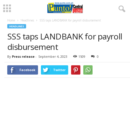
Home
Headlines
SSS taps LANDBANK for payroll disbursement
HEADLINES
SSS taps LANDBANK for payroll
disbursement
By
Press release
-
September 4, 2023
1509
0
Facebook
Twitter