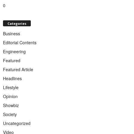
0
Categories
Business
Editorial Contents
Engineering
Featured
Featured Article
Headlines
Lifestyle
Opinion
Showbiz
Society
Uncategorized
Video