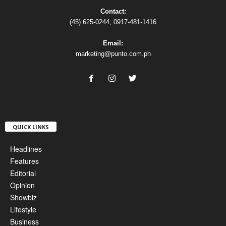
Contact:
(45) 625-0244, 0917-481-1416
Email:
marketing@punto.com.ph
QUICK LINKS
Headlines
Features
Editorial
Opinion
Showbiz
Lifestyle
Business