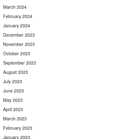
March 2024
February 2024
January 2024
December 2023
November 2023
October 2023
September 2023
August 2023
July 2023
June 2023
May 2023
April 2023
March 2023
February 2023
January 2023