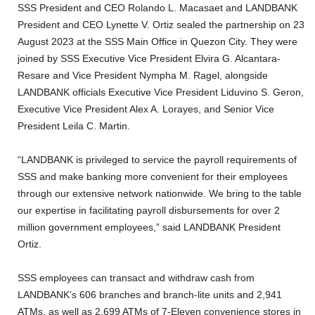
SSS President and CEO Rolando L. Macasaet and LANDBANK
President and CEO Lynette V. Ortiz sealed the partnership on 23
August 2023 at the SSS Main Office in Quezon City. They were
joined by SSS Executive Vice President Elvira G. Alcantara-
Resare and Vice President Nympha M. Ragel, alongside
LANDBANK officials Executive Vice President Liduvino S. Geron,
Executive Vice President Alex A. Lorayes, and Senior Vice
President Leila C. Martin.
“LANDBANK is privileged to service the payroll requirements of
SSS and make banking more convenient for their employees
through our extensive network nationwide. We bring to the table
our expertise in facilitating payroll disbursements for over 2
million government employees,” said LANDBANK President
Ortiz.
SSS employees can transact and withdraw cash from
LANDBANK’s 606 branches and branch-lite units and 2,941
ATMs, as well as 2,699 ATMs of 7-Eleven convenience stores in