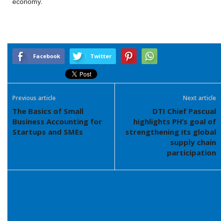
economy.
Facebook
Twitter
Previous article
Next article
The Basics of Small
DTI Chief Pascual
Business Accounting for
highlights PH’s goal of
Startups and SMEs
strengthening its global
supply chain
participation