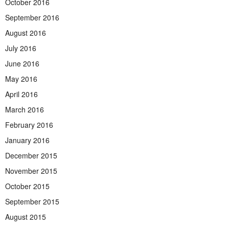
October 2016
September 2016
August 2016
July 2016
June 2016
May 2016
April 2016
March 2016
February 2016
January 2016
December 2015
November 2015
October 2015
September 2015
August 2015