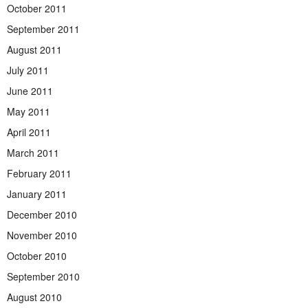
October 2011
September 2011
August 2011
July 2011
June 2011
May 2011
April 2011
March 2011
February 2011
January 2011
December 2010
November 2010
October 2010
September 2010
August 2010