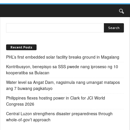
Recent Posts
PHL’s first embedded solar facility breaks ground in Magalang
Kontribusyon, benepisyo sa SSS pwede nang iproseso ng 10
kooperatiba sa Bulacan
Water level sa Angat Dam, nagsimula nang umangat matapos
ang 7 buwang pagkatuyo
Philippines flexes hosting power in Clark for JCI World
Congress 2026
Central Luzon strengthens disaster preparedness through
whole-of-gov’t approach