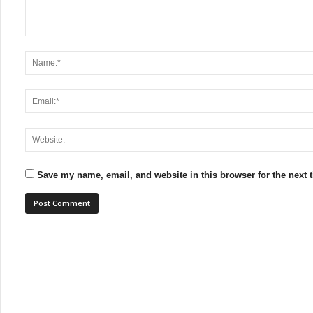
Save my name, email, and website in this browser for the next