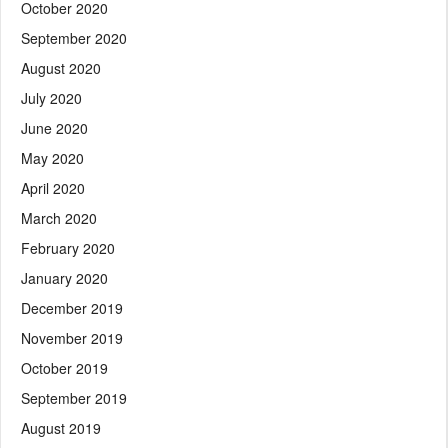
October 2020
September 2020
August 2020
July 2020
June 2020
May 2020
April 2020
March 2020
February 2020
January 2020
December 2019
November 2019
October 2019
September 2019
August 2019