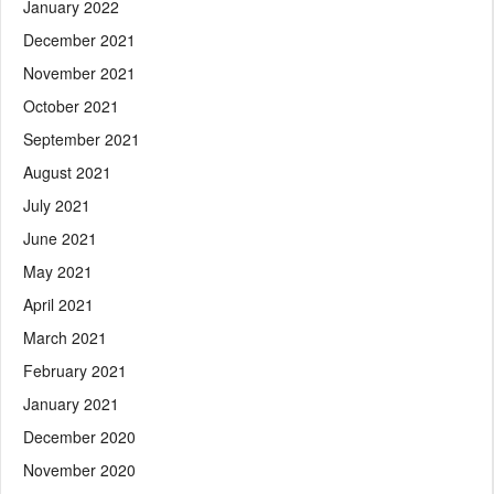
January 2022
December 2021
November 2021
October 2021
September 2021
August 2021
July 2021
June 2021
May 2021
April 2021
March 2021
February 2021
January 2021
December 2020
November 2020