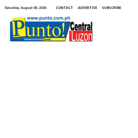
Saturday, August 08, 2026
CONTACT
ADVERTISE
SUBSCRIBE
Punto!
Central
Luzon