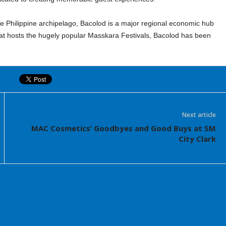
the Philippine archipelago, Bacolod is a major regional economic hub
hat hosts the hugely popular Masskara Festivals, Bacolod has been
Next article
MAC Cosmetics’ Goodbyes and Good Buys at SM
City Clark