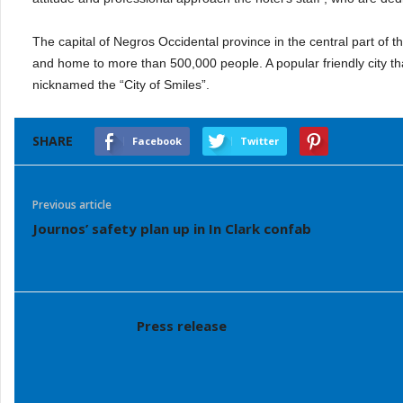
The capital of Negros Occidental province in the central part of 
and home to more than 500,000 people. A popular friendly city t
nicknamed the “City of Smiles”.
SHARE
Facebook
Twitter
Previous article
Journos’ safety plan up in In Clark confab
Press release