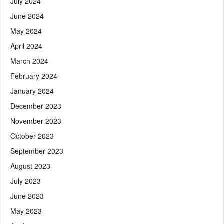
July 2024
June 2024
May 2024
April 2024
March 2024
February 2024
January 2024
December 2023
November 2023
October 2023
September 2023
August 2023
July 2023
June 2023
May 2023