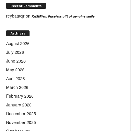
Recent Comments
reybatacjr
on
KriSMiles: Priceless gift of genuine smile
Archives
August 2026
July 2026
June 2026
May 2026
April 2026
March 2026
February 2026
January 2026
December 2025
November 2025
October 2025