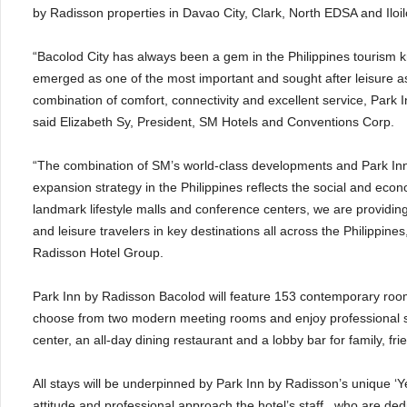
by Radisson properties in Davao City, Clark, North EDSA and Iloil
“Bacolod City has always been a gem in the Philippines tourism kn
emerged as one of the most important and sought after leisure as 
combination of comfort, connectivity and excellent service, Park I
said Elizabeth Sy, President, SM Hotels and Conventions Corp.
“The combination of SM’s world-class developments and Park Inn b
expansion strategy in the Philippines reflects the social and econ
landmark lifestyle malls and conference centers, we are providi
and leisure travelers in key destinations all across the Philippin
Radisson Hotel Group.
Park Inn by Radisson Bacolod will feature 153 contemporary rooms
choose from two modern meeting rooms and enjoy professional serv
center, an all-day dining restaurant and a lobby bar for family, f
All stays will be underpinned by Park Inn by Radisson’s unique ‘Yes
attitude and professional approach the hotel’s staff , who are d