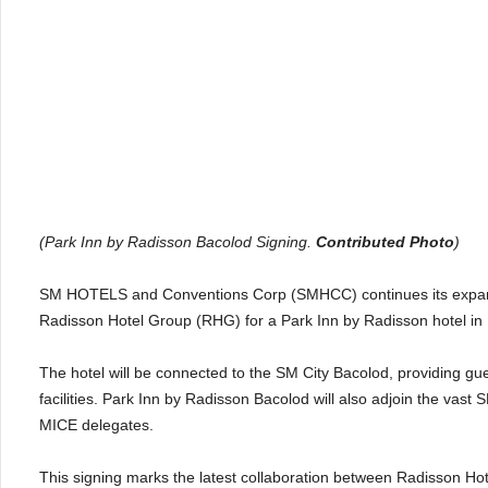
(Park Inn by Radisson Bacolod Signing.
Contributed Photo
)
SM HOTELS and Conventions Corp (SMHCC) continues its expansi
Radisson Hotel Group (RHG) for a Park Inn by Radisson hotel in Baco
The hotel will be connected to the SM City Bacolod, providing gue
facilities. Park Inn by Radisson Bacolod will also adjoin the vast
MICE delegates.
This signing marks the latest collaboration between Radisson Ho