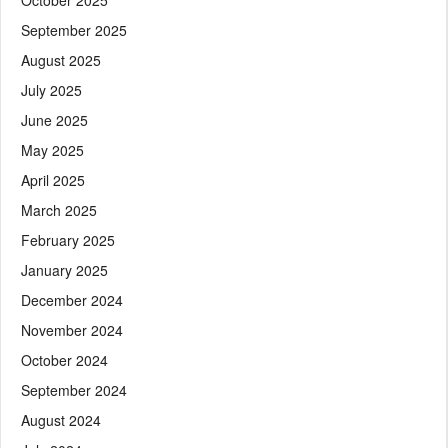
September 2025
August 2025
July 2025
June 2025
May 2025
April 2025
March 2025
February 2025
January 2025
December 2024
November 2024
October 2024
September 2024
August 2024