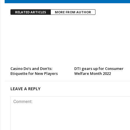
RELATED ARTICLES
MORE FROM AUTHOR
Casino Do’s and Don’ts:
DTI gears up for Consumer
Etiquette for New Players
Welfare Month 2022
LEAVE A REPLY