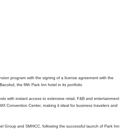
on program with the signing of a license agreement with the
lod, the fifth Park Inn hotel in its portfolio.
sts with instant access to extensive retail, F&B and entertainment
 SMX Convention Center, making it ideal for business travelers and
tel Group and SMHCC, following the successful launch of Park Inn