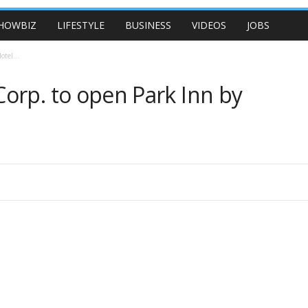
HOWBIZ
LIFESTYLE
BUSINESS
VIDEOS
JOBS
tel...
orp. to open Park Inn by