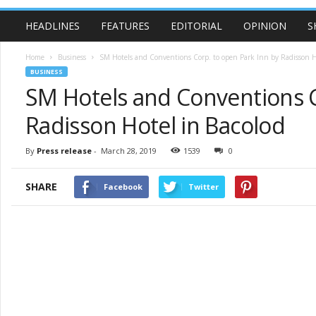
HEADLINES
FEATURES
EDITORIAL
OPINION
S
Home
Business
SM Hotels and Conventions Corp. to open Park Inn by Radisson Ho
BUSINESS
SM Hotels and Conventions C
Radisson Hotel in Bacolod
By
Press release
-
March 28, 2019
1539
0
SHARE
Facebook
Twitter