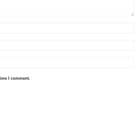
 time I comment.