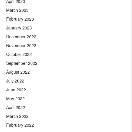
April 2023
March 2023
February 2023
January 2023
December 2022
November 2022
October 2022
September 2022
August 2022
July 2022
June 2022
May 2022
April 2022
March 2022
February 2022