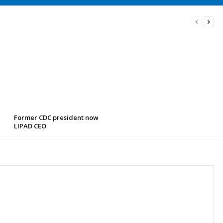
Former CDC president now
LIPAD CEO