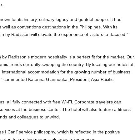
o.
own for its history, culinary legacy and genteel people. It has
well as conventions destinations in the Philippines. With its
nn by Radisson will elevate the experience of visitors to Bacolod,”
y Radisson’s modern hospitality is a perfect fit for the market. Our
omic trends currently sweeping the country. By locating our hotels at
ng international accommodation for the growing number of business
es,” commented Katerina Giannouka, President, Asia Pacific,
, all fully connected with free Wi-Fi. Corporate travelers can
ices at the business center. The hotel will also feature a fitness
riends and colleagues to unwind.
 I Can!’ service philosophy, which is reflected in the positive
edicated to creating memorable guest experiences.