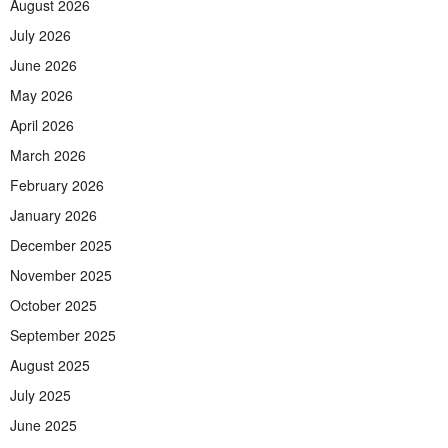
August 2026
July 2026
June 2026
May 2026
April 2026
March 2026
February 2026
January 2026
December 2025
November 2025
October 2025
September 2025
August 2025
July 2025
June 2025