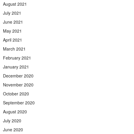
August 2021
July 2021
June 2021
May 2021
April 2021
March 2021
February 2021
January 2021
December 2020
November 2020
October 2020
September 2020
August 2020
July 2020
June 2020