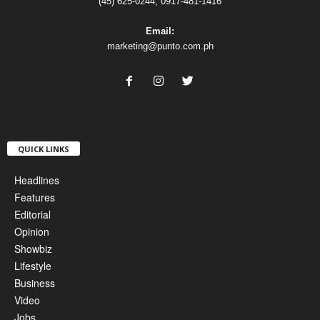
(45) 625-0244, 0917-481-1416
Email:
marketing@punto.com.ph
QUICK LINKS
Headlines
Features
Editorial
Opinion
Showbiz
Lifestyle
Business
Video
Jobs