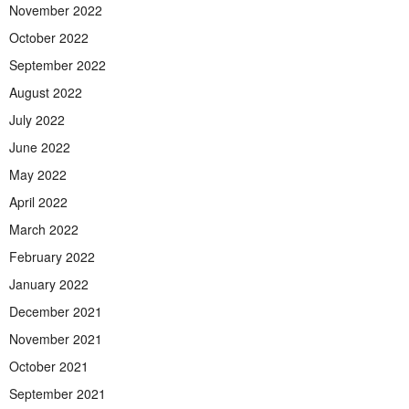
November 2022
October 2022
September 2022
August 2022
July 2022
June 2022
May 2022
April 2022
March 2022
February 2022
January 2022
December 2021
November 2021
October 2021
September 2021