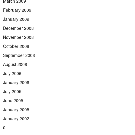
March 2009
February 2009
January 2009
December 2008
November 2008
October 2008
September 2008
August 2008
July 2006
January 2006
July 2005
June 2005
January 2005
January 2002
0