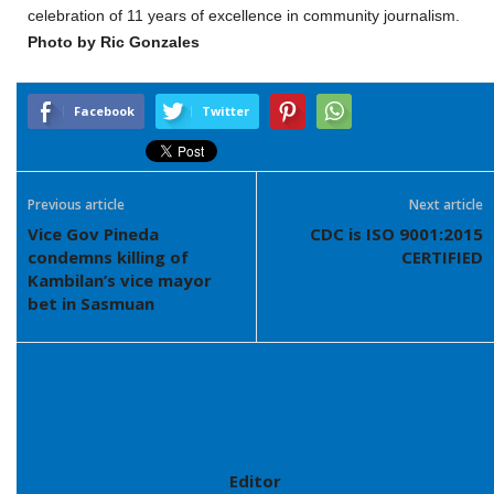
celebration of 11 years of excellence in community journalism.
Photo by Ric Gonzales
Facebook
Twitter
Previous article
Next article
Vice Gov Pineda
CDC is ISO 9001:2015
condemns killing of
CERTIFIED
Kambilan’s vice mayor
bet in Sasmuan
Editor