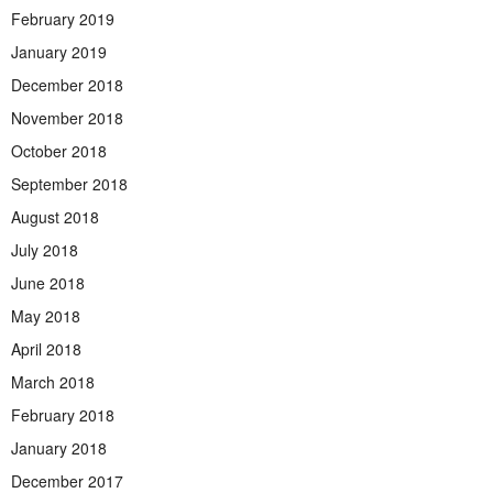
February 2019
January 2019
December 2018
November 2018
October 2018
September 2018
August 2018
July 2018
June 2018
May 2018
April 2018
March 2018
February 2018
January 2018
December 2017