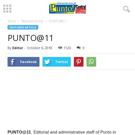
Home
Featured Article
PUNTO@11
FEATURED ARTICLE
PUNTO@11
By
Editor
-
October 6, 2018
1126
0
Facebook
Twitter
PUNTO@11
. Editorial and administrative staff of Punto in