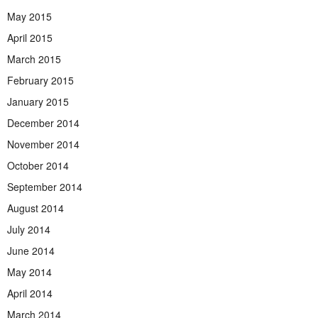
May 2015
April 2015
March 2015
February 2015
January 2015
December 2014
November 2014
October 2014
September 2014
August 2014
July 2014
June 2014
May 2014
April 2014
March 2014