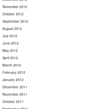
November 2012
October 2012
September 2012
August 2012
July 2012
June 2012
May 2012
April 2012
March 2012
February 2012
January 2012
December 2011
November 2011
October 2011
September 2011