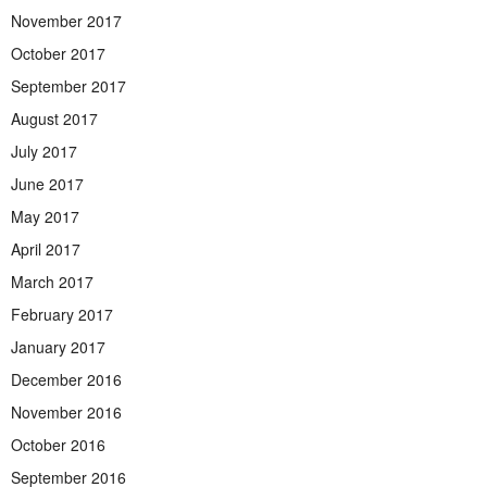
November 2017
October 2017
September 2017
August 2017
July 2017
June 2017
May 2017
April 2017
March 2017
February 2017
January 2017
December 2016
November 2016
October 2016
September 2016