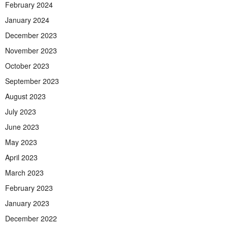
February 2024
January 2024
December 2023
November 2023
October 2023
September 2023
August 2023
July 2023
June 2023
May 2023
April 2023
March 2023
February 2023
January 2023
December 2022