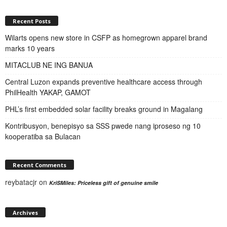
Recent Posts
Wilarts opens new store in CSFP as homegrown apparel brand
marks 10 years
MITACLUB NE ING BANUA
Central Luzon expands preventive healthcare access through
PhilHealth YAKAP, GAMOT
PHL’s first embedded solar facility breaks ground in Magalang
Kontribusyon, benepisyo sa SSS pwede nang iproseso ng 10
kooperatiba sa Bulacan
Recent Comments
reybatacjr
on
KriSMiles: Priceless gift of genuine smile
Archives