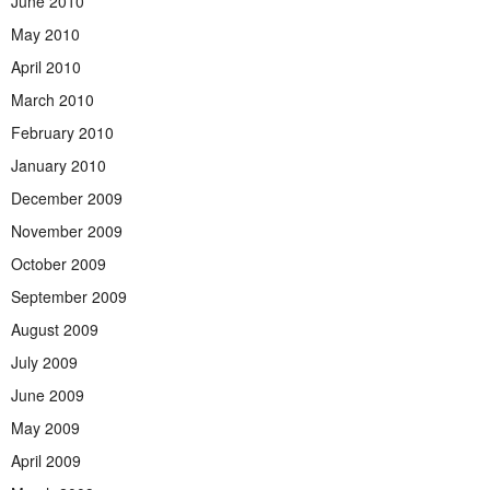
June 2010
May 2010
April 2010
March 2010
February 2010
January 2010
December 2009
November 2009
October 2009
September 2009
August 2009
July 2009
June 2009
May 2009
April 2009