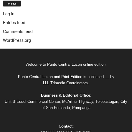
Meta
Log in
Entries feed
Comments feed
WordPress.org
Welcome to Punto Central Luzon online edition.
Punto Central Luzon and Print Edition is published __ by
LLL Trimedia Coordinators.
Business & Editorial Office:
Unit B Essel Commercial Center, McArthur Highway, Telebastagan, City
of San Fernando, Pampanga
Contact: