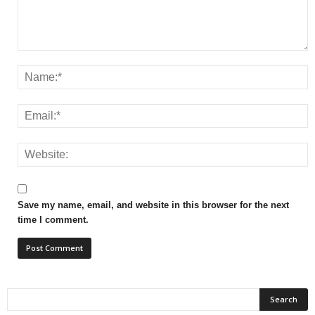
Save my name, email, and website in this browser for the next
time I comment.