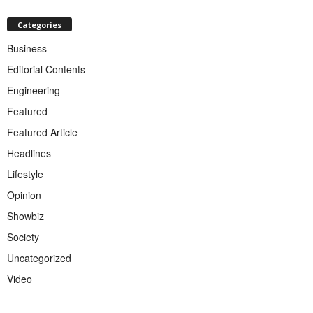
Categories
Business
Editorial Contents
Engineering
Featured
Featured Article
Headlines
Lifestyle
Opinion
Showbiz
Society
Uncategorized
Video