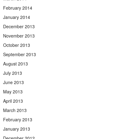
February 2014
January 2014
December 2013
November 2013
October 2013
September 2013
August 2013
July 2013
June 2013
May 2013
April 2013
March 2013
February 2013
January 2013
December 2012