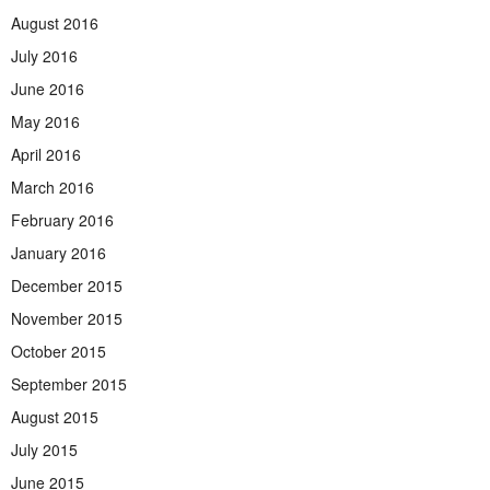
August 2016
July 2016
June 2016
May 2016
April 2016
March 2016
February 2016
January 2016
December 2015
November 2015
October 2015
September 2015
August 2015
July 2015
June 2015