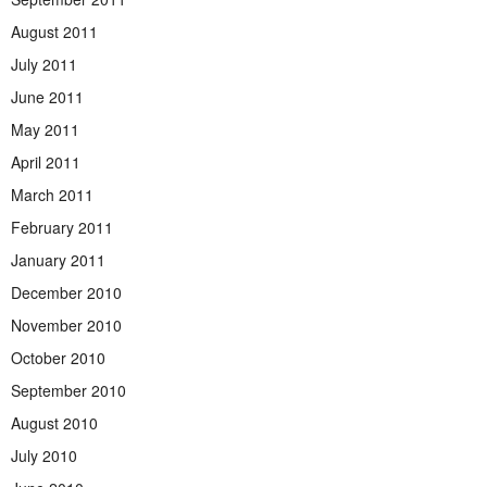
August 2011
July 2011
June 2011
May 2011
April 2011
March 2011
February 2011
January 2011
December 2010
November 2010
October 2010
September 2010
August 2010
July 2010