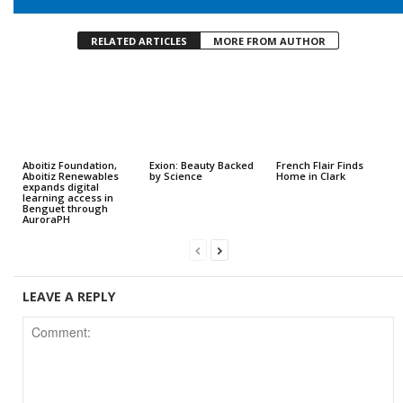
RELATED ARTICLES
MORE FROM AUTHOR
Aboitiz Foundation,
Exion: Beauty Backed
French Flair Finds
Aboitiz Renewables
by Science
Home in Clark
expands digital
learning access in
Benguet through
AuroraPH
LEAVE A REPLY