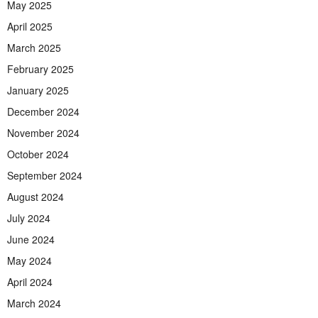
May 2025
April 2025
March 2025
February 2025
January 2025
December 2024
November 2024
October 2024
September 2024
August 2024
July 2024
June 2024
May 2024
April 2024
March 2024