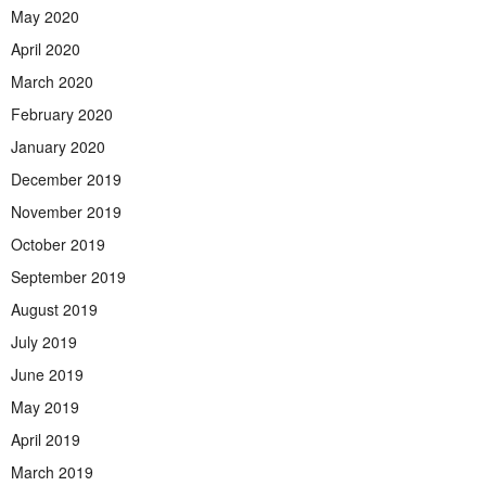
May 2020
April 2020
March 2020
February 2020
January 2020
December 2019
November 2019
October 2019
September 2019
August 2019
July 2019
June 2019
May 2019
April 2019
March 2019