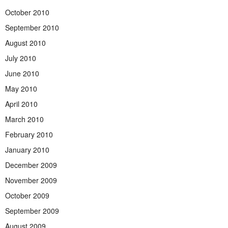
October 2010
September 2010
August 2010
July 2010
June 2010
May 2010
April 2010
March 2010
February 2010
January 2010
December 2009
November 2009
October 2009
September 2009
August 2009