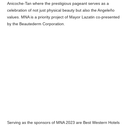
Anicoche-Tan where the prestigious pageant serves as a
celebration of not just physical beauty but also the Angeleño
values. MNA is a priority project of Mayor Lazatin co-presented
by the Beautederm Corporation.
Serving as the sponsors of MNA 2023 are Best Western Hotels