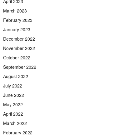
April 2023
March 2023
February 2023
January 2023
December 2022
November 2022
October 2022
September 2022
August 2022
July 2022
June 2022
May 2022
April 2022
March 2022
February 2022