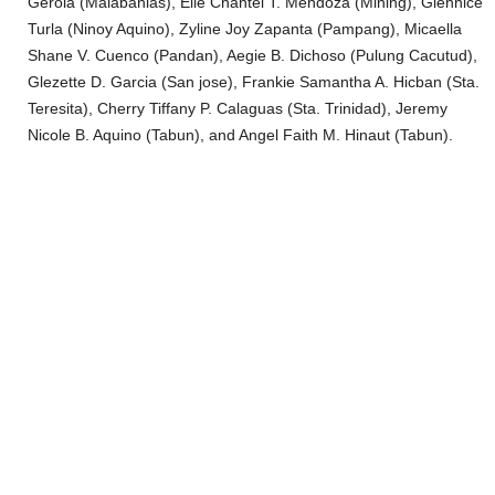
Gerola (Malabanias), Elle Chantei T. Mendoza (Mining), Glennice
Turla (Ninoy Aquino), Zyline Joy Zapanta (Pampang), Micaella
Shane V. Cuenco (Pandan), Aegie B. Dichoso (Pulung Cacutud),
Glezette D. Garcia (San jose), Frankie Samantha A. Hicban (Sta.
Teresita), Cherry Tiffany P. Calaguas (Sta. Trinidad), Jeremy
Nicole B. Aquino (Tabun), and Angel Faith M. Hinaut (Tabun).