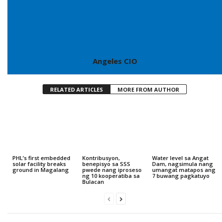
Angeles CIO
RELATED ARTICLES
MORE FROM AUTHOR
PHL’s first embedded
Kontribusyon,
Water level sa Angat
solar facility breaks
benepisyo sa SSS
Dam, nagsimula nang
ground in Magalang
pwede nang iproseso
umangat matapos ang
ng 10 kooperatiba sa
7 buwang pagkatuyo
Bulacan