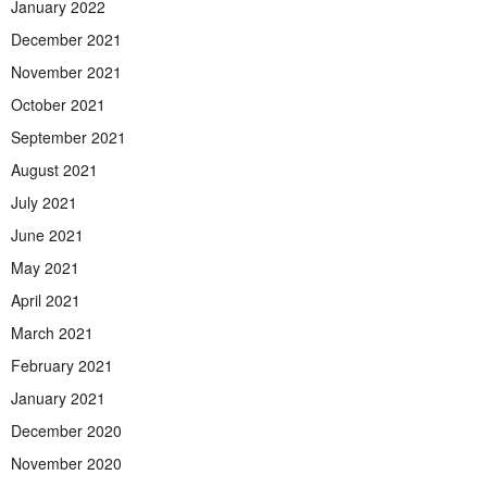
January 2022
December 2021
November 2021
October 2021
September 2021
August 2021
July 2021
June 2021
May 2021
April 2021
March 2021
February 2021
January 2021
December 2020
November 2020