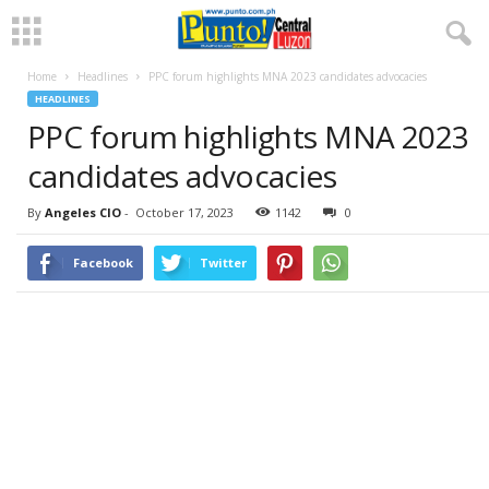
Home
Headlines
PPC forum highlights MNA 2023 candidates advocacies
HEADLINES
PPC forum highlights MNA 2023
candidates advocacies
By
Angeles CIO
-
October 17, 2023
1142
0
Facebook
Twitter