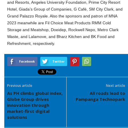
and Resorts, Angeles University Foundation, Prime City Resort
Hotel, Giada’s Group of Companies, G Café, SM City Clark, and
Grand Palazzo Royale. Also the sponsors and patron of MNA
2023 meanwhile are Fil Choice Meat Products RMM Cold
Storage and Meatshop, Doeidep, Rockwell Nepo, Metro Clark
Waste, and Lalamove, and Bharz Kitchen and BK Food and
Refreshment, respectively.
Facebook
Twitter
Previous article
Next article
As PH climbs global index,
All roads lead to
Globe Group drives
Pampanga Technopark
innovation through
market-first digital
solutions