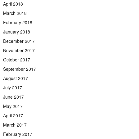
April 2018
March 2018
February 2018
January 2018
December 2017
November 2017
October 2017
September 2017
August 2017
July 2017
June 2017
May 2017
April 2017
March 2017
February 2017