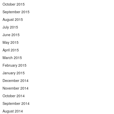
October 2015
September 2015
August 2015
July 2015
June 2015
May 2015
April 2015
March 2015
February 2015
January 2015
December 2014
November 2014
October 2014
September 2014
August 2014