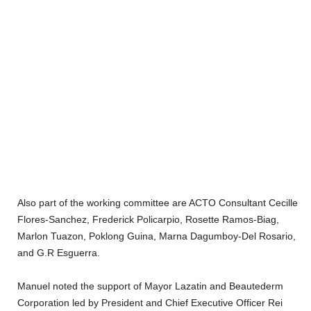
Also part of the working committee are ACTO Consultant Cecille
Flores-Sanchez, Frederick Policarpio, Rosette Ramos-Biag,
Marlon Tuazon, Poklong Guina, Marna Dagumboy-Del Rosario,
and G.R Esguerra.
Manuel noted the support of Mayor Lazatin and Beautederm
Corporation led by President and Chief Executive Officer Rei