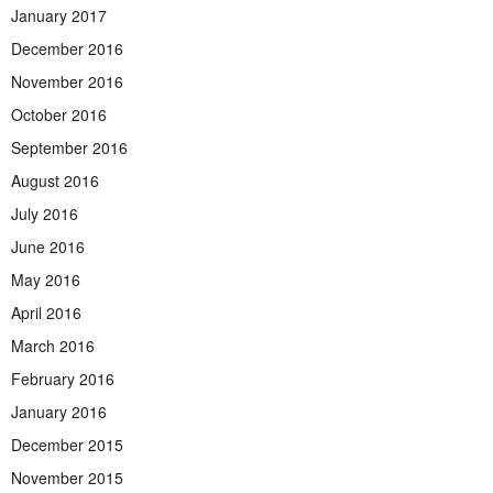
January 2017
December 2016
November 2016
October 2016
September 2016
August 2016
July 2016
June 2016
May 2016
April 2016
March 2016
February 2016
January 2016
December 2015
November 2015