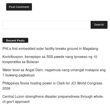
Recent Posts
PHL’s first embedded solar facility breaks ground in Magalang
Kontribusyon, benepisyo sa SSS pwede nang iproseso ng 10
kooperatiba sa Bulacan
Water level sa Angat Dam, nagsimula nang umangat matapos ang
7 buwang pagkatuyo
Philippines flexes hosting power in Clark for JCI World Congress
2026
Central Luzon strengthens disaster preparedness through whole-
of-gov’t approach