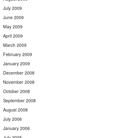
July 2009
June 2009
May 2009
April 2009
March 2009
February 2009
January 2009
December 2008
November 2008
October 2008
September 2008
August 2008
July 2006
January 2006
July 2005