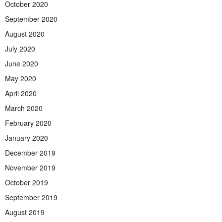
October 2020
September 2020
August 2020
July 2020
June 2020
May 2020
April 2020
March 2020
February 2020
January 2020
December 2019
November 2019
October 2019
September 2019
August 2019