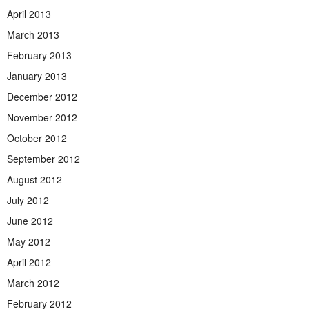
April 2013
March 2013
February 2013
January 2013
December 2012
November 2012
October 2012
September 2012
August 2012
July 2012
June 2012
May 2012
April 2012
March 2012
February 2012