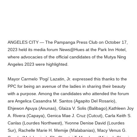
ANGELES CITY — The Pampanga Press Club on October 17,
2023 held its media forum News@Hues at the Park Inn Hotel,
where advocacies of the official candidates of the Mutya Ning
Angeles 2023 were highlighted.
Mayor Carmelo ‘Pogi’ Lazatin, Jr. expressed this thanks to the
PPC for being an avenue of the ladies in sharing their beauty
with a purpose. Among the candidates who attended the forum
are Angelica Casandra M. Santos (Agapito Del Rosario),
Ehjewon Apuya (Anunas), Glaiza V. Solis (Balibago),Kathleen Joy
A. Rivera (Capaya), Genica Mae J. Cruz (Cutcut), Carla Keith S.
Canlas (Lourdes Northwest), Yvonne Denise David (Lourdes
Sur), Rachelle Marie H. Memije (Malabanias), Macy Venus G.