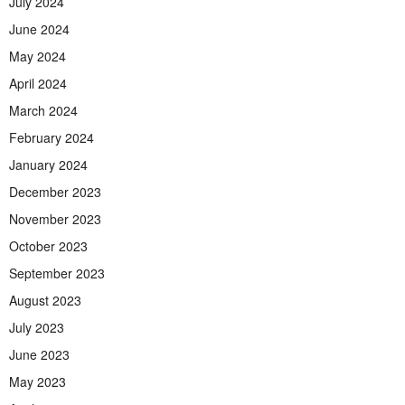
July 2024
June 2024
May 2024
April 2024
March 2024
February 2024
January 2024
December 2023
November 2023
October 2023
September 2023
August 2023
July 2023
June 2023
May 2023