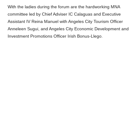
With the ladies during the forum are the hardworking MNA
committee led by Chief Adviser IC Calaguas and Executive
Assistant IV Reina Manuel with Angeles City Tourism Officer
Anneleen Sugui, and Angeles City Economic Development and
Investment Promotions Officer Irish Bonus-Llego.