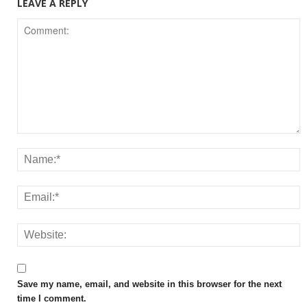
LEAVE A REPLY
Save my name, email, and website in this browser for the next
time I comment.