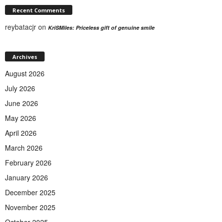
Recent Comments
reybatacjr
on
KriSMiles: Priceless gift of genuine smile
Archives
August 2026
July 2026
June 2026
May 2026
April 2026
March 2026
February 2026
January 2026
December 2025
November 2025