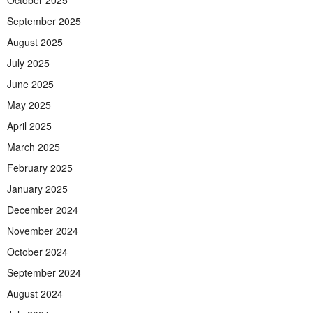
October 2025
September 2025
August 2025
July 2025
June 2025
May 2025
April 2025
March 2025
February 2025
January 2025
December 2024
November 2024
October 2024
September 2024
August 2024