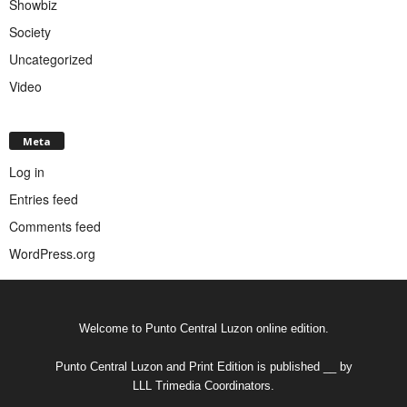
Showbiz
Society
Uncategorized
Video
Meta
Log in
Entries feed
Comments feed
WordPress.org
Welcome to Punto Central Luzon online edition.
Punto Central Luzon and Print Edition is published __ by
LLL Trimedia Coordinators.