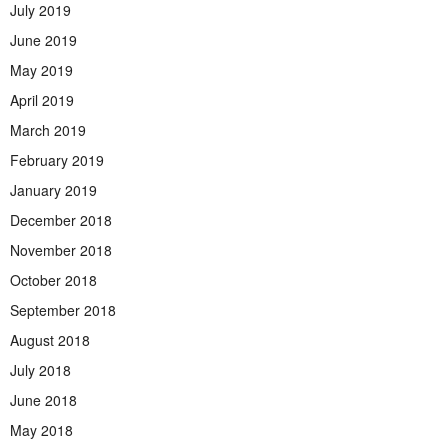
July 2019
June 2019
May 2019
April 2019
March 2019
February 2019
January 2019
December 2018
November 2018
October 2018
September 2018
August 2018
July 2018
June 2018
May 2018