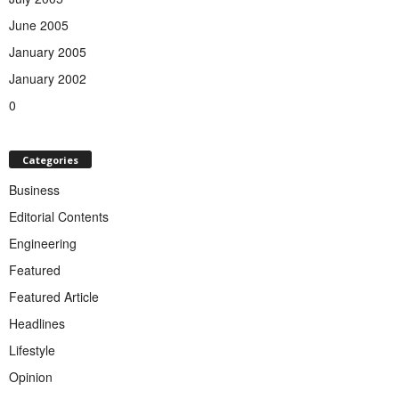
June 2005
January 2005
January 2002
0
Categories
Business
Editorial Contents
Engineering
Featured
Featured Article
Headlines
Lifestyle
Opinion