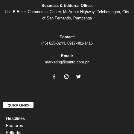
Business & Editorial Office:
Unit B Essel Commercial Center, McArthur Highway, Telebastagan, City
of San Fernando, Pampanga
Contact:
(45) 625-0244, 0917-481-1416
Email:
marketing@punto.com.ph
QUICK LINKS
Headlines
Features
Editorial