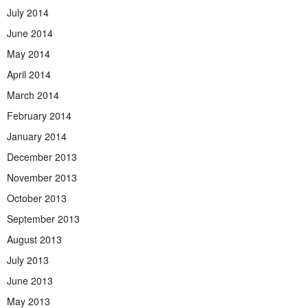
July 2014
June 2014
May 2014
April 2014
March 2014
February 2014
January 2014
December 2013
November 2013
October 2013
September 2013
August 2013
July 2013
June 2013
May 2013