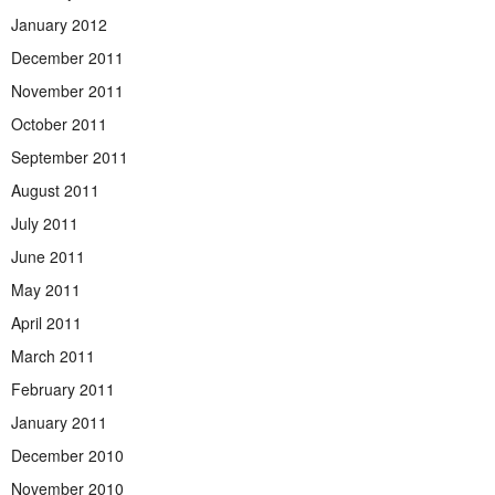
January 2012
December 2011
November 2011
October 2011
September 2011
August 2011
July 2011
June 2011
May 2011
April 2011
March 2011
February 2011
January 2011
December 2010
November 2010