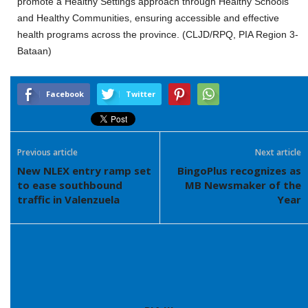
promote a Healthy Settings approach through Healthy Schools
and Healthy Communities, ensuring accessible and effective
health programs across the province. (CLJD/RPQ, PIA Region 3-
Bataan)
Facebook
Twitter
Previous article
Next article
New NLEX entry ramp set
BingoPlus recognizes as
to ease southbound
MB Newsmaker of the
traffic in Valenzuela
Year