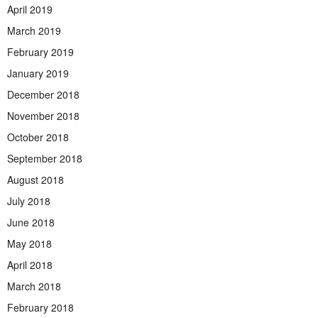
April 2019
March 2019
February 2019
January 2019
December 2018
November 2018
October 2018
September 2018
August 2018
July 2018
June 2018
May 2018
April 2018
March 2018
February 2018