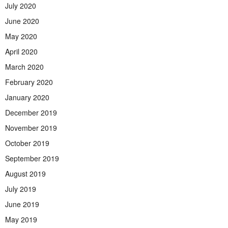
July 2020
June 2020
May 2020
April 2020
March 2020
February 2020
January 2020
December 2019
November 2019
October 2019
September 2019
August 2019
July 2019
June 2019
May 2019