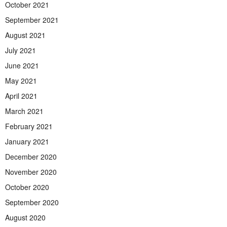
October 2021
September 2021
August 2021
July 2021
June 2021
May 2021
April 2021
March 2021
February 2021
January 2021
December 2020
November 2020
October 2020
September 2020
August 2020