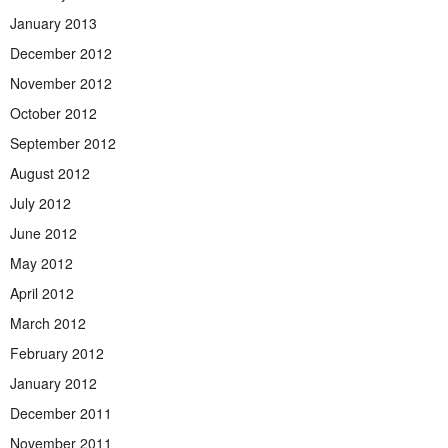
January 2013
December 2012
November 2012
October 2012
September 2012
August 2012
July 2012
June 2012
May 2012
April 2012
March 2012
February 2012
January 2012
December 2011
November 2011