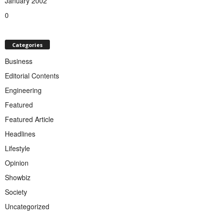
January 2002
0
Categories
Business
Editorial Contents
Engineering
Featured
Featured Article
Headlines
Lifestyle
Opinion
Showbiz
Society
Uncategorized