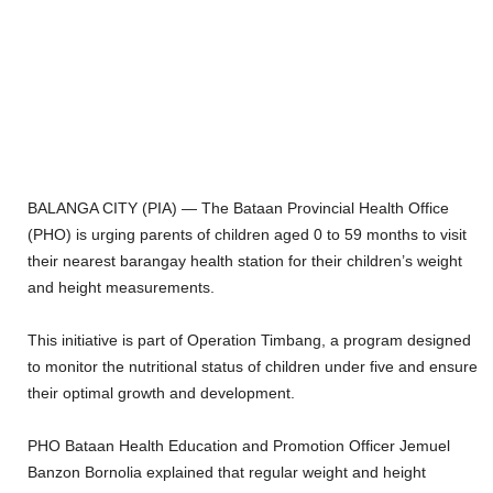
BALANGA CITY (PIA) — The Bataan Provincial Health Office
(PHO) is urging parents of children aged 0 to 59 months to visit
their nearest barangay health station for their children’s weight
and height measurements.
This initiative is part of Operation Timbang, a program designed
to monitor the nutritional status of children under five and ensure
their optimal growth and development.
PHO Bataan Health Education and Promotion Officer Jemuel
Banzon Bornolia explained that regular weight and height