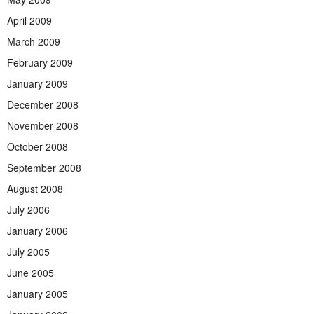
April 2009
March 2009
February 2009
January 2009
December 2008
November 2008
October 2008
September 2008
August 2008
July 2006
January 2006
July 2005
June 2005
January 2005