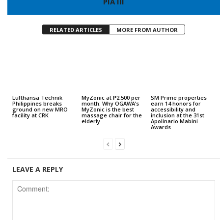
PIA III
RELATED ARTICLES
MORE FROM AUTHOR
Lufthansa Technik
MyZonic at ₱2,500 per
SM Prime properties
Philippines breaks
month: Why OGAWA’s
earn 14 honors for
ground on new MRO
MyZonic is the best
accessibility and
facility at CRK
massage chair for the
inclusion at the 31st
elderly
Apolinario Mabini
Awards
LEAVE A REPLY