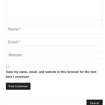
Save my name, email, and website in this browser for the next
time I comment.