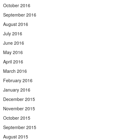
October 2016
September 2016
August 2016
July 2016
June 2016
May 2016
April 2016
March 2016
February 2016
January 2016
December 2015
November 2015
October 2015
September 2015
August 2015