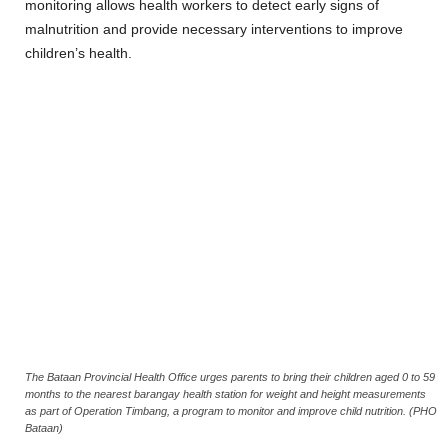
monitoring allows health workers to detect early signs of
malnutrition and provide necessary interventions to improve
children’s health.
The Bataan Provincial Health Office urges parents to bring their children aged 0 to 59
months to the nearest barangay health station for weight and height measurements
as part of Operation Timbang, a program to monitor and improve child nutrition. (PHO
Bataan)