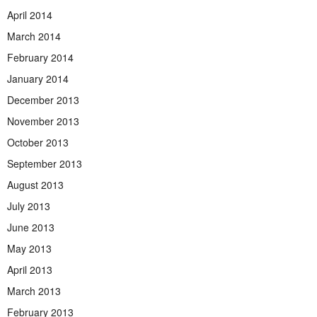
April 2014
March 2014
February 2014
January 2014
December 2013
November 2013
October 2013
September 2013
August 2013
July 2013
June 2013
May 2013
April 2013
March 2013
February 2013