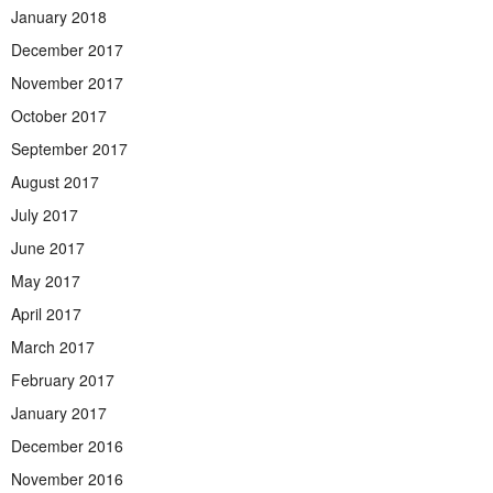
January 2018
December 2017
November 2017
October 2017
September 2017
August 2017
July 2017
June 2017
May 2017
April 2017
March 2017
February 2017
January 2017
December 2016
November 2016