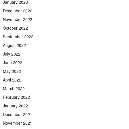
January 2023
December 2022
November 2022
October 2022
September 2022
August 2022
July 2022
June 2022
May 2022
April 2022
March 2022
February 2022
January 2022
December 2021
November 2021