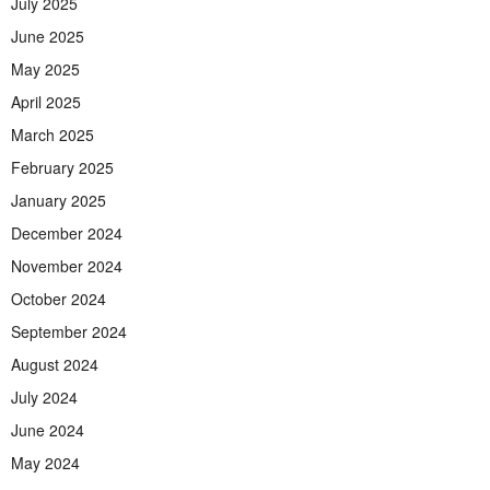
July 2025
June 2025
May 2025
April 2025
March 2025
February 2025
January 2025
December 2024
November 2024
October 2024
September 2024
August 2024
July 2024
June 2024
May 2024