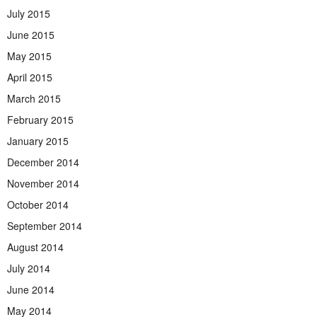
July 2015
June 2015
May 2015
April 2015
March 2015
February 2015
January 2015
December 2014
November 2014
October 2014
September 2014
August 2014
July 2014
June 2014
May 2014