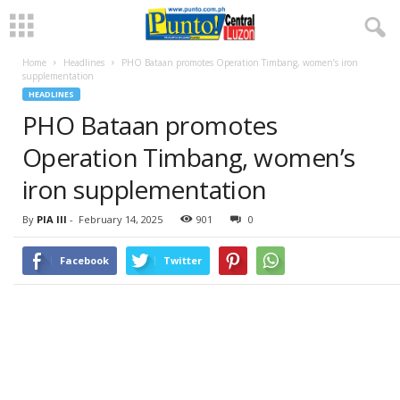
Home
Headlines
PHO Bataan promotes Operation Timbang, women’s iron
supplementation
HEADLINES
PHO Bataan promotes
Operation Timbang, women’s
iron supplementation
By
PIA III
-
February 14, 2025
901
0
Facebook
Twitter