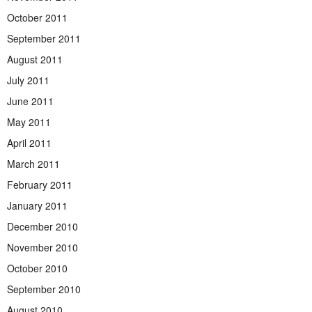
October 2011
September 2011
August 2011
July 2011
June 2011
May 2011
April 2011
March 2011
February 2011
January 2011
December 2010
November 2010
October 2010
September 2010
August 2010