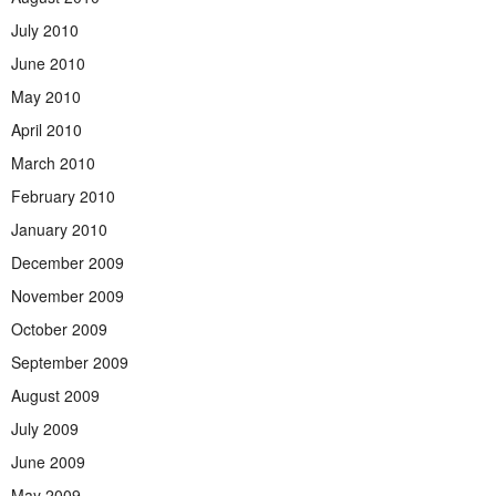
July 2010
June 2010
May 2010
April 2010
March 2010
February 2010
January 2010
December 2009
November 2009
October 2009
September 2009
August 2009
July 2009
June 2009
May 2009