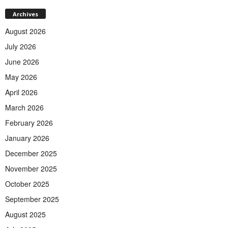
Archives
August 2026
July 2026
June 2026
May 2026
April 2026
March 2026
February 2026
January 2026
December 2025
November 2025
October 2025
September 2025
August 2025