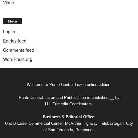
Video
Meta
Log in
Entries feed
Comments feed
WordPress.org
Welcome to Punto Central Luzon online edition.
Punto Central Luzon and Print Edition is published __ by
LLL Trimedia Coordinators.
Business & Editorial Office:
Unit B Essel Commercial Center, McArthur Highway, Telebastagan, City
of San Fernando, Pampanga