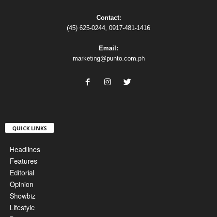
Contact:
(45) 625-0244, 0917-481-1416
Email:
marketing@punto.com.ph
QUICK LINKS
Headlines
Features
Editorial
Opinion
Showbiz
Lifestyle