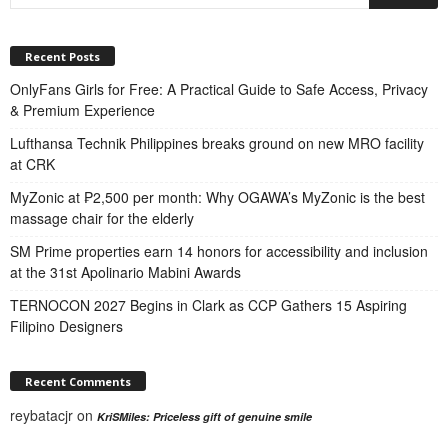
Recent Posts
OnlyFans Girls for Free: A Practical Guide to Safe Access, Privacy
& Premium Experience
Lufthansa Technik Philippines breaks ground on new MRO facility
at CRK
MyZonic at ₱2,500 per month: Why OGAWA’s MyZonic is the best
massage chair for the elderly
SM Prime properties earn 14 honors for accessibility and inclusion
at the 31st Apolinario Mabini Awards
TERNOCON 2027 Begins in Clark as CCP Gathers 15 Aspiring
Filipino Designers
Recent Comments
reybatacjr
on
KriSMiles: Priceless gift of genuine smile