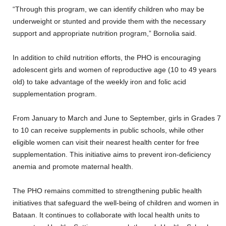
“Through this program, we can identify children who may be
underweight or stunted and provide them with the necessary
support and appropriate nutrition program,” Bornolia said.
In addition to child nutrition efforts, the PHO is encouraging
adolescent girls and women of reproductive age (10 to 49 years
old) to take advantage of the weekly iron and folic acid
supplementation program.
From January to March and June to September, girls in Grades 7
to 10 can receive supplements in public schools, while other
eligible women can visit their nearest health center for free
supplementation. This initiative aims to prevent iron-deficiency
anemia and promote maternal health.
The PHO remains committed to strengthening public health
initiatives that safeguard the well-being of children and women in
Bataan. It continues to collaborate with local health units to