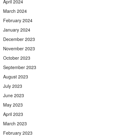
April 2024
March 2024
February 2024
January 2024
December 2023
November 2023
October 2023
September 2023
August 2023
July 2023
June 2023
May 2023
April 2023
March 2023
February 2023