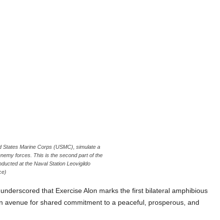
ted States Marine Corps (USMC), simulate a
nemy forces. This is the second part of the
ucted at the Naval Station Leovigildo
ce)
o underscored that Exercise Alon marks the first bilateral amphibious
 an avenue for shared commitment to a peaceful, prosperous, and