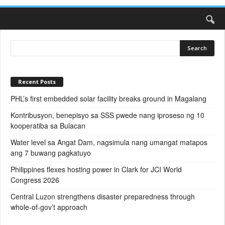
Recent Posts
PHL’s first embedded solar facility breaks ground in Magalang
Kontribusyon, benepisyo sa SSS pwede nang iproseso ng 10
kooperatiba sa Bulacan
Water level sa Angat Dam, nagsimula nang umangat matapos
ang 7 buwang pagkatuyo
Philippines flexes hosting power in Clark for JCI World
Congress 2026
Central Luzon strengthens disaster preparedness through
whole-of-gov’t approach