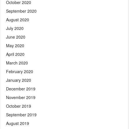
October 2020
September 2020
August 2020
July 2020
June 2020
May 2020
April 2020
March 2020
February 2020
January 2020
December 2019
November 2019
October 2019
September 2019
August 2019