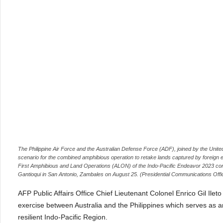
The Philippine Air Force and the Australian Defense Force (ADF), joined by the Uni
scenario for the combined amphibious operation to retake lands captured by foreign e
First Amphibious and Land Operations (ALON) of the Indo-Pacific Endeavor 2023 cond
Gantioqui in San Antonio, Zambales on August 25. (Presidential Communications Offi
AFP Public Affairs Office Chief Lieutenant Colonel Enrico Gil Ilet
exercise between Australia and the Philippines which serves as
resilient Indo-Pacific Region.