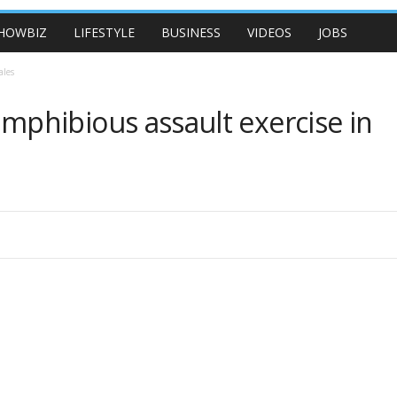
HOWBIZ
LIFESTYLE
BUSINESS
VIDEOS
JOBS
ales
phibious assault exercise in