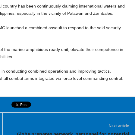
al country has been continuously claiming international waters and
ippines, especially in the vicinity of Palawan and Zambales.
MC launched a combined assault to respond to the said security
 of the marine amphibious ready unit, elevate their competence in
ilities.
 in conducting combined operations and improving tactics,
f all combat arms integrated via force level commanding control.
Next article
Globe prepares network, personnel for potential