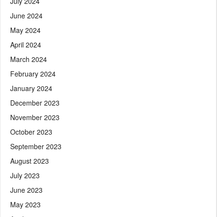
July 2024
June 2024
May 2024
April 2024
March 2024
February 2024
January 2024
December 2023
November 2023
October 2023
September 2023
August 2023
July 2023
June 2023
May 2023