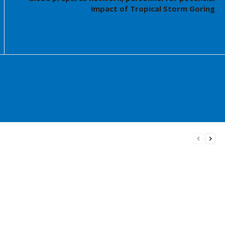
impact of Tropical Storm Goring