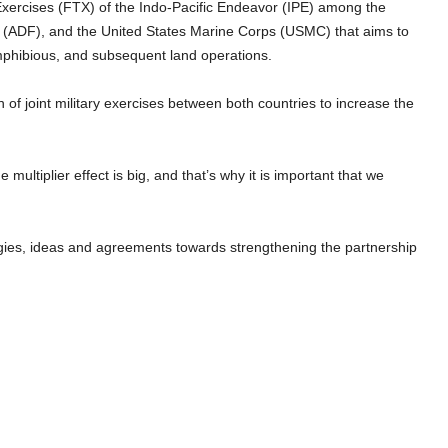
Exercises (FTX) of the Indo-Pacific Endeavor (IPE) among the
e (ADF), and the United States Marine Corps (USMC) that aims to
mphibious, and subsequent land operations.
n of joint military exercises between both countries to increase the
he multiplier effect is big, and that’s why it is important that we
gies, ideas and agreements towards strengthening the partnership