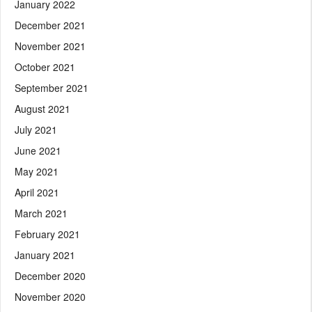
January 2022
December 2021
November 2021
October 2021
September 2021
August 2021
July 2021
June 2021
May 2021
April 2021
March 2021
February 2021
January 2021
December 2020
November 2020