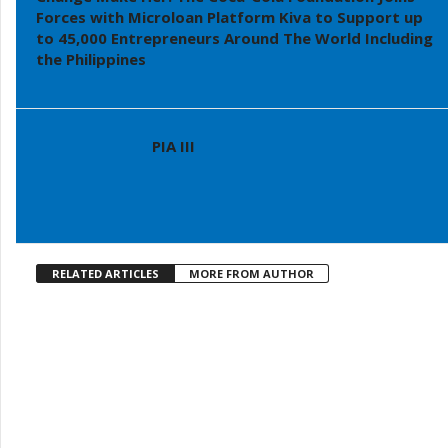
Forces with Microloan Platform Kiva to Support up
to 45,000 Entrepreneurs Around The World Including
the Philippines
PIA III
RELATED ARTICLES
MORE FROM AUTHOR