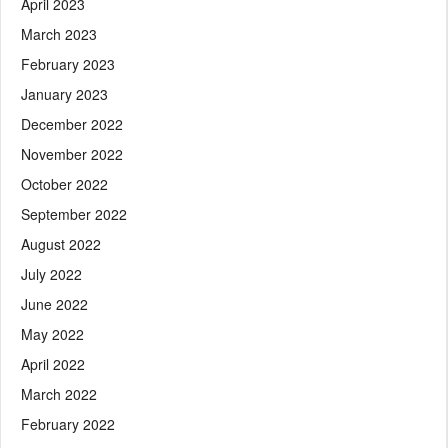
April 2023
March 2023
February 2023
January 2023
December 2022
November 2022
October 2022
September 2022
August 2022
July 2022
June 2022
May 2022
April 2022
March 2022
February 2022