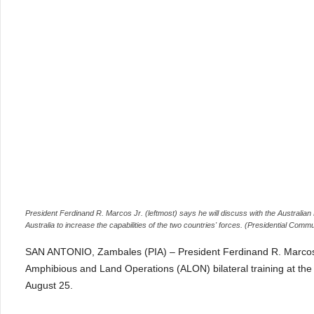
President Ferdinand R. Marcos Jr. (leftmost) says he will discuss with the Australian P
Australia to increase the capabilities of the two countries' forces. (Presidential Comm
SAN ANTONIO, Zambales (PIA) – President Ferdinand R. Marcos J
Amphibious and Land Operations (ALON) bilateral training at the
August 25.