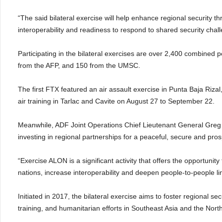
“The said bilateral exercise will help enhance regional security t
interoperability and readiness to respond to shared security chall
Participating in the bilateral exercises are over 2,400 combine
from the AFP, and 150 from the UMSC.
The first FTX featured an air assault exercise in Punta Baja Rizal
air training in Tarlac and Cavite on August 27 to September 22.
Meanwhile, ADF Joint Operations Chief Lieutenant General Greg Bi
investing in regional partnerships for a peaceful, secure and pro
“Exercise ALON is a significant activity that offers the opportunit
nations, increase interoperability and deepen people-to-people l
Initiated in 2017, the bilateral exercise aims to foster regional 
training, and humanitarian efforts in Southeast Asia and the Nor