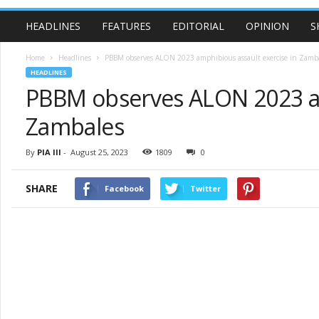
HEADLINES
FEATURES
EDITORIAL
OPINION
S
Home
Headlines
PBBM observes ALON 2023 amphibious assault exercise in Zamb
HEADLINES
PBBM observes ALON 2023 am
Zambales
By
PIA III
-
August 25, 2023
1809
0
SHARE
Facebook
Twitter