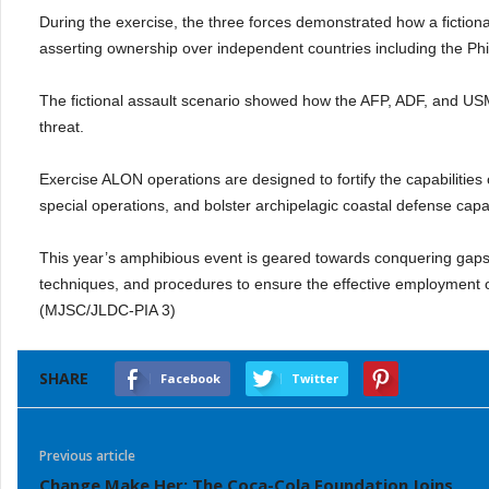
During the exercise, the three forces demonstrated how a fiction
asserting ownership over independent countries including the Phil
The fictional assault scenario showed how the AFP, ADF, and US
threat.
Exercise ALON operations are designed to fortify the capabilities
special operations, and bolster archipelagic coastal defense capab
This year’s amphibious event is geared towards conquering gaps
techniques, and procedures to ensure the effective employment o
(MJSC/JLDC-PIA 3)
SHARE
Facebook
Twitter
Previous article
Change Make Her: The Coca-Cola Foundation Joins