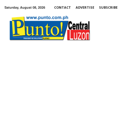
Saturday, August 08, 2026
CONTACT
ADVERTISE
SUBSCRIBE
Punto!
Central
Luzon