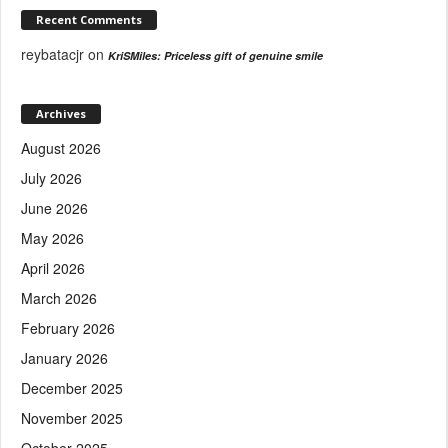
Recent Comments
reybatacjr
on
KriSMiles: Priceless gift of genuine smile
Archives
August 2026
July 2026
June 2026
May 2026
April 2026
March 2026
February 2026
January 2026
December 2025
November 2025
October 2025