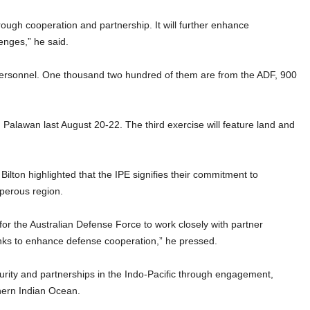
hrough cooperation and partnership. It will further enhance
enges,” he said.
d personnel. One thousand two hundred of them are from the ADF, 900
, Palawan last August 20-22. The third exercise will feature land and
lton highlighted that the IPE signifies their commitment to
sperous region.
y for the Australian Defense Force to work closely with partner
inks to enhance defense cooperation,” he pressed.
security and partnerships in the Indo-Pacific through engagement,
thern Indian Ocean.