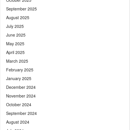
September 2025
August 2025
July 2025
June 2025
May 2025
April 2025
March 2025
February 2025
January 2025
December 2024
November 2024
October 2024
September 2024
August 2024