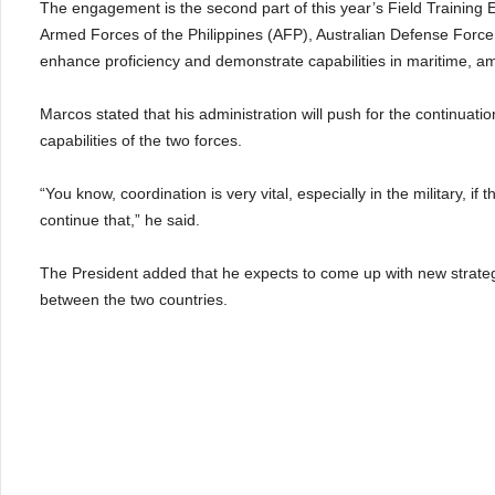
The engagement is the second part of this year’s Field Training 
Armed Forces of the Philippines (AFP), Australian Defense Forc
enhance proficiency and demonstrate capabilities in maritime, a
Marcos stated that his administration will push for the continuatio
capabilities of the two forces.
“You know, coordination is very vital, especially in the military, if t
continue that,” he said.
The President added that he expects to come up with new strate
between the two countries.