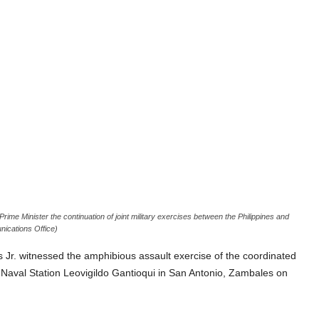
rime Minister the continuation of joint military exercises between the Philippines and
unications Office)
r. witnessed the amphibious assault exercise of the coordinated
 Naval Station Leovigildo Gantioqui in San Antonio, Zambales on