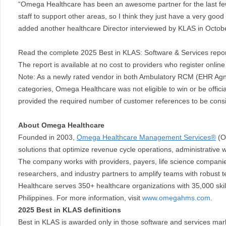
“Omega Healthcare has been an awesome partner for the last fe
staff to support other areas, so I think they just have a very goo
added another healthcare Director interviewed by KLAS in Octob
Read the complete 2025 Best in KLAS: Software & Services repo
The report is available at no cost to providers who register onlin
Note: As a newly rated vendor in both Ambulatory RCM (EHR Agn
categories, Omega Healthcare was not eligible to win or be offic
provided the required number of customer references to be consid
About Omega Healthcare
Founded in 2003,
Omega Healthcare Management Services®
(Om
solutions that optimize revenue cycle operations, administrative w
The company works with providers, payers, life science companie
researchers, and industry partners to amplify teams with robust 
Healthcare serves 350+ healthcare organizations with 35,000 skil
Philippines. For more information, visit
www.omegahms.com
.
2025 Best in KLAS definitions
Best in KLAS is awarded only in those software and services mar