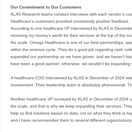
Our Commitment to Our Customers
KLAS Research teams conduct interviews with each vendor’s cus
Healthcare’s customers provided consistently positive feedback.
According to one healthcare VP interviewed by KLAS in Decembe
receiving my money’s worth for their services at the top of the sca
the scale. Omega Healthcare is one of our best partnerships, specif
within the revenue cycle. They do a good job regarding cash coll
expanded our partnership as we have grown, and we haven’t had
have been a good partner; otherwise, we wouldn’t be expanding 
A healthcare COO interviewed by KLAS in December of 2024 state
involvement. Their leadership team is absolutely phenomenal. T
Another healthcare VP surveyed by KLAS in December of 2024 said
the scale, and that is why we keep expanding their services. The
help us find solutions based on data, not on what they think is ha
and I have recommended them to several different organizations 