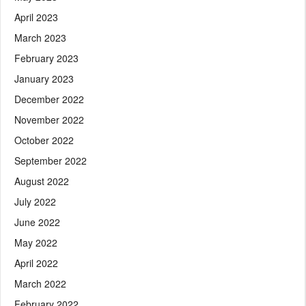
April 2023
March 2023
February 2023
January 2023
December 2022
November 2022
October 2022
September 2022
August 2022
July 2022
June 2022
May 2022
April 2022
March 2022
February 2022