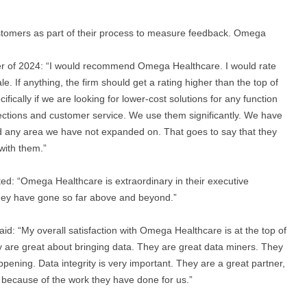
tomers as part of their process to measure feedback. Omega
r of 2024: “I would recommend Omega Healthcare. I would rate
le. If anything, the firm should get a rating higher than the top of
ically if we are looking for lower-cost solutions for any function
ections and customer service. We use them significantly. We have
 any area we have not expanded on. That goes to say that they
with them.”
d: “Omega Healthcare is extraordinary in their executive
hey have gone so far above and beyond.”
: “My overall satisfaction with Omega Healthcare is at the top of
y are great about bringing data. They are great data miners. They
ppening. Data integrity is very important. They are a great partner,
because of the work they have done for us.”