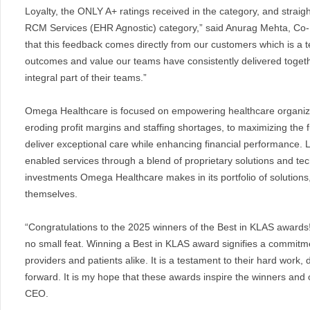
Loyalty, the ONLY A+ ratings received in the category, and straig
RCM Services (EHR Agnostic) category,” said Anurag Mehta, C
that this feedback comes directly from our customers which is a t
outcomes and value our teams have consistently delivered togeth
integral part of their teams.”
Omega Healthcare is focused on empowering healthcare organiza
eroding profit margins and staffing shortages, to maximizing the f
deliver exceptional care while enhancing financial performance.
enabled services through a blend of proprietary solutions and te
investments Omega Healthcare makes in its portfolio of solutions
themselves.
“Congratulations to the 2025 winners of the Best in KLAS awards!
no small feat. Winning a Best in KLAS award signifies a commitme
providers and patients alike. It is a testament to their hard work,
forward. It is my hope that these awards inspire the winners an
CEO.