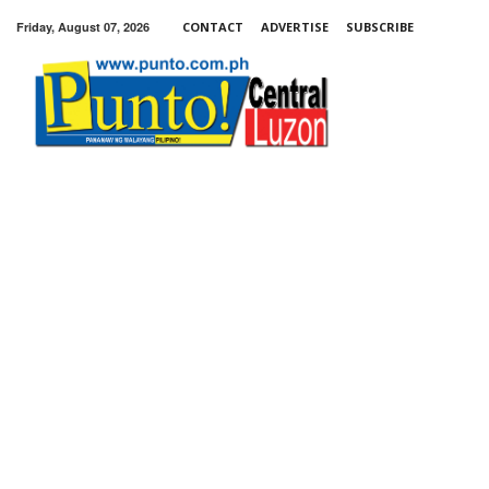
Friday, August 07, 2026
CONTACT
ADVERTISE
SUBSCRIBE
Punto!
Central
Luzon