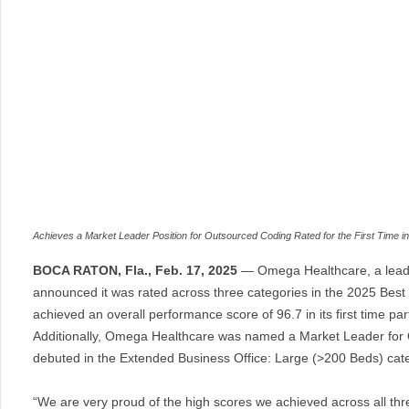
Achieves a Market Leader Position for Outsourced Coding Rated for the First Time 
BOCA RATON, Fla., Feb. 17, 2025
— Omega Healthcare, a leadin
announced it was rated across three categories in the 2025 Best
achieved an overall performance score of 96.7 in its first time p
Additionally, Omega Healthcare was named a Market Leader for 
debuted in the Extended Business Office: Large (>200 Beds) categ
“We are very proud of the high scores we achieved across all thre