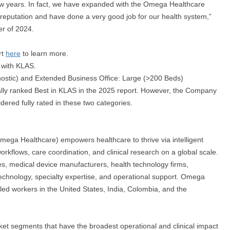
w years. In fact, we have expanded with the Omega Healthcare
d reputation and have done a very good job for our health system,”
er of 2024.
rt
here
to learn more.
e with KLAS.
ostic) and Extended Business Office: Large (>200 Beds)
ially ranked Best in KLAS in the 2025 report. However, the Company
ered fully rated in these two categories.
ega Healthcare) empowers healthcare to thrive via intelligent
orkflows, care coordination, and clinical research on a global scale.
s, medical device manufacturers, health technology firms,
technology, specialty expertise, and operational support. Omega
led workers in the United States, India, Colombia, and the
ket segments that have the broadest operational and clinical impact