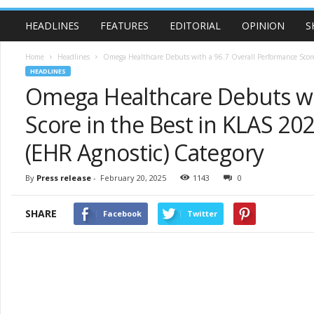
HEADLINES
FEATURES
EDITORIAL
OPINION
S
Home
Headlines
Omega Healthcare Debuts with a 96.7 Overall Performance Score 
HEADLINES
Omega Healthcare Debuts wi
Score in the Best in KLAS 2
(EHR Agnostic) Category
By
Press release
-
February 20, 2025
1143
0
SHARE
Facebook
Twitter