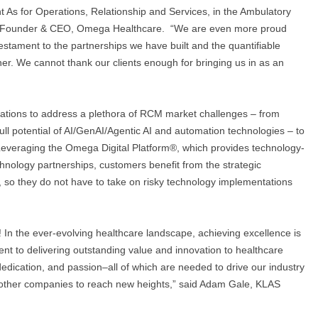
ht As for Operations, Relationship and Services, in the Ambulatory
o-Founder & CEO, Omega Healthcare. “We are even more proud
estament to the partnerships we have built and the quantifiable
er. We cannot thank our clients enough for bringing us in as an
tions to address a plethora of RCM market challenges – from
ull potential of AI/GenAI/Agentic AI and automation technologies – to
 Leveraging the Omega Digital Platform®, which provides technology-
chnology partnerships, customers benefit from the strategic
, so they do not have to take on risky technology implementations
 In the ever-evolving healthcare landscape, achieving excellence is
nt to delivering outstanding value and innovation to healthcare
 dedication, and passion–all of which are needed to drive our industry
d other companies to reach new heights,” said Adam Gale, KLAS