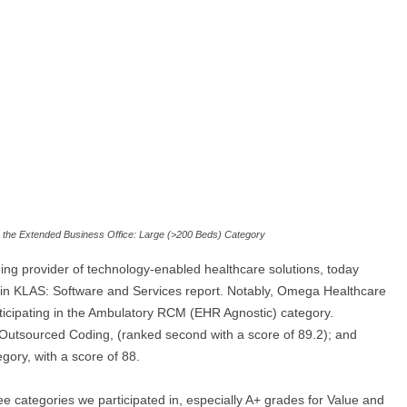
in the Extended Business Office: Large (>200 Beds) Category
g provider of technology-enabled healthcare solutions, today
 in KLAS: Software and Services report. Notably, Omega Healthcare
articipating in the Ambulatory RCM (EHR Agnostic) category.
Outsourced Coding, (ranked second with a score of 89.2); and
ory, with a score of 88.
e categories we participated in, especially A+ grades for Value and