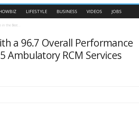
HOWBIZ
LIFESTYLE
BUSINESS
VIDEOS
JOBS
in the Best...
th a 96.7 Overall Performance
025 Ambulatory RCM Services