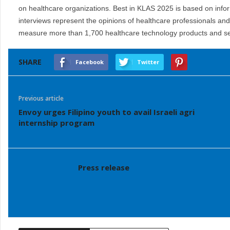
on healthcare organizations. Best in KLAS 2025 is based on info
interviews represent the opinions of healthcare professionals an
measure more than 1,700 healthcare technology products and se
SHARE
Facebook
Twitter
Previous article
Envoy urges Filipino youth to avail Israeli agri
internship program
Press release