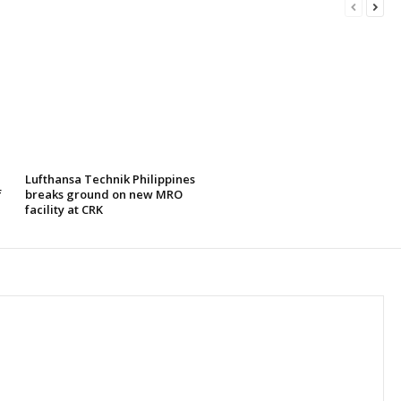
Lufthansa Technik Philippines
f
breaks ground on new MRO
facility at CRK