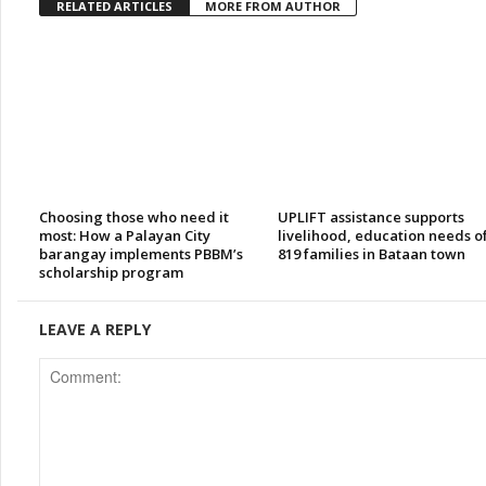
RELATED ARTICLES
MORE FROM AUTHOR
Choosing those who need it
UPLIFT assistance supports
most: How a Palayan City
livelihood, education needs o
barangay implements PBBM’s
819 families in Bataan town
scholarship program
LEAVE A REPLY