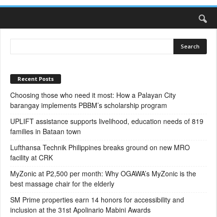
Recent Posts
Choosing those who need it most: How a Palayan City
barangay implements PBBM’s scholarship program
UPLIFT assistance supports livelihood, education needs of 819
families in Bataan town
Lufthansa Technik Philippines breaks ground on new MRO
facility at CRK
MyZonic at ₱2,500 per month: Why OGAWA’s MyZonic is the
best massage chair for the elderly
SM Prime properties earn 14 honors for accessibility and
inclusion at the 31st Apolinario Mabini Awards