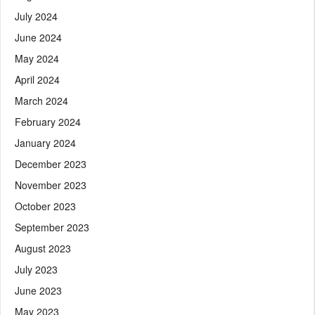
July 2024
June 2024
May 2024
April 2024
March 2024
February 2024
January 2024
December 2023
November 2023
October 2023
September 2023
August 2023
July 2023
June 2023
May 2023