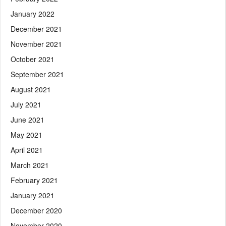
January 2022
December 2021
November 2021
October 2021
September 2021
August 2021
July 2021
June 2021
May 2021
April 2021
March 2021
February 2021
January 2021
December 2020
November 2020