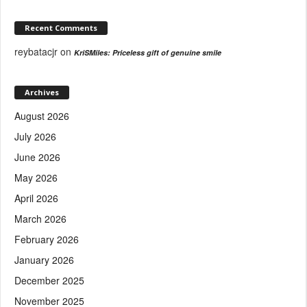
Recent Comments
reybatacjr
on
KriSMiles: Priceless gift of genuine smile
Archives
August 2026
July 2026
June 2026
May 2026
April 2026
March 2026
February 2026
January 2026
December 2025
November 2025