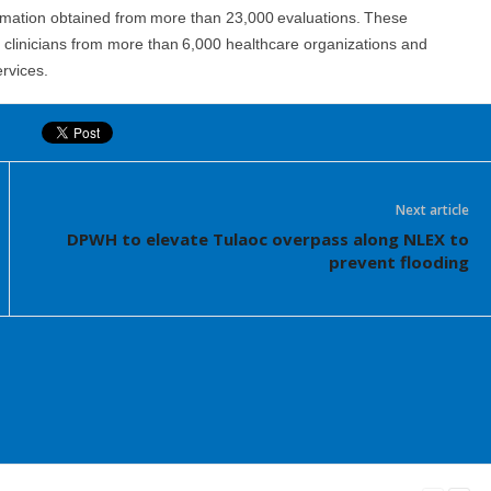
rmation obtained from more than 23,000 evaluations. These
d clinicians from more than 6,000 healthcare organizations and
rvices.
Next article
DPWH to elevate Tulaoc overpass along NLEX to
prevent flooding