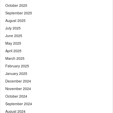
October 2025
September 2025
August 2025
July 2025
June 2025
May 2025
April 2025
March 2025
February 2025
January 2025
December 2024
November 2024
October 2024
September 2024
August 2024