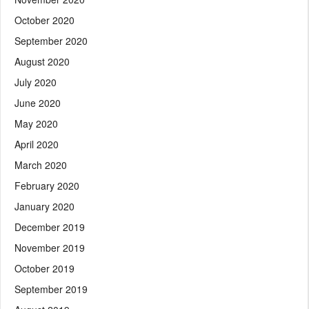
October 2020
September 2020
August 2020
July 2020
June 2020
May 2020
April 2020
March 2020
February 2020
January 2020
December 2019
November 2019
October 2019
September 2019