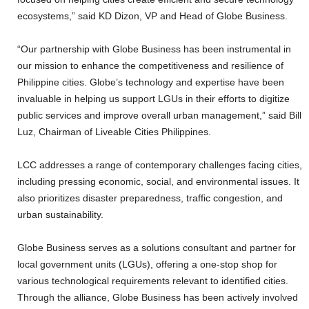
ecosystems,” said KD Dizon, VP and Head of Globe Business.
“Our partnership with Globe Business has been instrumental in
our mission to enhance the competitiveness and resilience of
Philippine cities. Globe’s technology and expertise have been
invaluable in helping us support LGUs in their efforts to digitize
public services and improve overall urban management,” said Bill
Luz, Chairman of Liveable Cities Philippines.
LCC addresses a range of contemporary challenges facing cities,
including pressing economic, social, and environmental issues. It
also prioritizes disaster preparedness, traffic congestion, and
urban sustainability.
Globe Business serves as a solutions consultant and partner for
local government units (LGUs), offering a one-stop shop for
various technological requirements relevant to identified cities.
Through the alliance, Globe Business has been actively involved