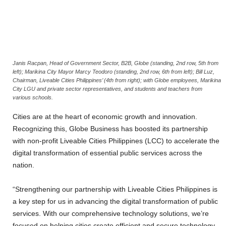
Janis Racpan, Head of Government Sector, B2B, Globe (standing, 2nd row, 5th from
left); Marikina City Mayor Marcy Teodoro (standing, 2nd row, 6th from left); Bill Luz,
Chairman, Liveable Cities Philippines’ (4th from right); with Globe employees, Marikina
City LGU and private sector representatives, and students and teachers from
various schools.
Cities are at the heart of economic growth and innovation.
Recognizing this, Globe Business has boosted its partnership
with non-profit Liveable Cities Philippines (LCC) to accelerate the
digital transformation of essential public services across the
nation.
“Strengthening our partnership with Liveable Cities Philippines is
a key step for us in advancing the digital transformation of public
services. With our comprehensive technology solutions, we’re
focused on helping cities create efficient and secure technology