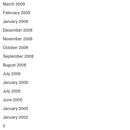
March 2009
February 2009
January 2009
December 2008
November 2008
October 2008
September 2008
August 2008
July 2006
January 2006
July 2005
June 2005
January 2005
January 2002
0