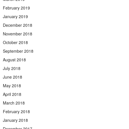
February 2019
January 2019
December 2018
November 2018
October 2018
September 2018
August 2018
July 2018
June 2018
May 2018
April 2018
March 2018
February 2018
January 2018
December 2017