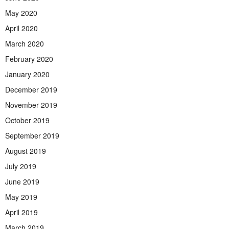
May 2020
April 2020
March 2020
February 2020
January 2020
December 2019
November 2019
October 2019
September 2019
August 2019
July 2019
June 2019
May 2019
April 2019
March 2019