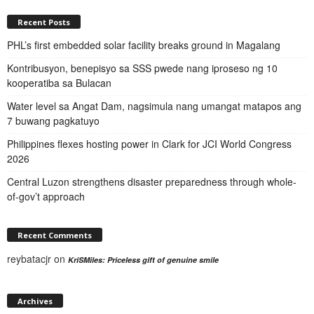
Recent Posts
PHL’s first embedded solar facility breaks ground in Magalang
Kontribusyon, benepisyo sa SSS pwede nang iproseso ng 10
kooperatiba sa Bulacan
Water level sa Angat Dam, nagsimula nang umangat matapos ang
7 buwang pagkatuyo
Philippines flexes hosting power in Clark for JCI World Congress
2026
Central Luzon strengthens disaster preparedness through whole-
of-gov’t approach
Recent Comments
reybatacjr
on
KriSMiles: Priceless gift of genuine smile
Archives