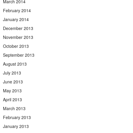
March 2014
February 2014
January 2014
December 2013
November 2013
October 2013
September 2013
August 2013
July 2013
June 2013
May 2013
April 2013
March 2013
February 2013
January 2013