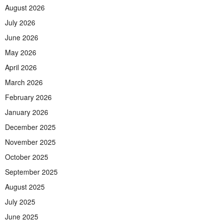
August 2026
July 2026
June 2026
May 2026
April 2026
March 2026
February 2026
January 2026
December 2025
November 2025
October 2025
September 2025
August 2025
July 2025
June 2025