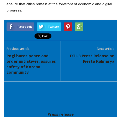
ensure that cities remain at the forefront of economic and digital
progress.
Facebook
Twitter
Previous article
Next article
Pogi bares peace and
DTI-3 Press Release on
order initiatives, assures
Fiesta Kulinarya
safety of Korean
community
Press release