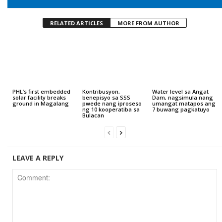
RELATED ARTICLES
MORE FROM AUTHOR
PHL’s first embedded
Kontribusyon,
Water level sa Angat
solar facility breaks
benepisyo sa SSS
Dam, nagsimula nang
ground in Magalang
pwede nang iproseso
umangat matapos ang
ng 10 kooperatiba sa
7 buwang pagkatuyo
Bulacan
LEAVE A REPLY