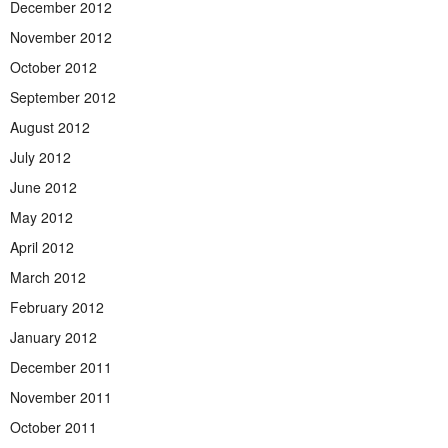
December 2012
November 2012
October 2012
September 2012
August 2012
July 2012
June 2012
May 2012
April 2012
March 2012
February 2012
January 2012
December 2011
November 2011
October 2011