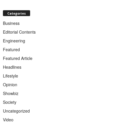
Categories
Business
Editorial Contents
Engineering
Featured
Featured Article
Headlines
Lifestyle
Opinion
Showbiz
Society
Uncategorized
Video