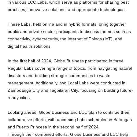
in various LCC Labs, which serve as platforms for sharing best
practices, innovative solutions, and appropriate technologies.
These Labs, held online and in hybrid formats, bring together
public and private sector participants to discuss themes such as
connectivity, cybersecurity, the Internet of Things (IoT), and
digital health solutions.
In the first half of 2024, Globe Business participated in three
Regular Labs covering a range of topics, from navigating natural
disasters and building stronger communities to waste
management. Additionally, two Local Labs were conducted in
Zamboanga City and Tagbilaran City, focusing on building future-
ready cities.
Looking ahead, Globe Business and LCC plan to continue their
collaborative efforts, with upcoming Labs scheduled in Batangas
and Puerto Princesa in the second half of 2024.
Through their combined efforts, Globe Business and LCC help