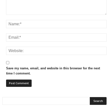
Save my name, email, and website in this browser for the next
time I comment.