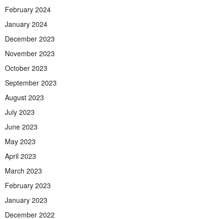
February 2024
January 2024
December 2023
November 2023
October 2023
September 2023
August 2023
July 2023
June 2023
May 2023
April 2023
March 2023
February 2023
January 2023
December 2022