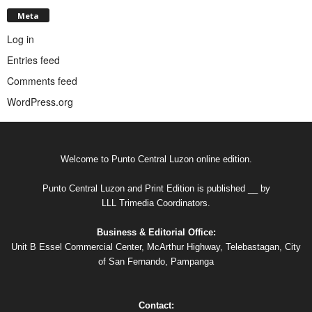
Meta
Log in
Entries feed
Comments feed
WordPress.org
Welcome to Punto Central Luzon online edition.
Punto Central Luzon and Print Edition is published __ by
LLL Trimedia Coordinators.
Business & Editorial Office:
Unit B Essel Commercial Center, McArthur Highway, Telebastagan, City
of San Fernando, Pampanga
Contact: