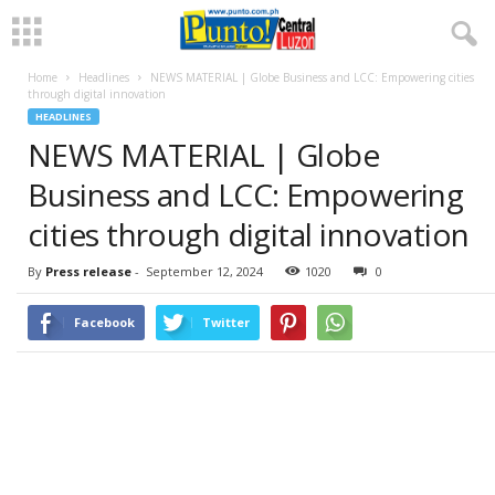
Home
Headlines
NEWS MATERIAL | Globe Business and LCC: Empowering cities
through digital innovation
HEADLINES
NEWS MATERIAL | Globe
Business and LCC: Empowering
cities through digital innovation
By
Press release
-
September 12, 2024
1020
0
Facebook
Twitter