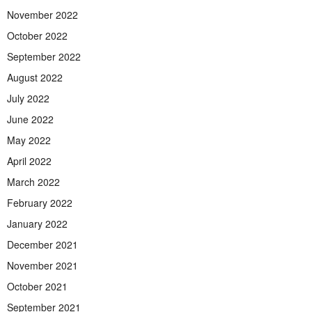
November 2022
October 2022
September 2022
August 2022
July 2022
June 2022
May 2022
April 2022
March 2022
February 2022
January 2022
December 2021
November 2021
October 2021
September 2021