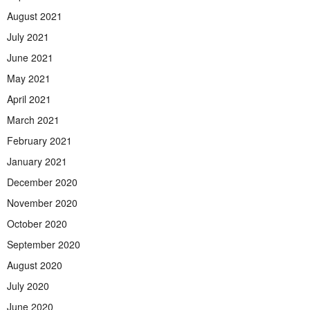
August 2021
July 2021
June 2021
May 2021
April 2021
March 2021
February 2021
January 2021
December 2020
November 2020
October 2020
September 2020
August 2020
July 2020
June 2020