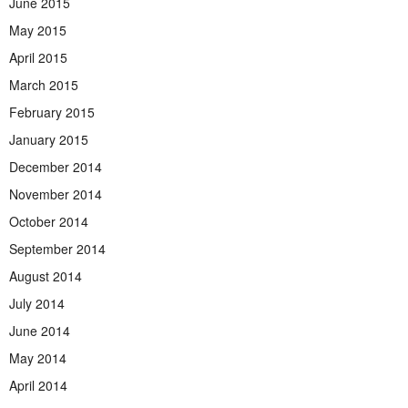
June 2015
May 2015
April 2015
March 2015
February 2015
January 2015
December 2014
November 2014
October 2014
September 2014
August 2014
July 2014
June 2014
May 2014
April 2014