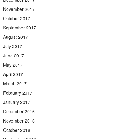
November 2017
October 2017
September 2017
August 2017
July 2017
June 2017
May 2017
April 2017
March 2017
February 2017
January 2017
December 2016
November 2016
October 2016