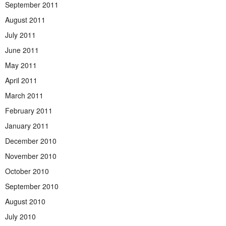
September 2011
August 2011
July 2011
June 2011
May 2011
April 2011
March 2011
February 2011
January 2011
December 2010
November 2010
October 2010
September 2010
August 2010
July 2010