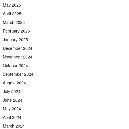
May 2025
April 2025
March 2025
February 2025
January 2025
December 2024
November 2024
October 2024
September 2024
August 2024
July 2024
June 2024
May 2024
April 2024
March 2024