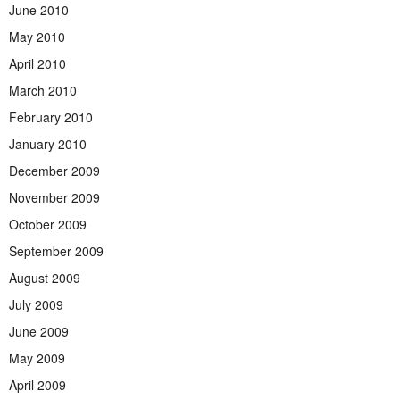
June 2010
May 2010
April 2010
March 2010
February 2010
January 2010
December 2009
November 2009
October 2009
September 2009
August 2009
July 2009
June 2009
May 2009
April 2009