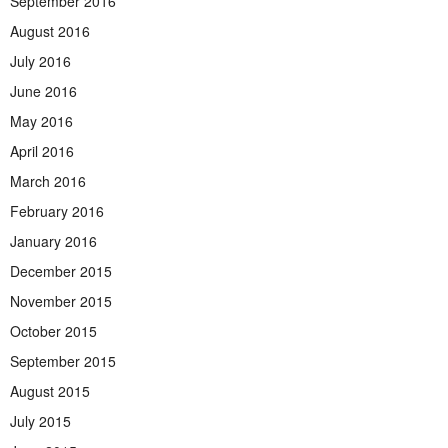
September 2016
August 2016
July 2016
June 2016
May 2016
April 2016
March 2016
February 2016
January 2016
December 2015
November 2015
October 2015
September 2015
August 2015
July 2015