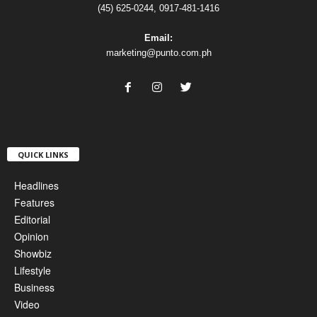
(45) 625-0244, 0917-481-1416
Email:
marketing@punto.com.ph
QUICK LINKS
Headlines
Features
Editorial
Opinion
Showbiz
Lifestyle
Business
Video