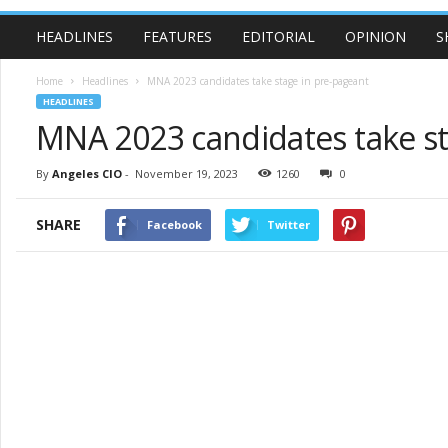
HEADLINES
FEATURES
EDITORIAL
OPINION
S
Home
Headlines
MNA 2023 candidates take stage in pre-pageant
HEADLINES
MNA 2023 candidates take st
By
Angeles CIO
-
November 19, 2023
1260
0
SHARE
Facebook
Twitter