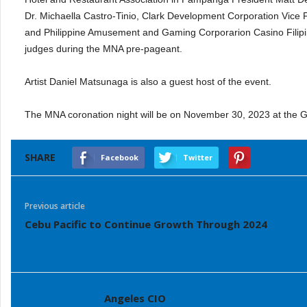
Dr. Michaella Castro-Tinio, Clark Development Corporation Vice
and Philippine Amusement and Gaming Corporarion Casino Filip
judges during the MNA pre-pageant.
Artist Daniel Matsunaga is also a guest host of the event.
The MNA coronation night will be on November 30, 2023 at the 
SHARE
Facebook
Twitter
Previous article
Cebu Pacific to Continue Growth Through 2024
Angeles CIO