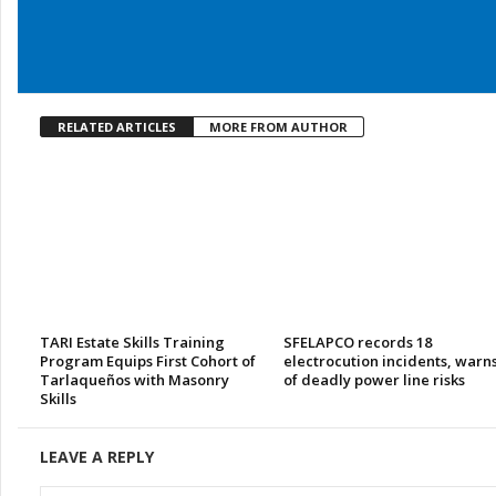
RELATED ARTICLES
MORE FROM AUTHOR
TARI Estate Skills Training
SFELAPCO records 18
Program Equips First Cohort of
electrocution incidents, warn
Tarlaqueños with Masonry
of deadly power line risks
Skills
LEAVE A REPLY