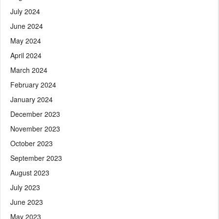
July 2024
June 2024
May 2024
April 2024
March 2024
February 2024
January 2024
December 2023
November 2023
October 2023
September 2023
August 2023
July 2023
June 2023
May 2023