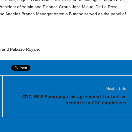
 President of Admin and Finance Group Jose Miguel De La Rosa,
ino Angeles Branch Manager Antonio Bundoc served as the panel of
Grand Palazzo Royale.
Next article
CDC, GSIS Pampanga ink agreement for better
benefits to CDC employees