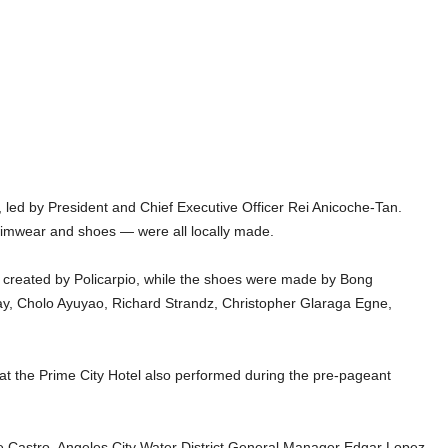
led by President and Chief Executive Officer Rei Anicoche-Tan.
wimwear and shoes — were all locally made.
created by Policarpio, while the shoes were made by Bong
y, Cholo Ayuyao, Richard Strandz, Christopher Glaraga Egne,
3 at the Prime City Hotel also performed during the pre-pageant
 Castro, Angeles City Water District General Manager Edgar Lopez,