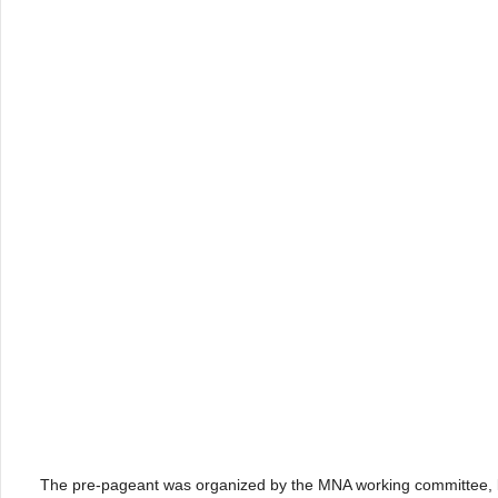
The pre-pageant was organized by the MNA working committee, le