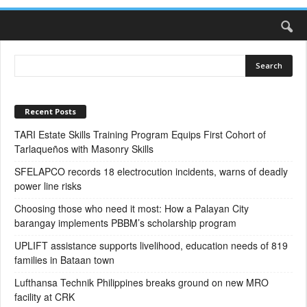
Recent Posts
TARI Estate Skills Training Program Equips First Cohort of
Tarlaqueños with Masonry Skills
SFELAPCO records 18 electrocution incidents, warns of deadly
power line risks
Choosing those who need it most: How a Palayan City
barangay implements PBBM’s scholarship program
UPLIFT assistance supports livelihood, education needs of 819
families in Bataan town
Lufthansa Technik Philippines breaks ground on new MRO
facility at CRK