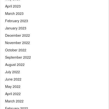
April 2023
March 2023
February 2023
January 2023
December 2022
November 2022
October 2022
September 2022
August 2022
July 2022
June 2022
May 2022
April 2022
March 2022
February 2022