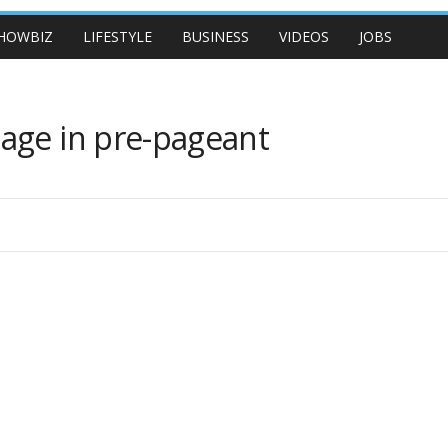
HOWBIZ
LIFESTYLE
BUSINESS
VIDEOS
JOBS
age in pre-pageant