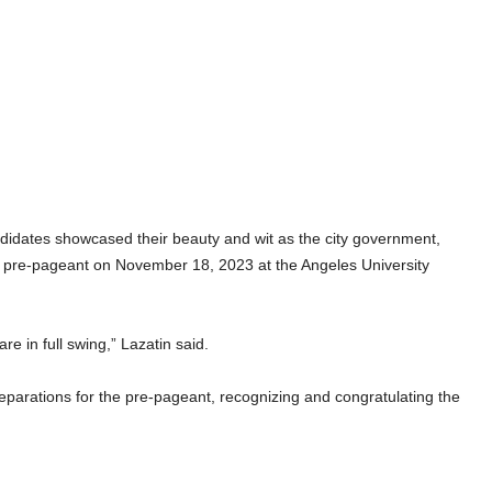
ates showcased their beauty and wit as the city government,
 a pre-pageant on November 18, 2023 at the Angeles University
e in full swing,” Lazatin said.
reparations for the pre-pageant, recognizing and congratulating the