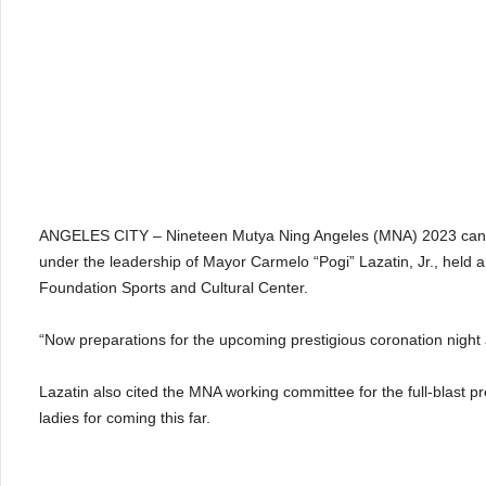
ANGELES CITY – Nineteen Mutya Ning Angeles (MNA) 2023 candid
under the leadership of Mayor Carmelo “Pogi” Lazatin, Jr., held
Foundation Sports and Cultural Center.
“Now preparations for the upcoming prestigious coronation night ar
Lazatin also cited the MNA working committee for the full-blast p
ladies for coming this far.