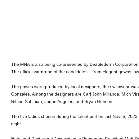
The MNA is also being co-presented by Beautéderm Corporation, 
The official wardrobe of the candidates – from elegant gowns, s
The gowns were produced by local designers, the swimwear was 
Gonzales. Among the designers are Carl John Miranda, Mich Vira
Ritche Sabinian, Jhune Angeles, and Bryan Henson.
The five ladies chosen during the talent portion last Nov. 6, 202
night.
Hotel and Restaurant Association in Pampanga President Matt De