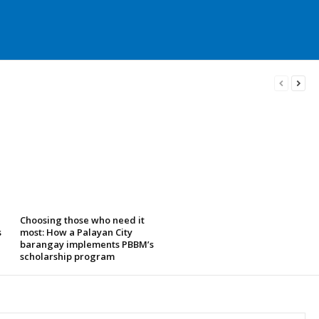
Choosing those who need it
s
most: How a Palayan City
barangay implements PBBM’s
scholarship program