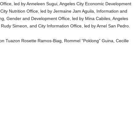
 Office, led by Anneleen Sugui, Angeles City Economic Development
ity Nutrition Office, led by Jermaine Jam Aguila, Information and
ng, Gender and Development Office, led by Mina Cabiles, Angeles
Rudy Simeon, and City Information Office, led by Arnel San Pedro.
arlon Tuazon Rosette Ramos-Biag, Rommel “Poklong” Guina, Cecille