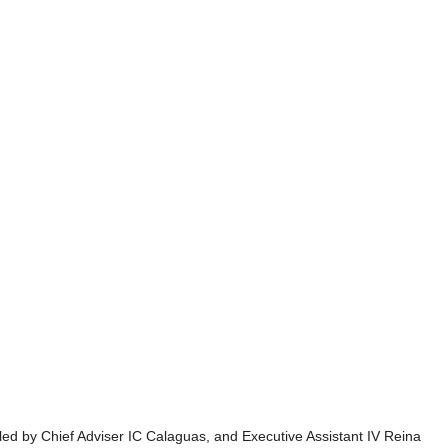
d by Chief Adviser IC Calaguas, and Executive Assistant IV Reina