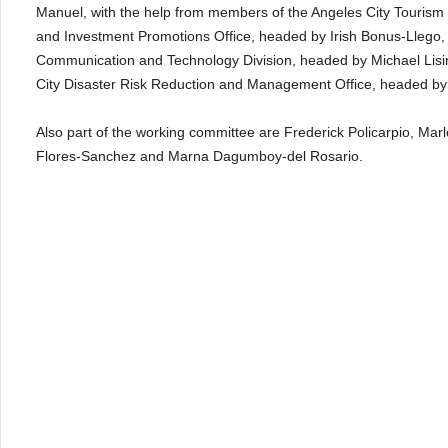
Manuel, with the help from members of the Angeles City Tourism
and Investment Promotions Office, headed by Irish Bonus-Llego, C
Communication and Technology Division, headed by Michael Lisi
City Disaster Risk Reduction and Management Office, headed by 
Also part of the working committee are Frederick Policarpio, M
Flores-Sanchez and Marna Dagumboy-del Rosario.