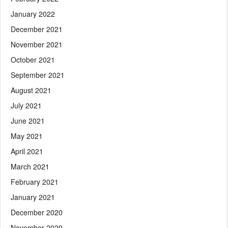
January 2022
December 2021
November 2021
October 2021
September 2021
August 2021
July 2021
June 2021
May 2021
April 2021
March 2021
February 2021
January 2021
December 2020
November 2020