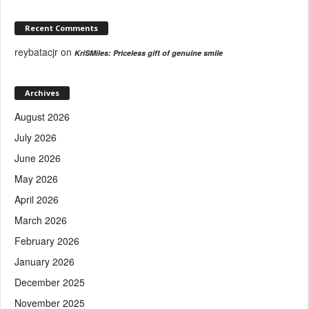
Recent Comments
reybatacjr
on
KriSMiles: Priceless gift of genuine smile
Archives
August 2026
July 2026
June 2026
May 2026
April 2026
March 2026
February 2026
January 2026
December 2025
November 2025