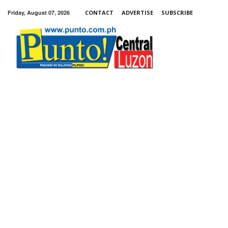
Friday, August 07, 2026
CONTACT
ADVERTISE
SUBSCRIBE
Punto!
Central
Luzon