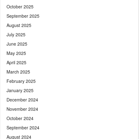
October 2025
September 2025
August 2025
July 2025
June 2025
May 2025
April 2025
March 2025
February 2025
January 2025
December 2024
November 2024
October 2024
September 2024
August 2024