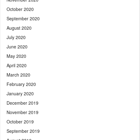
October 2020
September 2020
August 2020
July 2020
June 2020
May 2020
April 2020
March 2020
February 2020
January 2020
December 2019
November 2019
October 2019
September 2019