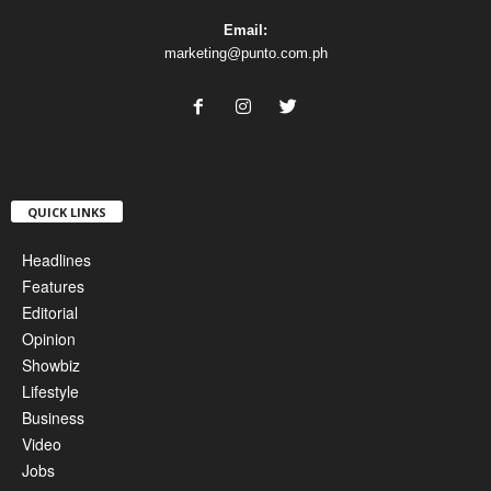
Email:
marketing@punto.com.ph
QUICK LINKS
Headlines
Features
Editorial
Opinion
Showbiz
Lifestyle
Business
Video
Jobs