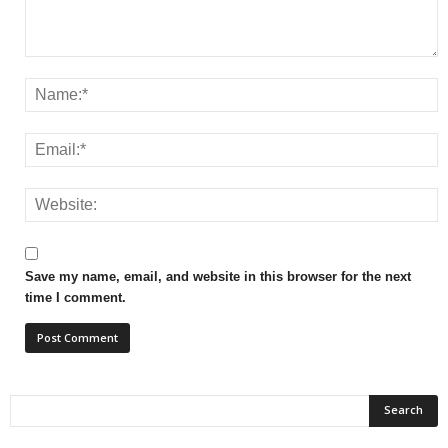
Save my name, email, and website in this browser for the next
time I comment.