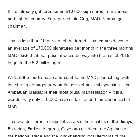
It has already gathered some 510,000 signatures from various
parts of the country. So reported Lito Ong, MAD-Pampanga
chairman.
That is less than 10 percent of the target. That comes down to
an average of 170,000 signatures per month in the three months
MAD existed. At that pace, it would be way into the half of 2015
to get to the 5.2 million goal.
With all the media noise attendant to the MAD’s launching, with
the stirring demagoguery on the evils of political dynasties – the
Ampatuan Massacre their most brutal manifestation – it is a
wonder why only 510,000 have so far heeded the clarion call of
MAD.
That wonder turns to disbelief vis-a-vis the realities of the Binays,
Estradas, Enriles, Angaras, Cayetanos, indeed, the Aquinos on
the national stage and the long-standing local fiefdoms of the