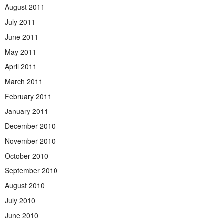
August 2011
July 2011
June 2011
May 2011
April 2011
March 2011
February 2011
January 2011
December 2010
November 2010
October 2010
September 2010
August 2010
July 2010
June 2010