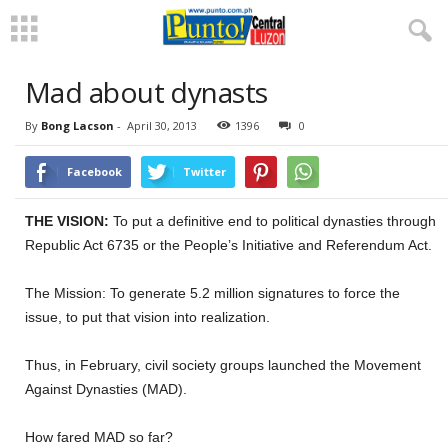
Mad about dynasts
By
Bong Lacson
-
April 30, 2013
1396
0
Facebook
Twitter
THE VISION:
To put a definitive end to political dynasties through
Republic Act 6735 or the People’s Initiative and Referendum Act.
The Mission: To generate 5.2 million signatures to force the
issue, to put that vision into realization.
Thus, in February, civil society groups launched the Movement
Against Dynasties (MAD).
How fared MAD so far?