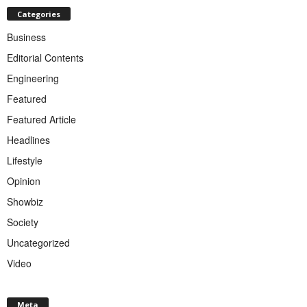
Categories
Business
Editorial Contents
Engineering
Featured
Featured Article
Headlines
Lifestyle
Opinion
Showbiz
Society
Uncategorized
Video
Meta