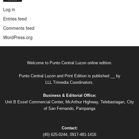
Log in
Entries feed
Comments feed
WordPress.org
Welcome to Punto Central Luzon online edition.
Punto Central Luzon and Print Edition is published __ by
LLL Trimedia Coordinators.
Business & Editorial Office:
Unit B Essel Commercial Center, McArthur Highway, Telebastagan, City
of San Fernando, Pampanga
Contact:
(45) 625-0244, 0917-481-1416