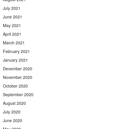
July 2021
June 2021
May 2021
April 2021
March 2021
February 2021
January 2021
December 2020
November 2020
October 2020
September 2020
August 2020
July 2020
June 2020
May 2020