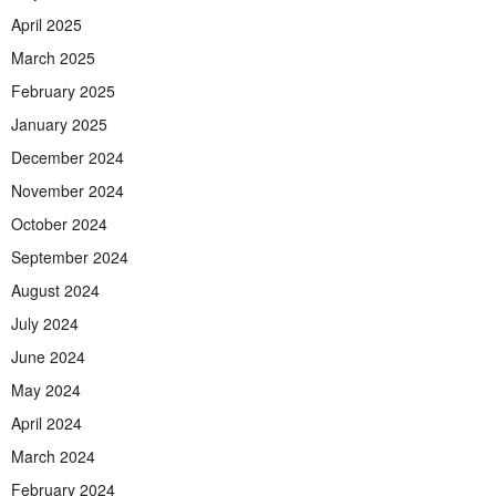
April 2025
March 2025
February 2025
January 2025
December 2024
November 2024
October 2024
September 2024
August 2024
July 2024
June 2024
May 2024
April 2024
March 2024
February 2024