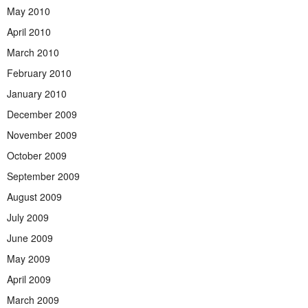
May 2010
April 2010
March 2010
February 2010
January 2010
December 2009
November 2009
October 2009
September 2009
August 2009
July 2009
June 2009
May 2009
April 2009
March 2009