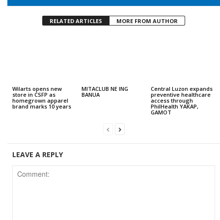
RELATED ARTICLES
MORE FROM AUTHOR
Wilarts opens new
MITACLUB NE ING
Central Luzon expands
store in CSFP as
BANUA
preventive healthcare
homegrown apparel
access through
brand marks 10 years
PhilHealth YAKAP,
GAMOT
LEAVE A REPLY