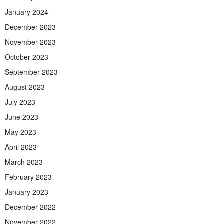
January 2024
December 2023
November 2023
October 2023
September 2023
August 2023
July 2023
June 2023
May 2023
April 2023
March 2023
February 2023
January 2023
December 2022
November 2022