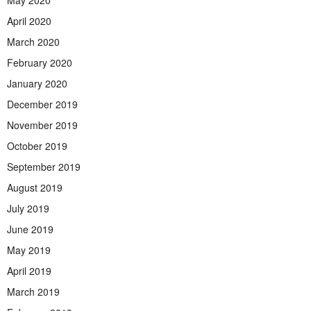
April 2020
March 2020
February 2020
January 2020
December 2019
November 2019
October 2019
September 2019
August 2019
July 2019
June 2019
May 2019
April 2019
March 2019