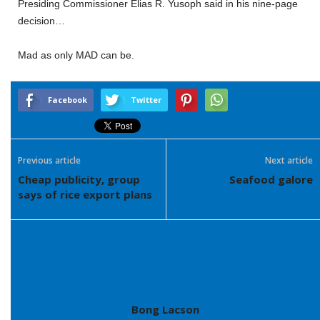
Presiding Commissioner Elias R. Yusoph said in his nine-page
decision…
Mad as only MAD can be.
Facebook
Twitter
Previous article
Next article
Cheap publicity, group
Seafood galore
says of rice export plans
Bong Lacson