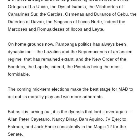
Ortegas of La Union, the Dys of Isabela, the Villafuertes of
Camarines Sur, the Garcias, Osmenas and Duranos of Cebu, the
Dutertes of Davao, the Singsons of Ilocos Norte, indeed the
Marcoses and Romualdezes of Ilocos and Leyte.
On home grounds now, Pampanga politics has always been
dynastic too – the Lazatins and the Nepomucenos of an ancien
regime that has remained extant, and the New Order of the
Bondocs, the Lapids, indeed, the Pinedas being the most
formidable.
The coming mid-term elections make the best stage for MAD to
act out its morality play and win more adherents.
But as it is turning out, it is the dynasts that lord it over again –
Allan Peter Cayetano, Nancy Binay, Bam Aquino, JV Ejercito
Estrada, and Jack Enrile consistently in the Magic 12 for the
Senate.