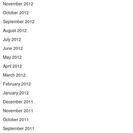
November 2012
October 2012
September 2012
August 2012
July 2012
June 2012
May 2012
April 2012
March 2012
February 2012
January 2012
December 2011
November 2011
October 2011
September 2011