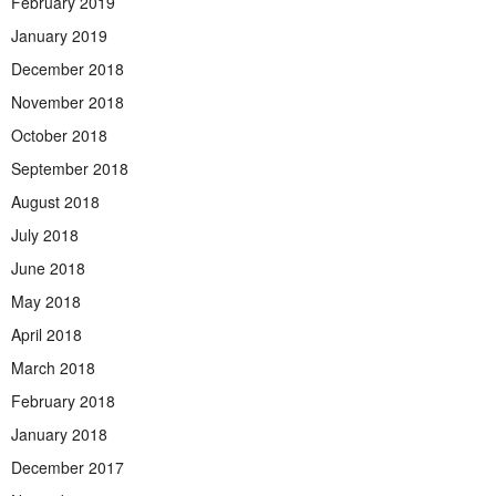
February 2019
January 2019
December 2018
November 2018
October 2018
September 2018
August 2018
July 2018
June 2018
May 2018
April 2018
March 2018
February 2018
January 2018
December 2017