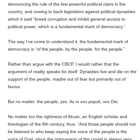
denouncing the rule of the few powerful political clans in the
country, and vowing to back legislation against political dynasties
which it said “breed corruption and inhibit general access to
political power, which is a fundamental mark of democracy.”
The way I’ve come to understand it, the fundamental mark of
democracy is “of the people, by the people, for the people.”
Rather than argue with the CBCP, I would rather that the
argument of reality speaks for itself: Dynasties live and die on the
support of the people, maybe out of fear but primarily out of
favour.
But no matter, the people, yes. As in vox populi, vox Dei.
No matter too the rightness of Alcuin, an English scholar and
theologian of the 8th century, thus: “And those people should not
be listened to who keep saying the voice of the people is the
voice of God, since the riotousness of the crowd is always very