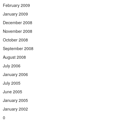
February 2009
January 2009
December 2008
November 2008
October 2008
September 2008
August 2008
July 2006
January 2006
July 2005
June 2005
January 2005
January 2002
0