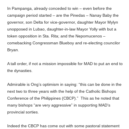
In Pampanga, already conceded to win – even before the
campaign period started – are the Pinedas – Nanay Baby the
governor, son Delta for vice-governor, daughter Mayor Mylyn
unopposed in Lubao, daughter-in-law Mayor Yolly with but a
token opposition in Sta. Rita; and the Nepomucenos –
comebacking Congressman Blueboy and re-electing councilor
Bryan.
A tall order, if not a mission impossible for MAD to put an end to
the dynasties.
Admirable is Ong’s optimism in saying: “this can be done in the
next two to three years with the help of the Catholic Bishops
Conference of the Philippines (CBCP).” This as he noted that
many bishops “are very aggressive” in supporting MAD’s
provincial sorties.
Indeed the CBCP has come out with some pastoral statement