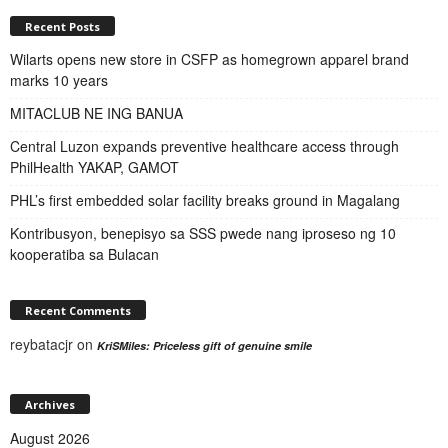
Recent Posts
Wilarts opens new store in CSFP as homegrown apparel brand
marks 10 years
MITACLUB NE ING BANUA
Central Luzon expands preventive healthcare access through
PhilHealth YAKAP, GAMOT
PHL’s first embedded solar facility breaks ground in Magalang
Kontribusyon, benepisyo sa SSS pwede nang iproseso ng 10
kooperatiba sa Bulacan
Recent Comments
reybatacjr
on
KriSMiles: Priceless gift of genuine smile
Archives
August 2026