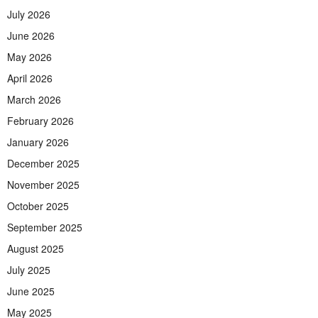
July 2026
June 2026
May 2026
April 2026
March 2026
February 2026
January 2026
December 2025
November 2025
October 2025
September 2025
August 2025
July 2025
June 2025
May 2025