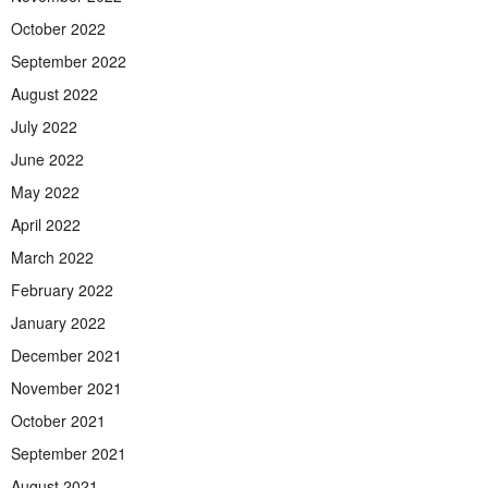
October 2022
September 2022
August 2022
July 2022
June 2022
May 2022
April 2022
March 2022
February 2022
January 2022
December 2021
November 2021
October 2021
September 2021
August 2021