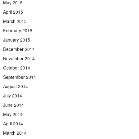
May 2015
April 2015
March 2015
February 2015
January 2015
December 2014
November 2014
October 2014
September 2014
August 2014
July 2014
June 2014
May 2014
April 2014
March 2014