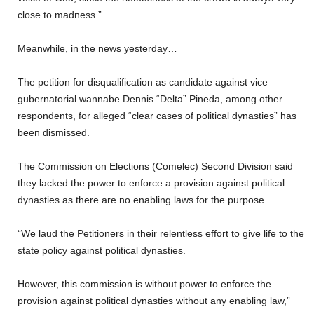
close to madness.”
Meanwhile, in the news yesterday…
The petition for disqualification as candidate against vice
gubernatorial wannabe Dennis “Delta” Pineda, among other
respondents, for alleged “clear cases of political dynasties” has
been dismissed.
The Commission on Elections (Comelec) Second Division said
they lacked the power to enforce a provision against political
dynasties as there are no enabling laws for the purpose.
“We laud the Petitioners in their relentless effort to give life to the
state policy against political dynasties.
However, this commission is without power to enforce the
provision against political dynasties without any enabling law,”