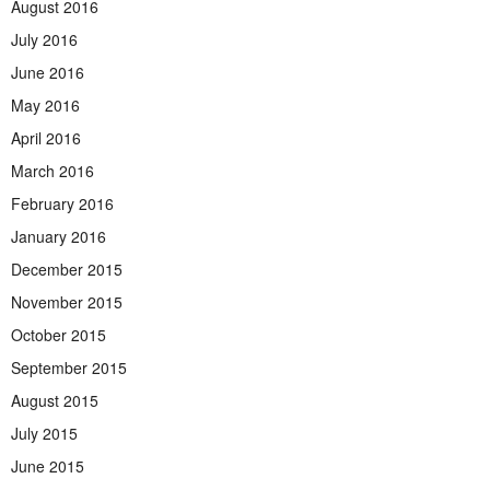
August 2016
July 2016
June 2016
May 2016
April 2016
March 2016
February 2016
January 2016
December 2015
November 2015
October 2015
September 2015
August 2015
July 2015
June 2015