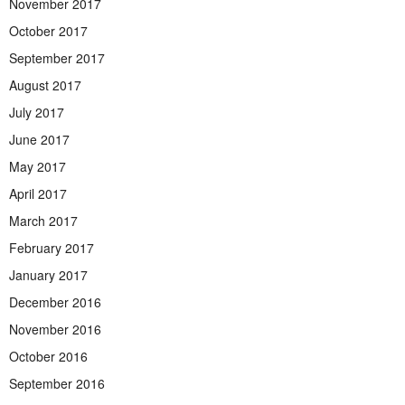
November 2017
October 2017
September 2017
August 2017
July 2017
June 2017
May 2017
April 2017
March 2017
February 2017
January 2017
December 2016
November 2016
October 2016
September 2016