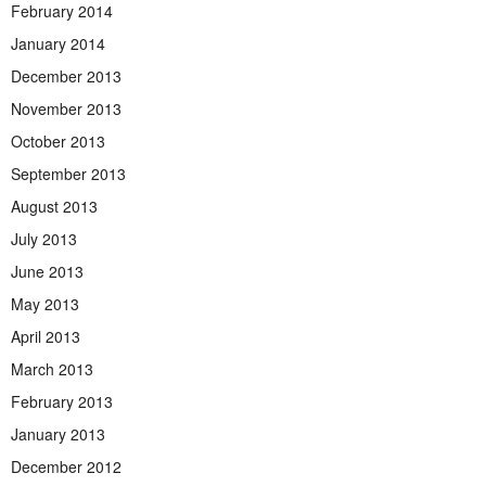
February 2014
January 2014
December 2013
November 2013
October 2013
September 2013
August 2013
July 2013
June 2013
May 2013
April 2013
March 2013
February 2013
January 2013
December 2012