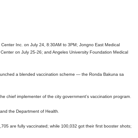
al Center Inc. on July 24, 8:30AM to 3PM; Jongno East Medical
 Center on July 25-26; and Angeles University Foundation Medical
h launched a blended vaccination scheme — the Ronda Bakuna sa
 the chief implementer of the city government’s vaccination program.
and the Department of Health.
705 are fully vaccinated; while 100,032 got their first booster shots;