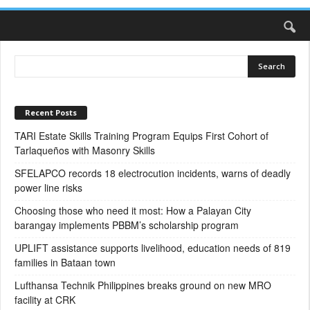
Recent Posts
TARI Estate Skills Training Program Equips First Cohort of
Tarlaqueños with Masonry Skills
SFELAPCO records 18 electrocution incidents, warns of deadly
power line risks
Choosing those who need it most: How a Palayan City
barangay implements PBBM’s scholarship program
UPLIFT assistance supports livelihood, education needs of 819
families in Bataan town
Lufthansa Technik Philippines breaks ground on new MRO
facility at CRK