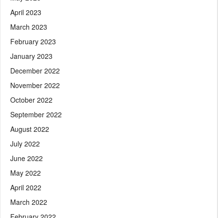
April 2023
March 2023
February 2023
January 2023
December 2022
November 2022
October 2022
September 2022
August 2022
July 2022
June 2022
May 2022
April 2022
March 2022
February 2022