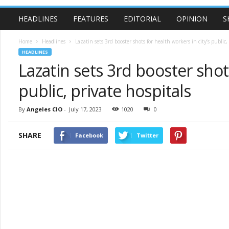
HEADLINES
FEATURES
EDITORIAL
OPINION
S
Home
Headlines
Lazatin sets 3rd booster shots for health workers in city’s public, 
HEADLINES
Lazatin sets 3rd booster shots
public, private hospitals
By
Angeles CIO
-
July 17, 2023
1020
0
SHARE
Facebook
Twitter