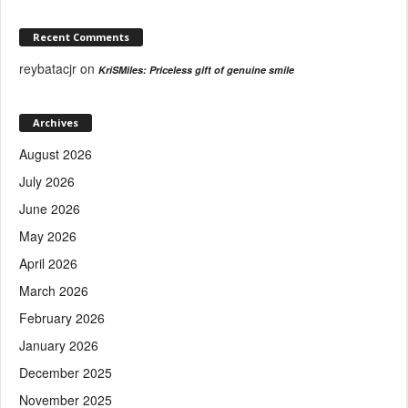
Recent Comments
reybatacjr
on
KriSMiles: Priceless gift of genuine smile
Archives
August 2026
July 2026
June 2026
May 2026
April 2026
March 2026
February 2026
January 2026
December 2025
November 2025