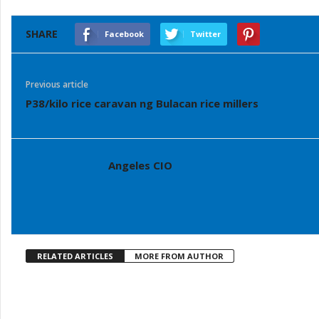
SHARE
Facebook
Twitter
Previous article
P38/kilo rice caravan ng Bulacan rice millers
Angeles CIO
RELATED ARTICLES
MORE FROM AUTHOR