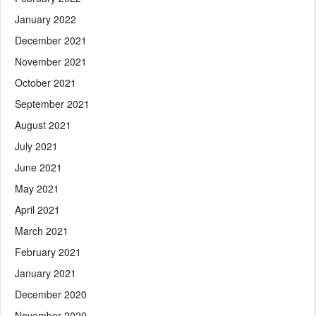
January 2022
December 2021
November 2021
October 2021
September 2021
August 2021
July 2021
June 2021
May 2021
April 2021
March 2021
February 2021
January 2021
December 2020
November 2020