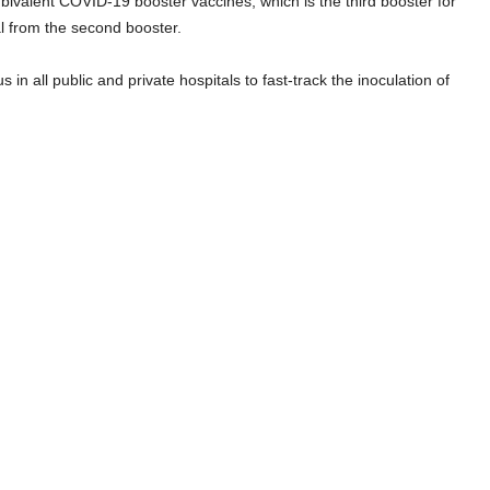
e bivalent COVID-19 booster vaccines, which is the third booster for
al from the second booster.
n all public and private hospitals to fast-track the inoculation of