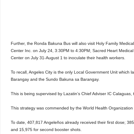
Further, the Ronda Bakuna Bus will also visit Holy Family Medic
Center Inc. on July 24, 3:30PM to 4:30PM; Sacred Heart Medical
Center on July 31-August 1 to inoculate their health workers.
To recall, Angeles City is the only Local Government Unit whic
Barangay and the Sundo Bakuna sa Barangay.
This is being supervised by Lazatin’s Chief Adviser IC Calaguas,
This strategy was commended by the World Health Organization 
To date, 407,817 Angeleños already received their first dose; 385,
and 15,975 for second booster shots.