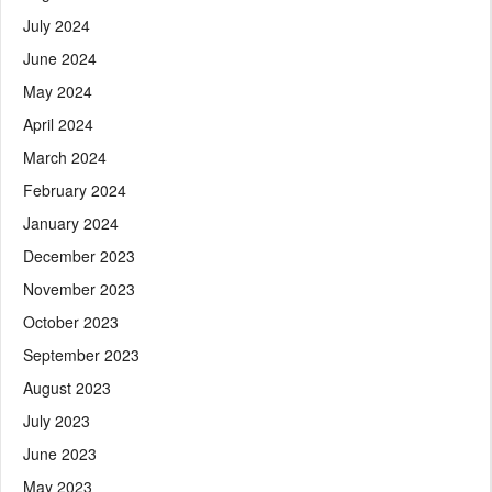
July 2024
June 2024
May 2024
April 2024
March 2024
February 2024
January 2024
December 2023
November 2023
October 2023
September 2023
August 2023
July 2023
June 2023
May 2023