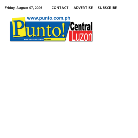
Friday, August 07, 2026
CONTACT
ADVERTISE
SUBSCRIBE
Punto!
Central
Luzon