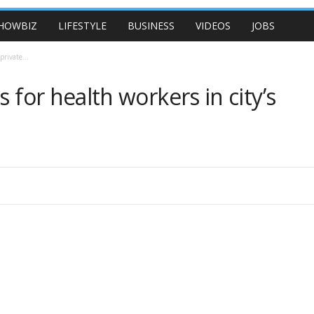
HOWBIZ
LIFESTYLE
BUSINESS
VIDEOS
JOBS
private...
 for health workers in city’s