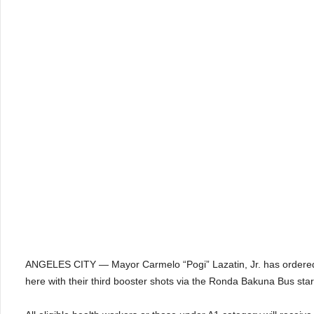
ANGELES CITY — Mayor Carmelo “Pogi” Lazatin, Jr. has ordered to 
here with their third booster shots via the Ronda Bakuna Bus star