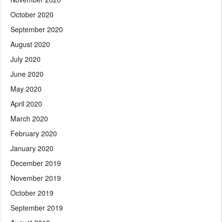
October 2020
September 2020
August 2020
July 2020
June 2020
May 2020
April 2020
March 2020
February 2020
January 2020
December 2019
November 2019
October 2019
September 2019