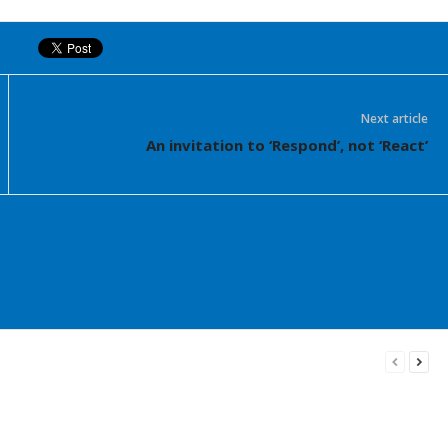
Next article
An invitation to ‘Respond’, not ‘React’