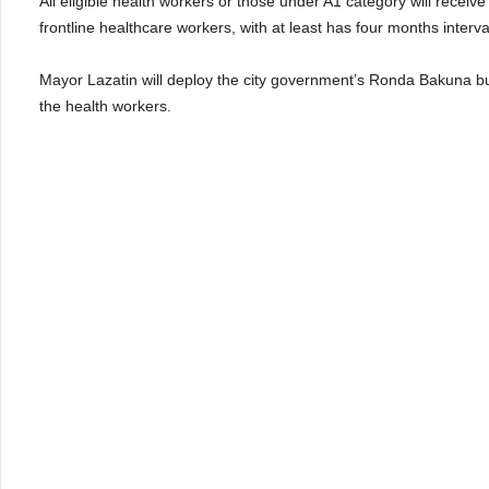
All eligible health workers or those under A1 category will receiv
frontline healthcare workers, with at least has four months interv
Mayor Lazatin will deploy the city government’s Ronda Bakuna bus i
the health workers.