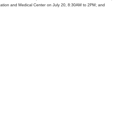
dation and Medical Center on July 20, 8:30AM to 2PM; and