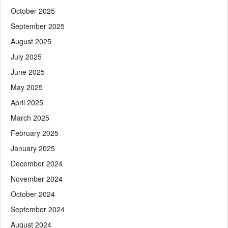
October 2025
September 2025
August 2025
July 2025
June 2025
May 2025
April 2025
March 2025
February 2025
January 2025
December 2024
November 2024
October 2024
September 2024
August 2024