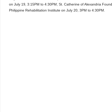
on July 19, 3:15PM to 4:30PM; St. Catherine of Alexandria Foun
Philippine Rehabilitation Institute on July 20, 3PM to 4:30PM.