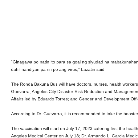
“Ginagawa po natin ito para sa goal ng siyudad na mabakunahan
dahil nandiyan pa rin po ang virus,” Lazatin said.
The Ronda Bakuna Bus will have doctors, nurses, health workers a
Guevarra; Angeles City Disaster Risk Reduction and Management 
Affairs led by Eduardo Torres; and Gender and Development Off
According to Dr. Guevarra, it is recommended to take the booster 
The vaccination will start on July 17, 2023 catering first the he
Angeles Medical Center on July 18; Dr. Armando L. Garcia Medica