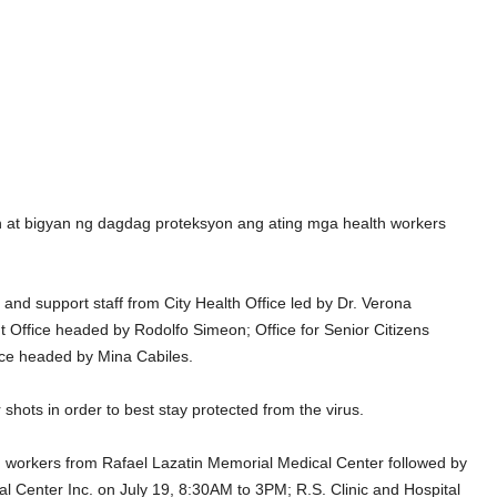
 at bigyan ng dagdag proteksyon ang ating mga health workers
nd support staff from City Health Office led by Dr. Verona
Office headed by Rodolfo Simeon; Office for Senior Citizens
ice headed by Mina Cabiles.
shots in order to best stay protected from the virus.
alth workers from Rafael Lazatin Memorial Medical Center followed by
l Center Inc. on July 19, 8:30AM to 3PM; R.S. Clinic and Hospital