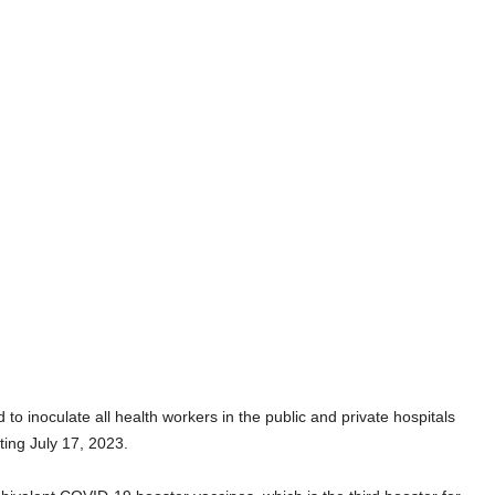
inoculate all health workers in the public and private hospitals
ting July 17, 2023.