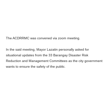
The ACDRRMC was convened via zoom meeting.
In the said meeting, Mayor Lazatin personally asked for
situational updates from the 33 Barangay Disaster Risk
Reduction and Management Committees as the city government
wants to ensure the safety of the public.