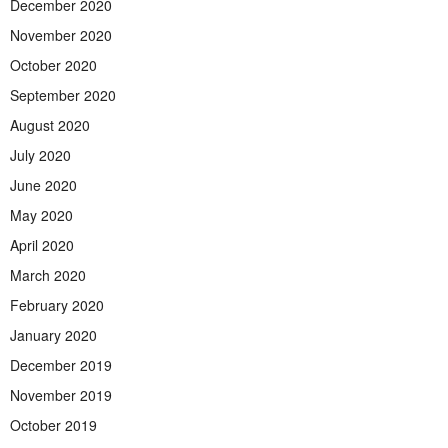
December 2020
November 2020
October 2020
September 2020
August 2020
July 2020
June 2020
May 2020
April 2020
March 2020
February 2020
January 2020
December 2019
November 2019
October 2019