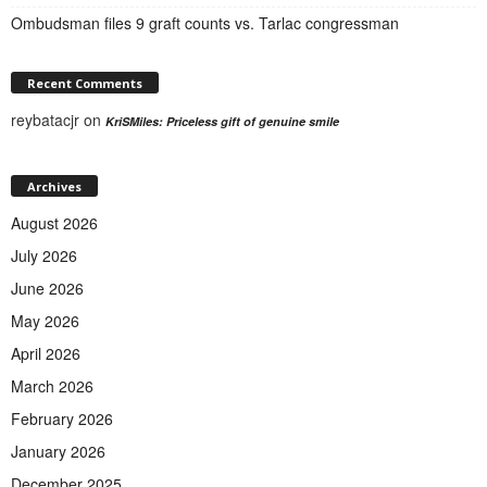
Ombudsman files 9 graft counts vs. Tarlac congressman
Recent Comments
reybatacjr
on
KriSMiles: Priceless gift of genuine smile
Archives
August 2026
July 2026
June 2026
May 2026
April 2026
March 2026
February 2026
January 2026
December 2025