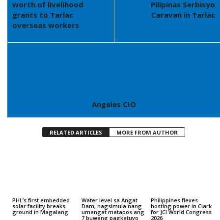
worth of livelihood
Pilipinas Serbisyo
grants to Tarlac
Caravan in Tarlac
overseas workers
Angeles CIO
RELATED ARTICLES
MORE FROM AUTHOR
PHL’s first embedded
Water level sa Angat
Philippines flexes
solar facility breaks
Dam, nagsimula nang
hosting power in Clark
ground in Magalang
umangat matapos ang
for JCI World Congress
7 buwang pagkatuyo
2026