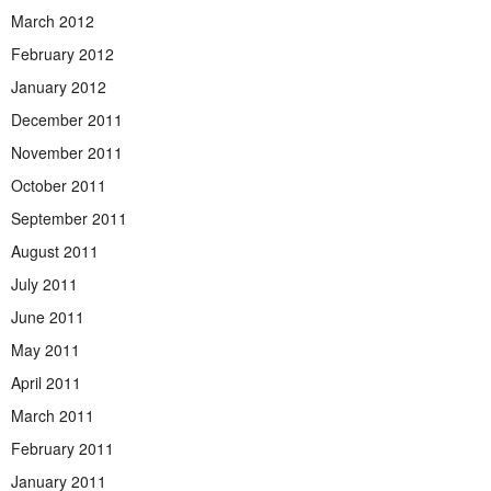
March 2012
February 2012
January 2012
December 2011
November 2011
October 2011
September 2011
August 2011
July 2011
June 2011
May 2011
April 2011
March 2011
February 2011
January 2011