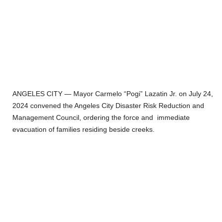
ANGELES CITY — Mayor Carmelo “Pogi” Lazatin Jr. on July 24,
2024 convened the Angeles City Disaster Risk Reduction and
Management Council, ordering the force and immediate
evacuation of families residing beside creeks.