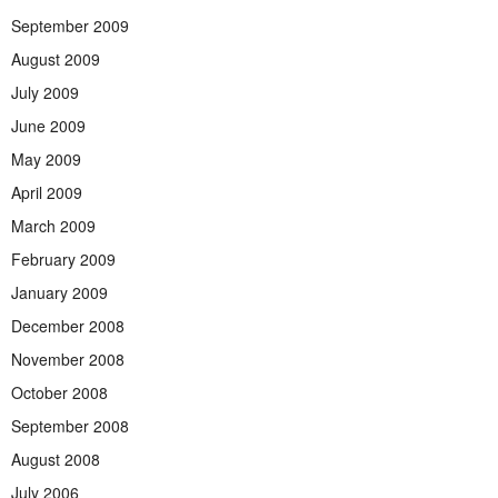
September 2009
August 2009
July 2009
June 2009
May 2009
April 2009
March 2009
February 2009
January 2009
December 2008
November 2008
October 2008
September 2008
August 2008
July 2006