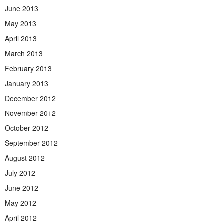
June 2013
May 2013
April 2013
March 2013
February 2013
January 2013
December 2012
November 2012
October 2012
September 2012
August 2012
July 2012
June 2012
May 2012
April 2012