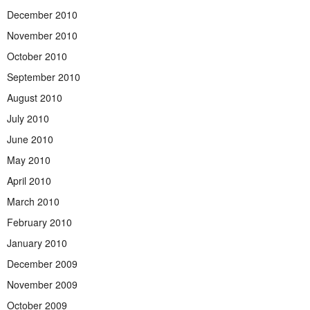
December 2010
November 2010
October 2010
September 2010
August 2010
July 2010
June 2010
May 2010
April 2010
March 2010
February 2010
January 2010
December 2009
November 2009
October 2009