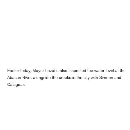
Earlier today, Mayor Lazatin also inspected the water level at the
Abacan River alongside the creeks in the city with Simeon and
Calaguas.