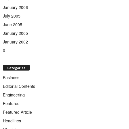
January 2006
July 2005
June 2005
January 2005
January 2002
0
Categories
Business
Editorial Contents
Engineering
Featured
Featured Article
Headlines