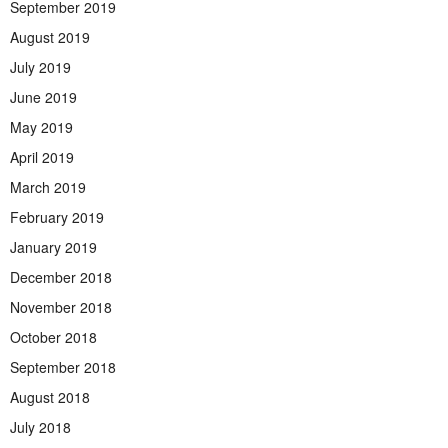
September 2019
August 2019
July 2019
June 2019
May 2019
April 2019
March 2019
February 2019
January 2019
December 2018
November 2018
October 2018
September 2018
August 2018
July 2018