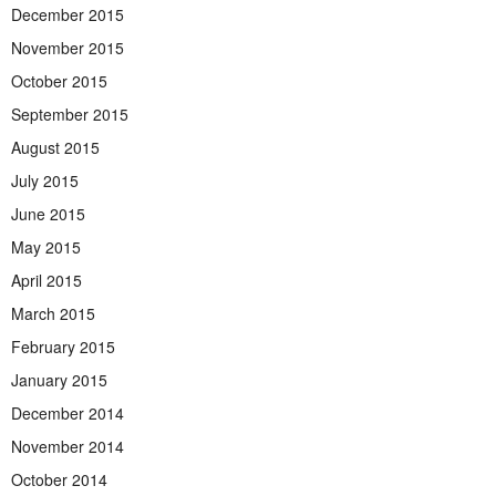
December 2015
November 2015
October 2015
September 2015
August 2015
July 2015
June 2015
May 2015
April 2015
March 2015
February 2015
January 2015
December 2014
November 2014
October 2014