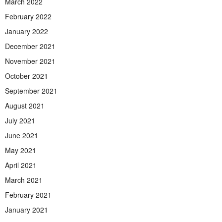
March 2022
February 2022
January 2022
December 2021
November 2021
October 2021
September 2021
August 2021
July 2021
June 2021
May 2021
April 2021
March 2021
February 2021
January 2021