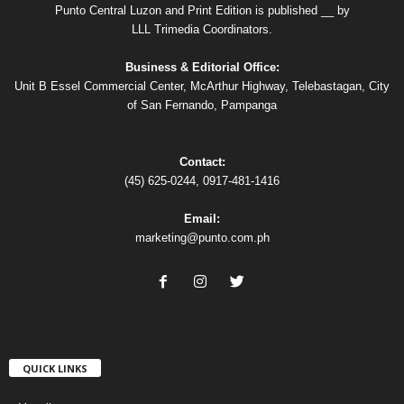
Punto Central Luzon and Print Edition is published __ by
LLL Trimedia Coordinators.
Business & Editorial Office:
Unit B Essel Commercial Center, McArthur Highway, Telebastagan, City
of San Fernando, Pampanga
Contact:
(45) 625-0244, 0917-481-1416
Email:
marketing@punto.com.ph
QUICK LINKS