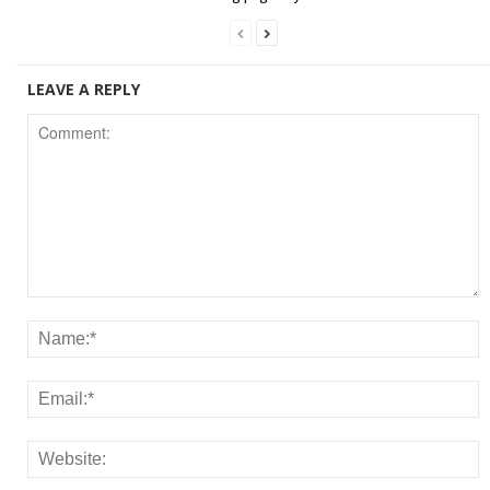
LEAVE A REPLY