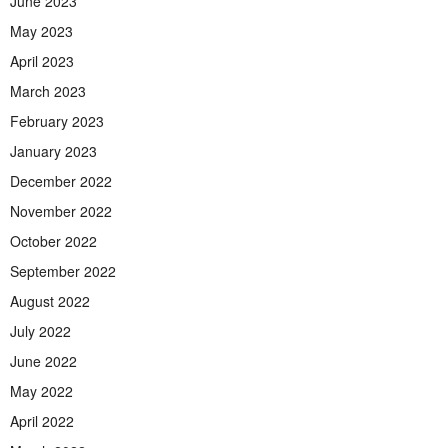
June 2023
May 2023
April 2023
March 2023
February 2023
January 2023
December 2022
November 2022
October 2022
September 2022
August 2022
July 2022
June 2022
May 2022
April 2022