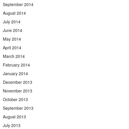
September 2014
August 2014
July 2014
June 2014
May 2014
April 2014
March 2014
February 2014
January 2014
December 2013
November 2013
October 2013
September 2013
August 2013
July 2013