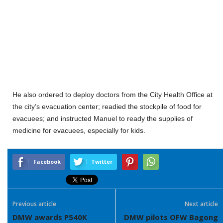
He also ordered to deploy doctors from the City Health Office at
the city’s evacuation center; readied the stockpile of food for
evacuees; and instructed Manuel to ready the supplies of
medicine for evacuees, especially for kids.
Facebook
Twitter
Previous article
Next article
DMW awards P540K
DMW pilots OFW Bagong