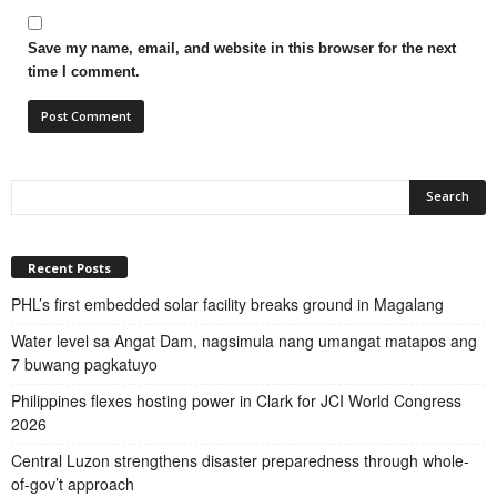
Save my name, email, and website in this browser for the next
time I comment.
Recent Posts
PHL’s first embedded solar facility breaks ground in Magalang
Water level sa Angat Dam, nagsimula nang umangat matapos ang
7 buwang pagkatuyo
Philippines flexes hosting power in Clark for JCI World Congress
2026
Central Luzon strengthens disaster preparedness through whole-
of-gov’t approach