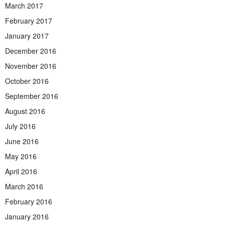
March 2017
February 2017
January 2017
December 2016
November 2016
October 2016
September 2016
August 2016
July 2016
June 2016
May 2016
April 2016
March 2016
February 2016
January 2016