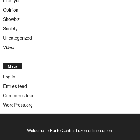
Lifestyle
Opinion
Showbiz
Society
Uncategorized
Video
Meta
Log in
Entries feed
Comments feed
WordPress.org
Welcome to Punto Central Luzon online edition.