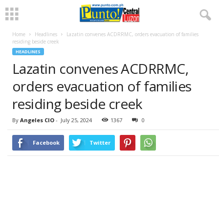
Home
Headlines
Lazatin convenes ACDRRMC, orders evacuation of families
residing beside creek
HEADLINES
Lazatin convenes ACDRRMC,
orders evacuation of families
residing beside creek
By
Angeles CIO
-
July 25, 2024
1367
0
Facebook
Twitter