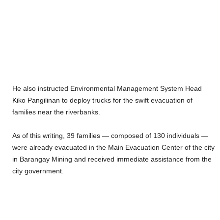
He also instructed Environmental Management System Head
Kiko Pangilinan to deploy trucks for the swift evacuation of
families near the riverbanks.
As of this writing, 39 families — composed of 130 individuals —
were already evacuated in the Main Evacuation Center of the city
in Barangay Mining and received immediate assistance from the
city government.