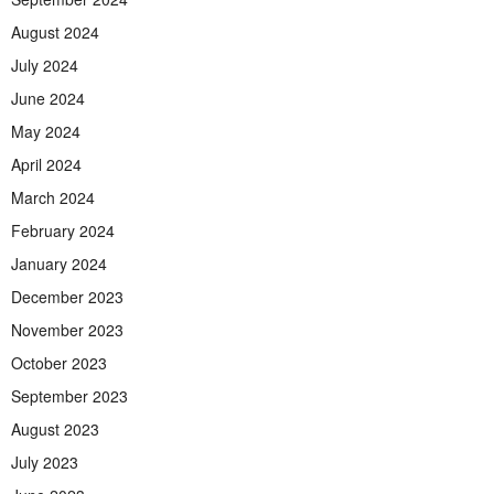
August 2024
July 2024
June 2024
May 2024
April 2024
March 2024
February 2024
January 2024
December 2023
November 2023
October 2023
September 2023
August 2023
July 2023