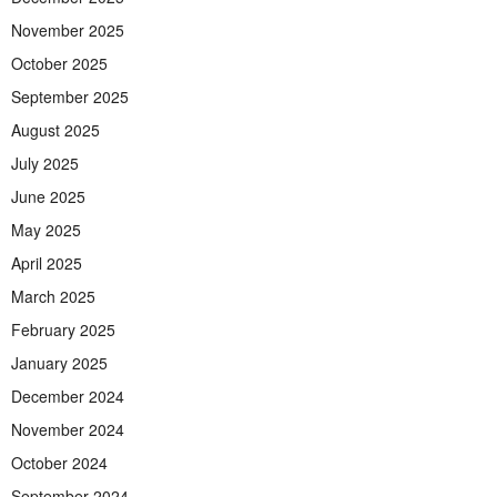
November 2025
October 2025
September 2025
August 2025
July 2025
June 2025
May 2025
April 2025
March 2025
February 2025
January 2025
December 2024
November 2024
October 2024
September 2024