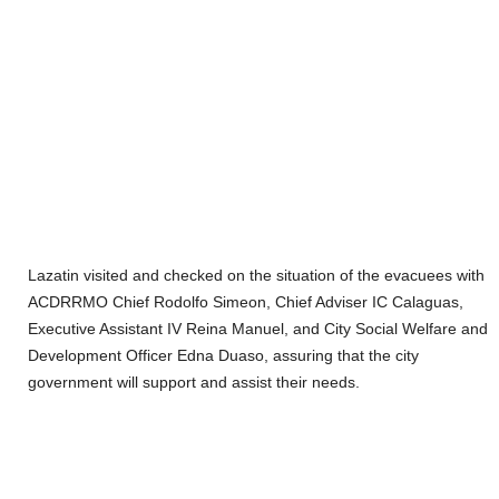
Lazatin visited and checked on the situation of the evacuees with
ACDRRMO Chief Rodolfo Simeon, Chief Adviser IC Calaguas,
Executive Assistant IV Reina Manuel, and City Social Welfare and
Development Officer Edna Duaso, assuring that the city
government will support and assist their needs.