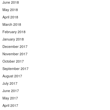
June 2018
May 2018
April 2018
March 2018
February 2018
January 2018
December 2017
November 2017
October 2017
September 2017
August 2017
July 2017
June 2017
May 2017
April 2017