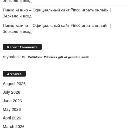
Зеркало и вход
Пинко казино – Официальный сайт Pinco играть онлайн |
Зеркало и вход
Пинко казино – Официальный сайт Pinco играть онлайн |
Зеркало и вход
Recent Comments
reybatacjr
on
KriSMiles: Priceless gift of genuine smile
Archives
August 2026
July 2026
June 2026
May 2026
April 2026
March 2026