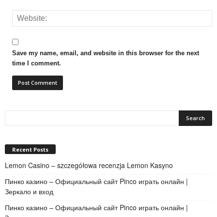
Save my name, email, and website in this browser for the next
time I comment.
Recent Posts
Lemon Casino – szczegółowa recenzja Lemon Kasyno
Пинко казино – Официальный сайт Pinco играть онлайн |
Зеркало и вход
Пинко казино – Официальный сайт Pinco играть онлайн |