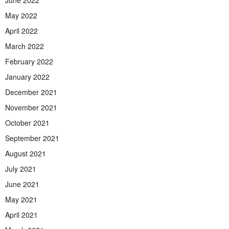
June 2022
May 2022
April 2022
March 2022
February 2022
January 2022
December 2021
November 2021
October 2021
September 2021
August 2021
July 2021
June 2021
May 2021
April 2021