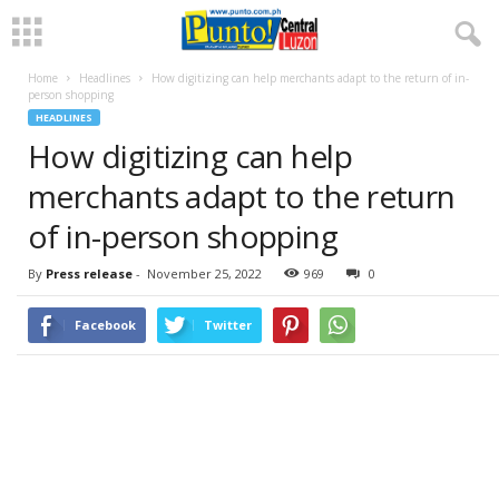
Home
Headlines
How digitizing can help merchants adapt to the return of in-
person shopping
HEADLINES
How digitizing can help
merchants adapt to the return
of in-person shopping
By
Press release
-
November 25, 2022
969
0
Facebook
Twitter