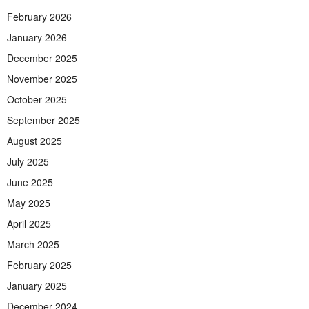
February 2026
January 2026
December 2025
November 2025
October 2025
September 2025
August 2025
July 2025
June 2025
May 2025
April 2025
March 2025
February 2025
January 2025
December 2024