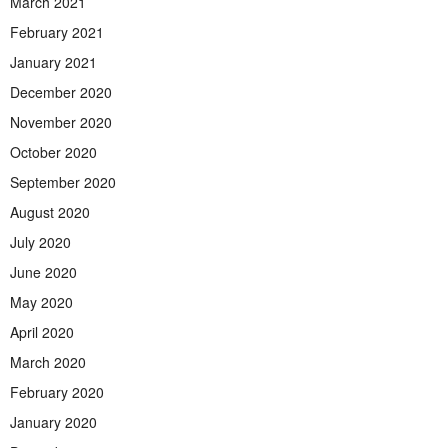
March 2021
February 2021
January 2021
December 2020
November 2020
October 2020
September 2020
August 2020
July 2020
June 2020
May 2020
April 2020
March 2020
February 2020
January 2020