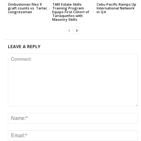
Ombudsman files 9
TARI Estate Skills
Cebu Pacific Ramps Up
graft counts vs. Tarlac
Training Program
International Network
congressman
Equips First Cohort of
in Q4
Tarlaqueños with
Masonry Skills
LEAVE A REPLY