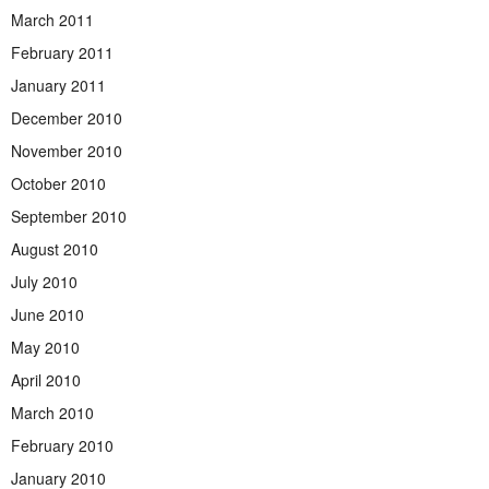
March 2011
February 2011
January 2011
December 2010
November 2010
October 2010
September 2010
August 2010
July 2010
June 2010
May 2010
April 2010
March 2010
February 2010
January 2010