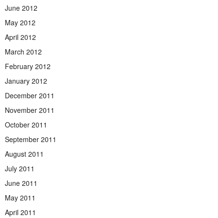
June 2012
May 2012
April 2012
March 2012
February 2012
January 2012
December 2011
November 2011
October 2011
September 2011
August 2011
July 2011
June 2011
May 2011
April 2011