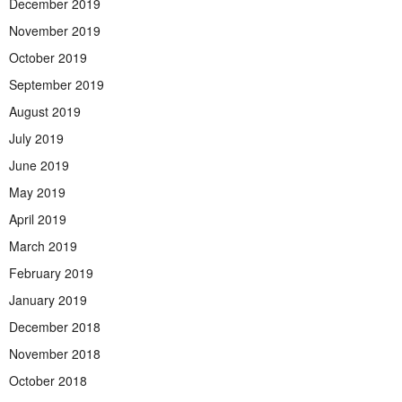
December 2019
November 2019
October 2019
September 2019
August 2019
July 2019
June 2019
May 2019
April 2019
March 2019
February 2019
January 2019
December 2018
November 2018
October 2018