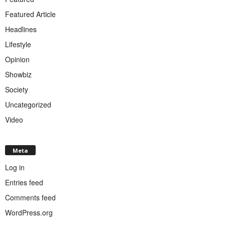
Featured Article
Headlines
Lifestyle
Opinion
Showbiz
Society
Uncategorized
Video
Meta
Log in
Entries feed
Comments feed
WordPress.org