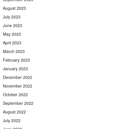
August 2023
July 2023
June 2023
May 2023
April 2023
March 2023
February 2023
January 2023
December 2022
November 2022
October 2022
September 2022
August 2022
July 2022