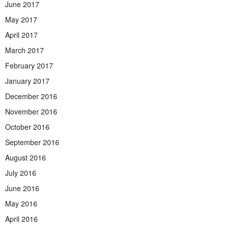
June 2017
May 2017
April 2017
March 2017
February 2017
January 2017
December 2016
November 2016
October 2016
September 2016
August 2016
July 2016
June 2016
May 2016
April 2016