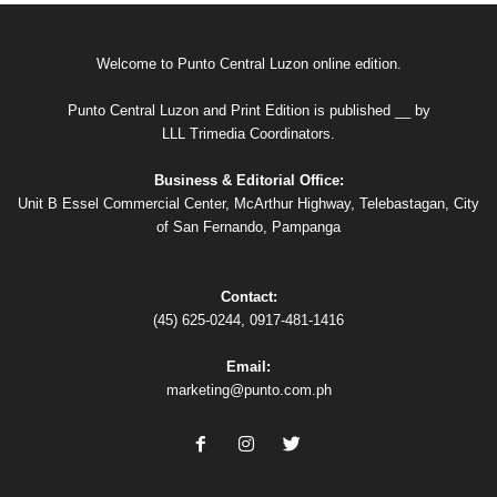
Welcome to Punto Central Luzon online edition.
Punto Central Luzon and Print Edition is published __ by
LLL Trimedia Coordinators.
Business & Editorial Office:
Unit B Essel Commercial Center, McArthur Highway, Telebastagan, City
of San Fernando, Pampanga
Contact:
(45) 625-0244, 0917-481-1416
Email:
marketing@punto.com.ph