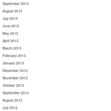
September 2013
August 2013
July 2013
June 2013
May 2013
April 2013
March 2013
February 2013
January 2013
December 2012
November 2012
October 2012
September 2012
August 2012
July 2012