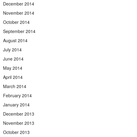
December 2014
November 2014
October 2014
September 2014
August 2014
July 2014
June 2014
May 2014
April 2014
March 2014
February 2014
January 2014
December 2013
November 2013
October 2013