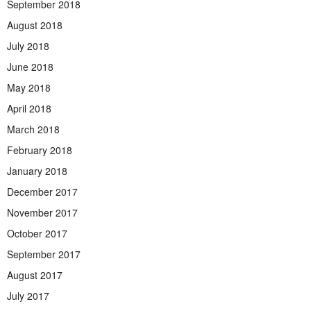
September 2018
August 2018
July 2018
June 2018
May 2018
April 2018
March 2018
February 2018
January 2018
December 2017
November 2017
October 2017
September 2017
August 2017
July 2017