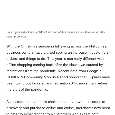
Superapp Enstack helps SMEs future-proof their businesses with online & offline
commerce tools
With the Christmas season in full swing across the Philippines,
business owners have started seeing an increase in customers,
orders, and things to do. This year is markedly different with
offline shopping coming back after the slowdown caused by
restrictions from the pandemic. Recent data from Google’s
COVID-19 Community Mobility Report shows that Filipinos have
been going out for retail and recreation 34% more than before
the start of the pandemic
.
As customers have more choices than ever when it comes to
discovery and purchase online and offline, merchants now need
to cater to expectations from customers who expect both