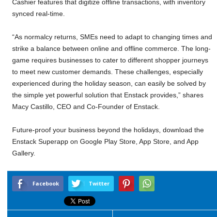
Cashier features that digitize offline transactions, with inventory
synced real-time.
“As normalcy returns, SMEs need to adapt to changing times and
strike a balance between online and offline commerce. The long-
game requires businesses to cater to different shopper journeys
to meet new customer demands. These challenges, especially
experienced during the holiday season, can easily be solved by
the simple yet powerful solution that Enstack provides,” shares
Macy Castillo, CEO and Co-Founder of Enstack.
Future-proof your business beyond the holidays, download the
Enstack Superapp on Google Play Store, App Store, and App
Gallery.
Facebook
Twitter