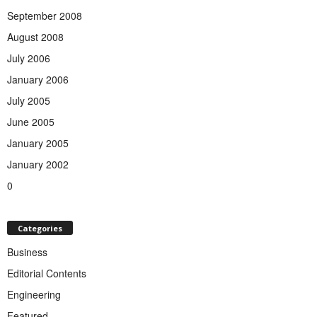
September 2008
August 2008
July 2006
January 2006
July 2005
June 2005
January 2005
January 2002
0
Categories
Business
Editorial Contents
Engineering
Featured