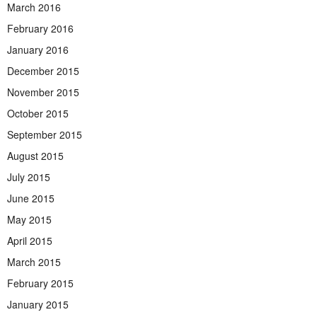
March 2016
February 2016
January 2016
December 2015
November 2015
October 2015
September 2015
August 2015
July 2015
June 2015
May 2015
April 2015
March 2015
February 2015
January 2015