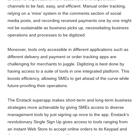
channels to be fast, easy, and efficient. Manual order tracking,
relying on a ‘mine’ system in the comments section of social
media posts, and recording received payments one by one might
not be sustainable as business picks up, necessitating business
operations and processes to be digitized.
Moreover, tools only accessible in different applications such as
different delivery and payment or order tracking apps are
challenging for merchants to juggle. Digitizing is best done by
having access to a suite of tools in one integrated platform. This
boosts efficiency, allowing SMEs to get ahead of the curve while
future-proofing their operations.
The Enstack superapp makes short-term and long-term business
strategies more achievable by giving SMEs access to diverse
management tools by just signing up once to the app. Enstack’s
revolutionary Single Sign Up gives access to tools ranging from
an instant Web Store to accept online orders to its Keypad and