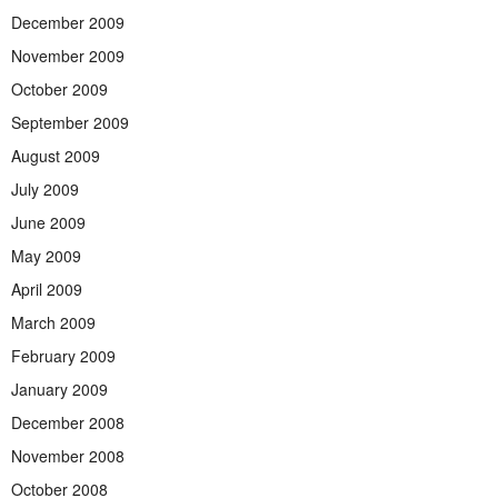
December 2009
November 2009
October 2009
September 2009
August 2009
July 2009
June 2009
May 2009
April 2009
March 2009
February 2009
January 2009
December 2008
November 2008
October 2008