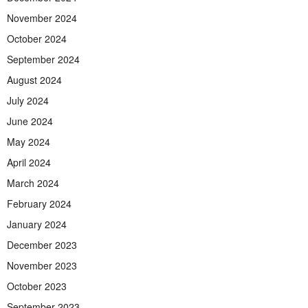
November 2024
October 2024
September 2024
August 2024
July 2024
June 2024
May 2024
April 2024
March 2024
February 2024
January 2024
December 2023
November 2023
October 2023
September 2023