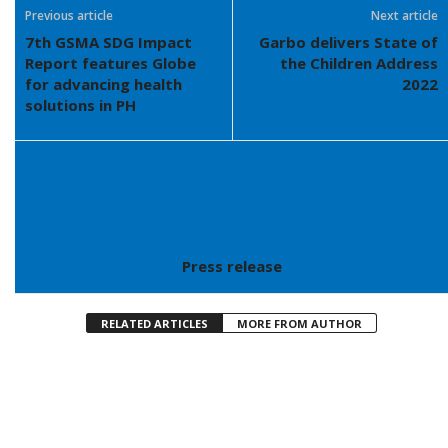
Previous article
Next article
7th GSMA SDG Impact
Garbo delivers State of
Report features Globe
the Children Address
for advancing health
2022
solutions in PH
Press release
RELATED ARTICLES
MORE FROM AUTHOR