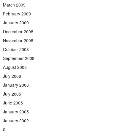
March 2009
February 2009
January 2009
December 2008
November 2008
October 2008
September 2008
August 2008
July 2006
January 2006
July 2005
June 2005
January 2005
January 2002
0