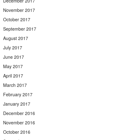
December 2017
November 2017
October 2017
September 2017
August 2017
July 2017
June 2017
May 2017
April 2017
March 2017
February 2017
January 2017
December 2016
November 2016
October 2016