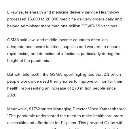
Likewise, telehealth and medicine delivery service HealthNow
processed 15,000 to 20,000 medicine delivery orders daily and
helped administer more than one million COVID-19 vaccines.
GSMA said low- and middle-income countries often lack
adequate healthcare facilities, supplies and workers to ensure
rapid testing and detection of infections, particularly during the
height of the pandemic.
But with telehealth, the GSMA report highlighted that 2.1 billion
people worldwide used their phones to improve or monitor their
health, representing an increase of 270 million people since
2020.
Meanwhile, 917Ventures Managing Director Vince Yamat shared:
“The pandemic underscored the need to make healthcare more
accessible and affordable for Filipinos. This provided Globe with