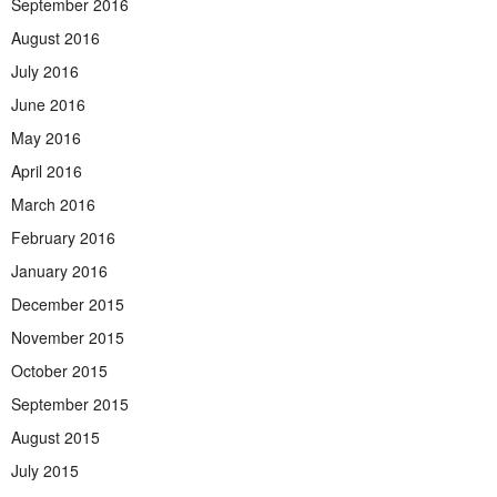
September 2016
August 2016
July 2016
June 2016
May 2016
April 2016
March 2016
February 2016
January 2016
December 2015
November 2015
October 2015
September 2015
August 2015
July 2015