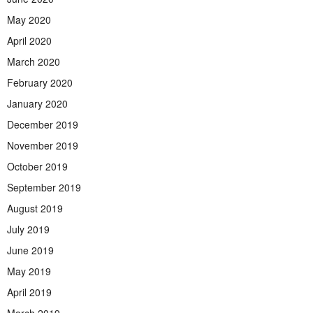
May 2020
April 2020
March 2020
February 2020
January 2020
December 2019
November 2019
October 2019
September 2019
August 2019
July 2019
June 2019
May 2019
April 2019