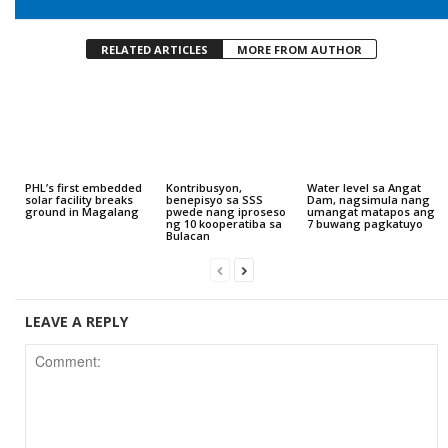
RELATED ARTICLES
MORE FROM AUTHOR
PHL’s first embedded
Kontribusyon,
Water level sa Angat
solar facility breaks
benepisyo sa SSS
Dam, nagsimula nang
ground in Magalang
pwede nang iproseso
umangat matapos ang
ng 10 kooperatiba sa
7 buwang pagkatuyo
Bulacan
LEAVE A REPLY