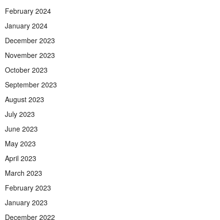
February 2024
January 2024
December 2023
November 2023
October 2023
September 2023
August 2023
July 2023
June 2023
May 2023
April 2023
March 2023
February 2023
January 2023
December 2022