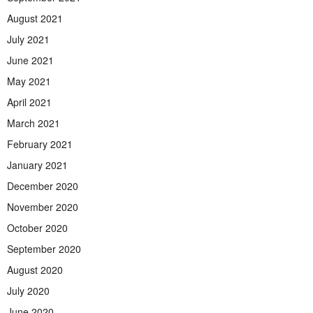
August 2021
July 2021
June 2021
May 2021
April 2021
March 2021
February 2021
January 2021
December 2020
November 2020
October 2020
September 2020
August 2020
July 2020
June 2020