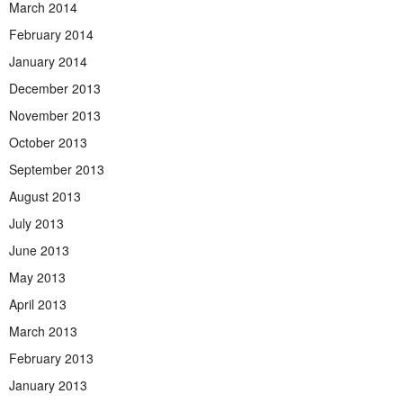
March 2014
February 2014
January 2014
December 2013
November 2013
October 2013
September 2013
August 2013
July 2013
June 2013
May 2013
April 2013
March 2013
February 2013
January 2013