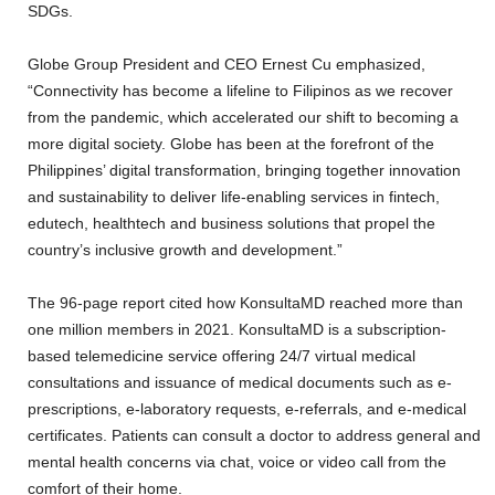
SDGs.
Globe Group President and CEO Ernest Cu emphasized,
“Connectivity has become a lifeline to Filipinos as we recover
from the pandemic, which accelerated our shift to becoming a
more digital society. Globe has been at the forefront of the
Philippines’ digital transformation, bringing together innovation
and sustainability to deliver life-enabling services in fintech,
edutech, healthtech and business solutions that propel the
country’s inclusive growth and development.”
The 96-page report cited how KonsultaMD reached more than
one million members in 2021. KonsultaMD is a subscription-
based telemedicine service offering 24/7 virtual medical
consultations and issuance of medical documents such as e-
prescriptions, e-laboratory requests, e-referrals, and e-medical
certificates. Patients can consult a doctor to address general and
mental health concerns via chat, voice or video call from the
comfort of their home.