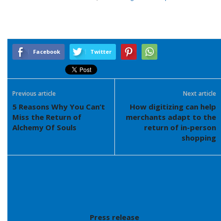
Facebook
Twitter
Previous article
Next article
5 Reasons Why You Can’t
How digitizing can help
Miss the Return of
merchants adapt to the
Alchemy Of Souls
return of in-person
shopping
Press release