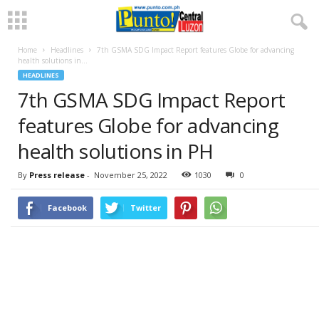
Home
Headlines
7th GSMA SDG Impact Report features Globe for advancing
health solutions in...
HEADLINES
7th GSMA SDG Impact Report
features Globe for advancing
health solutions in PH
By
Press release
-
November 25, 2022
1030
0
Facebook
Twitter