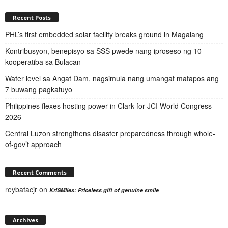
Recent Posts
PHL’s first embedded solar facility breaks ground in Magalang
Kontribusyon, benepisyo sa SSS pwede nang iproseso ng 10
kooperatiba sa Bulacan
Water level sa Angat Dam, nagsimula nang umangat matapos ang
7 buwang pagkatuyo
Philippines flexes hosting power in Clark for JCI World Congress
2026
Central Luzon strengthens disaster preparedness through whole-
of-gov’t approach
Recent Comments
reybatacjr
on
KriSMiles: Priceless gift of genuine smile
Archives