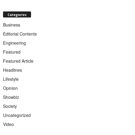
Categories
Business
Editorial Contents
Engineering
Featured
Featured Article
Headlines
Lifestyle
Opinion
Showbiz
Society
Uncategorized
Video