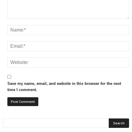
Save my name, email, and website in this browser for the next
time I comment.