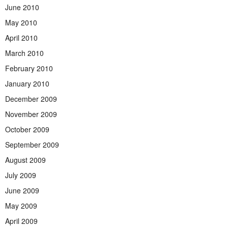
June 2010
May 2010
April 2010
March 2010
February 2010
January 2010
December 2009
November 2009
October 2009
September 2009
August 2009
July 2009
June 2009
May 2009
April 2009