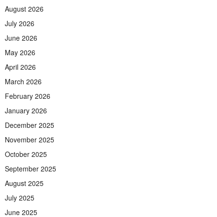
August 2026
July 2026
June 2026
May 2026
April 2026
March 2026
February 2026
January 2026
December 2025
November 2025
October 2025
September 2025
August 2025
July 2025
June 2025