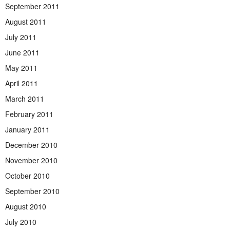
September 2011
August 2011
July 2011
June 2011
May 2011
April 2011
March 2011
February 2011
January 2011
December 2010
November 2010
October 2010
September 2010
August 2010
July 2010