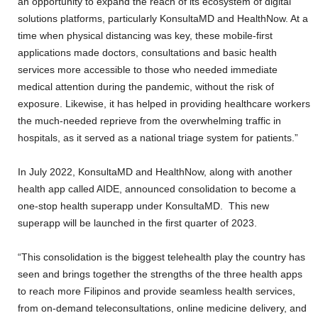
an opportunity to expand the reach of its ecosystem of digital
solutions platforms, particularly KonsultaMD and HealthNow. At a
time when physical distancing was key, these mobile-first
applications made doctors, consultations and basic health
services more accessible to those who needed immediate
medical attention during the pandemic, without the risk of
exposure. Likewise, it has helped in providing healthcare workers
the much-needed reprieve from the overwhelming traffic in
hospitals, as it served as a national triage system for patients.”
In July 2022, KonsultaMD and HealthNow, along with another
health app called AIDE, announced consolidation to become a
one-stop health superapp under KonsultaMD. This new
superapp will be launched in the first quarter of 2023.
“This consolidation is the biggest telehealth play the country has
seen and brings together the strengths of the three health apps
to reach more Filipinos and provide seamless health services,
from on-demand teleconsultations, online medicine delivery, and