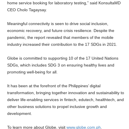
home service booking for laboratory testing,” said KonsultaMD
CEO Cholo Tagaysay.
Meaningful connectivity is seen to drive social inclusion,
economic recovery, and future crisis resilience. Despite the
pandemic, the report revealed that members of the mobile
industry increased their contribution to the 17 SDGs in 2021.
Globe is committed to supporting 10 of the 17 United Nations
SDGs, which includes SDG 3 on ensuring healthy lives and
promoting well-being for all.
It has been at the forefront of the Philippines’ digital
transformation, bringing together innovation and sustainability to
deliver life-enabling services in fintech, edutech, healthtech, and
other business solutions to propel inclusive growth and
development.
To learn more about Globe, visit
www.globe.com.ph
.