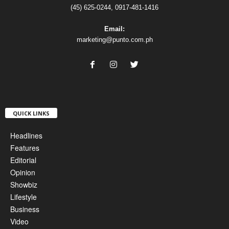
(45) 625-0244, 0917-481-1416
Email:
marketing@punto.com.ph
QUICK LINKS
Headlines
Features
Editorial
Opinion
Showbiz
Lifestyle
Business
Video