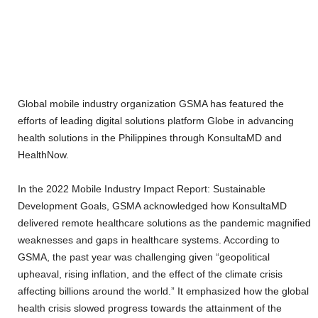
Global mobile industry organization GSMA has featured the
efforts of leading digital solutions platform Globe in advancing
health solutions in the Philippines through KonsultaMD and
HealthNow.
In the 2022 Mobile Industry Impact Report: Sustainable
Development Goals, GSMA acknowledged how KonsultaMD
delivered remote healthcare solutions as the pandemic magnified
weaknesses and gaps in healthcare systems. According to
GSMA, the past year was challenging given “geopolitical
upheaval, rising inflation, and the effect of the climate crisis
affecting billions around the world.” It emphasized how the global
health crisis slowed progress towards the attainment of the