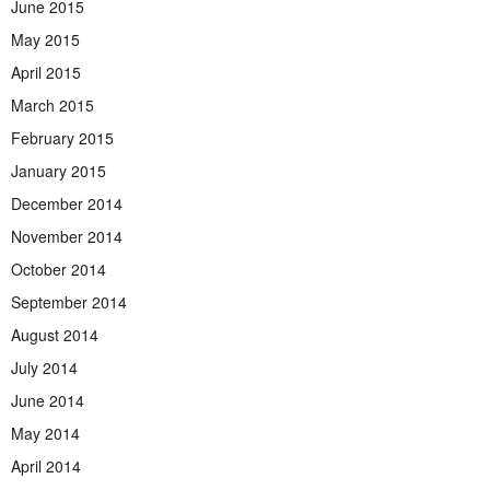
June 2015
May 2015
April 2015
March 2015
February 2015
January 2015
December 2014
November 2014
October 2014
September 2014
August 2014
July 2014
June 2014
May 2014
April 2014