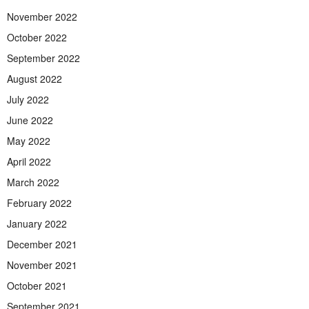
November 2022
October 2022
September 2022
August 2022
July 2022
June 2022
May 2022
April 2022
March 2022
February 2022
January 2022
December 2021
November 2021
October 2021
September 2021