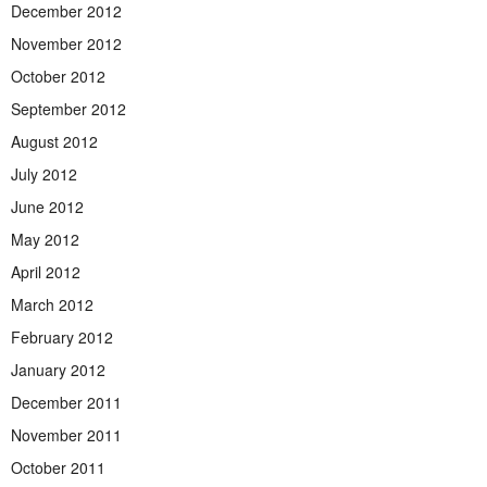
December 2012
November 2012
October 2012
September 2012
August 2012
July 2012
June 2012
May 2012
April 2012
March 2012
February 2012
January 2012
December 2011
November 2011
October 2011