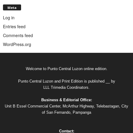
Meta
Log in
Entries feed
Comments feed
WordPress.org
Welcome to Punto Central Luzon online edition.
Punto Central Luzon and Print Edition is published __ by
LLL Trimedia Coordinators.
Business & Editorial Office:
Unit B Essel Commercial Center, McArthur Highway, Telebastagan, City
of San Fernando, Pampanga
Contact: