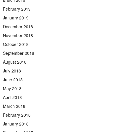
March 2019
February 2019
January 2019
December 2018
November 2018
October 2018
September 2018
August 2018
July 2018
June 2018
May 2018
April 2018
March 2018
February 2018
January 2018