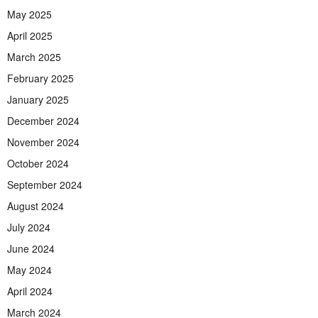
May 2025
April 2025
March 2025
February 2025
January 2025
December 2024
November 2024
October 2024
September 2024
August 2024
July 2024
June 2024
May 2024
April 2024
March 2024