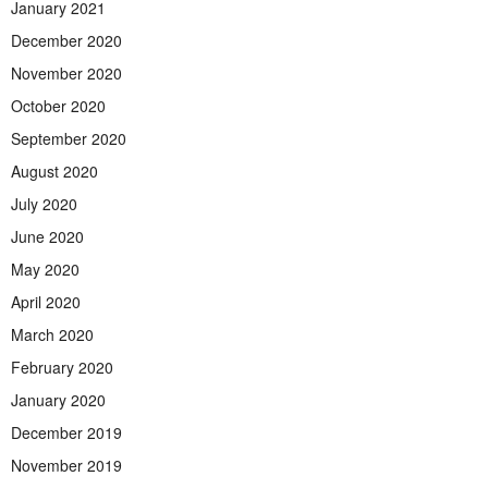
January 2021
December 2020
November 2020
October 2020
September 2020
August 2020
July 2020
June 2020
May 2020
April 2020
March 2020
February 2020
January 2020
December 2019
November 2019