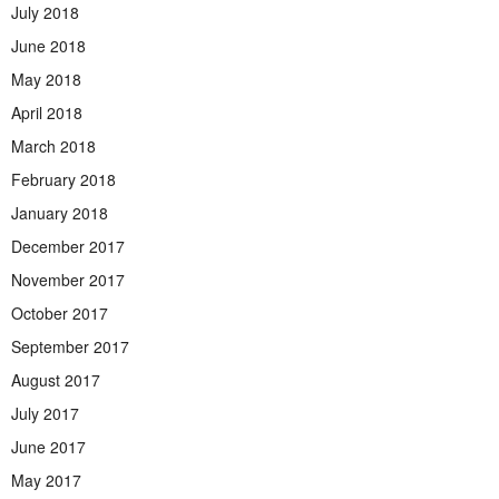
July 2018
June 2018
May 2018
April 2018
March 2018
February 2018
January 2018
December 2017
November 2017
October 2017
September 2017
August 2017
July 2017
June 2017
May 2017