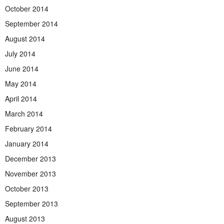
October 2014
September 2014
August 2014
July 2014
June 2014
May 2014
April 2014
March 2014
February 2014
January 2014
December 2013
November 2013
October 2013
September 2013
August 2013