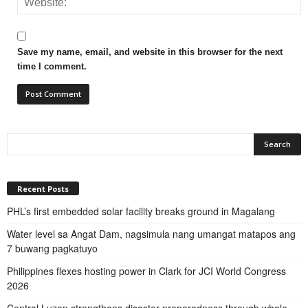
Save my name, email, and website in this browser for the next
time I comment.
Recent Posts
PHL’s first embedded solar facility breaks ground in Magalang
Water level sa Angat Dam, nagsimula nang umangat matapos ang
7 buwang pagkatuyo
Philippines flexes hosting power in Clark for JCI World Congress
2026
Central Luzon strengthens disaster preparedness through whole-