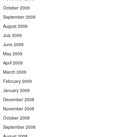
October 2009
September 2009
August 2009
July 2009
June 2009
May 2009
April 2009
March 2009
February 2009
January 2009
December 2008
November 2008
October 2008
September 2008
August 2008