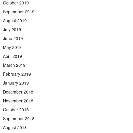
October 2019
September 2019
August 2019
July 2019
June 2019
May 2019
April 2019
March 2019
February 2019
January 2019
December 2018
November 2018
October 2018
September 2018
August 2018