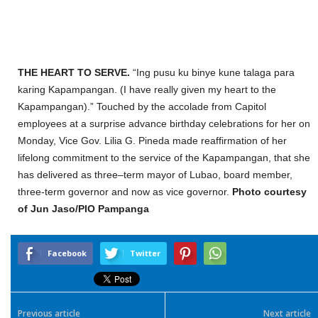
THE HEART TO SERVE.
“
Ing pusu ku binye kune talaga para
karing Kapa
mpangan
. (I
have
really
given my heart
to the
Kapampangan
)
.
”
Touched b
y the accolade from Capitol
employees at a surprise advance birthday celebrations for her
on
Monday
, Vice Gov. Lilia G. Pineda made
reaffirmation of her
lifelong commitment
to the service of the
Kapampangan
, that she
has delivered as three
–
t
erm
mayor
of Lubao, board member,
three-term
governor and now
as vice governor.
Photo
courtesy
of Jun Jaso/PIO Pampanga
Facebook
Twitter
Previous article
Next article