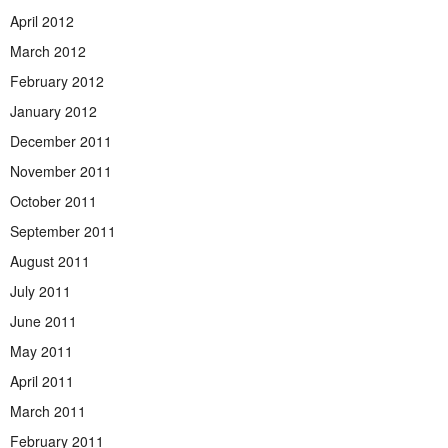
April 2012
March 2012
February 2012
January 2012
December 2011
November 2011
October 2011
September 2011
August 2011
July 2011
June 2011
May 2011
April 2011
March 2011
February 2011