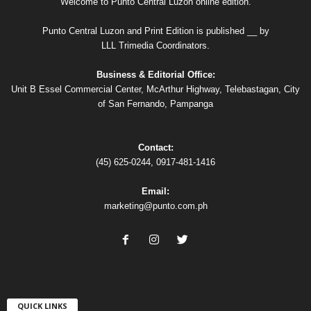
Welcome to Punto Central Luzon online edition.
Punto Central Luzon and Print Edition is published __ by
LLL Trimedia Coordinators.
Business & Editorial Office:
Unit B Essel Commercial Center, McArthur Highway, Telebastagan, City
of San Fernando, Pampanga
Contact:
(45) 625-0244, 0917-481-1416
Email:
marketing@punto.com.ph
QUICK LINKS