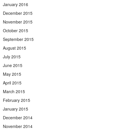
January 2016
December 2015
November 2015
October 2015
September 2015
August 2015
July 2015
June 2015
May 2015
April 2015
March 2015
February 2015
January 2015
December 2014
November 2014