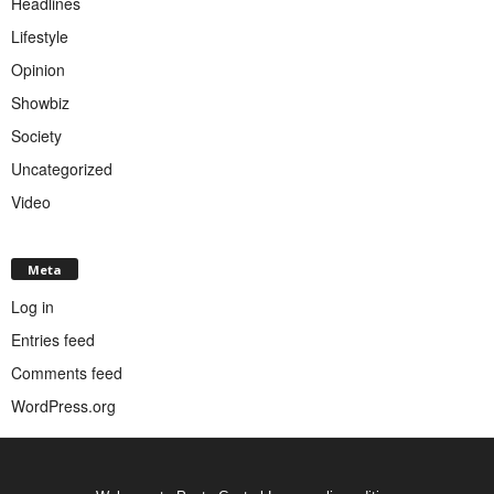
Headlines
Lifestyle
Opinion
Showbiz
Society
Uncategorized
Video
Meta
Log in
Entries feed
Comments feed
WordPress.org