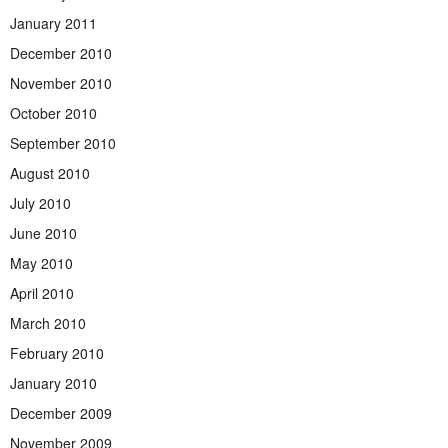
January 2011
December 2010
November 2010
October 2010
September 2010
August 2010
July 2010
June 2010
May 2010
April 2010
March 2010
February 2010
January 2010
December 2009
November 2009