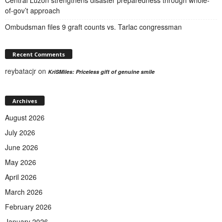
of-gov’t approach
Ombudsman files 9 graft counts vs. Tarlac congressman
Recent Comments
reybatacjr
on
KriSMiles: Priceless gift of genuine smile
Archives
August 2026
July 2026
June 2026
May 2026
April 2026
March 2026
February 2026
January 2026