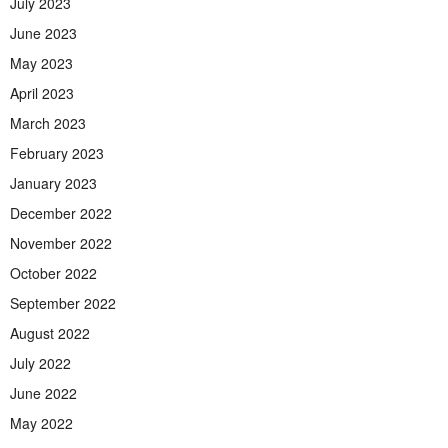
July 2023
June 2023
May 2023
April 2023
March 2023
February 2023
January 2023
December 2022
November 2022
October 2022
September 2022
August 2022
July 2022
June 2022
May 2022