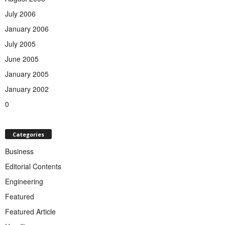
July 2006
January 2006
July 2005
June 2005
January 2005
January 2002
0
Categories
Business
Editorial Contents
Engineering
Featured
Featured Article