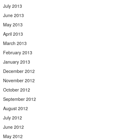
July 2013
June 2013
May 2013
April 2013
March 2013
February 2013
January 2013
December 2012
November 2012
October 2012
September 2012
August 2012
July 2012
June 2012
May 2012