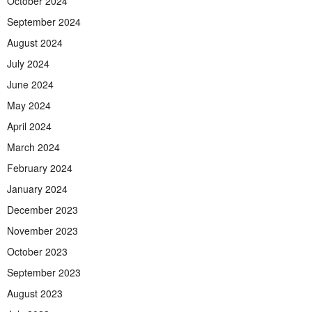
October 2024
September 2024
August 2024
July 2024
June 2024
May 2024
April 2024
March 2024
February 2024
January 2024
December 2023
November 2023
October 2023
September 2023
August 2023