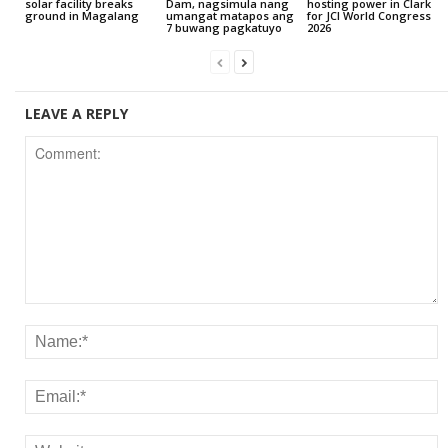
solar facility breaks
Dam, nagsimula nang
hosting power in Clark
ground in Magalang
umangat matapos ang
for JCI World Congress
7 buwang pagkatuyo
2026
LEAVE A REPLY