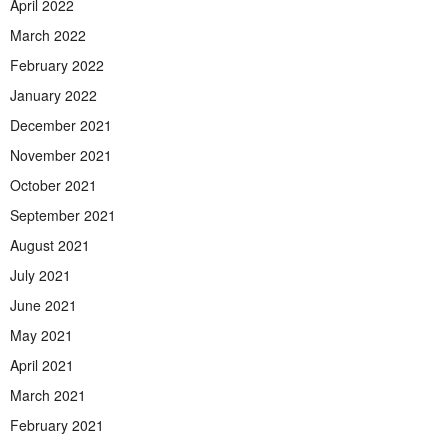
April 2022
March 2022
February 2022
January 2022
December 2021
November 2021
October 2021
September 2021
August 2021
July 2021
June 2021
May 2021
April 2021
March 2021
February 2021