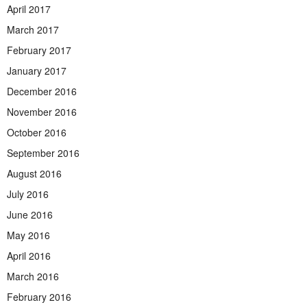
April 2017
March 2017
February 2017
January 2017
December 2016
November 2016
October 2016
September 2016
August 2016
July 2016
June 2016
May 2016
April 2016
March 2016
February 2016