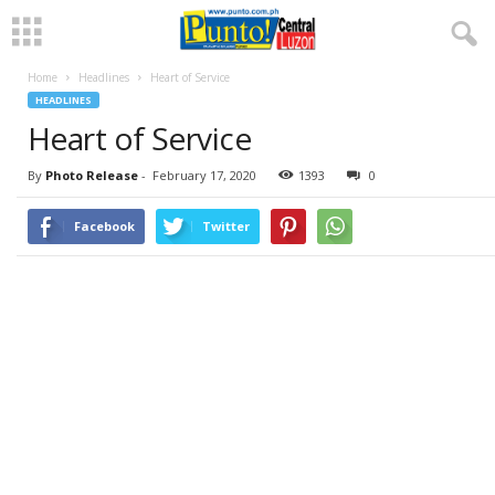
Home
Headlines
Heart of Service
HEADLINES
Heart of Service
By
Photo Release
-
February 17, 2020
1393
0
Facebook
Twitter