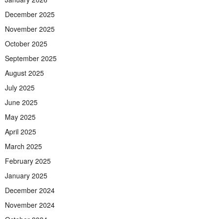
December 2025
November 2025
October 2025
September 2025
August 2025
July 2025
June 2025
May 2025
April 2025
March 2025
February 2025
January 2025
December 2024
November 2024