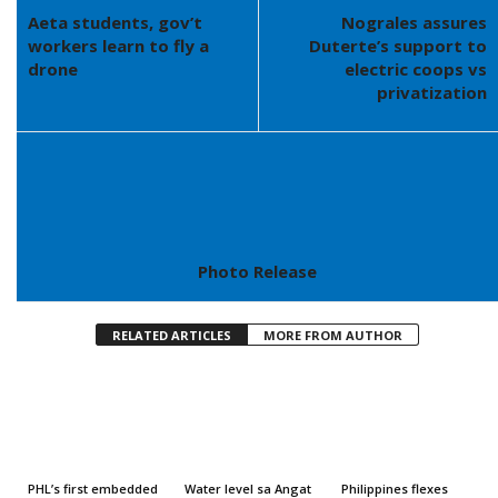
Aeta students, gov’t
Nograles assures
workers learn to fly a
Duterte’s support to
drone
electric coops vs
privatization
Photo Release
RELATED ARTICLES
MORE FROM AUTHOR
PHL’s first embedded
Water level sa Angat
Philippines flexes