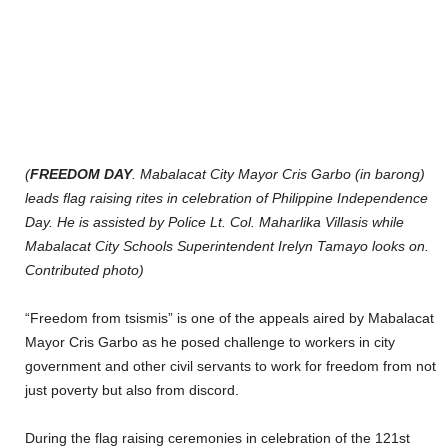
(
FREEDOM DAY
. Mabalacat City Mayor Cris Garbo (in barong)
leads flag raising rites in celebration of Philippine Independence
Day. He is assisted by Police Lt. Col. Maharlika Villasis while
Mabalacat City Schools Superintendent Irelyn Tamayo looks on.
Contributed photo)
“Freedom from tsismis” is one of the appeals aired by Mabalacat
Mayor Cris Garbo as he posed challenge to workers in city
government and other civil servants to work for freedom from not
just poverty but also from discord.
During the flag raising ceremonies in celebration of the 121st