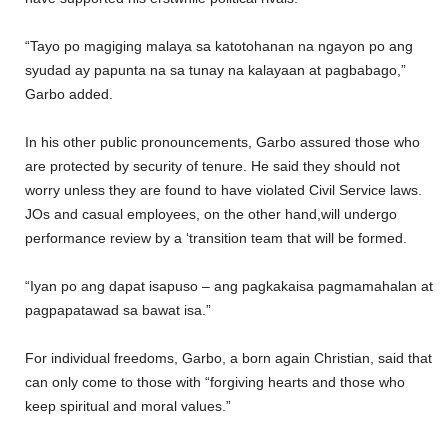
“Tayo po magiging malaya sa katotohanan na ngayon po ang
syudad ay papunta na sa tunay na kalayaan at pagbabago,”
Garbo added.
In his other public pronouncements, Garbo assured those who
are protected by security of tenure. He said they should not
worry unless they are found to have violated Civil Service laws.
JOs and casual employees, on the other hand,will undergo
performance review by a ‘transition team that will be formed.
“Iyan po ang dapat isapuso – ang pagkakaisa pagmamahalan at
pagpapatawad sa bawat isa.”
For individual freedoms, Garbo, a born again Christian, said that
can only come to those with “forgiving hearts and those who
keep spiritual and moral values.”