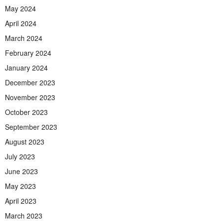
May 2024
April 2024
March 2024
February 2024
January 2024
December 2023
November 2023
October 2023
September 2023
August 2023
July 2023
June 2023
May 2023
April 2023
March 2023