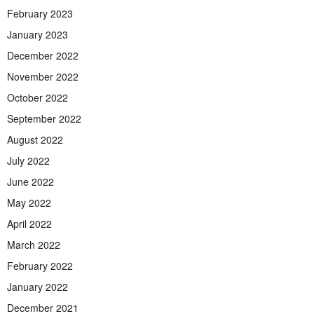
February 2023
January 2023
December 2022
November 2022
October 2022
September 2022
August 2022
July 2022
June 2022
May 2022
April 2022
March 2022
February 2022
January 2022
December 2021