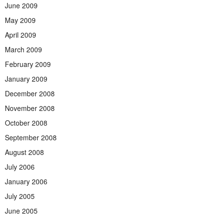
June 2009
May 2009
April 2009
March 2009
February 2009
January 2009
December 2008
November 2008
October 2008
September 2008
August 2008
July 2006
January 2006
July 2005
June 2005