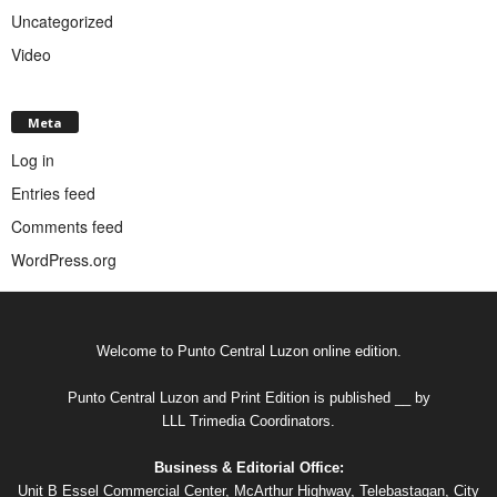
Uncategorized
Video
Meta
Log in
Entries feed
Comments feed
WordPress.org
Welcome to Punto Central Luzon online edition.
Punto Central Luzon and Print Edition is published __ by
LLL Trimedia Coordinators.
Business & Editorial Office:
Unit B Essel Commercial Center, McArthur Highway, Telebastagan, City