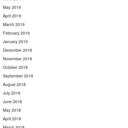
May 2019
April 2019
March 2019
February 2019
January 2019
December 2018
November 2018
October 2018
September 2018
August 2018
July 2018
June 2018
May 2018
April 2018
March 2018