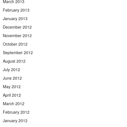
March 2013
February 2013
January 2013
December 2012
November 2012
October 2012
September 2012
August 2012
July 2012
June 2012
May 2012
April 2012
March 2012
February 2012
January 2012