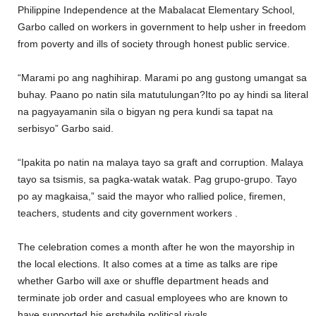
Philippine Independence at the Mabalacat Elementary School,
Garbo called on workers in government to help usher in freedom
from poverty and ills of society through honest public service.
“Marami po ang naghihirap. Marami po ang gustong umangat sa
buhay. Paano po natin sila matutulungan?Ito po ay hindi sa literal
na pagyayamanin sila o bigyan ng pera kundi sa tapat na
serbisyo” Garbo said.
“Ipakita po natin na malaya tayo sa graft and corruption. Malaya
tayo sa tsismis, sa pagka-watak watak. Pag grupo-grupo. Tayo
po ay magkaisa,” said the mayor who rallied police, firemen,
teachers, students and city government workers .
The celebration comes a month after he won the mayorship in
the local elections. It also comes at a time as talks are ripe
whether Garbo will axe or shuffle department heads and
terminate job order and casual employees who are known to
have supported his erstwhile political rivals.