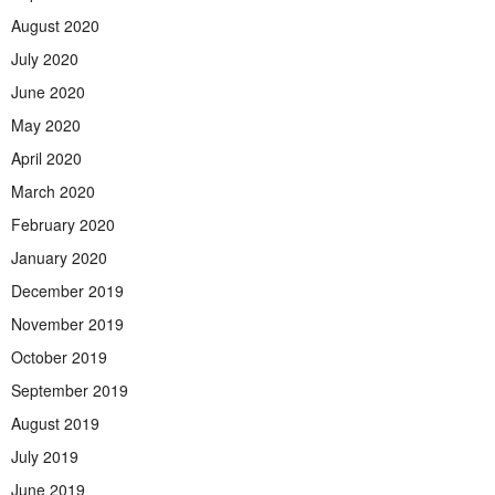
August 2020
July 2020
June 2020
May 2020
April 2020
March 2020
February 2020
January 2020
December 2019
November 2019
October 2019
September 2019
August 2019
July 2019
June 2019