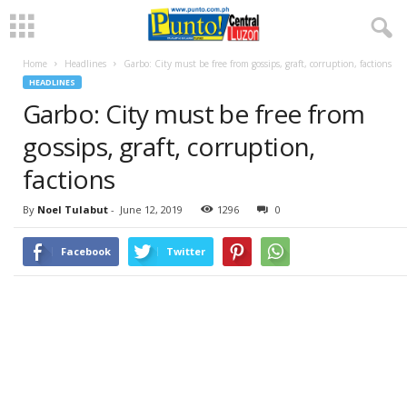
Home
Headlines
Garbo: City must be free from gossips, graft, corruption, factions
HEADLINES
Garbo: City must be free from
gossips, graft, corruption,
factions
By
Noel Tulabut
-
June 12, 2019
1296
0
Facebook
Twitter