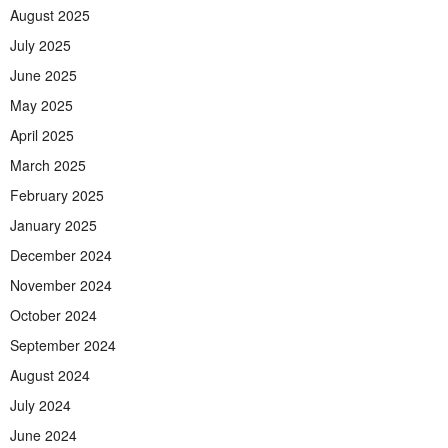
August 2025
July 2025
June 2025
May 2025
April 2025
March 2025
February 2025
January 2025
December 2024
November 2024
October 2024
September 2024
August 2024
July 2024
June 2024