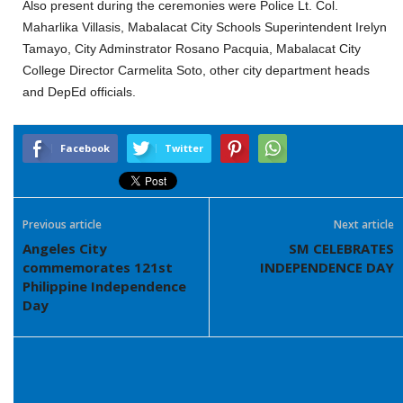
Also present during the ceremonies were Police Lt. Col.
Maharlika Villasis, Mabalacat City Schools Superintendent Irelyn
Tamayo, City Adminstrator Rosano Pacquia, Mabalacat City
College Director Carmelita Soto, other city department heads
and DepEd officials.
Facebook
Twitter
Previous article
Next article
Angeles City
SM CELEBRATES
commemorates 121st
INDEPENDENCE DAY
Philippine Independence
Day