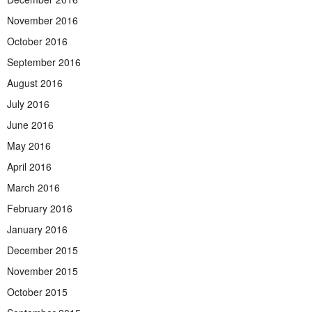
November 2016
October 2016
September 2016
August 2016
July 2016
June 2016
May 2016
April 2016
March 2016
February 2016
January 2016
December 2015
November 2015
October 2015