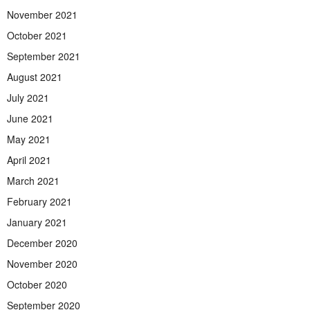
November 2021
October 2021
September 2021
August 2021
July 2021
June 2021
May 2021
April 2021
March 2021
February 2021
January 2021
December 2020
November 2020
October 2020
September 2020