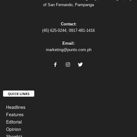
of San Fernando, Pampanga
Contact:
(45) 625-0244, 0917-481-1416
Email:
marketing@punto.com.ph
QUICK LINKS
Headlines
Features
Editorial
Opinion
Showbiz