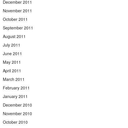
December 2011
November 2011
October 2011
September 2011
August 2011
July 2011
June 2011
May 2011
April 2011
March 2011
February 2011
January 2011
December 2010
November 2010
October 2010