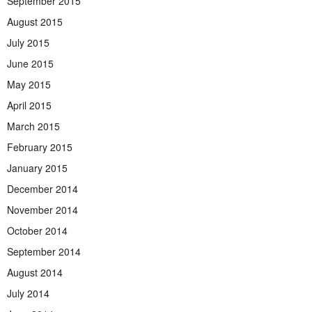
September 2015
August 2015
July 2015
June 2015
May 2015
April 2015
March 2015
February 2015
January 2015
December 2014
November 2014
October 2014
September 2014
August 2014
July 2014