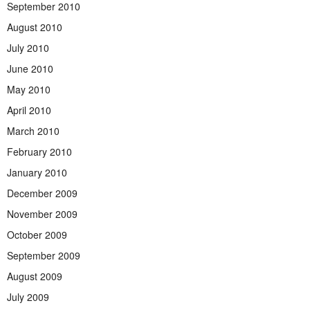
September 2010
August 2010
July 2010
June 2010
May 2010
April 2010
March 2010
February 2010
January 2010
December 2009
November 2009
October 2009
September 2009
August 2009
July 2009