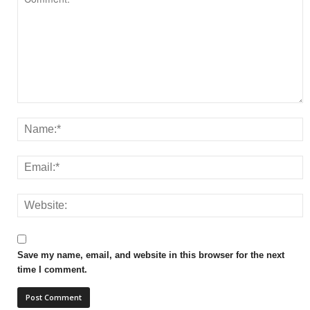
Save my name, email, and website in this browser for the next
time I comment.