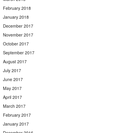
February 2018
January 2018
December 2017
November 2017
October 2017
September 2017
August 2017
July 2017
June 2017
May 2017
April 2017
March 2017
February 2017
January 2017
December 2016