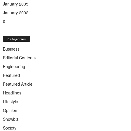
January 2005
January 2002
0
Categories
Business
Editorial Contents
Engineering
Featured
Featured Article
Headlines
Lifestyle
Opinion
Showbiz
Society