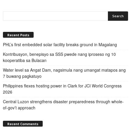
Recent Posts
PHL’s first embedded solar facility breaks ground in Magalang
Kontribusyon, benepisyo sa SSS pwede nang iproseso ng 10
kooperatiba sa Bulacan
Water level sa Angat Dam, nagsimula nang umangat matapos ang
7 buwang pagkatuyo
Philippines flexes hosting power in Clark for JCI World Congress
2026
Central Luzon strengthens disaster preparedness through whole-
of-gov’t approach
Recent Comments