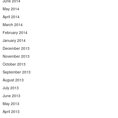
June 2014
May 2014
April 2014
March 2014
February 2014
January 2014
December 2013
November 2013
October 2013
September 2013
August 2013
July 2013
June 2013
May 2013
April 2013