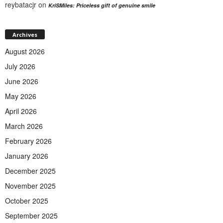
reybatacjr
on
KriSMiles: Priceless gift of genuine smile
Archives
August 2026
July 2026
June 2026
May 2026
April 2026
March 2026
February 2026
January 2026
December 2025
November 2025
October 2025
September 2025