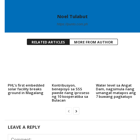
Noel Tulabut
https://punto.com.ph
RELATED ARTICLES
MORE FROM AUTHOR
PHL’s first embedded
Kontribusyon,
Water level sa Angat
solar facility breaks
benepisyo sa SSS
Dam, nagsimula nang
ground in Magalang
pwede nang iproseso
umangat matapos ang
ng 10 kooperatiba sa
7 buwang pagkatuyo
Bulacan
LEAVE A REPLY