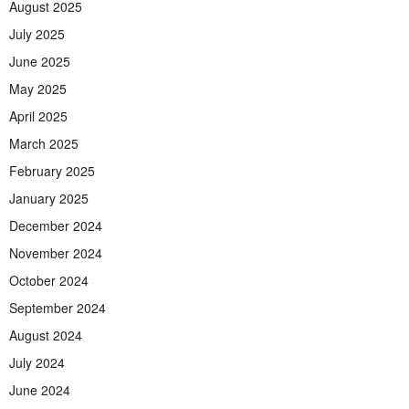
August 2025
July 2025
June 2025
May 2025
April 2025
March 2025
February 2025
January 2025
December 2024
November 2024
October 2024
September 2024
August 2024
July 2024
June 2024