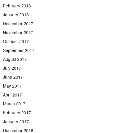
February 2018
January 2018
December 2017
November 2017
October 2017
September 2017
August 2017
July 2017
June 2017
May 2017
April 2017
March 2017
February 2017
January 2017
December 2016