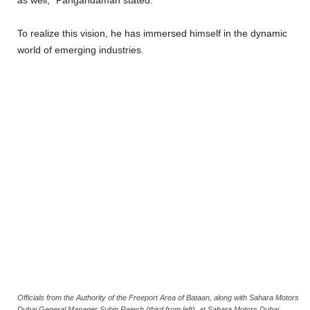
To realize this vision, he has immersed himself in the dynamic
world of emerging industries.
Officials from the Authority of the Freeport Area of Bataan, along with Sahara Motors
Dubai General Manager Subin Rajesh (third from left), at Sahara Motors Dubai,