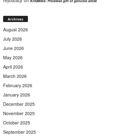
reybatacjr
on
KriSMiles: Priceless gift of genuine smile
Archives
August 2026
July 2026
June 2026
May 2026
April 2026
March 2026
February 2026
January 2026
December 2025
November 2025
October 2025
September 2025