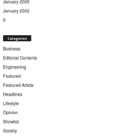
January 2005
January 2002
0
Categories
Business
Editorial Contents
Engineering
Featured
Featured Article
Headlines
Lifestyle
Opinion
Showbiz
Society