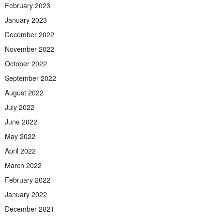
February 2023
January 2023
December 2022
November 2022
October 2022
September 2022
August 2022
July 2022
June 2022
May 2022
April 2022
March 2022
February 2022
January 2022
December 2021