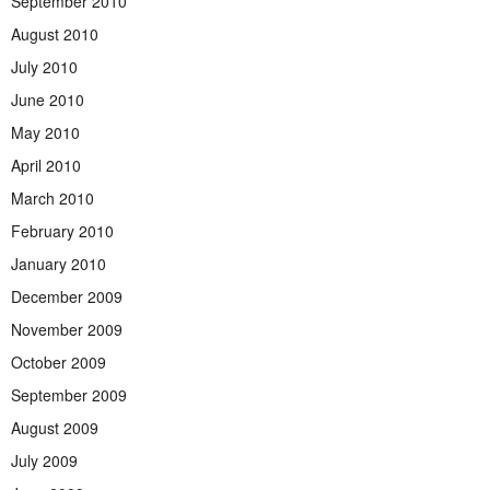
September 2010
August 2010
July 2010
June 2010
May 2010
April 2010
March 2010
February 2010
January 2010
December 2009
November 2009
October 2009
September 2009
August 2009
July 2009