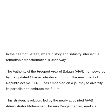
In the heart of Bataan, where history and industry intersect, a
remarkable transformation is underway.
The Authority of the Freeport Area of Bataan (AFAB), empowered
by the updated Charter introduced through the enactment of
Republic Act No. 11453, has embarked on a journey to diversify
its portfolio and embrace the future.
This strategic evolution, led by the newly appointed AFAB
Administrator Mohammed Hussein Pangandaman, marks a