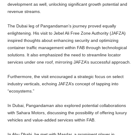
development as well, unlocking significant growth potential and
revenue streams.
The Dubai leg of Pangandaman’s journey proved equally
enlightening. His visit to Jebel Ali Free Zone Authority (JAFZA)
inspired thoughts about enhancing security and optimizing
container traffic management within FAB through technological
solutions. It also emphasized the need to streamline locator
services under one roof, mirroring JAFZA’s successful approach.
Furthermore, the visit encouraged a strategic focus on select
industry verticals, echoing JAFZA’s concept of tapping into
“ecosystems.”
In Dubai, Pangandaman also explored potential collaborations
with Sahara Motors, discussing the possibility of offering luxury
vehicles and value-added services within FAB.
In Abu Dhabi, he met with Masdar, a prominent player in