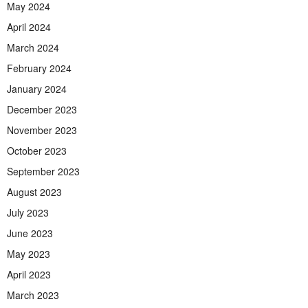
May 2024
April 2024
March 2024
February 2024
January 2024
December 2023
November 2023
October 2023
September 2023
August 2023
July 2023
June 2023
May 2023
April 2023
March 2023