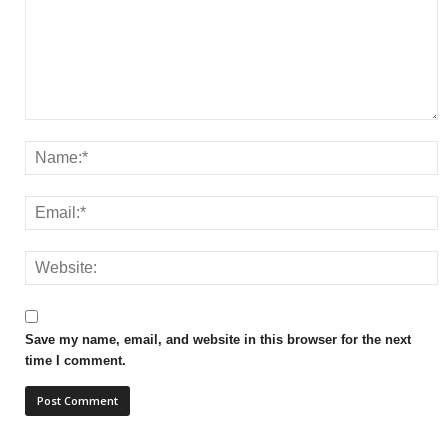
Save my name, email, and website in this browser for the next
time I comment.