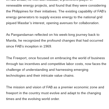
renewable energy projects, and found that they were considering
the Philippines for their initiatives. The existing capability of FAB’s
energy generators to supply excess energy to the national grid
piqued Masdar’s interest, opening avenues for collaboration.
As Pangandaman reflected on his week-long journey back to
Manila, he recognized the profound changes that had occurred
since FAB’s inception in 1969.
The Freeport, once focused on embracing the world of business
through tax incentives and competitive labor costs, now faces the
challenge of understanding and harnessing emerging
technologies and their intricate value chains.
The mission and vision of FAB as a premier economic zone and
freeport in the country must evolve and adapt to the changing
times and the evolving world order.