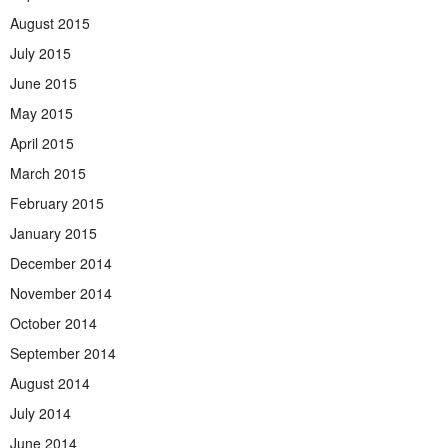
August 2015
July 2015
June 2015
May 2015
April 2015
March 2015
February 2015
January 2015
December 2014
November 2014
October 2014
September 2014
August 2014
July 2014
June 2014