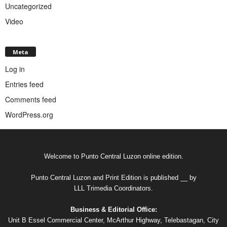
Uncategorized
Video
Meta
Log in
Entries feed
Comments feed
WordPress.org
Welcome to Punto Central Luzon online edition.
Punto Central Luzon and Print Edition is published __ by
LLL Trimedia Coordinators.
Business & Editorial Office:
Unit B Essel Commercial Center, McArthur Highway, Telebastagan, City