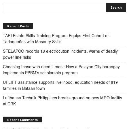
Recent Posts
TARI Estate Skills Training Program Equips First Cohort of
Tarlaqueños with Masonry Skills
SFELAPCO records 18 electrocution incidents, warns of deadly
power line risks
Choosing those who need it most: How a Palayan City barangay
implements PBBM’s scholarship program
UPLIFT assistance supports livelihood, education needs of 819
families in Bataan town
Lufthansa Technik Philippines breaks ground on new MRO facility
at CRK
Recent Comments