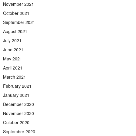
November 2021
October 2021
September 2021
August 2021
July 2021
June 2021
May 2021
April 2021
March 2021
February 2021
January 2021
December 2020
November 2020
October 2020
September 2020