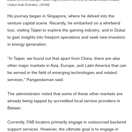
United Arab Emirates. (AFAB)
His journey began in Singapore, where he delved into the
venture capital scene. Recently, he embarked on a whirlwind
tour, visiting Taipei to explore the gaming industry; and in Dubai
to gain insights into freeport operations and seek new investors
in energy generation.
“In Taipei, we found out that apart from China, there are also
other major markets in Asia, Europe, and Latin America that can
be served in the field of emerging technologies and related
services,” Pangandaman said.
The administrator noted that some of these other markets are
already being tapped by accredited local service providers in
Bataan.
Currently, FAB locators primarily engage in outsourced backend
support services. However, the ultimate goal is to engage in