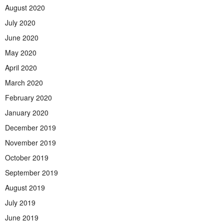
August 2020
July 2020
June 2020
May 2020
April 2020
March 2020
February 2020
January 2020
December 2019
November 2019
October 2019
September 2019
August 2019
July 2019
June 2019