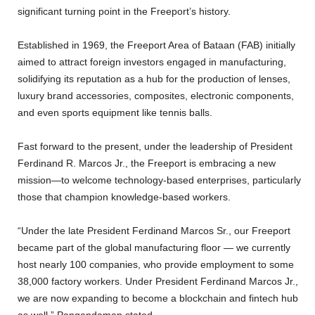
significant turning point in the Freeport’s history.
Established in 1969, the Freeport Area of Bataan (FAB) initially
aimed to attract foreign investors engaged in manufacturing,
solidifying its reputation as a hub for the production of lenses,
luxury brand accessories, composites, electronic components,
and even sports equipment like tennis balls.
Fast forward to the present, under the leadership of President
Ferdinand R. Marcos Jr., the Freeport is embracing a new
mission—to welcome technology-based enterprises, particularly
those that champion knowledge-based workers.
“Under the late President Ferdinand Marcos Sr., our Freeport
became part of the global manufacturing floor — we currently
host nearly 100 companies, who provide employment to some
38,000 factory workers. Under President Ferdinand Marcos Jr.,
we are now expanding to become a blockchain and fintech hub
as well,” Pangandaman stated.