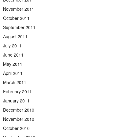
November 2011
October 2011
September 2011
August 2011
July 2011
June 2011
May 2011
April 2011
March 2011
February 2011
January 2011
December 2010
November 2010
October 2010