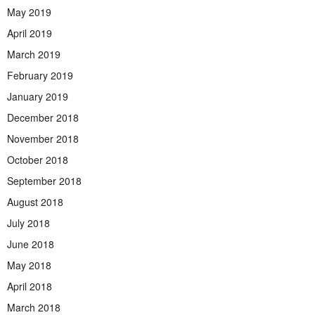
May 2019
April 2019
March 2019
February 2019
January 2019
December 2018
November 2018
October 2018
September 2018
August 2018
July 2018
June 2018
May 2018
April 2018
March 2018