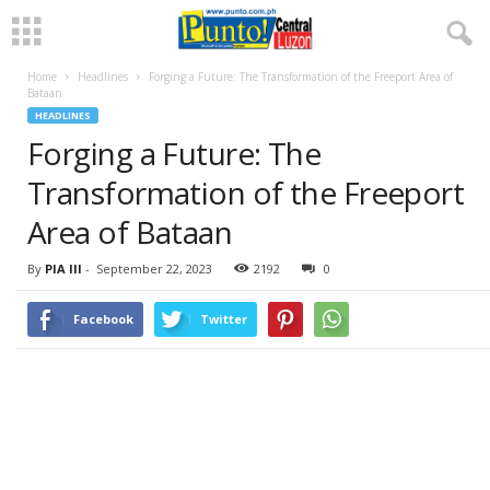
Home
Headlines
Forging a Future: The Transformation of the Freeport Area of
Bataan
HEADLINES
Forging a Future: The
Transformation of the Freeport
Area of Bataan
By
PIA III
-
September 22, 2023
2192
0
Facebook
Twitter