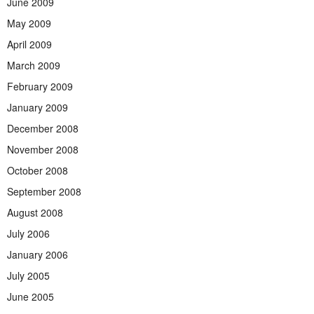
June 2009
May 2009
April 2009
March 2009
February 2009
January 2009
December 2008
November 2008
October 2008
September 2008
August 2008
July 2006
January 2006
July 2005
June 2005