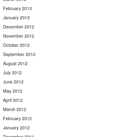
February 2013
January 2013
December 2012
November 2012
October 2012
September 2012
August 2012
July 2012
June 2012
May 2012
April 2012
March 2012
February 2012
January 2012
December 2011