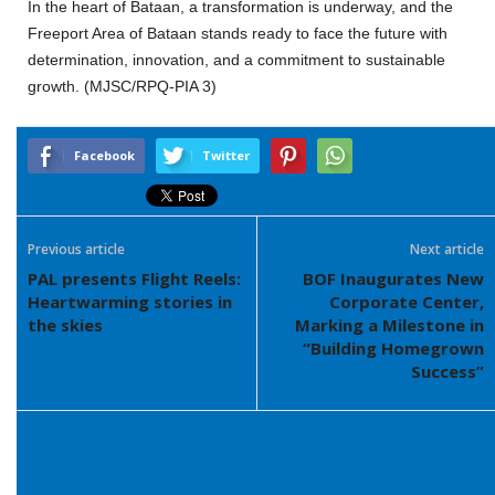
In the heart of Bataan, a transformation is underway, and the
Freeport Area of Bataan stands ready to face the future with
determination, innovation, and a commitment to sustainable
growth. (MJSC/RPQ-PIA 3)
Facebook
Twitter
Previous article
Next article
PAL presents Flight Reels:
BOF Inaugurates New
Heartwarming stories in
Corporate Center,
the skies
Marking a Milestone in
“Building Homegrown
Success”