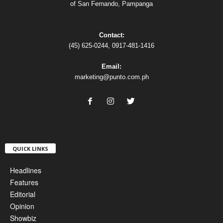
of San Fernando, Pampanga
Contact:
(45) 625-0244, 0917-481-1416
Email:
marketing@punto.com.ph
QUICK LINKS
Headlines
Features
Editorial
Opinion
Showbiz