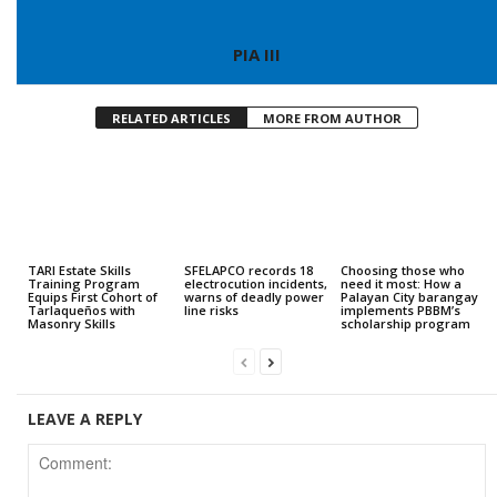
PIA III
RELATED ARTICLES
MORE FROM AUTHOR
TARI Estate Skills
SFELAPCO records 18
Choosing those who
Training Program
electrocution incidents,
need it most: How a
Equips First Cohort of
warns of deadly power
Palayan City barangay
Tarlaqueños with
line risks
implements PBBM’s
Masonry Skills
scholarship program
LEAVE A REPLY