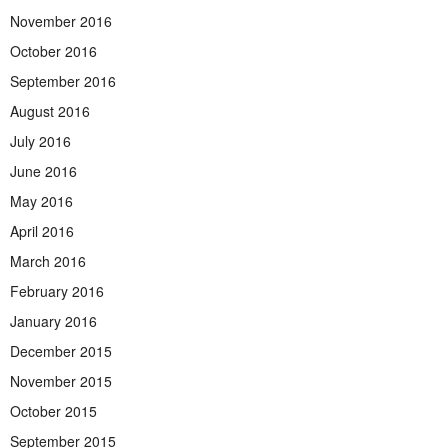
November 2016
October 2016
September 2016
August 2016
July 2016
June 2016
May 2016
April 2016
March 2016
February 2016
January 2016
December 2015
November 2015
October 2015
September 2015