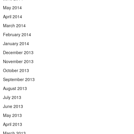
May 2014
April 2014
March 2014
February 2014
January 2014
December 2013
November 2013
October 2013
September 2013
August 2013
July 2013
June 2013
May 2013
April 2013
March 2013