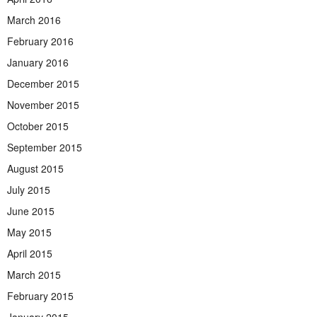
March 2016
February 2016
January 2016
December 2015
November 2015
October 2015
September 2015
August 2015
July 2015
June 2015
May 2015
April 2015
March 2015
February 2015
January 2015