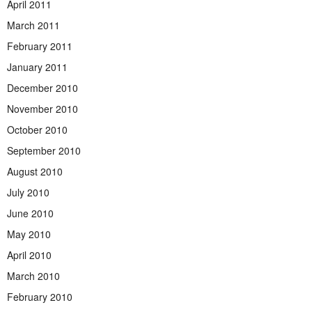
April 2011
March 2011
February 2011
January 2011
December 2010
November 2010
October 2010
September 2010
August 2010
July 2010
June 2010
May 2010
April 2010
March 2010
February 2010