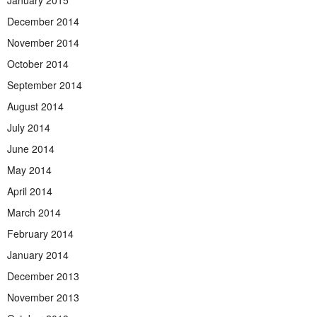
December 2014
November 2014
October 2014
September 2014
August 2014
July 2014
June 2014
May 2014
April 2014
March 2014
February 2014
January 2014
December 2013
November 2013