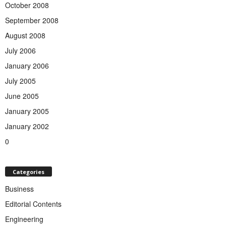
October 2008
September 2008
August 2008
July 2006
January 2006
July 2005
June 2005
January 2005
January 2002
0
Categories
Business
Editorial Contents
Engineering