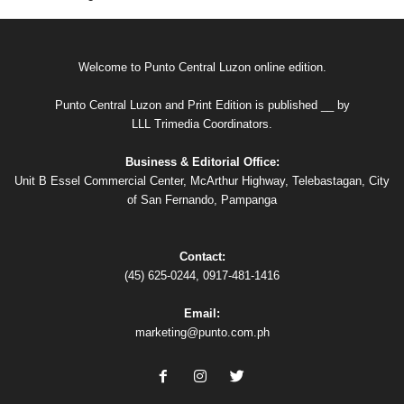
Welcome to Punto Central Luzon online edition.
Punto Central Luzon and Print Edition is published __ by
LLL Trimedia Coordinators.
Business & Editorial Office:
Unit B Essel Commercial Center, McArthur Highway, Telebastagan, City
of San Fernando, Pampanga
Contact:
(45) 625-0244, 0917-481-1416
Email:
marketing@punto.com.ph