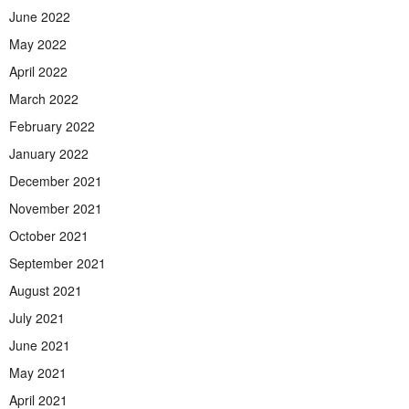
June 2022
May 2022
April 2022
March 2022
February 2022
January 2022
December 2021
November 2021
October 2021
September 2021
August 2021
July 2021
June 2021
May 2021
April 2021