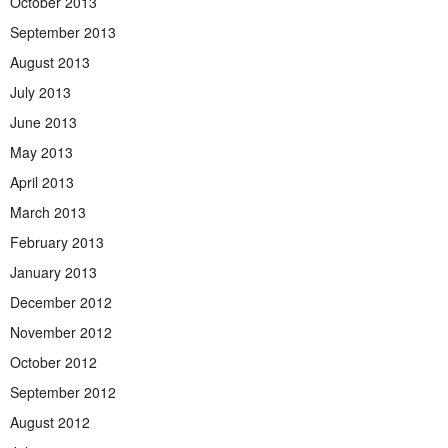
October 2013
September 2013
August 2013
July 2013
June 2013
May 2013
April 2013
March 2013
February 2013
January 2013
December 2012
November 2012
October 2012
September 2012
August 2012