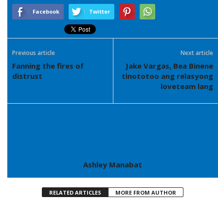
Facebook
Twitter
Previous article
Next article
Fanning the fires of
Jake Vargas, Bea Binene
distrust
tinototoo ang relasyong
loveteam lang
Ashley Manabat
RELATED ARTICLES
MORE FROM AUTHOR