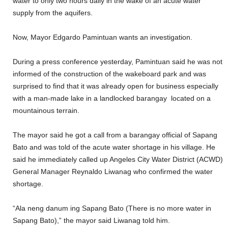
water to only two hours daily in the wake of an acute water
supply from the aquifers.
Now, Mayor Edgardo Pamintuan wants an investigation.
During a press conference yesterday, Pamintuan said he was not
informed of the construction of the wakeboard park and was
surprised to find that it was already open for business especially
with a man-made lake in a landlocked barangay located on a
mountainous terrain.
The mayor said he got a call from a barangay official of Sapang
Bato and was told of the acute water shortage in his village. He
said he immediately called up Angeles City Water District (ACWD)
General Manager Reynaldo Liwanag who confirmed the water
shortage.
“Ala neng danum ing Sapang Bato (There is no more water in
Sapang Bato),” the mayor said Liwanag told him.