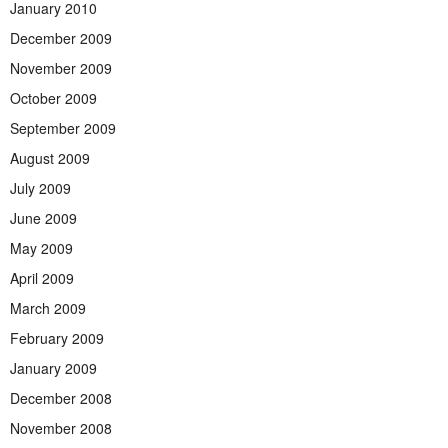
January 2010
December 2009
November 2009
October 2009
September 2009
August 2009
July 2009
June 2009
May 2009
April 2009
March 2009
February 2009
January 2009
December 2008
November 2008