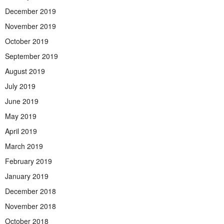
December 2019
November 2019
October 2019
September 2019
August 2019
July 2019
June 2019
May 2019
April 2019
March 2019
February 2019
January 2019
December 2018
November 2018
October 2018