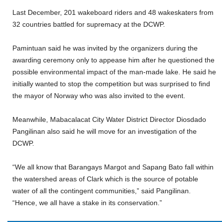
Last December, 201 wakeboard riders and 48 wakeskaters from
32 countries battled for supremacy at the DCWP.
Pamintuan said he was invited by the organizers during the
awarding ceremony only to appease him after he questioned the
possible environmental impact of the man-made lake. He said he
initially wanted to stop the competition but was surprised to find
the mayor of Norway who was also invited to the event.
Meanwhile, Mabacalacat City Water District Director Diosdado
Pangilinan also said he will move for an investigation of the
DCWP.
“We all know that Barangays Margot and Sapang Bato fall within
the watershed areas of Clark which is the source of potable
water of all the contingent communities,” said Pangilinan.
“Hence, we all have a stake in its conservation.”