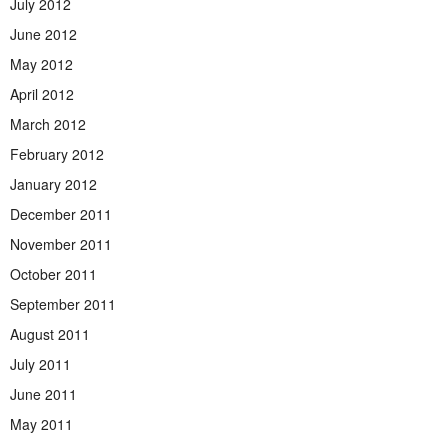
July 2012
June 2012
May 2012
April 2012
March 2012
February 2012
January 2012
December 2011
November 2011
October 2011
September 2011
August 2011
July 2011
June 2011
May 2011