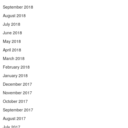
September 2018
August 2018
July 2018
June 2018
May 2018
April 2018
March 2018
February 2018
January 2018
December 2017
November 2017
October 2017
September 2017
August 2017
July 2017