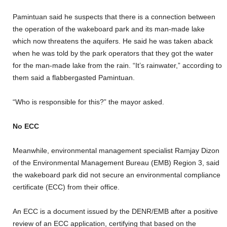
Pamintuan said he suspects that there is a connection between
the operation of the wakeboard park and its man-made lake
which now threatens the aquifers. He said he was taken aback
when he was told by the park operators that they got the water
for the man-made lake from the rain. “It’s rainwater,” according to
them said a flabbergasted Pamintuan.
“Who is responsible for this?” the mayor asked.
No ECC
Meanwhile, environmental management specialist Ramjay Dizon
of the Environmental Management Bureau (EMB) Region 3, said
the wakeboard park did not secure an environmental compliance
certificate (ECC) from their office.
An ECC is a document issued by the DENR/EMB after a positive
review of an ECC application, certifying that based on the