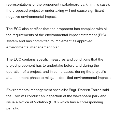
representations of the proponent (wakeboard park, in this case),
the proposed project or undertaking will not cause significant
negative environmental impact.
The ECC also certifies that the proponent has complied with all
the requirements of the environmental impact statement (EIS)
system and has committed to implement its approved
environmental management plan.
The ECC contains specific measures and conditions that the
project proponent has to undertake before and during the
operation of a project, and in some cases, during the project’s
abandonment phase to mitigate identified environmental impacts.
Environmental management specialist Engr. Doreen Torres said
the EMB will conduct an inspection of the wakeboard park and
issue a Notice of Violation (ECC) which has a corresponding
penalty.