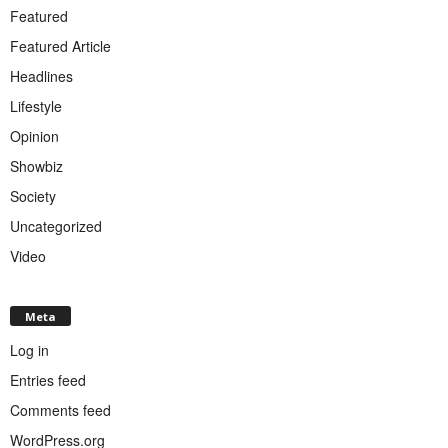
Featured
Featured Article
Headlines
Lifestyle
Opinion
Showbiz
Society
Uncategorized
Video
Meta
Log in
Entries feed
Comments feed
WordPress.org