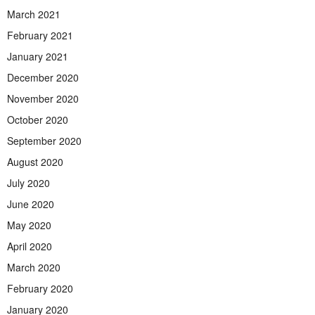
March 2021
February 2021
January 2021
December 2020
November 2020
October 2020
September 2020
August 2020
July 2020
June 2020
May 2020
April 2020
March 2020
February 2020
January 2020