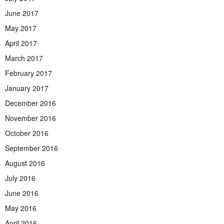
June 2017
May 2017
April 2017
March 2017
February 2017
January 2017
December 2016
November 2016
October 2016
September 2016
August 2016
July 2016
June 2016
May 2016
April 2016