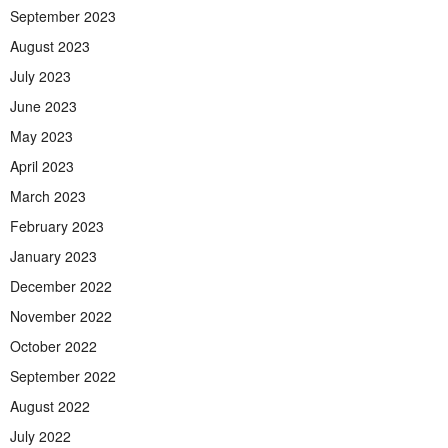
September 2023
August 2023
July 2023
June 2023
May 2023
April 2023
March 2023
February 2023
January 2023
December 2022
November 2022
October 2022
September 2022
August 2022
July 2022