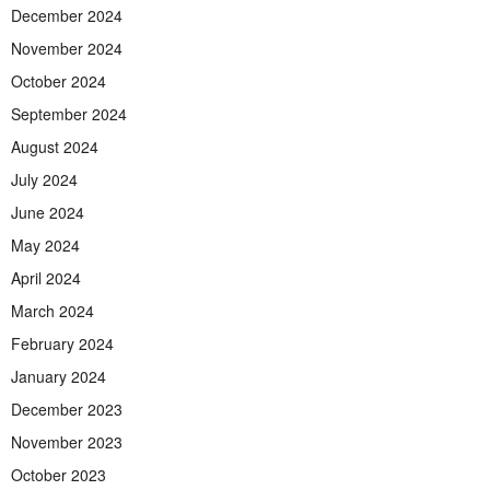
December 2024
November 2024
October 2024
September 2024
August 2024
July 2024
June 2024
May 2024
April 2024
March 2024
February 2024
January 2024
December 2023
November 2023
October 2023