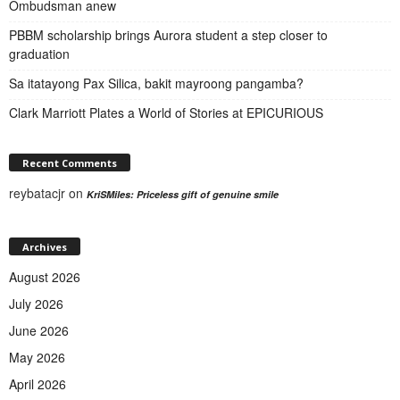
Ombudsman anew
PBBM scholarship brings Aurora student a step closer to
graduation
Sa itatayong Pax Silica, bakit mayroong pangamba?
Clark Marriott Plates a World of Stories at EPICURIOUS
Recent Comments
reybatacjr
on
KriSMiles: Priceless gift of genuine smile
Archives
August 2026
July 2026
June 2026
May 2026
April 2026