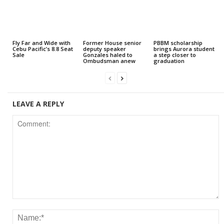
Fly Far and Wide with
Former House senior
PBBM scholarship
Cebu Pacific’s 8.8 Seat
deputy speaker
brings Aurora student
Sale
Gonzales haled to
a step closer to
Ombudsman anew
graduation
LEAVE A REPLY