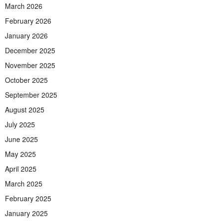
March 2026
February 2026
January 2026
December 2025
November 2025
October 2025
September 2025
August 2025
July 2025
June 2025
May 2025
April 2025
March 2025
February 2025
January 2025