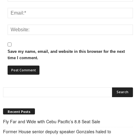
Save my name, email, and website in this browser for the next
time I comment.
Recent Posts
Fly Far and Wide with Cebu Pacific’s 8.8 Seat Sale
Former House senior deputy speaker Gonzales haled to