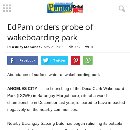
EdPam orders probe of
wakeboarding park
By
Ashley Manabat
-
May 21, 2013
775
0
Facebook
Twitter
Abundance of surface water at wakeboarding park
ANGELES CITY –
The flourishing of the Deca Clark Wakeboard
Park (DCWP) in Barangay Margot here, site of a world
championship in December last year, is feared to have impacted
negatively on the nearby communities.
Nearby Barangay Sapang Bato has begun rationing its potable