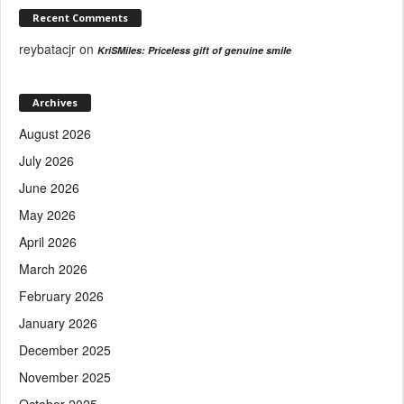
Recent Comments
reybatacjr
on
KriSMiles: Priceless gift of genuine smile
Archives
August 2026
July 2026
June 2026
May 2026
April 2026
March 2026
February 2026
January 2026
December 2025
November 2025
October 2025