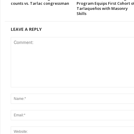
counts vs. Tarlac congressman
Program Equips First Cohort o
Tarlaqueños with Masonry
Skills
LEAVE A REPLY