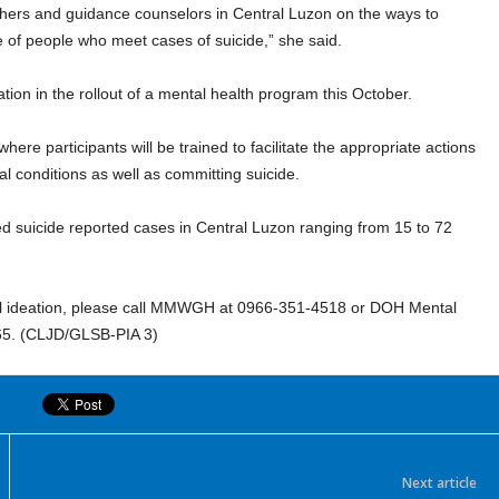
achers and guidance counselors in Central Luzon on the ways to
e of people who meet cases of suicide,” she said.
ion in the rollout of a mental health program this October.
ere participants will be trained to facilitate the appropriate actions
al conditions as well as committing suicide.
d suicide reported cases in Central Luzon ranging from 15 to 72
idal ideation, please call MMWGH at 0966-351-4518 or DOH Mental
65. (CLJD/GLSB-PIA 3)
Next article