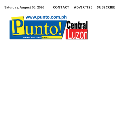
Saturday, August 08, 2026
CONTACT
ADVERTISE
SUBSCRIBE
Punto!
Central
Luzon