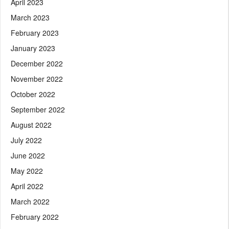
April 2023
March 2023
February 2023
January 2023
December 2022
November 2022
October 2022
September 2022
August 2022
July 2022
June 2022
May 2022
April 2022
March 2022
February 2022