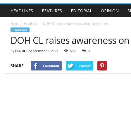
HEADLINES
FEATURES
EDITORIAL
OPINION
S
Home
Headlines
DOH CL raises awareness on suicide prevention
HEADLINES
DOH CL raises awareness on 
By
PIA III
-
September 6, 2023
1278
0
SHARE
Facebook
Twitter