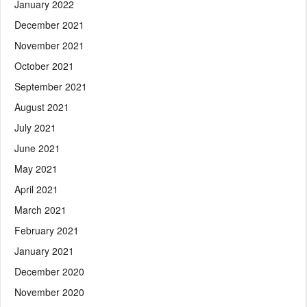
January 2022
December 2021
November 2021
October 2021
September 2021
August 2021
July 2021
June 2021
May 2021
April 2021
March 2021
February 2021
January 2021
December 2020
November 2020