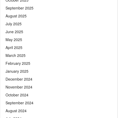
September 2025
August 2025
July 2025
June 2025
May 2025
April 2025
March 2025
February 2025
January 2025
December 2024
November 2024
October 2024
September 2024
August 2024