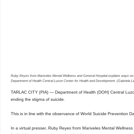
Ruby Reyes from Mariveles Mental Wellness and General Hospital explains ways on hel
Department of Health Central Luzon Center for Health and Development. (Gabriela Li
TARLAC CITY (PIA) — Department of Health (DOH) Central Luzon
ending the stigma of suicide.
This is in line with the observance of World Suicide Prevention
In a virtual presser, Ruby Reyes from Mariveles Mental Wellnes