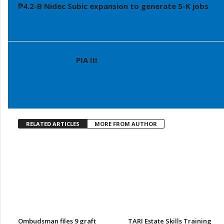
₱4.2-B Nidec Subic expansion to generate 5-K jobs
PIA III
RELATED ARTICLES
MORE FROM AUTHOR
Ombudsman files 9 graft
TARI Estate Skills Training