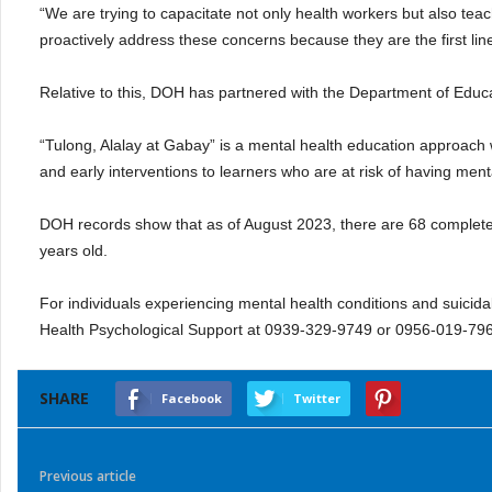
“We are trying to capacitate not only health workers but also te
proactively address these concerns because they are the first lin
Relative to this, DOH has partnered with the Department of Educat
“Tulong, Alalay at Gabay” is a mental health education approach wh
and early interventions to learners who are at risk of having ment
DOH records show that as of August 2023, there are 68 complete
years old.
For individuals experiencing mental health conditions and suic
Health Psychological Support at 0939-329-9749 or 0956-019-79
SHARE
Facebook
Twitter
Previous article