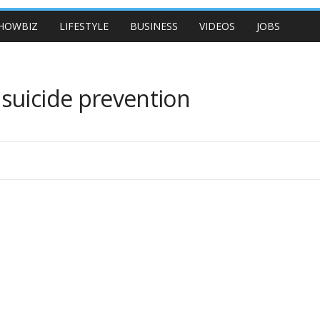
HOWBIZ
LIFESTYLE
BUSINESS
VIDEOS
JOBS
suicide prevention