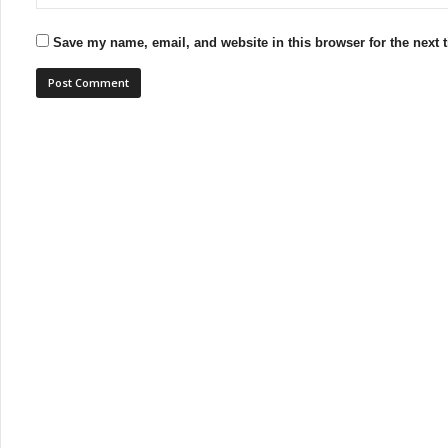
Save my name, email, and website in this browser for the next