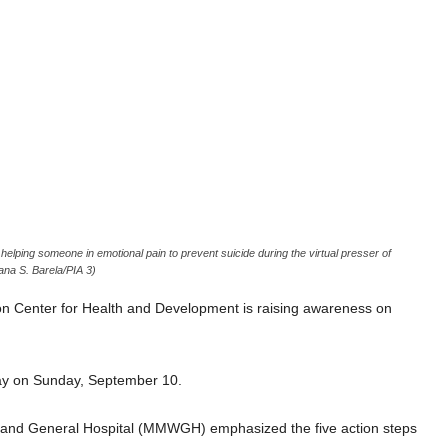
ping someone in emotional pain to prevent suicide during the virtual presser of
ana S. Barela/PIA 3)
 Center for Health and Development is raising awareness on
 Day on Sunday, September 10.
s and General Hospital (MMWGH) emphasized the five action steps