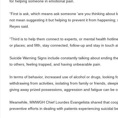
for helping someone in emotional pain.
“First is ask, which means ask someone ‘are you thinking about k
not mean suggesting it but helping to prevent it from happening; s
Reyes said.
“Third is to help them connect to experts, or mental health hotli
or places; and fifth, stay connected, follow-up and stay in touch af
Suicide Warning Signs include constantly talking about ending thei
to others, feeling trapped, and having unbearable pain.
In terms of behavior, increased use of alcohol or drugs, looking f
withdrawing from activities, isolating from family or friends, sleepi
giving away prized possessions, aggression and fatigue can be 
Meanwhile, MMWGH Chief Lourdes Evangelista shared that cooper
preventive efforts in dealing with patients experiencing suicidal b