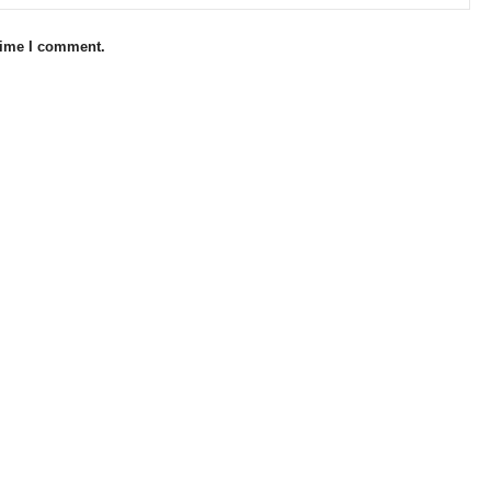
 time I comment.