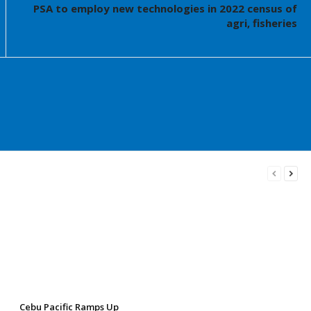
PSA to employ new technologies in 2022 census of
agri, fisheries
Cebu Pacific Ramps Up