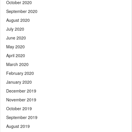
October 2020
September 2020
August 2020
July 2020
June 2020
May 2020
April 2020
March 2020
February 2020
January 2020
December 2019
November 2019
October 2019
September 2019
August 2019