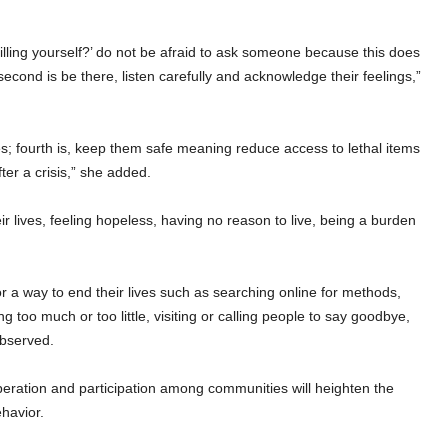
illing yourself?’ do not be afraid to ask someone because this does
econd is be there, listen carefully and acknowledge their feelings,”
nes; fourth is, keep them safe meaning reduce access to lethal items
ter a crisis,” she added.
r lives, feeling hopeless, having no reason to live, being a burden
or a way to end their lives such as searching online for methods,
ng too much or too little, visiting or calling people to say goodbye,
observed.
ation and participation among communities will heighten the
ehavior.