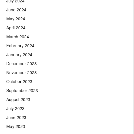
July 2024
June 2024
May 2024
April 2024
March 2024
February 2024
January 2024
December 2023
November 2023
October 2023
September 2023
August 2023
July 2023
June 2023
May 2023