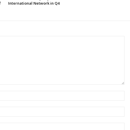
f
International Network in Q4