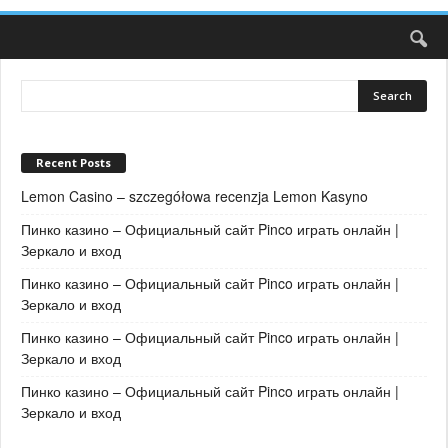
Recent Posts
Lemon Casino – szczegółowa recenzja Lemon Kasyno
Пинко казино – Официальный сайт Pinco играть онлайн |
Зеркало и вход
Пинко казино – Официальный сайт Pinco играть онлайн |
Зеркало и вход
Пинко казино – Официальный сайт Pinco играть онлайн |
Зеркало и вход
Пинко казино – Официальный сайт Pinco играть онлайн |
Зеркало и вход