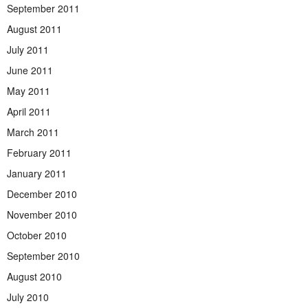
September 2011
August 2011
July 2011
June 2011
May 2011
April 2011
March 2011
February 2011
January 2011
December 2010
November 2010
October 2010
September 2010
August 2010
July 2010