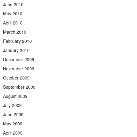
June 2010
May 2010
April 2010
March 2010
February 2010
January 2010
December 2009
November 2009
October 2009
September 2009
August 2009
July 2009
June 2009
May 2009
April 2009