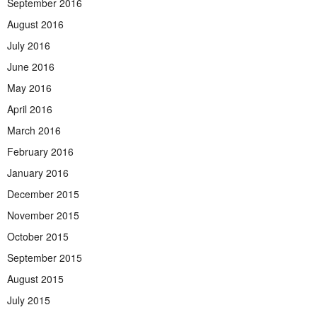
September 2016
August 2016
July 2016
June 2016
May 2016
April 2016
March 2016
February 2016
January 2016
December 2015
November 2015
October 2015
September 2015
August 2015
July 2015