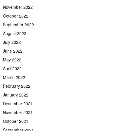
November 2022
October 2022
September 2022
August 2022
July 2022
June 2022
May 2022
April 2022
March 2022
February 2022
January 2022
December 2021
November 2021
October 2021
September 2021