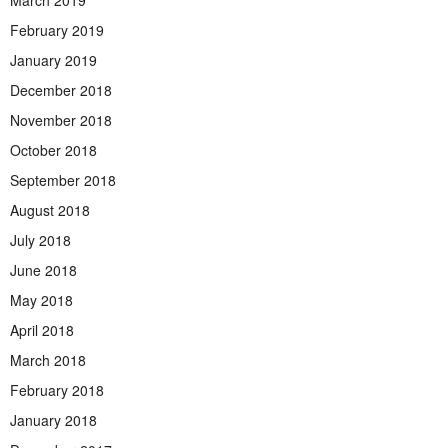
March 2019
February 2019
January 2019
December 2018
November 2018
October 2018
September 2018
August 2018
July 2018
June 2018
May 2018
April 2018
March 2018
February 2018
January 2018