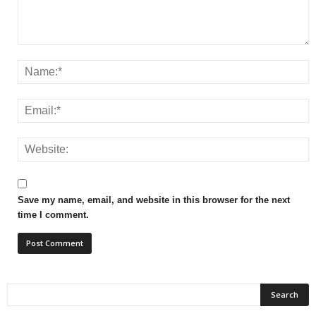
Save my name, email, and website in this browser for the next
time I comment.