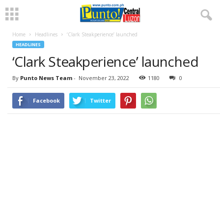
Home
Headlines
‘Clark Steakperience’ launched
HEADLINES
‘Clark Steakperience’ launched
By
Punto News Team
-
November 23, 2022
1180
0
Facebook
Twitter