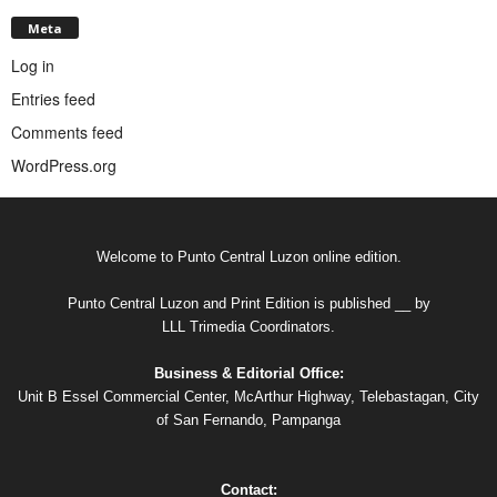
Meta
Log in
Entries feed
Comments feed
WordPress.org
Welcome to Punto Central Luzon online edition.
Punto Central Luzon and Print Edition is published __ by
LLL Trimedia Coordinators.
Business & Editorial Office:
Unit B Essel Commercial Center, McArthur Highway, Telebastagan, City
of San Fernando, Pampanga
Contact: