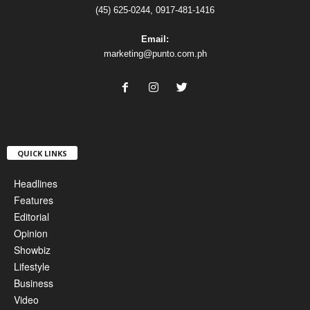
(45) 625-0244, 0917-481-1416
Email:
marketing@punto.com.ph
QUICK LINKS
Headlines
Features
Editorial
Opinion
Showbiz
Lifestyle
Business
Video