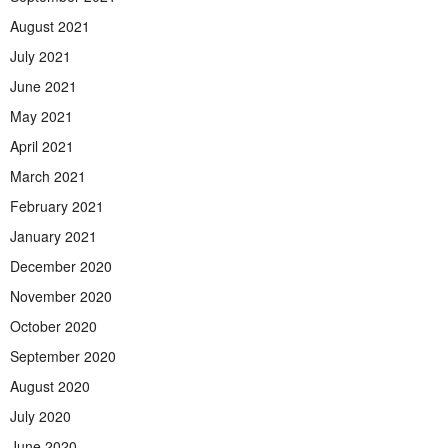
August 2021
July 2021
June 2021
May 2021
April 2021
March 2021
February 2021
January 2021
December 2020
November 2020
October 2020
September 2020
August 2020
July 2020
June 2020