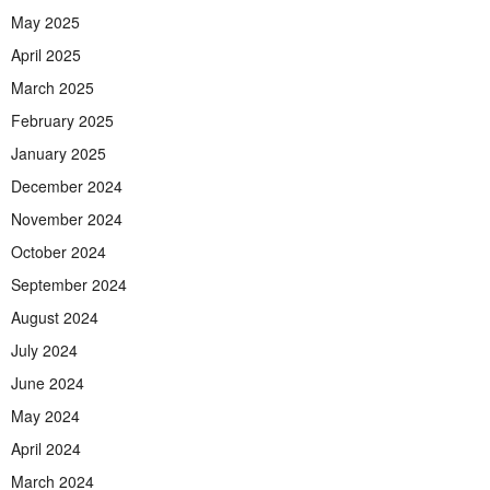
May 2025
April 2025
March 2025
February 2025
January 2025
December 2024
November 2024
October 2024
September 2024
August 2024
July 2024
June 2024
May 2024
April 2024
March 2024