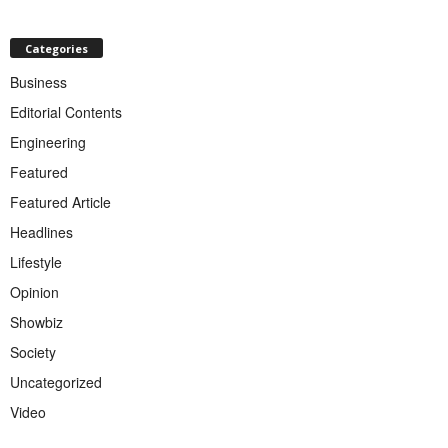
Categories
Business
Editorial Contents
Engineering
Featured
Featured Article
Headlines
Lifestyle
Opinion
Showbiz
Society
Uncategorized
Video