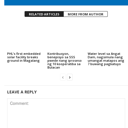
RELATED ARTICLES
MORE FROM AUTHOR
PHL’s first embedded
Kontribusyon,
Water level sa Angat
solar facility breaks
benepisyo sa SSS
Dam, nagsimula nang
ground in Magalang
pwede nang iproseso
umangat matapos ang
ng 10 kooperatiba sa
7 buwang pagkatuyo
Bulacan
LEAVE A REPLY