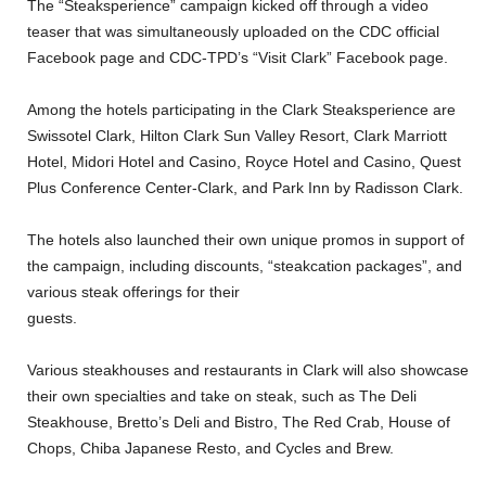
The
“Steaksperience” campaign kicked off through a video
teaser that was simultaneously uploaded on the CDC official
Facebook page and CDC-TPD’s “Visit Clark” Facebook page.
Among the hotels participating in the Clark Steaksperience are
Swissotel Clark, Hilton Clark Sun Valley Resort, Clark Marriott
Hotel, Midori Hotel and Casino, Royce Hotel and Casino, Quest
Plus Conference Center-Clark, and Park Inn by Radisson Clark.
The hotels also launched their own unique promos in support of
the campaign, including discounts, “steakcation packages”, and
various steak offerings for their
guests.
Various steakhouses and restaurants in Clark will also showcase
their own specialties and take on steak, such as The Deli
Steakhouse, Bretto’s Deli and Bistro, The Red Crab, House of
Chops, Chiba Japanese Resto, and Cycles and Brew.