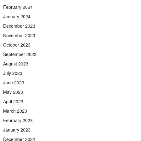
February 2024
January 2024
December 2023
November 2023
October 2023
September 2023
August 2023
July 2023
June 2023
May 2023
April 2023
March 2023
February 2023
January 2023
December 2022