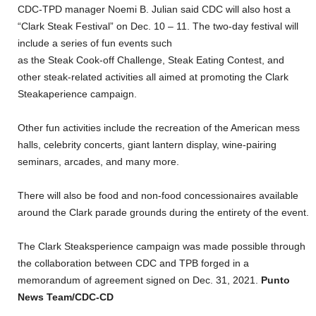
CDC-TPD manager Noemi B. Julian said CDC will also host a
“Clark Steak Festival” on Dec. 10 – 11. The two-day festival will
include a series of fun events such
as the Steak Cook-off Challenge, Steak Eating Contest, and
other steak-related activities all aimed at promoting the Clark
Steakaperience campaign.
Other fun activities include the recreation of the American mess
halls, celebrity concerts, giant lantern display, wine-pairing
seminars, arcades, and many more.
There will also be food and non-food concessionaires available
around the Clark parade grounds during the entirety of the event.
The Clark Steaksperience campaign was made possible through
the collaboration between CDC and TPB forged in a
memorandum of agreement signed on Dec. 31, 2021.
Punto
News Team/CDC-CD