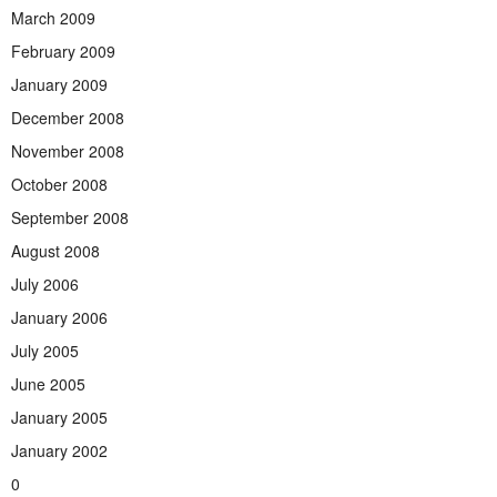
March 2009
February 2009
January 2009
December 2008
November 2008
October 2008
September 2008
August 2008
July 2006
January 2006
July 2005
June 2005
January 2005
January 2002
0