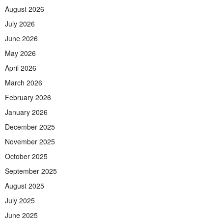
August 2026
July 2026
June 2026
May 2026
April 2026
March 2026
February 2026
January 2026
December 2025
November 2025
October 2025
September 2025
August 2025
July 2025
June 2025