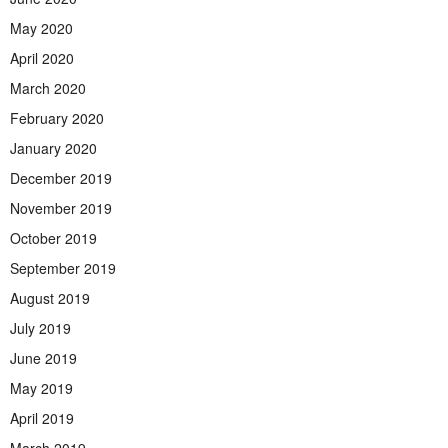
May 2020
April 2020
March 2020
February 2020
January 2020
December 2019
November 2019
October 2019
September 2019
August 2019
July 2019
June 2019
May 2019
April 2019