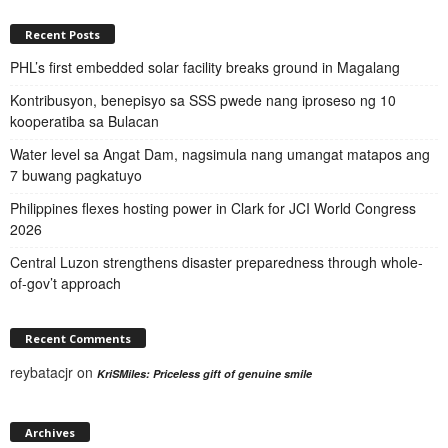
Recent Posts
PHL’s first embedded solar facility breaks ground in Magalang
Kontribusyon, benepisyo sa SSS pwede nang iproseso ng 10
kooperatiba sa Bulacan
Water level sa Angat Dam, nagsimula nang umangat matapos ang
7 buwang pagkatuyo
Philippines flexes hosting power in Clark for JCI World Congress
2026
Central Luzon strengthens disaster preparedness through whole-
of-gov’t approach
Recent Comments
reybatacjr
on
KriSMiles: Priceless gift of genuine smile
Archives