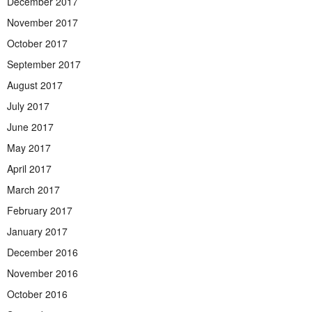
December 2017
November 2017
October 2017
September 2017
August 2017
July 2017
June 2017
May 2017
April 2017
March 2017
February 2017
January 2017
December 2016
November 2016
October 2016