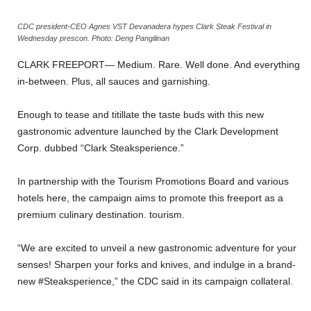
CDC president-CEO Agnes VST Devanadera hypes Clark Steak Festival in
Wednesday prescon. Photo: Deng Pangilinan
CLARK FREEPORT— Medium. Rare. Well done. And everything
in-between. Plus, all sauces and garnishing.
Enough to tease and titillate the taste buds with this new
gastronomic adventure launched by the Clark Development
Corp. dubbed “Clark Steaksperience.”
In partnership with the Tourism Promotions Board and various
hotels here, the campaign aims to promote this freeport as a
premium culinary destination. tourism.
“We are excited to unveil a new gastronomic adventure for your
senses! Sharpen your forks and knives, and indulge in a brand-
new #Steaksperience,” the CDC said in its campaign collateral.