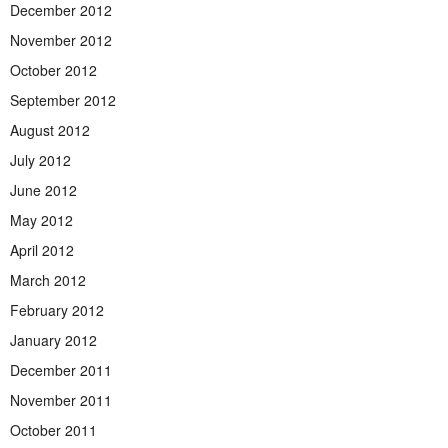
December 2012
November 2012
October 2012
September 2012
August 2012
July 2012
June 2012
May 2012
April 2012
March 2012
February 2012
January 2012
December 2011
November 2011
October 2011