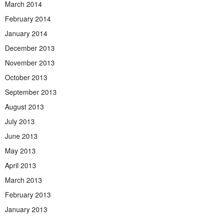
March 2014
February 2014
January 2014
December 2013
November 2013
October 2013
September 2013
August 2013
July 2013
June 2013
May 2013
April 2013
March 2013
February 2013
January 2013