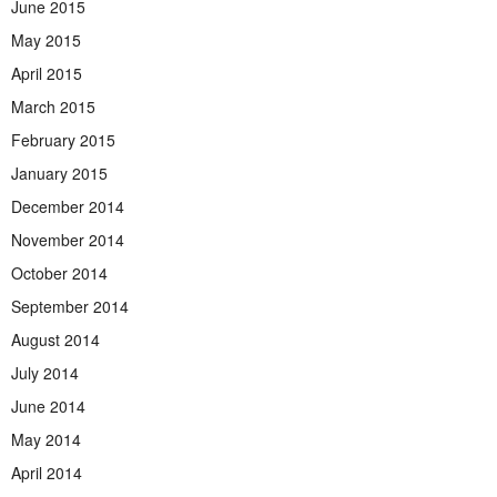
June 2015
May 2015
April 2015
March 2015
February 2015
January 2015
December 2014
November 2014
October 2014
September 2014
August 2014
July 2014
June 2014
May 2014
April 2014