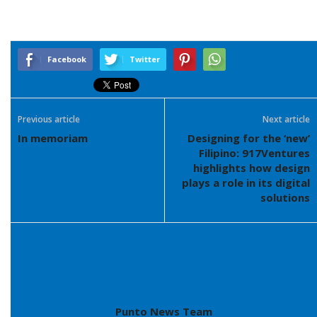
Facebook
Twitter
Previous article
Next article
In memoriam
Designing for the ‘new’
Filipino: 917Ventures
highlights how design
plays a role in its digital
solutions
Punto News Team