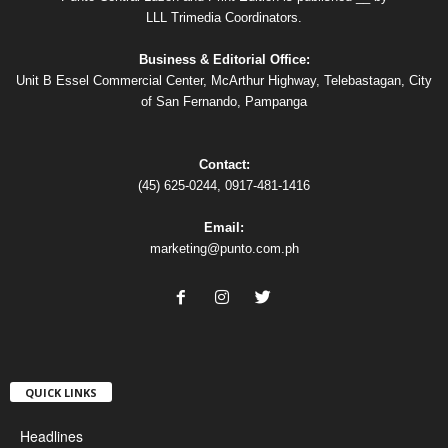
LLL Trimedia Coordinators.
Business & Editorial Office:
Unit B Essel Commercial Center, McArthur Highway, Telebastagan, City
of San Fernando, Pampanga
Contact:
(45) 625-0244, 0917-481-1416
Email:
marketing@punto.com.ph
QUICK LINKS
Headlines