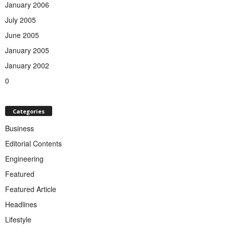
January 2006
July 2005
June 2005
January 2005
January 2002
0
Categories
Business
Editorial Contents
Engineering
Featured
Featured Article
Headlines
Lifestyle