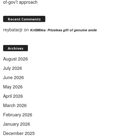
of-gov’t approach
Recent Comments
reybatacjr
on
KriSMiles: Priceless gift of genuine smile
Archives
August 2026
July 2026
June 2026
May 2026
April 2026
March 2026
February 2026
January 2026
December 2025