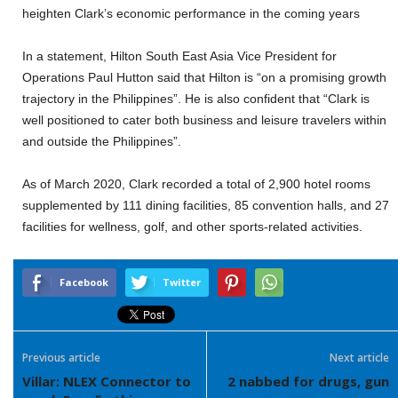
heighten Clark’s economic performance in the coming years
In a statement, Hilton South East Asia Vice President for
Operations Paul Hutton said that Hilton is “on a promising growth
trajectory in the Philippines”. He is also confident that “Clark is
well positioned to cater both business and leisure travelers within
and outside the Philippines”.
As of March 2020, Clark recorded a total of 2,900 hotel rooms
supplemented by 111 dining facilities, 85 convention halls, and 27
facilities for wellness, golf, and other sports-related activities.
Facebook
Twitter
Previous article
Next article
Villar: NLEX Connector to
2 nabbed for drugs, gun