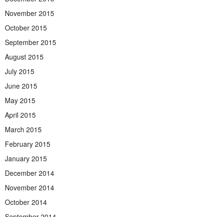
November 2015
October 2015
September 2015
August 2015
July 2015
June 2015
May 2015
April 2015
March 2015
February 2015
January 2015
December 2014
November 2014
October 2014
September 2014