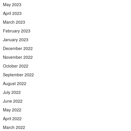
May 2023
April 2023
March 2023
February 2023
January 2023
December 2022
November 2022
October 2022
September 2022
August 2022
July 2022
June 2022
May 2022
April 2022
March 2022