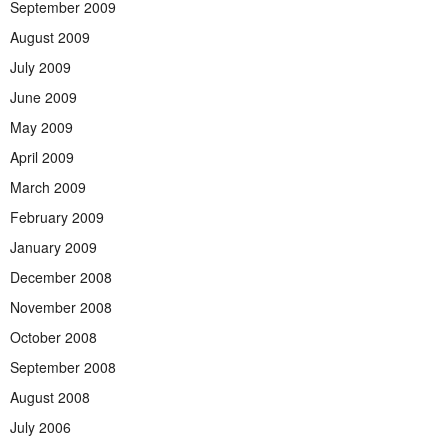
September 2009
August 2009
July 2009
June 2009
May 2009
April 2009
March 2009
February 2009
January 2009
December 2008
November 2008
October 2008
September 2008
August 2008
July 2006