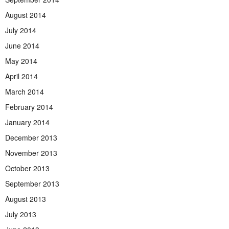
August 2014
July 2014
June 2014
May 2014
April 2014
March 2014
February 2014
January 2014
December 2013
November 2013
October 2013
September 2013
August 2013
July 2013