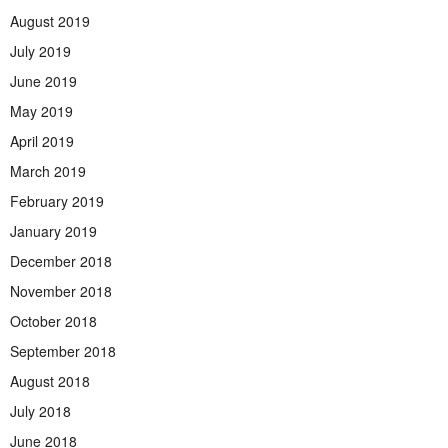
August 2019
July 2019
June 2019
May 2019
April 2019
March 2019
February 2019
January 2019
December 2018
November 2018
October 2018
September 2018
August 2018
July 2018
June 2018