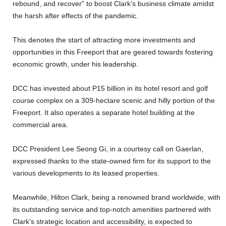
rebound, and recover” to boost Clark’s business climate amidst
the harsh after effects of the pandemic.
This denotes the start of attracting more investments and
opportunities in this Freeport that are geared towards fostering
economic growth, under his leadership.
DCC has invested about P15 billion in its hotel resort and golf
course complex on a 309-hectare scenic and hilly portion of the
Freeport. It also operates a separate hotel building at the
commercial area.
DCC President Lee Seong Gi, in a courtesy call on Gaerlan,
expressed thanks to the state-owned firm for its support to the
various developments to its leased properties.
Meanwhile, Hilton Clark, being a renowned brand worldwide, with
its outstanding service and top-notch amenities partnered with
Clark’s strategic location and accessibility, is expected to