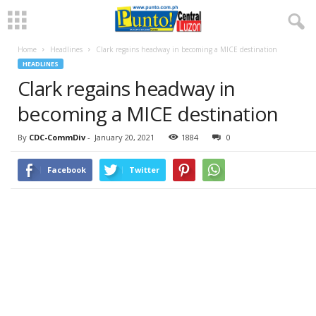
Home
Headlines
Clark regains headway in becoming a MICE destination
HEADLINES
Clark regains headway in
becoming a MICE destination
By
CDC-CommDiv
-
January 20, 2021
1884
0
Facebook
Twitter