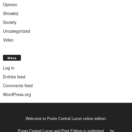
Opinion
Showbiz
Society
Uncategorized
Video
Meta
Log in
Entries feed
Comments feed
WordPress.org
Welcome to Punto Central Luzon online edition.
Punto Central Luzon and Print Edition is published __ by