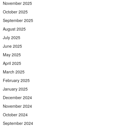
November 2025
October 2025
September 2025
August 2025
July 2025
June 2025
May 2025
April 2025
March 2025
February 2025
January 2025
December 2024
November 2024
October 2024
September 2024