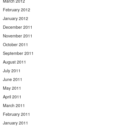
March 2012
February 2012
January 2012
December 2011
November 2011
October 2011
September 2011
August 2011
July 2011
June 2011
May 2011
April 2011
March 2011
February 2011
January 2011