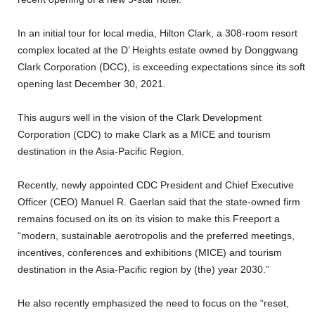
In an initial tour for local media, Hilton Clark, a 308-room resort
complex located at the D’ Heights estate owned by Donggwang
Clark Corporation (DCC), is exceeding expectations since its soft
opening last December 30, 2021.
This augurs well in the vision of the Clark Development
Corporation (CDC) to make Clark as a MICE and tourism
destination in the Asia-Pacific Region.
Recently, newly appointed CDC President and Chief Executive
Officer (CEO) Manuel R. Gaerlan said that the state-owned firm
remains focused on its on its vision to make this Freeport a
“modern, sustainable aerotropolis and the preferred meetings,
incentives, conferences and exhibitions (MICE) and tourism
destination in the Asia-Pacific region by (the) year 2030.”
He also recently emphasized the need to focus on the “reset,