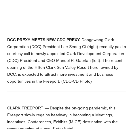
DCC PREXY MEETS NEW CDC PREXY.
Donggwang Clark
Corporation (DCC) President Lee Seong Gi (right) recently paid a
courtesy call to newly appointed Clark Development Corporation
(CDC) President and CEO Manuel R. Gaerlan (left). The recent
opening of the Hilton Clark Sun Valley Resort here, owned by
DCC, is expected to attract more investment and business
opportunities in the Freeport. (CDC-CD Photo)
CLARK FREEPORT
— Despite the on-going pandemic, this
Freeport slowly regains headway in becoming a Meetings,
lncentives, Conferences, Exhibits (MICE) destination with the
recent opening of a new 5-star hotel.