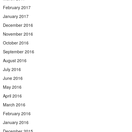
February 2017
January 2017
December 2016
November 2016
October 2016
September 2016
August 2016
July 2016
June 2016
May 2016
April 2016
March 2016
February 2016
January 2016
December 2015