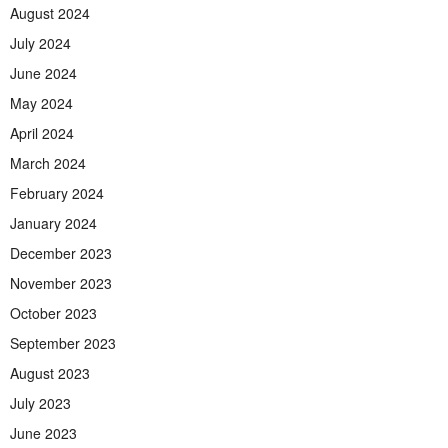
August 2024
July 2024
June 2024
May 2024
April 2024
March 2024
February 2024
January 2024
December 2023
November 2023
October 2023
September 2023
August 2023
July 2023
June 2023