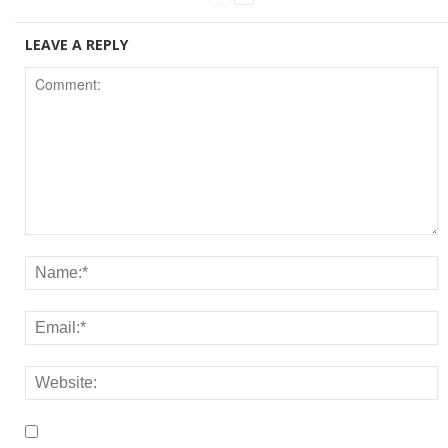
LEAVE A REPLY