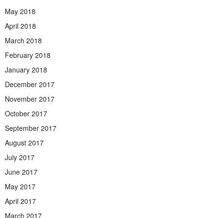
May 2018
April 2018
March 2018
February 2018
January 2018
December 2017
November 2017
October 2017
September 2017
August 2017
July 2017
June 2017
May 2017
April 2017
March 2017