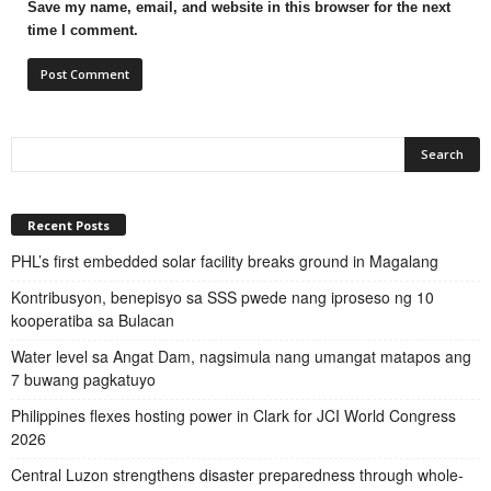
Save my name, email, and website in this browser for the next
time I comment.
Recent Posts
PHL’s first embedded solar facility breaks ground in Magalang
Kontribusyon, benepisyo sa SSS pwede nang iproseso ng 10
kooperatiba sa Bulacan
Water level sa Angat Dam, nagsimula nang umangat matapos ang
7 buwang pagkatuyo
Philippines flexes hosting power in Clark for JCI World Congress
2026
Central Luzon strengthens disaster preparedness through whole-