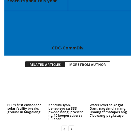
reach España this year
CDC-CommDiv
RELATED ARTICLES
MORE FROM AUTHOR
PHL’s first embedded
Kontribusyon,
Water level sa Angat
solar facility breaks
benepisyo sa SSS
Dam, nagsimula nang
ground in Magalang
pwede nang iproseso
umangat matapos ang
ng 10 kooperatiba sa
7 buwang pagkatuyo
Bulacan