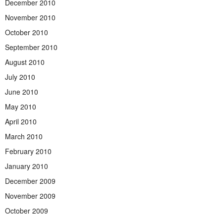
December 2010
November 2010
October 2010
September 2010
August 2010
July 2010
June 2010
May 2010
April 2010
March 2010
February 2010
January 2010
December 2009
November 2009
October 2009