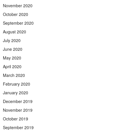
November 2020
October 2020
September 2020
August 2020
July 2020
June 2020
May 2020
April 2020
March 2020
February 2020
January 2020
December 2019
November 2019
October 2019
September 2019