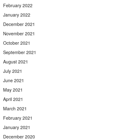
February 2022
January 2022
December 2021
November 2021
October 2021
September 2021
August 2021
July 2021
June 2021
May 2021
April 2021
March 2021
February 2021
January 2021
December 2020