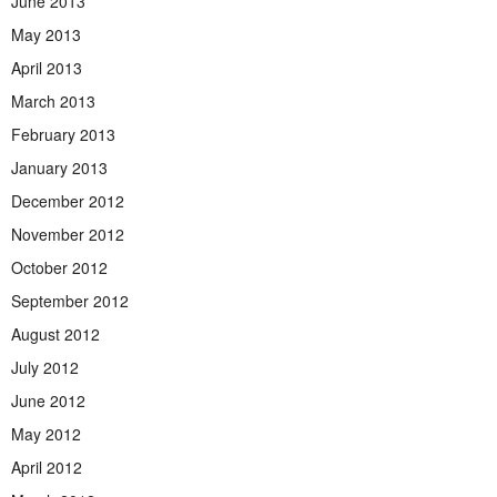
June 2013
May 2013
April 2013
March 2013
February 2013
January 2013
December 2012
November 2012
October 2012
September 2012
August 2012
July 2012
June 2012
May 2012
April 2012