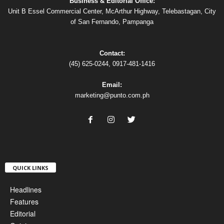
Business & Editorial Office:
Unit B Essel Commercial Center, McArthur Highway, Telebastagan, City
of San Fernando, Pampanga
Contact:
(45) 625-0244, 0917-481-1416
Email:
marketing@punto.com.ph
QUICK LINKS
Headlines
Features
Editorial