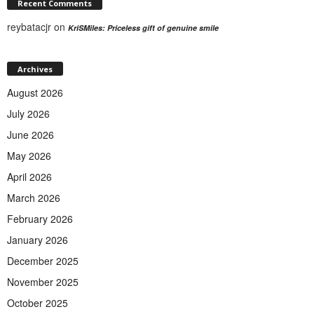
Recent Comments
reybatacjr
on
KriSMiles: Priceless gift of genuine smile
Archives
August 2026
July 2026
June 2026
May 2026
April 2026
March 2026
February 2026
January 2026
December 2025
November 2025
October 2025