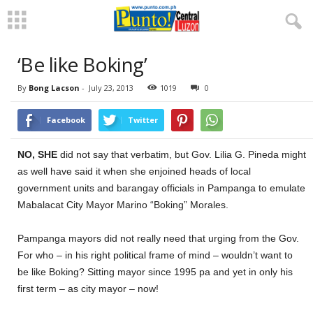
‘Be like Boking’
By
Bong Lacson
-
July 23, 2013
1019
0
Facebook
Twitter
NO, SHE
did not say that verbatim, but Gov. Lilia G. Pineda might
as well have said it when she enjoined heads of local
government units and barangay officials in Pampanga to emulate
Mabalacat City Mayor Marino “Boking” Morales.
Pampanga mayors did not really need that urging from the Gov.
For who – in his right political frame of mind – wouldn’t want to
be like Boking? Sitting mayor since 1995 pa and yet in only his
first term – as city mayor – now!