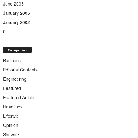
June 2005
January 2005
January 2002
0
Categories
Business
Editorial Contents
Engineering
Featured
Featured Article
Headlines
Lifestyle
Opinion
Showbiz