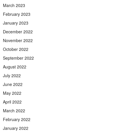
March 2023
February 2023
January 2023
December 2022
November 2022
October 2022
September 2022
August 2022
July 2022
June 2022
May 2022
April 2022
March 2022
February 2022
January 2022