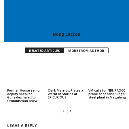
Bong Lacson
RELATED ARTICLES
MORE FROM AUTHOR
Former House senior
Clark Marriott Plates a
VM calls for NBI, PAOCC
deputy speaker
World of Stories at
probe of second ‘illegal’
Gonzales haled to
EPICURIOUS
steel plant in Magalang
Ombudsman anew
LEAVE A REPLY