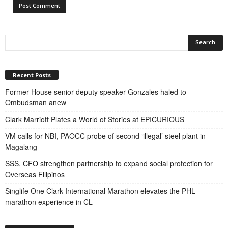
Recent Posts
Former House senior deputy speaker Gonzales haled to
Ombudsman anew
Clark Marriott Plates a World of Stories at EPICURIOUS
VM calls for NBI, PAOCC probe of second ‘illegal’ steel plant in
Magalang
SSS, CFO strengthen partnership to expand social protection for
Overseas Filipinos
Singlife One Clark International Marathon elevates the PHL
marathon experience in CL