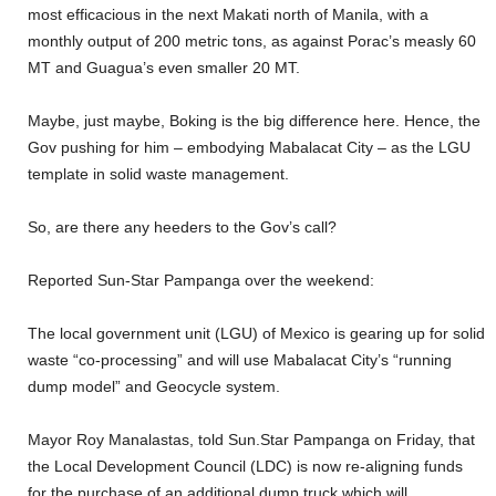
most efficacious in the next Makati north of Manila, with a
monthly output of 200 metric tons, as against Porac’s measly 60
MT and Guagua’s even smaller 20 MT.
Maybe, just maybe, Boking is the big difference here. Hence, the
Gov pushing for him – embodying Mabalacat City – as the LGU
template in solid waste management.
So, are there any heeders to the Gov’s call?
Reported Sun-Star Pampanga over the weekend:
The local government unit (LGU) of Mexico is gearing up for solid
waste “co-processing” and will use Mabalacat City’s “running
dump model” and Geocycle system.
Mayor Roy Manalastas, told Sun.Star Pampanga on Friday, that
the Local Development Council (LDC) is now re-aligning funds
for the purchase of an additional dump truck which will