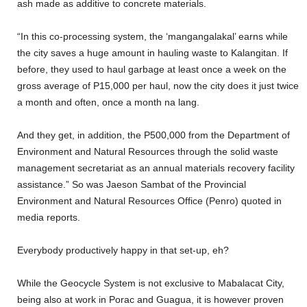
ash made as additive to concrete materials.
“In this co-processing system, the ‘mangangalakal’ earns while
the city saves a huge amount in hauling waste to Kalangitan. If
before, they used to haul garbage at least once a week on the
gross average of P15,000 per haul, now the city does it just twice
a month and often, once a month na lang.
And they get, in addition, the P500,000 from the Department of
Environment and Natural Resources through the solid waste
management secretariat as an annual materials recovery facility
assistance.” So was Jaeson Sambat of the Provincial
Environment and Natural Resources Office (Penro) quoted in
media reports.
Everybody productively happy in that set-up, eh?
While the Geocycle System is not exclusive to Mabalacat City,
being also at work in Porac and Guagua, it is however proven