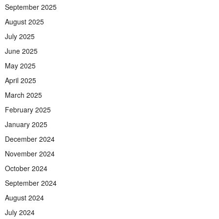
September 2025
August 2025
July 2025
June 2025
May 2025
April 2025
March 2025
February 2025
January 2025
December 2024
November 2024
October 2024
September 2024
August 2024
July 2024