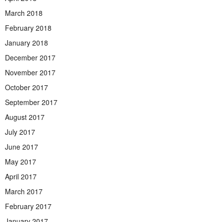
March 2018
February 2018
January 2018
December 2017
November 2017
October 2017
September 2017
August 2017
July 2017
June 2017
May 2017
April 2017
March 2017
February 2017
January 2017