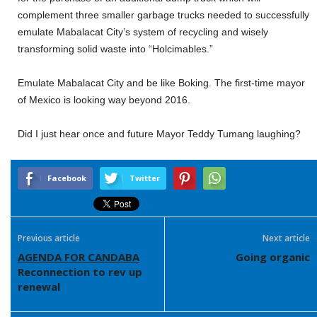
complement three smaller garbage trucks needed to successfully
emulate Mabalacat City’s system of recycling and wisely
transforming solid waste into “Holcimables.”
Emulate Mabalacat City and be like Boking. The first-time mayor
of Mexico is looking way beyond 2016.
Did I just hear once and future Mayor Teddy Tumang laughing?
Facebook
Twitter
Previous article
Next article
AGENDA FOR CANDABA
Going organic
Reconnection to rev up
renewal