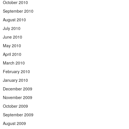
October 2010
September 2010
August 2010
July 2010
June 2010
May 2010
April 2010
March 2010
February 2010
January 2010
December 2009
November 2009
October 2009
September 2009
August 2009