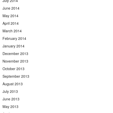
July 2014
June 2014
May 2014
April 2014
March 2014
February 2014
January 2014
December 2013
November 2013
October 2013
September 2013
August 2013
July 2013
June 2013
May 2013