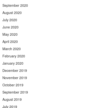
September 2020
August 2020
July 2020
June 2020
May 2020
April 2020
March 2020
February 2020
January 2020
December 2019
November 2019
October 2019
September 2019
August 2019
July 2019