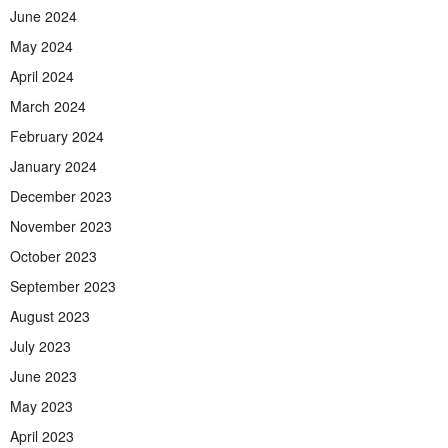
June 2024
May 2024
April 2024
March 2024
February 2024
January 2024
December 2023
November 2023
October 2023
September 2023
August 2023
July 2023
June 2023
May 2023
April 2023