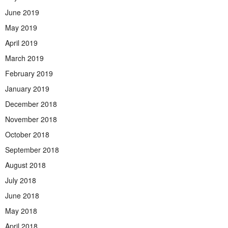
June 2019
May 2019
April 2019
March 2019
February 2019
January 2019
December 2018
November 2018
October 2018
September 2018
August 2018
July 2018
June 2018
May 2018
April 2018