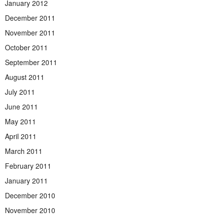
January 2012
December 2011
November 2011
October 2011
September 2011
August 2011
July 2011
June 2011
May 2011
April 2011
March 2011
February 2011
January 2011
December 2010
November 2010