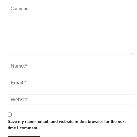
Save my name, email, and website in this browser for the next
time I comment.