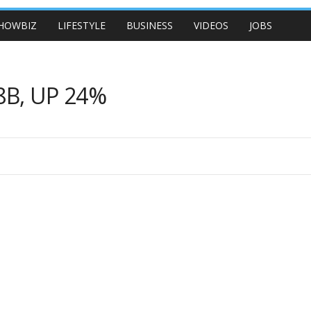
HOWBIZ
LIFESTYLE
BUSINESS
VIDEOS
JOBS
8B, UP 24%