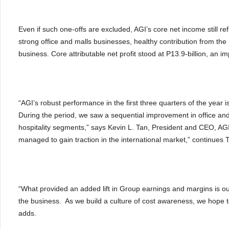
Even if such one-offs are excluded, AGI’s core net income still re
strong office and malls businesses, healthy contribution from the 
business. Core attributable net profit stood at P13.9-billion, an 
“AGI’s robust performance in the first three quarters of the year i
During the period, we saw a sequential improvement in office and 
hospitality segments,” says Kevin L. Tan, President and CEO, AGI
managed to gain traction in the international market,” continues 
“What provided an added lift in Group earnings and margins is 
the business. As we build a culture of cost awareness, we hope t
adds.