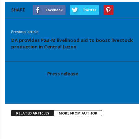
SHARE
Facebook
Twitter
Previous article
DA provides P23-M livelihood aid to boost livestock
production in Central Luzon
Press release
RELATED ARTICLES
MORE FROM AUTHOR