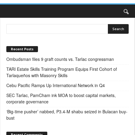
Recent Posts
Ombudsman files 9 graft counts vs. Tarlac congressman
TARI Estate Skills Training Program Equips First Cohort of
Tarlaqueños with Masonry Skills
Cebu Pacific Ramps Up International Network in Q4
SEC Tarlac, PamCham ink MOA to boost capital markets,
corporate governance
‘Big-time pusher’ nabbed, P3.4-M shabu seized in Bulacan buy-
bust
Recent Comments