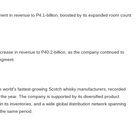
nt in revenue to P4.1-billion, boosted by its expanded room count
crease in revenue to P40.2-billion, as the company continued to
 segment.
 world’s fastest-growing Scotch whisky manufacturers, recorded
f the year. The company is supported by its diversified product
 in its inventories, and a wide global distribution network spanning
r the same period.