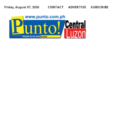
Friday, August 07, 2026
CONTACT
ADVERTISE
SUBSCRIBE
Punto!
Central
Luzon