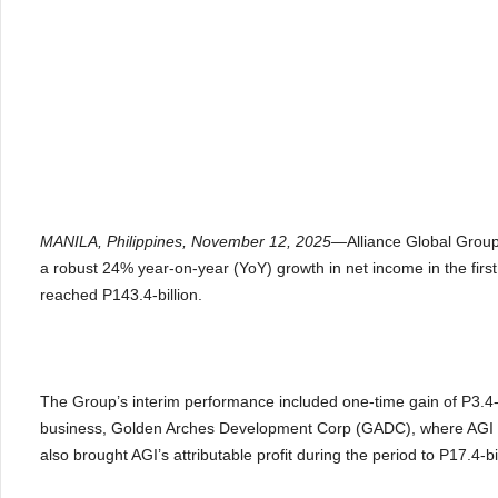
MANILA, Philippines, November 12, 2025—
Alliance Global Group
a robust 24% year-on-year (YoY) growth in net income in the firs
reached P143.4-billion.
The Group’s interim performance included one-time gain of P3.4-bi
business, Golden Arches Development Corp (GADC), where AGI re
also brought AGI’s attributable profit during the period to P17.4-b