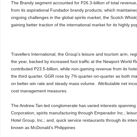
The Brandy segment accounted for P26.3-billion of total revenue,
from its aspirational Fundador brandy products, which maintained
ongoing challenges in the global spirits market, the Scotch Whi
gaining better traction of the international market for its highly
Travellers International, the Group’s leisure and tourism arm, regi
the year, backed by increased foot traffic at the Newport World
contributed P23.5-billion, while non-gaming revenue from its hote
the third quarter, GGR rose by 7% quarter-on-quarter as both m
on better win rate and steady mass volume. Attributable net inco
cost management measures.
The Andrew Tan-led conglomerate has varied interests spanning
Corporation; spirits manufacturing through Emperador Inc.; leisure
Hotel Group, Inc.; and, quick service restaurants through its in
known as McDonald’s Philippines