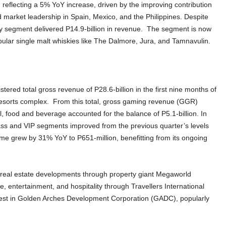
 reflecting a 5% YoY increase, driven by the improving contribution
 market leadership in Spain, Mexico, and the Philippines. Despite
sky segment delivered P14.9-billion in revenue. The segment is now
 popular single malt whiskies like The Dalmore, Jura, and Tamnavulin.
stered total gross revenue of P28.6-billion in the first nine months of
 Resorts complex. From this total, gross gaming revenue (GGR)
l, food and beverage accounted for the balance of P5.1-billion. In
ass and VIP segments improved from the previous quarter’s levels
me grew by 31% YoY to P651-million, benefitting from its ongoing
 real estate developments through property giant Megaworld
, entertainment, and hospitality through Travellers International
terest in Golden Arches Development Corporation (GADC), popularly