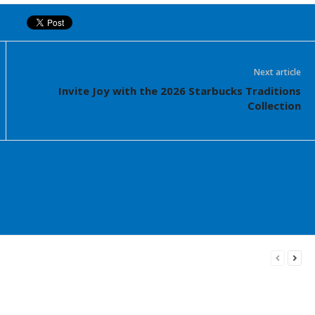
Next article
Invite Joy with the 2026 Starbucks Traditions
Collection