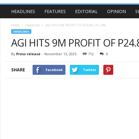
HEADLINES
FEATURES
EDITORIAL
OPINION
S
Home
Headlines
AGI HITS 9M PROFIT OF P24.8B, UP 24%
HEADLINES
AGI HITS 9M PROFIT OF P24.
By
Press release
-
November 13, 2025
712
0
SHARE
Facebook
Twitter