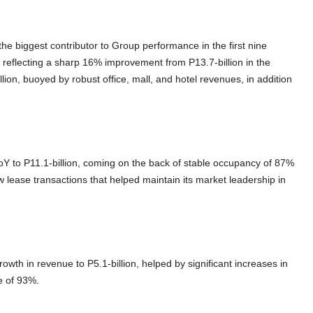
e biggest contributor to Group performance in the first nine
, reflecting a sharp 16% improvement from P13.7-billion in the
on, buoyed by robust office, mall, and hotel revenues, in addition
 to P11.1-billion, coming on the back of stable occupancy of 87%
 lease transactions that helped maintain its market leadership in
wth in revenue to P5.1-billion, helped by significant increases in
te of 93%.