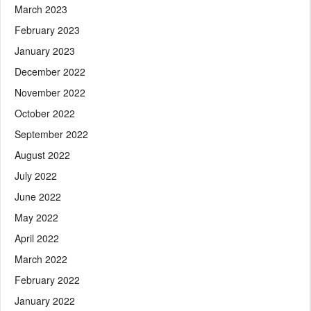
March 2023
February 2023
January 2023
December 2022
November 2022
October 2022
September 2022
August 2022
July 2022
June 2022
May 2022
April 2022
March 2022
February 2022
January 2022