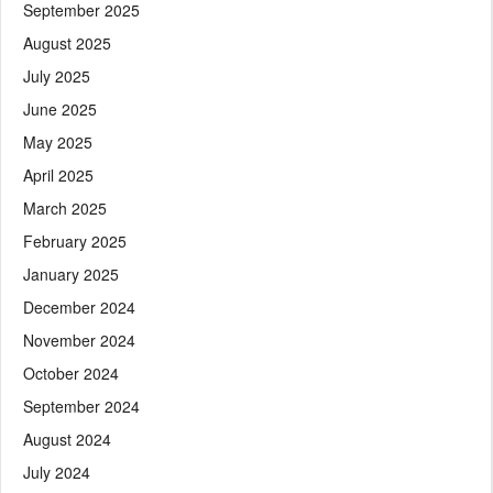
September 2025
August 2025
July 2025
June 2025
May 2025
April 2025
March 2025
February 2025
January 2025
December 2024
November 2024
October 2024
September 2024
August 2024
July 2024