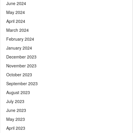
June 2024
May 2024
April 2024
March 2024
February 2024
January 2024
December 2023
November 2023
October 2023
September 2023
August 2023
July 2023
June 2023
May 2023
April 2023