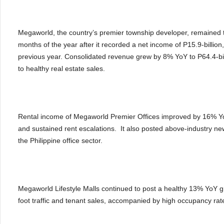
Megaworld, the country’s premier township developer, remained th
months of the year after it recorded a net income of P15.9-billion
previous year. Consolidated revenue grew by 8% YoY to P64.4-billi
to healthy real estate sales.
Rental income of Megaworld Premier Offices improved by 16% YoY
and sustained rent escalations. It also posted above-industry new
the Philippine office sector.
Megaworld Lifestyle Malls continued to post a healthy 13% YoY gro
foot traffic and tenant sales, accompanied by high occupancy ra