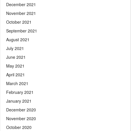
December 2021
November 2021
October 2021
September 2021
August 2021
July 2021
June 2021
May 2021
April 2021
March 2021
February 2021
January 2021
December 2020
November 2020
October 2020