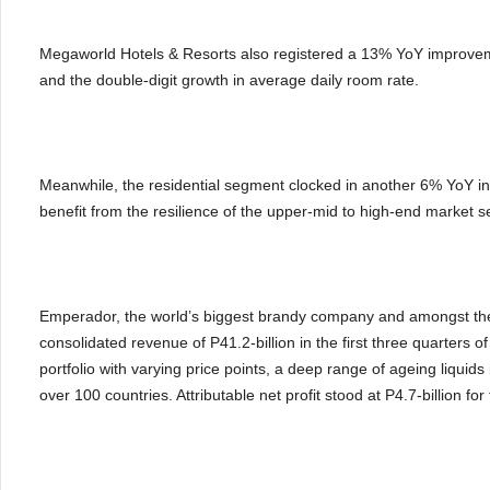
Megaworld Hotels & Resorts also registered a 13% YoY improveme
and the double-digit growth in average daily room rate.
Meanwhile, the residential segment clocked in another 6% YoY in
benefit from the resilience of the upper-mid to high-end market
Emperador, the world’s biggest brandy company and amongst the
consolidated revenue of P41.2-billion in the first three quarters o
portfolio with varying price points, a deep range of ageing liquids
over 100 countries. Attributable net profit stood at P4.7-billion fo