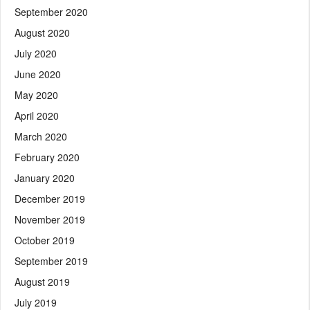
September 2020
August 2020
July 2020
June 2020
May 2020
April 2020
March 2020
February 2020
January 2020
December 2019
November 2019
October 2019
September 2019
August 2019
July 2019