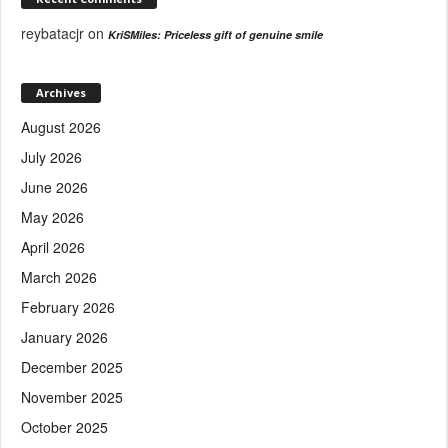
reybatacjr
on
KriSMiles: Priceless gift of genuine smile
Archives
August 2026
July 2026
June 2026
May 2026
April 2026
March 2026
February 2026
January 2026
December 2025
November 2025
October 2025