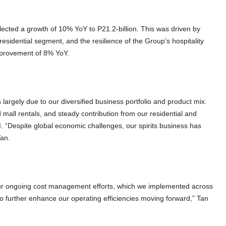
flected a growth of 10% YoY to P21.2-billion. This was driven by
residential segment, and the resilience of the Group’s hospitality
improvement of 8% YoY.
s largely due to our diversified business portfolio and product mix.
mall rentals, and steady contribution from our residential and
. “Despite global economic challenges, our spirits business has
Tan.
our ongoing cost management efforts, which we implemented across
o further enhance our operating efficiencies moving forward,” Tan