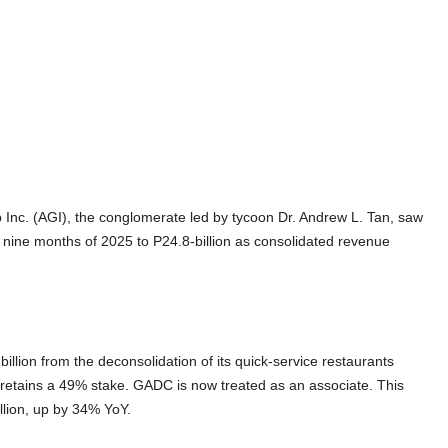
 Inc. (AGI), the conglomerate led by tycoon Dr. Andrew L. Tan, saw
t nine months of 2025 to P24.8-billion as consolidated revenue
llion from the deconsolidation of its quick-service restaurants
tains a 49% stake. GADC is now treated as an associate. This
illion, up by 34% YoY.