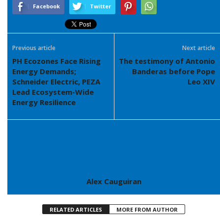
Facebook
Twitter
Previous article
Next article
PH Ecozones Face Rising
The testimony of Antonio
Energy Demands;
Banderas before Pope
Schneider Electric, PEZA
Leo XIV
Lead Ecosystem-Wide
Energy Resilience
Alex Cauguiran
RELATED ARTICLES
MORE FROM AUTHOR