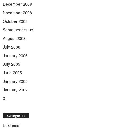
December 2008
November 2008
October 2008
September 2008
August 2008
July 2006
January 2006
July 2005
June 2005
January 2005
January 2002
0
Categories
Business