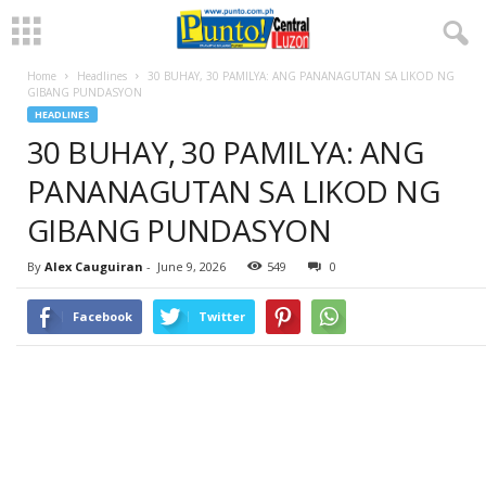
Home
Headlines
30 BUHAY, 30 PAMILYA: ANG PANANAGUTAN SA LIKOD NG
GIBANG PUNDASYON
HEADLINES
30 BUHAY, 30 PAMILYA: ANG
PANANAGUTAN SA LIKOD NG
GIBANG PUNDASYON
By
Alex Cauguiran
-
June 9, 2026
549
0
Facebook
Twitter