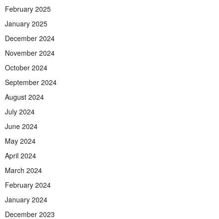
February 2025
January 2025
December 2024
November 2024
October 2024
September 2024
August 2024
July 2024
June 2024
May 2024
April 2024
March 2024
February 2024
January 2024
December 2023