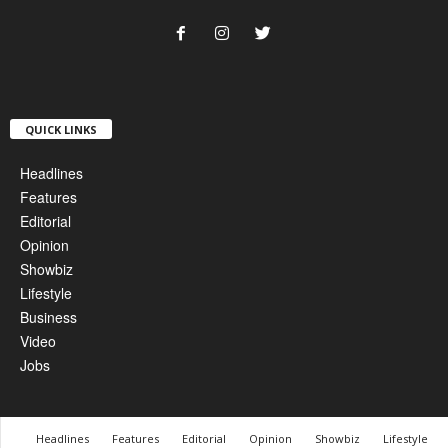
QUICK LINKS
Headlines
Features
Editorial
Opinion
Showbiz
Lifestyle
Business
Video
Jobs
Headlines
Features
Editorial
Opinion
Showbiz
Lifestyle