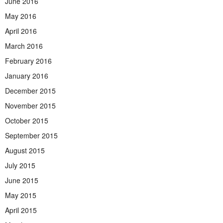
June 2016
May 2016
April 2016
March 2016
February 2016
January 2016
December 2015
November 2015
October 2015
September 2015
August 2015
July 2015
June 2015
May 2015
April 2015