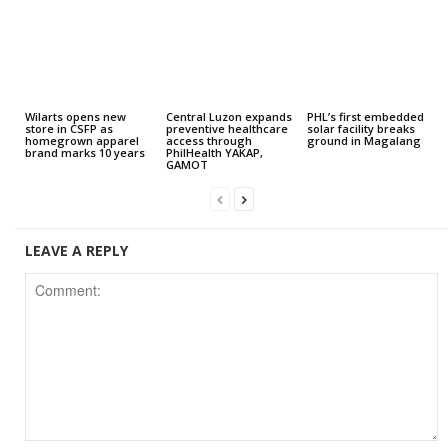
Wilarts opens new
Central Luzon expands
PHL’s first embedded
store in CSFP as
preventive healthcare
solar facility breaks
homegrown apparel
access through
ground in Magalang
brand marks 10 years
PhilHealth YAKAP,
GAMOT
LEAVE A REPLY