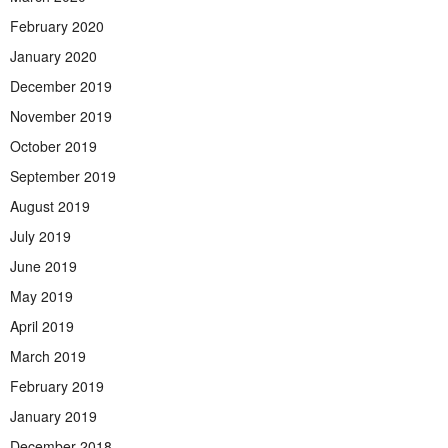
February 2020
January 2020
December 2019
November 2019
October 2019
September 2019
August 2019
July 2019
June 2019
May 2019
April 2019
March 2019
February 2019
January 2019
December 2018