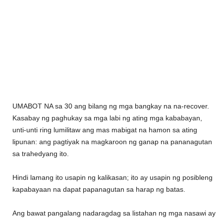
UMABOT NA sa 30 ang bilang ng mga bangkay na na-recover.
Kasabay ng paghukay sa mga labi ng ating mga kababayan,
unti-unti ring lumilitaw ang mas mabigat na hamon sa ating
lipunan: ang pagtiyak na magkaroon ng ganap na pananagutan
sa trahedyang ito.
Hindi lamang ito usapin ng kalikasan; ito ay usapin ng posibleng
kapabayaan na dapat papanagutan sa harap ng batas.
Ang bawat pangalang nadaragdag sa listahan ng mga nasawi ay