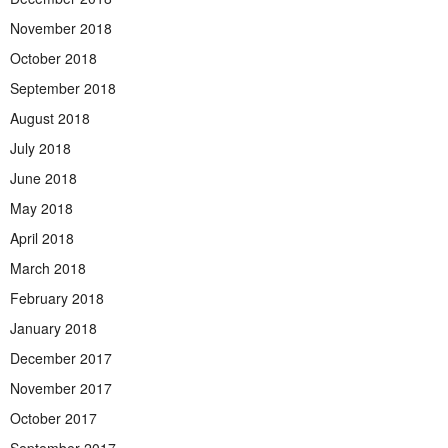
November 2018
October 2018
September 2018
August 2018
July 2018
June 2018
May 2018
April 2018
March 2018
February 2018
January 2018
December 2017
November 2017
October 2017
September 2017