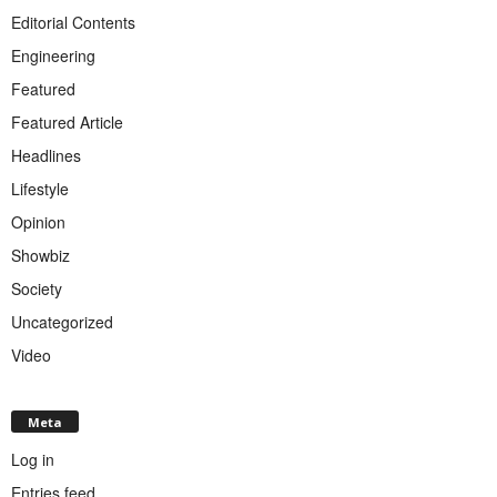
Editorial Contents
Engineering
Featured
Featured Article
Headlines
Lifestyle
Opinion
Showbiz
Society
Uncategorized
Video
Meta
Log in
Entries feed