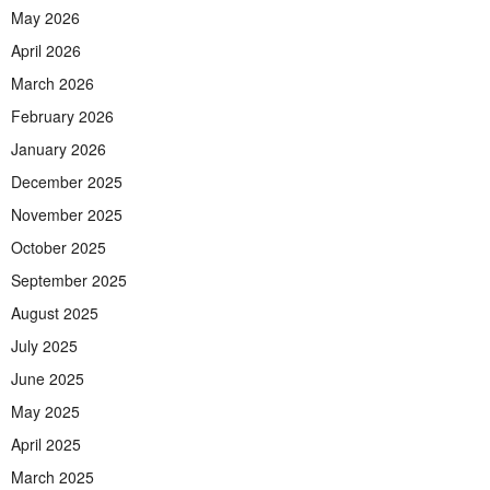
May 2026
April 2026
March 2026
February 2026
January 2026
December 2025
November 2025
October 2025
September 2025
August 2025
July 2025
June 2025
May 2025
April 2025
March 2025