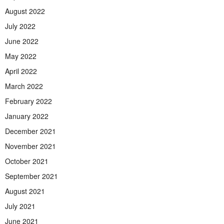
August 2022
July 2022
June 2022
May 2022
April 2022
March 2022
February 2022
January 2022
December 2021
November 2021
October 2021
September 2021
August 2021
July 2021
June 2021