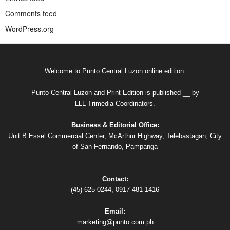
Comments feed
WordPress.org
Welcome to Punto Central Luzon online edition.
Punto Central Luzon and Print Edition is published __ by
LLL Trimedia Coordinators.
Business & Editorial Office:
Unit B Essel Commercial Center, McArthur Highway, Telebastagan, City
of San Fernando, Pampanga
Contact:
(45) 625-0244, 0917-481-1416
Email:
marketing@punto.com.ph