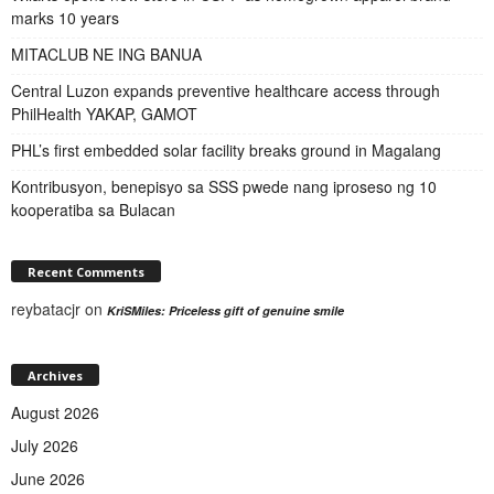
marks 10 years
MITACLUB NE ING BANUA
Central Luzon expands preventive healthcare access through
PhilHealth YAKAP, GAMOT
PHL’s first embedded solar facility breaks ground in Magalang
Kontribusyon, benepisyo sa SSS pwede nang iproseso ng 10
kooperatiba sa Bulacan
Recent Comments
reybatacjr
on
KriSMiles: Priceless gift of genuine smile
Archives
August 2026
July 2026
June 2026