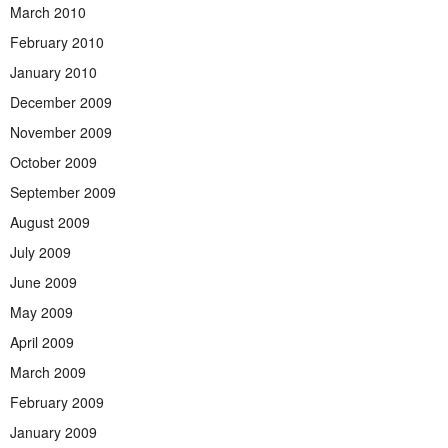
March 2010
February 2010
January 2010
December 2009
November 2009
October 2009
September 2009
August 2009
July 2009
June 2009
May 2009
April 2009
March 2009
February 2009
January 2009