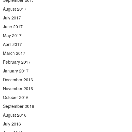
August 2017
July 2017
June 2017
May 2017
April 2017
March 2017
February 2017
January 2017
December 2016
November 2016
October 2016
September 2016
August 2016
July 2016