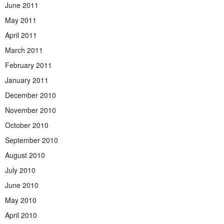
June 2011
May 2011
April 2011
March 2011
February 2011
January 2011
December 2010
November 2010
October 2010
September 2010
August 2010
July 2010
June 2010
May 2010
April 2010