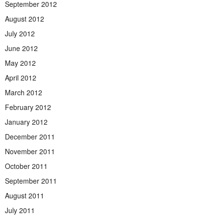
September 2012
August 2012
July 2012
June 2012
May 2012
April 2012
March 2012
February 2012
January 2012
December 2011
November 2011
October 2011
September 2011
August 2011
July 2011