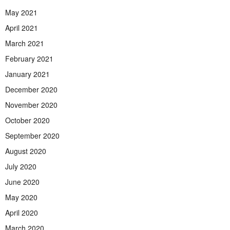
May 2021
April 2021
March 2021
February 2021
January 2021
December 2020
November 2020
October 2020
September 2020
August 2020
July 2020
June 2020
May 2020
April 2020
March 2020