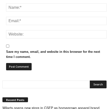
Save my name, email, and website in this browser for the next
time I comment.
Recent Posts
Wilarts opens new store in CSFP as homegrown apparel brand