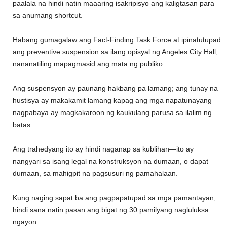
paalala na hindi natin maaaring isakripisyo ang kaligtasan para
sa anumang shortcut.
Habang gumagalaw ang Fact-Finding Task Force at ipinatutupad
ang preventive suspension sa ilang opisyal ng Angeles City Hall,
nananatiling mapagmasid ang mata ng publiko.
Ang suspensyon ay paunang hakbang pa lamang; ang tunay na
hustisya ay makakamit lamang kapag ang mga napatunayang
nagpabaya ay magkakaroon ng kaukulang parusa sa ilalim ng
batas.
Ang trahedyang ito ay hindi naganap sa kublihan—ito ay
nangyari sa isang legal na konstruksyon na dumaan, o dapat
dumaan, sa mahigpit na pagsusuri ng pamahalaan.
Kung naging sapat ba ang pagpapatupad sa mga pamantayan,
hindi sana natin pasan ang bigat ng 30 pamilyang nagluluksa
ngayon.