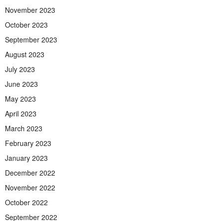
November 2023
October 2023
September 2023
August 2023
July 2023
June 2023
May 2023
April 2023
March 2023
February 2023
January 2023
December 2022
November 2022
October 2022
September 2022