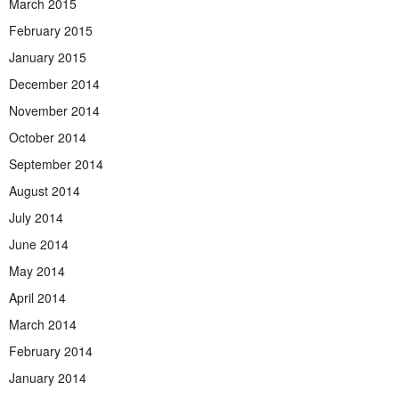
March 2015
February 2015
January 2015
December 2014
November 2014
October 2014
September 2014
August 2014
July 2014
June 2014
May 2014
April 2014
March 2014
February 2014
January 2014