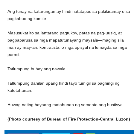
Ang tunay na katarungan ay hindi natatapos sa pakikiramay o sa
pagkabuo ng komite.
Masusukat ito sa lantarang pagtukoy, patas na pag-uusig, at
pagpaparusa sa mga mapatutunayang maysala—maging sila
man ay may-ari, kontratista, o mga opisyal na lumagda sa mga
permit.
Tatlumpung buhay ang nawala.
Tatlumpung dahilan upang hindi tayo tumigil sa paghingi ng
katotohanan.
Huwag nating hayaang matabunan ng semento ang hustisya.
(Photo courtesy of Bureau of Fire Protection-Central Luzon)