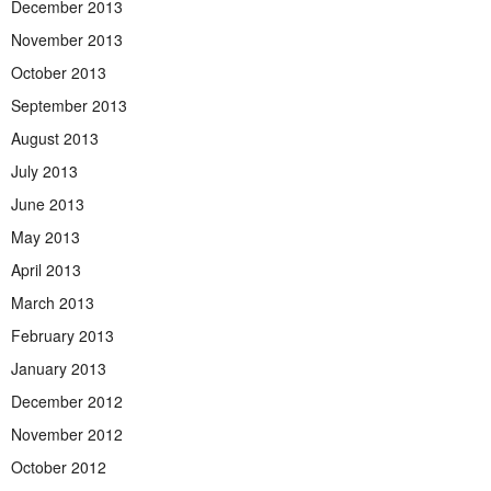
December 2013
November 2013
October 2013
September 2013
August 2013
July 2013
June 2013
May 2013
April 2013
March 2013
February 2013
January 2013
December 2012
November 2012
October 2012