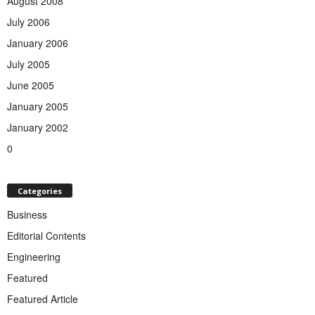
August 2008
July 2006
January 2006
July 2005
June 2005
January 2005
January 2002
0
Categories
Business
Editorial Contents
Engineering
Featured
Featured Article