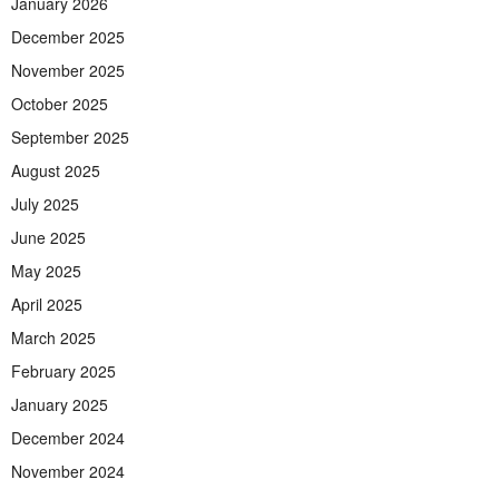
January 2026
December 2025
November 2025
October 2025
September 2025
August 2025
July 2025
June 2025
May 2025
April 2025
March 2025
February 2025
January 2025
December 2024
November 2024