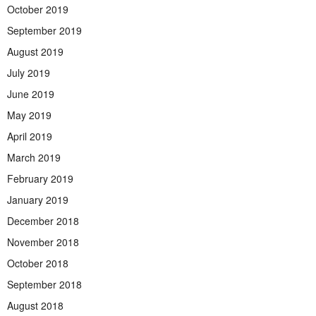
October 2019
September 2019
August 2019
July 2019
June 2019
May 2019
April 2019
March 2019
February 2019
January 2019
December 2018
November 2018
October 2018
September 2018
August 2018