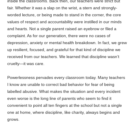
inside the classrooms. Back then, our teachers were strict but
fair. Whether it was a slap on the wrist, a stern and strongly-
worded lecture, or being made to stand in the corner, the core
values of respect and accountability were instilled in our minds
and hearts. Not a single parent raised an eyebrow or filed a
complaint. As for our generation, there were no cases of
depression, anxiety or mental health breakdown. In fact, we grew
up resilient, focused, and grateful for that kind of discipline we
received from our teachers. We learned that discipline wasn’t
cruelty—it was care.
Powerlessness pervades every classroom today. Many teachers
I know are unable to correct bad behavior for fear of being
labelled abusive. What makes the situation and every incident
even worse is the long line of parents who seem to find it
convenient to point all ten fingers at the school but not a single
one at home, where discipline, like charity, always begins and
grows.