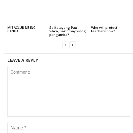
MITACLUB NE ING
Sa itatayong Pax
Who will protect
BANUA
Silica, bakit mayroong
teachers now?
pangamba?
LEAVE A REPLY