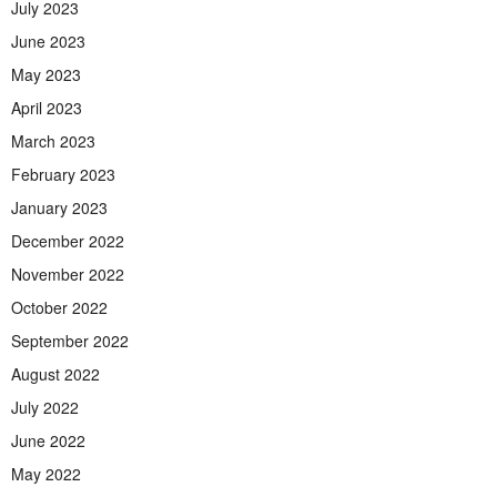
July 2023
June 2023
May 2023
April 2023
March 2023
February 2023
January 2023
December 2022
November 2022
October 2022
September 2022
August 2022
July 2022
June 2022
May 2022