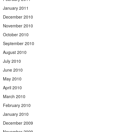
January 2011
December 2010
November 2010
October 2010
September 2010
August 2010
July 2010
June 2010
May 2010
April 2010
March 2010
February 2010
January 2010
December 2009
November 2009