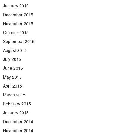
January 2016
December 2015
November 2015
October 2015
September 2015
August 2015
July 2015
June 2015
May 2015
April 2015
March 2015
February 2015
January 2015
December 2014
November 2014