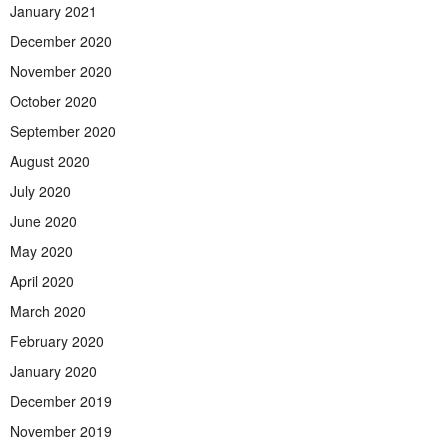
January 2021
December 2020
November 2020
October 2020
September 2020
August 2020
July 2020
June 2020
May 2020
April 2020
March 2020
February 2020
January 2020
December 2019
November 2019