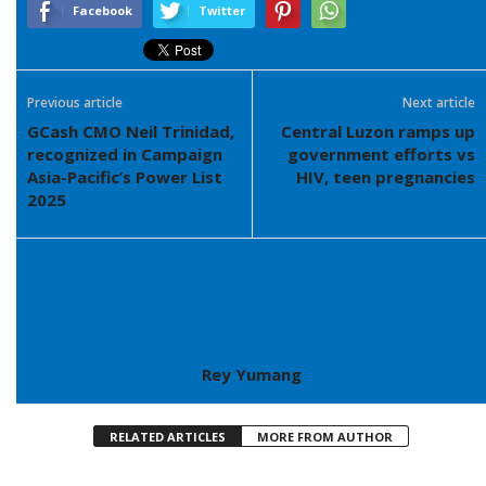
Facebook
Twitter
Previous article
Next article
GCash CMO Neil Trinidad,
Central Luzon ramps up
recognized in Campaign
government efforts vs
Asia-Pacific’s Power List
HIV, teen pregnancies
2025
Rey Yumang
RELATED ARTICLES
MORE FROM AUTHOR