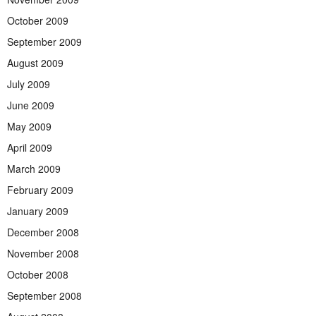
October 2009
September 2009
August 2009
July 2009
June 2009
May 2009
April 2009
March 2009
February 2009
January 2009
December 2008
November 2008
October 2008
September 2008