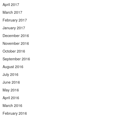
April 2017
March 2017
February 2017
January 2017
December 2016
November 2016
October 2016
September 2016
August 2016
July 2016
June 2016
May 2016
April 2016
March 2016
February 2016