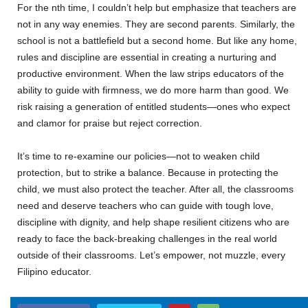
For the nth time, I couldn’t help but emphasize that teachers are
not in any way enemies. They are second parents. Similarly, the
school is not a battlefield but a second home. But like any home,
rules and discipline are essential in creating a nurturing and
productive environment. When the law strips educators of the
ability to guide with firmness, we do more harm than good. We
risk raising a generation of entitled students—ones who expect
and clamor for praise but reject correction.
It’s time to re-examine our policies—not to weaken child
protection, but to strike a balance. Because in protecting the
child, we must also protect the teacher. After all, the classrooms
need and deserve teachers who can guide with tough love,
discipline with dignity, and help shape resilient citizens who are
ready to face the back-breaking challenges in the real world
outside of their classrooms. Let’s empower, not muzzle, every
Filipino educator.