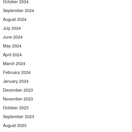
October 2024
September 2024
August 2024
July 2024
June 2024
May 2024
April 2024
March 2024
February 2024
January 2024
December 2023
November 2023
October 2023
September 2023
August 2023