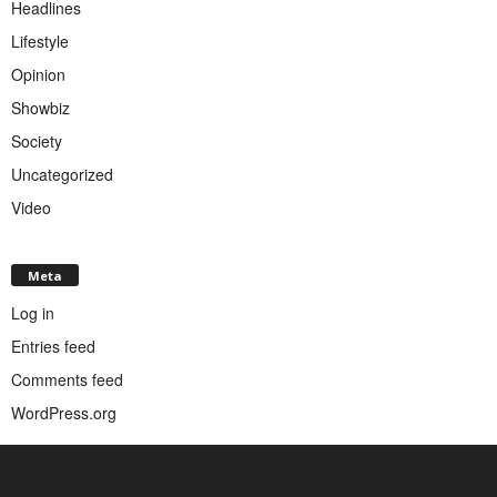
Headlines
Lifestyle
Opinion
Showbiz
Society
Uncategorized
Video
Meta
Log in
Entries feed
Comments feed
WordPress.org