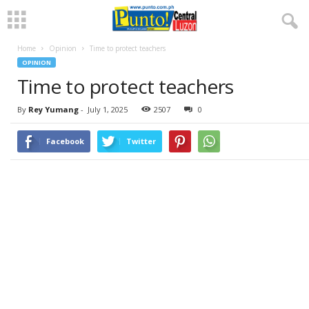
Home
Opinion
Time to protect teachers
OPINION
Time to protect teachers
By
Rey Yumang
-
July 1, 2025
2507
0
Facebook
Twitter