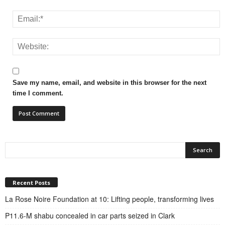
Save my name, email, and website in this browser for the next
time I comment.
Recent Posts
La Rose Noire Foundation at 10: Lifting people, transforming lives
P11.6-M shabu concealed in car parts seized in Clark