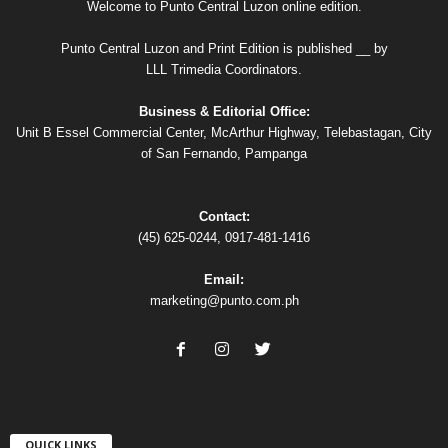
Welcome to Punto Central Luzon online edition.
Punto Central Luzon and Print Edition is published __ by
LLL Trimedia Coordinators.
Business & Editorial Office:
Unit B Essel Commercial Center, McArthur Highway, Telebastagan, City
of San Fernando, Pampanga
Contact:
(45) 625-0244, 0917-481-1416
Email:
marketing@punto.com.ph
QUICK LINKS