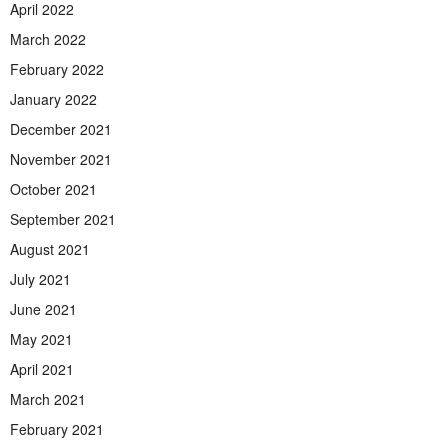
April 2022
March 2022
February 2022
January 2022
December 2021
November 2021
October 2021
September 2021
August 2021
July 2021
June 2021
May 2021
April 2021
March 2021
February 2021