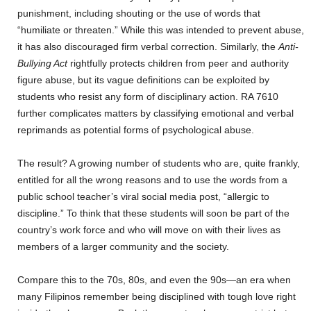
punishment, including shouting or the use of words that
“humiliate or threaten.” While this was intended to prevent abuse,
it has also discouraged firm verbal correction. Similarly, the
Anti-
Bullying Act
rightfully protects children from peer and authority
figure abuse, but its vague definitions can be exploited by
students who resist any form of disciplinary action. RA 7610
further complicates matters by classifying emotional and verbal
reprimands as potential forms of psychological abuse.
The result? A growing number of students who are, quite frankly,
entitled for all the wrong reasons and to use the words from a
public school teacher’s viral social media post, “allergic to
discipline.” To think that these students will soon be part of the
country’s work force and who will move on with their lives as
members of a larger community and the society.
Compare this to the 70s, 80s, and even the 90s—an era when
many Filipinos remember being disciplined with tough love right