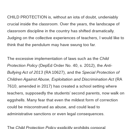
CHILD PROTECTION is, without an iota of doubt, undeniably
crucial inside the classroom. Over the years, the landscape of
classroom discipline in the country has shifted dramatically.
Judging on the collective experiences of teachers, I would like to
think that the pendulum may have swung too far.
The excessive implementation of laws such as the
Child
Protection Policy
(DepEd Order No. 40, s. 2012), the
Anti-
Bullying Act of 2013
(RA 10627), and the
Special Protection of
Children Against Abuse, Exploitation and Discrimination Act
(RA
7610, amended in 2017) has created a school setting where
teachers, supposedly the students’ second parents, now walk on
eggshells. Many fear that even the mildest form of correction
could be misconstrued as abuse, and could lead to
administrative sanctions or even legal consequences.
The
Child Protection Policy
explicitly prohibits corporal