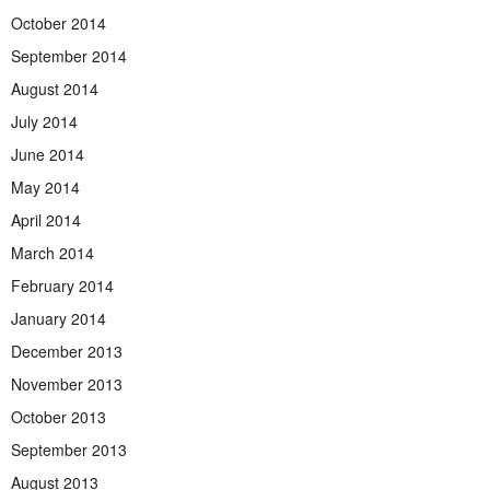
October 2014
September 2014
August 2014
July 2014
June 2014
May 2014
April 2014
March 2014
February 2014
January 2014
December 2013
November 2013
October 2013
September 2013
August 2013