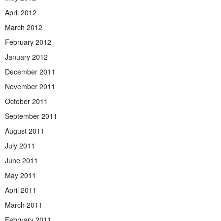
April 2012
March 2012
February 2012
January 2012
December 2011
November 2011
October 2011
September 2011
August 2011
July 2011
June 2011
May 2011
April 2011
March 2011
February 2011