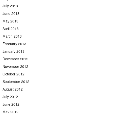
July 2013
June 2013
May 2013
April 2013
March 2013
February 2013
January 2013
December 2012
November 2012
October 2012
September 2012
August 2012
July 2012
June 2012
May 2012