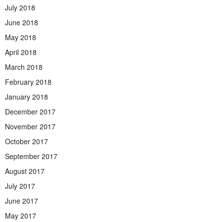
July 2018
June 2018
May 2018
April 2018
March 2018
February 2018
January 2018
December 2017
November 2017
October 2017
September 2017
August 2017
July 2017
June 2017
May 2017