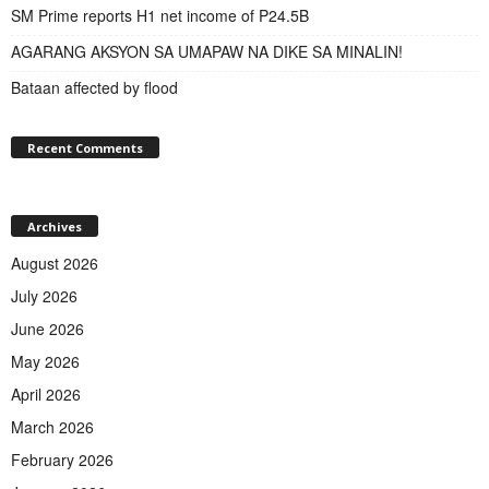
SM Prime reports H1 net income of P24.5B
AGARANG AKSYON SA UMAPAW NA DIKE SA MINALIN!
Bataan affected by flood
Recent Comments
Archives
August 2026
July 2026
June 2026
May 2026
April 2026
March 2026
February 2026