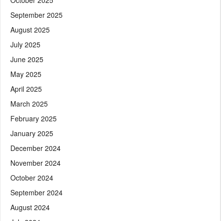
September 2025
August 2025
July 2025
June 2025
May 2025
April 2025
March 2025
February 2025
January 2025
December 2024
November 2024
October 2024
September 2024
August 2024