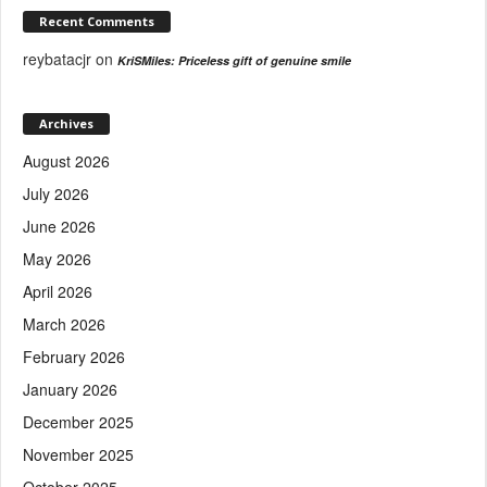
Recent Comments
reybatacjr
on
KriSMiles: Priceless gift of genuine smile
Archives
August 2026
July 2026
June 2026
May 2026
April 2026
March 2026
February 2026
January 2026
December 2025
November 2025
October 2025