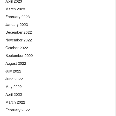
April 2023
March 2023
February 2023
January 2023
December 2022
November 2022
October 2022
September 2022
August 2022
July 2022
June 2022
May 2022
April 2022
March 2022
February 2022