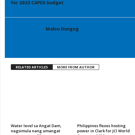
for 2023 CAPEX budget
Malou Dungog
RELATED ARTICLES
MORE FROM AUTHOR
Water level sa Angat Dam,
Philippines flexes hosting
nagsimula nang umangat
power in Clark for JCI World