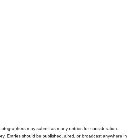
 photographers may submit as many entries for consideration.
y. Entries should be published, aired, or broadcast anywhere in