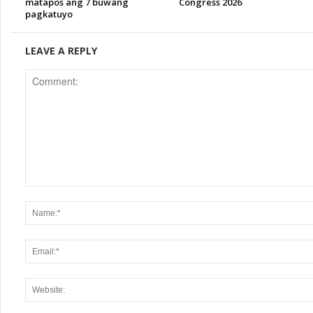
matapos ang 7 buwang
Congress 2026
pagkatuyo
LEAVE A REPLY