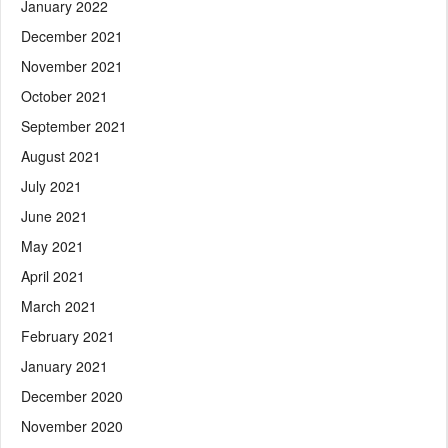
January 2022
December 2021
November 2021
October 2021
September 2021
August 2021
July 2021
June 2021
May 2021
April 2021
March 2021
February 2021
January 2021
December 2020
November 2020