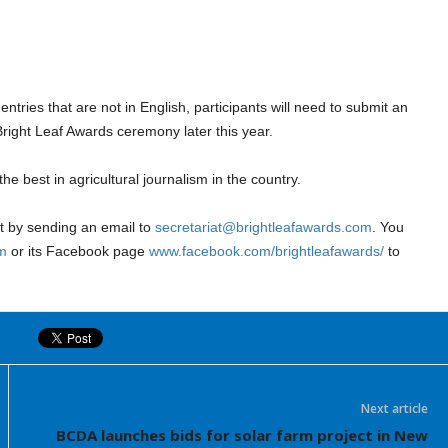
ntries that are not in English, participants will need to submit an
right Leaf Awards ceremony later this year.
e best in agricultural journalism in the country.
at by sending an email to
secretariat@brightleafawards.com
. You
m
or its Facebook page
www.facebook.com/brightleafawards/
to
Next article
BCDA launches bids for solar farm project in New