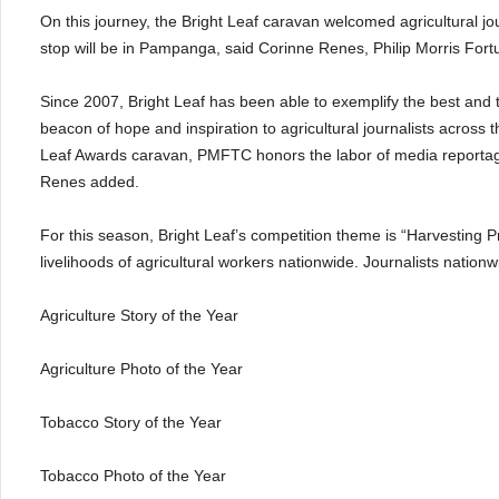
On this journey, the Bright Leaf caravan welcomed agricultural 
stop will be in Pampanga, said Corinne Renes, Philip Morris F
Since 2007, Bright Leaf has been able to exemplify the best and t
beacon of hope and inspiration to agricultural journalists across 
Leaf Awards caravan, PMFTC honors the labor of media reportage f
Renes added.
For this season, Bright Leaf’s competition theme is “Harvesting P
livelihoods of agricultural workers nationwide. Journalists nation
Agriculture Story of the Year
Agriculture Photo of the Year
Tobacco Story of the Year
Tobacco Photo of the Year