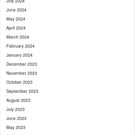
July 2024
June 2024
May 2024
April 2024
March 2024
February 2024
January 2024
December 2023
November 2023
October 2023
September 2023
August 2023
July 2023
June 2023
May 2023