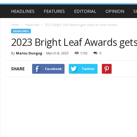
HEADLINES
FEATURES
EDITORIAL
OPINION
S
Home
Headlines
2023 Bright Leaf Awards gets ready for new harvest
HEADLINES
2023 Bright Leaf Awards gets
By
Malou Dungog
-
March 8, 2023
1133
0
SHARE
Facebook
Twitter