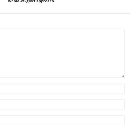
whole-of-gov’t approach