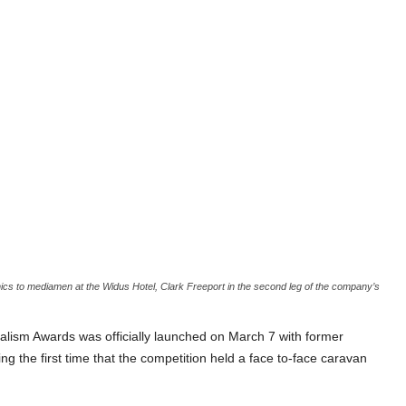
to mediamen at the Widus Hotel, Clark Freeport in the second leg of the company’s
lism Awards was officially launched on March 7 with former
the first time that the competition held a face to-face caravan