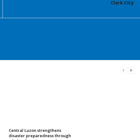
Clark City
Central Luzon strengthens
disaster preparedness through