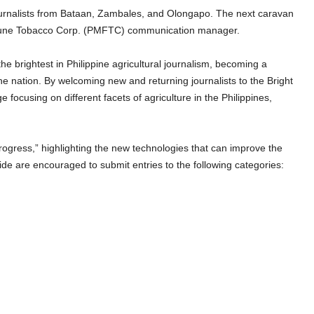
journalists from Bataan, Zambales, and Olongapo. The next caravan
ortune Tobacco Corp. (PMFTC) communication manager.
he brightest in Philippine agricultural journalism, becoming a
the nation. By welcoming new and returning journalists to the Bright
ocusing on different facets of agriculture in the Philippines,
rogress,” highlighting the new technologies that can improve the
wide are encouraged to submit entries to the following categories: