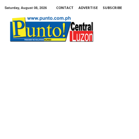
Saturday, August 08, 2026
CONTACT
ADVERTISE
SUBSCRIBE
Punto!
Central
Luzon