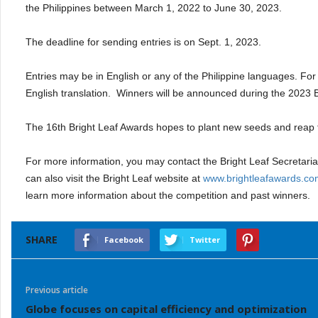
the Philippines between March 1, 2022 to June 30, 2023.
The deadline for sending entries is on Sept. 1, 2023.
Entries may be in English or any of the Philippine languages. For e
English translation.
Winners will be announced during the 2023 B
The 16th Bright Leaf Awards hopes to plant new seeds and reap th
For more information, you may contact the Bright Leaf Secretari
can also visit the Bright Leaf website at
www.brightleafawards.co
learn more information about the competition and past winners.
SHARE
Facebook
Twitter
Previous article
Globe focuses on capital efficiency and optimization