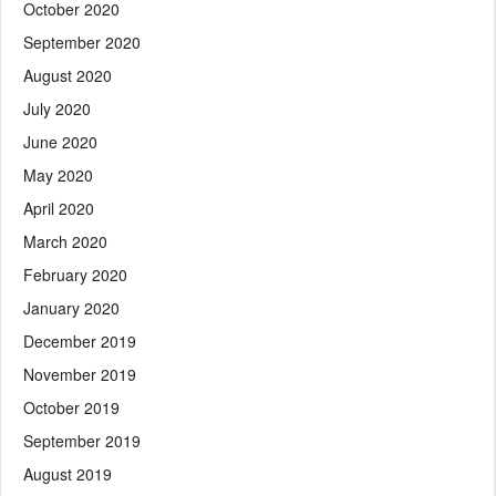
October 2020
September 2020
August 2020
July 2020
June 2020
May 2020
April 2020
March 2020
February 2020
January 2020
December 2019
November 2019
October 2019
September 2019
August 2019