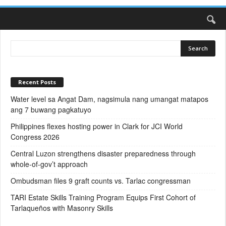
Recent Posts
Water level sa Angat Dam, nagsimula nang umangat matapos
ang 7 buwang pagkatuyo
Philippines flexes hosting power in Clark for JCI World
Congress 2026
Central Luzon strengthens disaster preparedness through
whole-of-gov’t approach
Ombudsman files 9 graft counts vs. Tarlac congressman
TARI Estate Skills Training Program Equips First Cohort of
Tarlaqueños with Masonry Skills