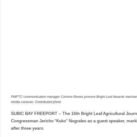
PMFTC communication manager Corinne Renes present Bright Leaf Awards mechanics 
media caravan. Contributed photo
SUBIC BAY FREEPORT – The 16th Bright Leaf Agricultural Journa
Congressman Jericho “Koko” Nograles as a guest speaker, marking 
after three years.