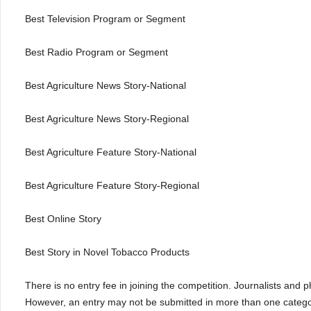
Best Television Program or Segment
Best Radio Program or Segment
Best Agriculture News Story-National
Best Agriculture News Story-Regional
Best Agriculture Feature Story-National
Best Agriculture Feature Story-Regional
Best Online Story
Best Story in Novel Tobacco Products
There is no entry fee in joining the competition. Journalists and
However, an entry may not be submitted in more than one categor