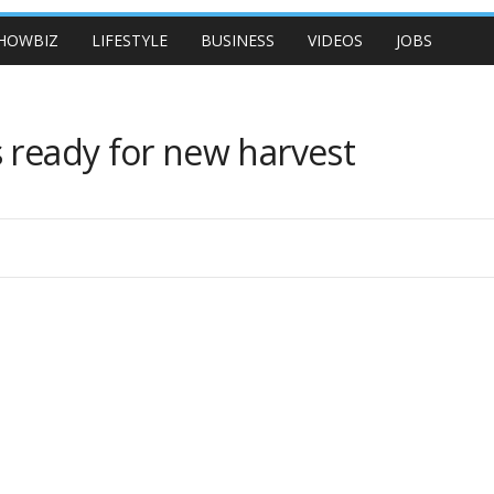
HOWBIZ
LIFESTYLE
BUSINESS
VIDEOS
JOBS
 ready for new harvest