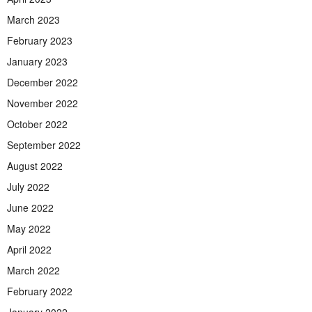
March 2023
February 2023
January 2023
December 2022
November 2022
October 2022
September 2022
August 2022
July 2022
June 2022
May 2022
April 2022
March 2022
February 2022