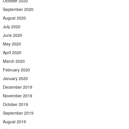
October 2020
September 2020
August 2020
July 2020
June 2020
May 2020
April 2020
March 2020
February 2020
January 2020
December 2019
November 2019
October 2019
September 2019
August 2019