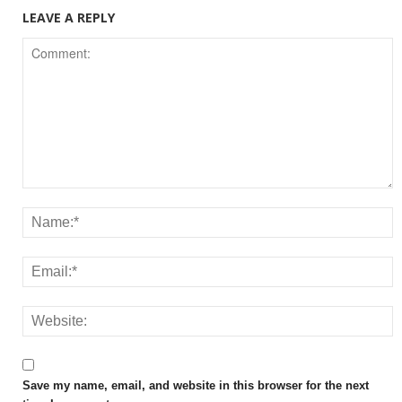
LEAVE A REPLY
Save my name, email, and website in this browser for the next