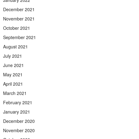
January 2022
December 2021
November 2021
October 2021
September 2021
August 2021
July 2021
June 2021
May 2021
April 2021
March 2021
February 2021
January 2021
December 2020
November 2020