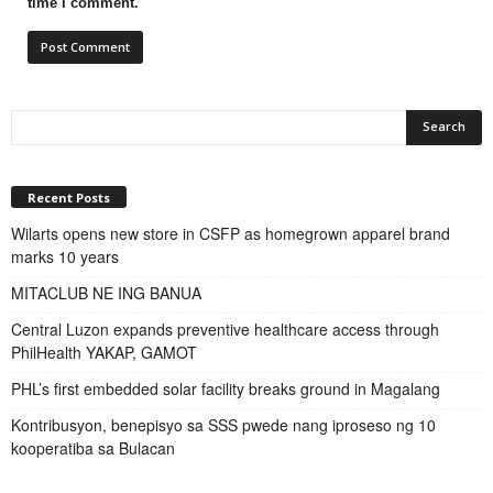
time I comment.
Recent Posts
Wilarts opens new store in CSFP as homegrown apparel brand
marks 10 years
MITACLUB NE ING BANUA
Central Luzon expands preventive healthcare access through
PhilHealth YAKAP, GAMOT
PHL’s first embedded solar facility breaks ground in Magalang
Kontribusyon, benepisyo sa SSS pwede nang iproseso ng 10
kooperatiba sa Bulacan