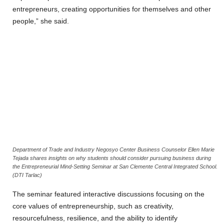
entrepreneurs, creating opportunities for themselves and other
people,” she said.
Department of Trade and Industry Negosyo Center Business Counselor Ellen Marie
Tejada shares insights on why students should consider pursuing business during
the Entrepreneurial Mind-Setting Seminar at San Clemente Central Integrated School.
(DTI Tarlac)
‎The seminar featured interactive discussions focusing on the
core values of entrepreneurship, such as creativity,
resourcefulness, resilience, and the ability to identify