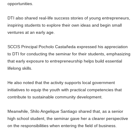
opportunities.
‎DTI also shared real-life success stories of young entrepreneurs,
inspiring students to explore their own ideas and begin small
ventures at an early age.
‎SCCIS Principal Pocholo Castañeda expressed his appreciation
to DTI for conducting the seminar for their students, emphasizing
that early exposure to entrepreneurship helps build essential
lifelong skills.
‎He also noted that the activity supports local government
initiatives to equip the youth with practical competencies that
contribute to sustainable community development.
‎Meanwhile, Shilo Angelique Santiago shared that, as a senior
high school student, the seminar gave her a clearer perspective
on the responsibilities when entering the field of business.