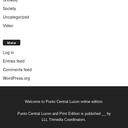
Society
Uncategorized
Video
Meta
Log in
Entries feed
Comments feed
WordPress.org
Welcome to Punto Central Luzon online edition.
Punto Central Luzon and Print Edition is published __ by
LLL Trimedia Coordinators.