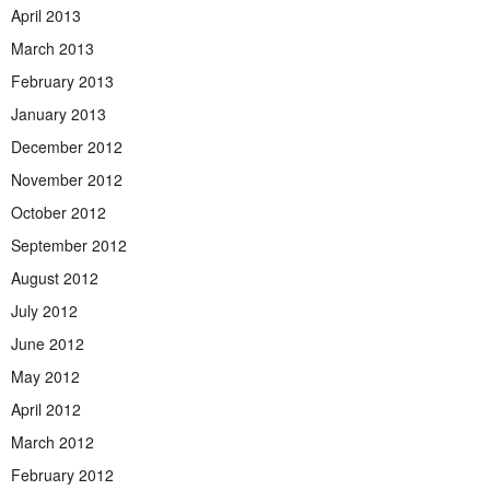
April 2013
March 2013
February 2013
January 2013
December 2012
November 2012
October 2012
September 2012
August 2012
July 2012
June 2012
May 2012
April 2012
March 2012
February 2012