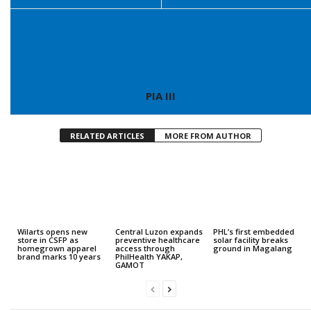
PIA III
RELATED ARTICLES
MORE FROM AUTHOR
Wilarts opens new
Central Luzon expands
PHL’s first embedded
store in CSFP as
preventive healthcare
solar facility breaks
homegrown apparel
access through
ground in Magalang
brand marks 10 years
PhilHealth YAKAP,
GAMOT