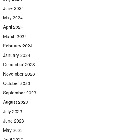
June 2024
May 2024
April 2024
March 2024
February 2024
January 2024
December 2023
November 2023
October 2023
September 2023
August 2023
July 2023
June 2023
May 2023
April 2023