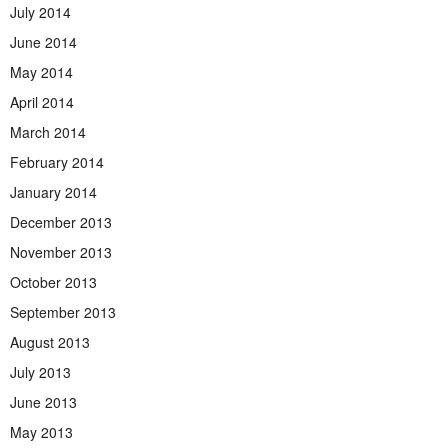
July 2014
June 2014
May 2014
April 2014
March 2014
February 2014
January 2014
December 2013
November 2013
October 2013
September 2013
August 2013
July 2013
June 2013
May 2013