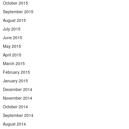
October 2015
September 2015
August 2015
July 2015
June 2015
May 2015
April 2015
March 2015
February 2015
January 2015
December 2014
November 2014
October 2014
September 2014
August 2014