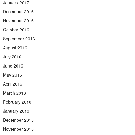
January 2017
December 2016
November 2016
October 2016
September 2016
August 2016
July 2016
June 2016
May 2016
April 2016
March 2016
February 2016
January 2016
December 2015
November 2015