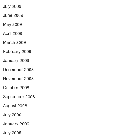
July 2009
June 2009
May 2009
April 2009
March 2009
February 2009
January 2009
December 2008
November 2008
October 2008
September 2008
August 2008
July 2006
January 2006
July 2005