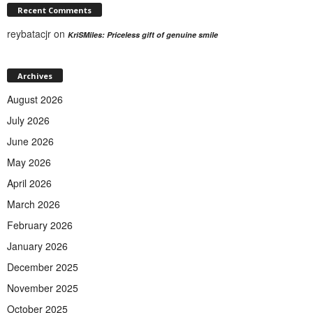
Recent Comments
reybatacjr
on
KriSMiles: Priceless gift of genuine smile
Archives
August 2026
July 2026
June 2026
May 2026
April 2026
March 2026
February 2026
January 2026
December 2025
November 2025
October 2025