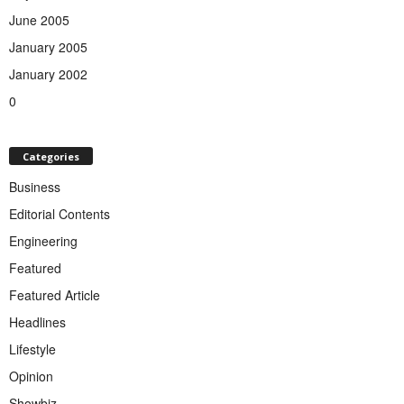
June 2005
January 2005
January 2002
0
Categories
Business
Editorial Contents
Engineering
Featured
Featured Article
Headlines
Lifestyle
Opinion
Showbiz