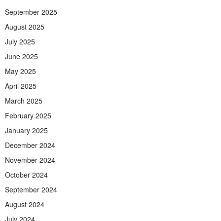
September 2025
August 2025
July 2025
June 2025
May 2025
April 2025
March 2025
February 2025
January 2025
December 2024
November 2024
October 2024
September 2024
August 2024
July 2024