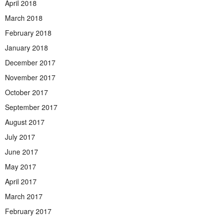
April 2018
March 2018
February 2018
January 2018
December 2017
November 2017
October 2017
September 2017
August 2017
July 2017
June 2017
May 2017
April 2017
March 2017
February 2017