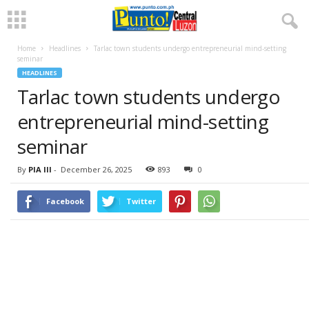
Home
Headlines
Tarlac town students undergo entrepreneurial mind-setting
seminar
HEADLINES
Tarlac town students undergo
entrepreneurial mind-setting
seminar
By
PIA III
-
December 26, 2025
893
0
Facebook
Twitter