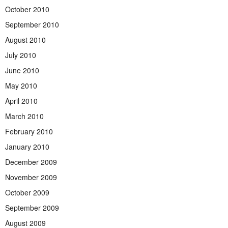
October 2010
September 2010
August 2010
July 2010
June 2010
May 2010
April 2010
March 2010
February 2010
January 2010
December 2009
November 2009
October 2009
September 2009
August 2009