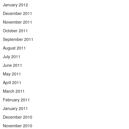
January 2012
December 2011
November 2011
October 2011
September 2011
August 2011
July 2011
June 2011
May 2011
April 2011
March 2011
February 2011
January 2011
December 2010
November 2010