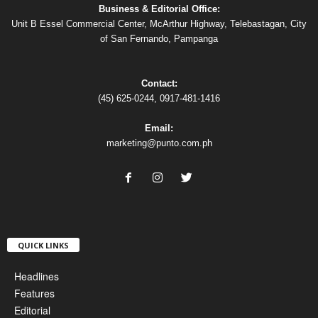
Business & Editorial Office:
Unit B Essel Commercial Center, McArthur Highway, Telebastagan, City
of San Fernando, Pampanga
Contact:
(45) 625-0244, 0917-481-1416
Email:
marketing@punto.com.ph
QUICK LINKS
Headlines
Features
Editorial