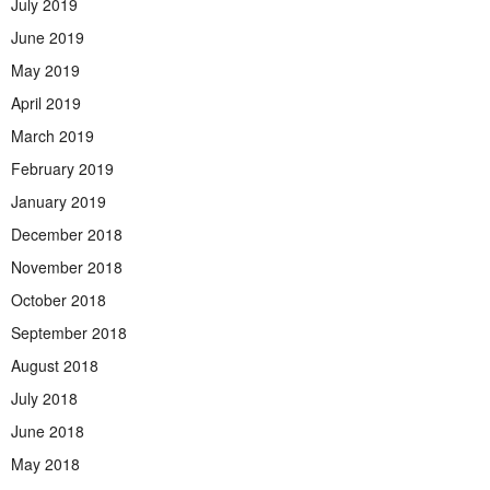
July 2019
June 2019
May 2019
April 2019
March 2019
February 2019
January 2019
December 2018
November 2018
October 2018
September 2018
August 2018
July 2018
June 2018
May 2018