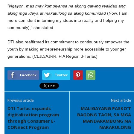
‎“
Ngayon, mas may kumpiyansa na akong gawing realidad ang
aking mga ideya at makatulong sa aking komunidad
(Now, I am
more confident in turning my ideas into reality and helping my
community),” she stated.
‎DTI also reaffirmed its commitment to continuously empower the
youth by making entrepreneurship more accessible to younger
generations. (CLJD/AJRR, PIA Region 3-Tarlac)
Facebook
Twitter
Previous article
Next article
DTI Tarlac expands
MALIGAYANG PASKO’T
digitalization program
BAGONG TAON, SA MGA
through Consumer E-
MANDARAMBONG NA
CONnect Program
NAKAKULONG