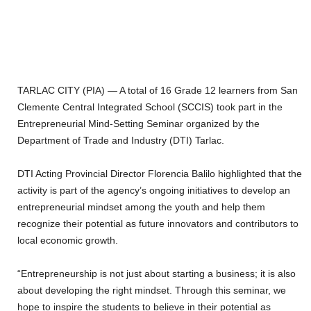
‎TARLAC CITY (PIA) — A total of 16 Grade 12 learners from San
Clemente Central Integrated School (SCCIS) took part in the
Entrepreneurial Mind-Setting Seminar organized by the
Department of Trade and Industry (DTI) Tarlac.
‎DTI Acting Provincial Director Florencia Balilo highlighted that the
activity is part of the agency’s ongoing initiatives to develop an
entrepreneurial mindset among the youth and help them
recognize their potential as future innovators and contributors to
local economic growth.
‎“Entrepreneurship is not just about starting a business; it is also
about developing the right mindset. Through this seminar, we
hope to inspire the students to believe in their potential as