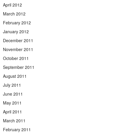
April 2012
March 2012
February 2012
January 2012
December 2011
November 2011
October 2011
September 2011
August 2011
July 2011
June 2011
May 2011
April 2011
March 2011
February 2011