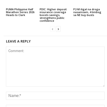
PUMA Philippine Half
PDIC: Higher deposit
P2-M iligal na droga
Marathon Series 2026
insurance coverage
nasamsam, 4 timbog
Heads to Clark
boosts savings,
sa NE buy-busts
strengthens public
confidence
LEAVE A REPLY