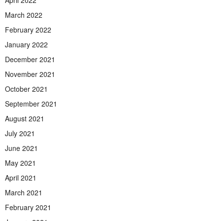
March 2022
February 2022
January 2022
December 2021
November 2021
October 2021
September 2021
August 2021
July 2021
June 2021
May 2021
April 2021
March 2021
February 2021