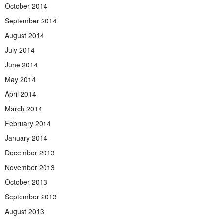
October 2014
September 2014
August 2014
July 2014
June 2014
May 2014
April 2014
March 2014
February 2014
January 2014
December 2013
November 2013
October 2013
September 2013
August 2013