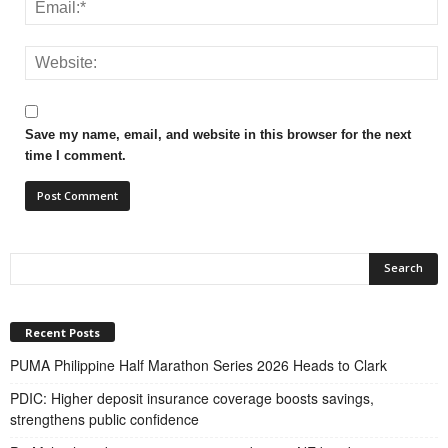
Save my name, email, and website in this browser for the next
time I comment.
Recent Posts
PUMA Philippine Half Marathon Series 2026 Heads to Clark
PDIC: Higher deposit insurance coverage boosts savings,
strengthens public confidence