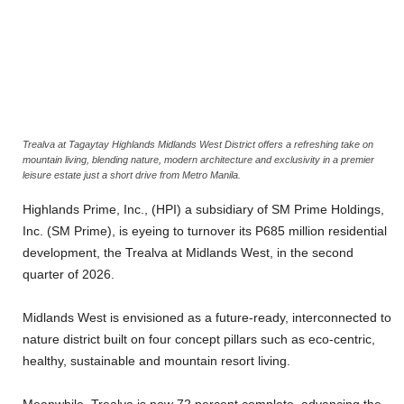
Trealva at Tagaytay Highlands Midlands West District offers a refreshing take on
mountain living, blending nature, modern architecture and exclusivity in a premier
leisure estate just a short drive from Metro Manila.
Highlands Prime, Inc., (HPI) a subsidiary of SM Prime Holdings,
Inc. (SM Prime), is eyeing to turnover its P685 million residential
development, the Trealva at Midlands West, in the second
quarter of 2026.
Midlands West is envisioned as a future-ready, interconnected to
nature district built on four concept pillars such as eco-centric,
healthy, sustainable and mountain resort living.