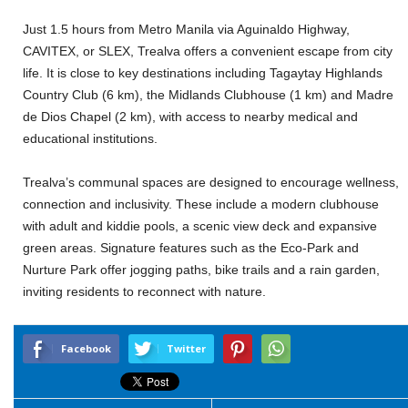
Just 1.5 hours from Metro Manila via Aguinaldo Highway,
CAVITEX, or SLEX, Trealva offers a convenient escape from city
life. It is close to key destinations including Tagaytay Highlands
Country Club (6 km), the Midlands Clubhouse (1 km) and Madre
de Dios Chapel (2 km), with access to nearby medical and
educational institutions.
Trealva’s communal spaces are designed to encourage wellness,
connection and inclusivity. These include a modern clubhouse
with adult and kiddie pools, a scenic view deck and expansive
green areas. Signature features such as the Eco-Park and
Nurture Park offer jogging paths, bike trails and a rain garden,
inviting residents to reconnect with nature.
Facebook
Twitter