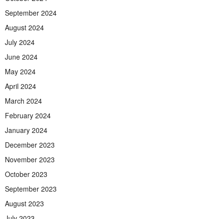
September 2024
August 2024
July 2024
June 2024
May 2024
April 2024
March 2024
February 2024
January 2024
December 2023
November 2023
October 2023
September 2023
August 2023
July 2023