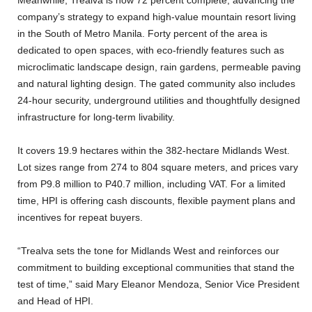
Meanwhile, Trealva is now 72 percent complete, advancing the
company’s strategy to expand high-value mountain resort living
in the South of Metro Manila. Forty percent of the area is
dedicated to open spaces, with eco-friendly features such as
microclimatic landscape design, rain gardens, permeable paving
and natural lighting design. The gated community also includes
24-hour security, underground utilities and thoughtfully designed
infrastructure for long-term livability.
It covers 19.9 hectares within the 382-hectare Midlands West.
Lot sizes range from 274 to 804 square meters, and prices vary
from P9.8 million to P40.7 million, including VAT. For a limited
time, HPI is offering cash discounts, flexible payment plans and
incentives for repeat buyers.
“Trealva sets the tone for Midlands West and reinforces our
commitment to building exceptional communities that stand the
test of time,” said Mary Eleanor Mendoza, Senior Vice President
and Head of HPI.