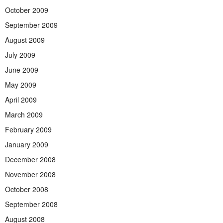
October 2009
September 2009
August 2009
July 2009
June 2009
May 2009
April 2009
March 2009
February 2009
January 2009
December 2008
November 2008
October 2008
September 2008
August 2008