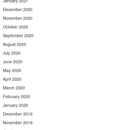
January 2021
December 2020
November 2020
October 2020
September 2020
August 2020
July 2020
June 2020
May 2020
April 2020
March 2020
February 2020
January 2020
December 2019
November 2019