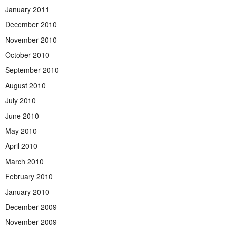
January 2011
December 2010
November 2010
October 2010
September 2010
August 2010
July 2010
June 2010
May 2010
April 2010
March 2010
February 2010
January 2010
December 2009
November 2009