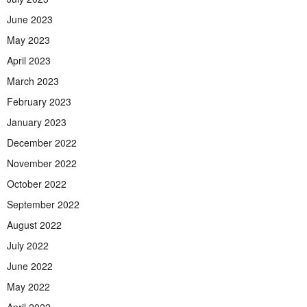
June 2023
May 2023
April 2023
March 2023
February 2023
January 2023
December 2022
November 2022
October 2022
September 2022
August 2022
July 2022
June 2022
May 2022
April 2022