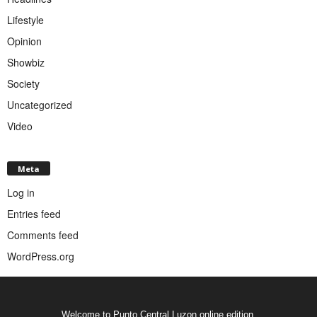
Lifestyle
Opinion
Showbiz
Society
Uncategorized
Video
Meta
Log in
Entries feed
Comments feed
WordPress.org
Welcome to Punto Central Luzon online edition.