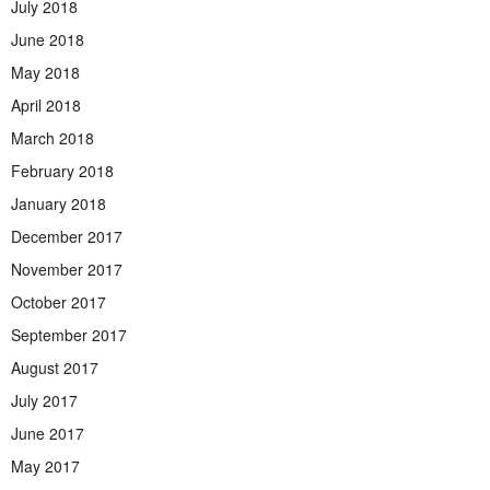
July 2018
June 2018
May 2018
April 2018
March 2018
February 2018
January 2018
December 2017
November 2017
October 2017
September 2017
August 2017
July 2017
June 2017
May 2017