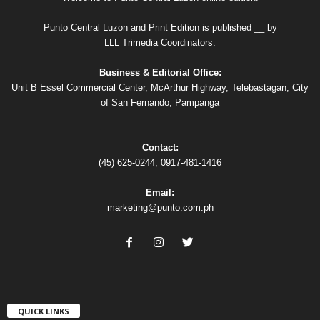
Punto Central Luzon and Print Edition is published __ by
LLL Trimedia Coordinators.
Business & Editorial Office:
Unit B Essel Commercial Center, McArthur Highway, Telebastagan, City
of San Fernando, Pampanga
Contact:
(45) 625-0244, 0917-481-1416
Email:
marketing@punto.com.ph
QUICK LINKS