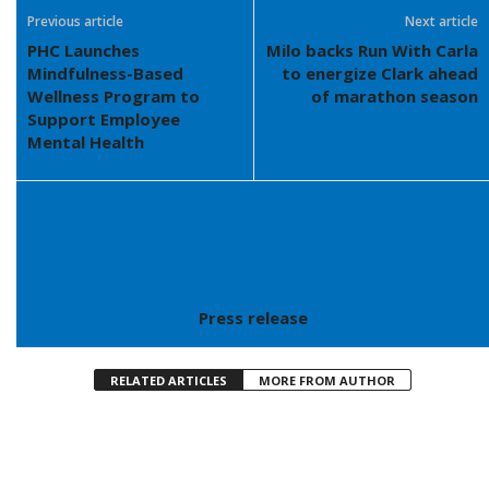
Previous article
Next article
PHC Launches
Milo backs Run With Carla
Mindfulness-Based
to energize Clark ahead
Wellness Program to
of marathon season
Support Employee
Mental Health
Press release
RELATED ARTICLES
MORE FROM AUTHOR