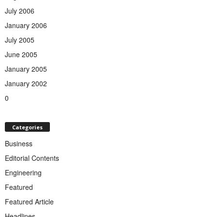
July 2006
January 2006
July 2005
June 2005
January 2005
January 2002
0
Categories
Business
Editorial Contents
Engineering
Featured
Featured Article
Headlines