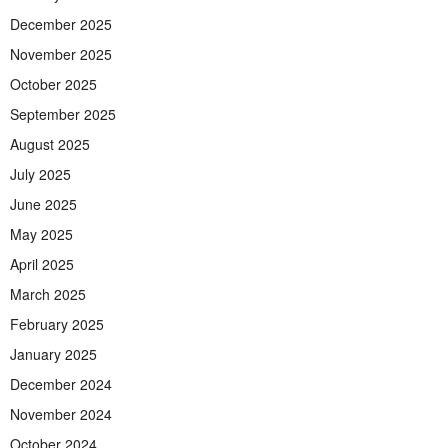
December 2025
November 2025
October 2025
September 2025
August 2025
July 2025
June 2025
May 2025
April 2025
March 2025
February 2025
January 2025
December 2024
November 2024
October 2024