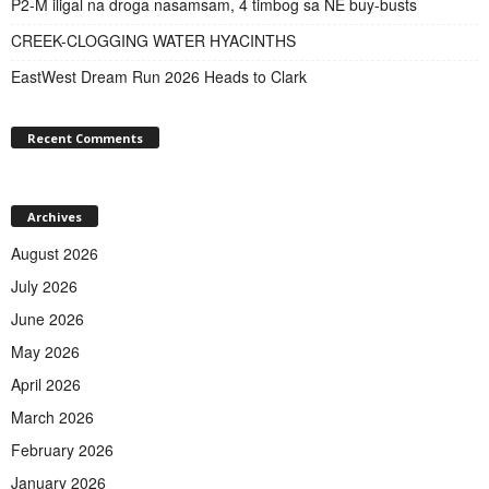
P2-M iligal na droga nasamsam, 4 timbog sa NE buy-busts
CREEK-CLOGGING WATER HYACINTHS
EastWest Dream Run 2026 Heads to Clark
Recent Comments
Archives
August 2026
July 2026
June 2026
May 2026
April 2026
March 2026
February 2026
January 2026