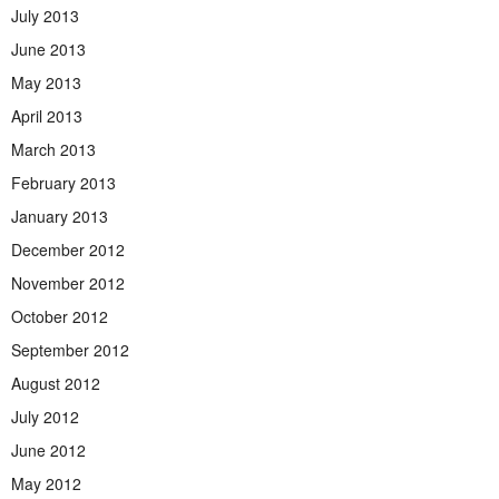
July 2013
June 2013
May 2013
April 2013
March 2013
February 2013
January 2013
December 2012
November 2012
October 2012
September 2012
August 2012
July 2012
June 2012
May 2012