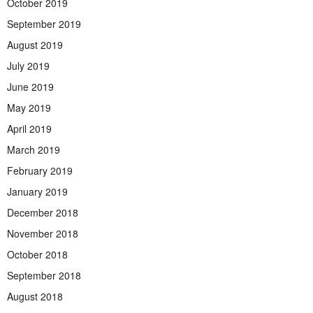
October 2019
September 2019
August 2019
July 2019
June 2019
May 2019
April 2019
March 2019
February 2019
January 2019
December 2018
November 2018
October 2018
September 2018
August 2018