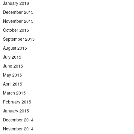
January 2016
December 2015
November 2015
October 2015
September 2015
August 2015
July 2015
June 2015
May 2015
April 2015
March 2015
February 2015
January 2015
December 2014
November 2014