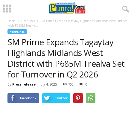
Home
Headlines
SM Prime Expands Tagaytay Highlands Midlands West District
with P685M Trealva...
HEADLINES
SM Prime Expands Tagaytay
Highlands Midlands West
District with P685M Trealva Set
for Turnover in Q2 2026
By
Press release
-
July 4, 2025
703
0
Facebook
Twitter