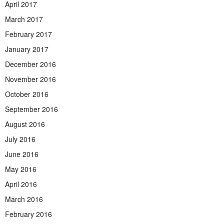
April 2017
March 2017
February 2017
January 2017
December 2016
November 2016
October 2016
September 2016
August 2016
July 2016
June 2016
May 2016
April 2016
March 2016
February 2016