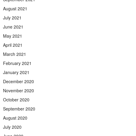
August 2021
July 2021
June 2021
May 2021
April 2021
March 2021
February 2021
January 2021
December 2020
November 2020
October 2020
September 2020
August 2020
July 2020