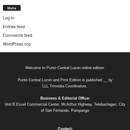
Meta
Log in
Entries feed
Comments feed
WordPress.org
Welcome to Punto Central Luzon online edition.
Punto Central Luzon and Print Edition is published __ by
LLL Trimedia Coordinators.
Business & Editorial Office:
Unit B Essel Commercial Center, McArthur Highway, Telebastagan, City
of San Fernando, Pampanga
Contact: