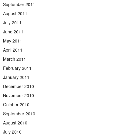
September 2011
August 2011
July 2011
June 2011
May 2011
April 2011
March 2011
February 2011
January 2011
December 2010
November 2010
October 2010
September 2010
August 2010
July 2010