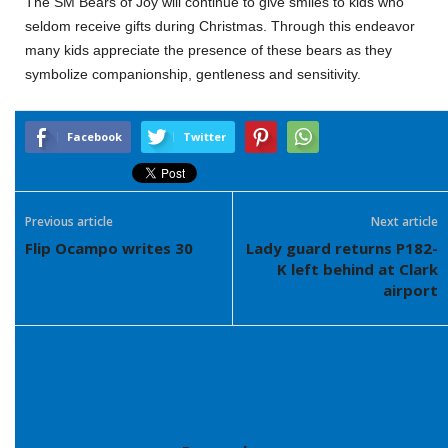
The SM Bears of Joy will continue to give smiles to kids who
seldom receive gifts during Christmas. Through this endeavor
many kids appreciate the presence of these bears as they
symbolize companionship, gentleness and sensitivity.
Facebook
Twitter
Previous article
Next article
Flip Ocampo writes 30
Lady guard returns P182-
K left behind at Clark
airport