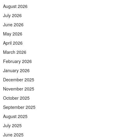
August 2026
July 2026
June 2026
May 2026
April 2026
March 2026
February 2026
January 2026
December 2025
November 2025
October 2025
September 2025
August 2025
July 2025
June 2025