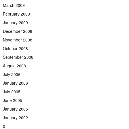
March 2009
February 2009
January 2009
December 2008
November 2008
October 2008
September 2008
August 2008
July 2006
January 2006
July 2005
June 2005
January 2005
January 2002
0