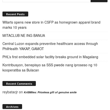
Recent Posts
Wilarts opens new store in CSFP as homegrown apparel brand
marks 10 years
MITACLUB NE ING BANUA
Central Luzon expands preventive healthcare access through
PhilHealth YAKAP, GAMOT
PHL’s first embedded solar facility breaks ground in Magalang
Kontribusyon, benepisyo sa SSS pwede nang iproseso ng 10
kooperatiba sa Bulacan
Recent Comments
reybatacjr
on
KriSMiles: Priceless gift of genuine smile
Archives