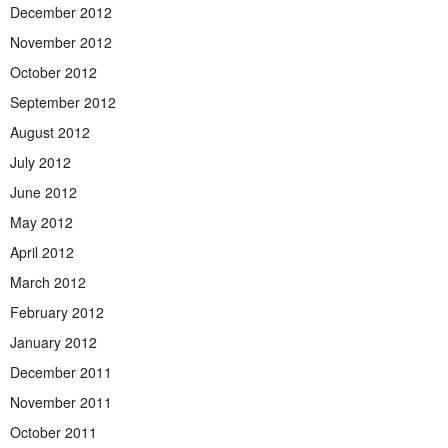
December 2012
November 2012
October 2012
September 2012
August 2012
July 2012
June 2012
May 2012
April 2012
March 2012
February 2012
January 2012
December 2011
November 2011
October 2011