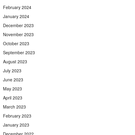
February 2024
January 2024
December 2023
November 2023
October 2023
September 2023
August 2023
July 2023
June 2023
May 2023
April 2023
March 2023
February 2023
January 2023
December 2022