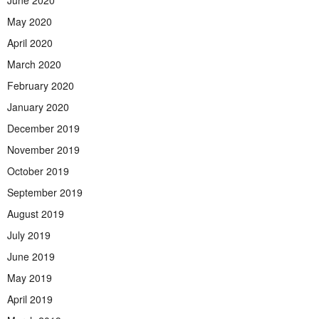
June 2020
May 2020
April 2020
March 2020
February 2020
January 2020
December 2019
November 2019
October 2019
September 2019
August 2019
July 2019
June 2019
May 2019
April 2019