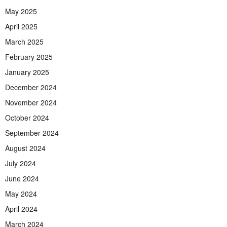
May 2025
April 2025
March 2025
February 2025
January 2025
December 2024
November 2024
October 2024
September 2024
August 2024
July 2024
June 2024
May 2024
April 2024
March 2024