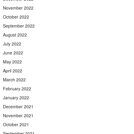
November 2022
October 2022
September 2022
August 2022
July 2022
June 2022
May 2022
April 2022
March 2022
February 2022
January 2022
December 2021
November 2021
October 2021
September 2021