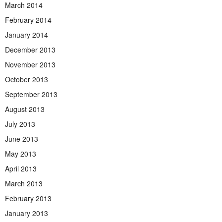
March 2014
February 2014
January 2014
December 2013
November 2013
October 2013
September 2013
August 2013
July 2013
June 2013
May 2013
April 2013
March 2013
February 2013
January 2013