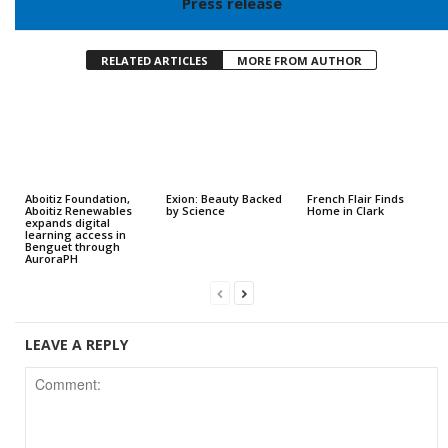
Press release
RELATED ARTICLES
MORE FROM AUTHOR
Aboitiz Foundation,
Exion: Beauty Backed
French Flair Finds
Aboitiz Renewables
by Science
Home in Clark
expands digital
learning access in
Benguet through
AuroraPH
LEAVE A REPLY