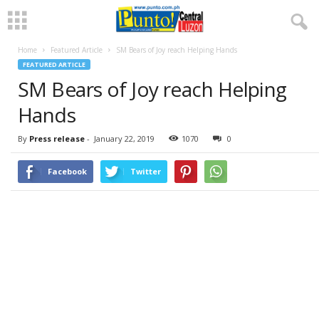
Home
Featured Article
SM Bears of Joy reach Helping Hands
FEATURED ARTICLE
SM Bears of Joy reach Helping
Hands
By
Press release
-
January 22, 2019
1070
0
Facebook
Twitter