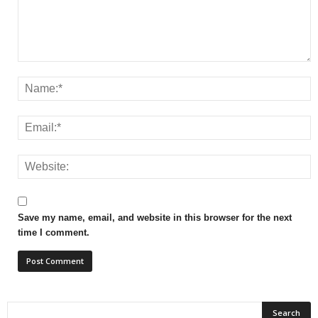
Save my name, email, and website in this browser for the next
time I comment.