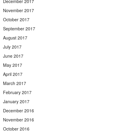
December 2017
November 2017
October 2017
September 2017
August 2017
July 2017
June 2017
May 2017
April 2017
March 2017
February 2017
January 2017
December 2016
November 2016
October 2016