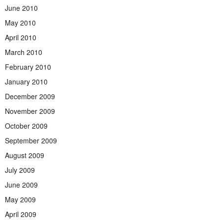
June 2010
May 2010
April 2010
March 2010
February 2010
January 2010
December 2009
November 2009
October 2009
September 2009
August 2009
July 2009
June 2009
May 2009
April 2009