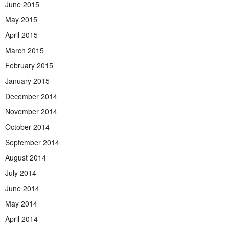
June 2015
May 2015
April 2015
March 2015
February 2015
January 2015
December 2014
November 2014
October 2014
September 2014
August 2014
July 2014
June 2014
May 2014
April 2014