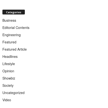
Categories
Business
Editorial Contents
Engineering
Featured
Featured Article
Headlines
Lifestyle
Opinion
Showbiz
Society
Uncategorized
Video