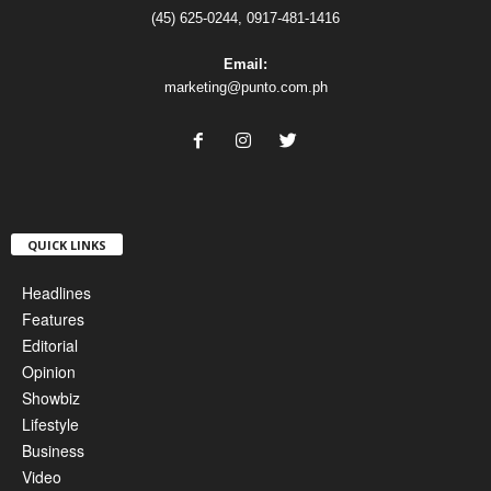
(45) 625-0244, 0917-481-1416
Email:
marketing@punto.com.ph
QUICK LINKS
Headlines
Features
Editorial
Opinion
Showbiz
Lifestyle
Business
Video