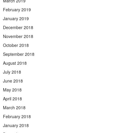
March 2019
February 2019
January 2019
December 2018
November 2018
October 2018
September 2018
August 2018
July 2018
June 2018
May 2018
April 2018
March 2018
February 2018
January 2018