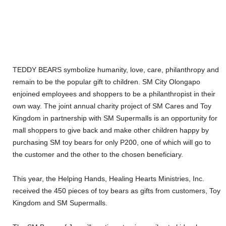
TEDDY BEARS symbolize humanity, love, care, philanthropy and
remain to be the popular gift to children. SM City Olongapo
enjoined employees and shoppers to be a philanthropist in their
own way. The joint annual charity project of SM Cares and Toy
Kingdom in partnership with SM Supermalls is an opportunity for
mall shoppers to give back and make other children happy by
purchasing SM toy bears for only P200, one of which will go to
the customer and the other to the chosen beneficiary.
This year, the Helping Hands, Healing Hearts Ministries, Inc.
received the 450 pieces of toy bears as gifts from customers, Toy
Kingdom and SM Supermalls.