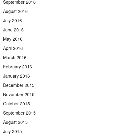
September 2016
August 2016
July 2016
June 2016
May 2016
April 2016
March 2016
February 2016
January 2016
December 2015
November 2015
October 2015
September 2015
August 2015
July 2015