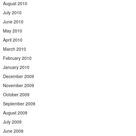
August 2010
July 2010
June 2010
May 2010
April 2010
March 2010
February 2010
January 2010
December 2009
November 2009
October 2009
September 2009
August 2009
July 2009
June 2009