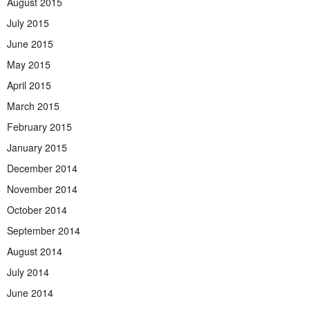
August 2015
July 2015
June 2015
May 2015
April 2015
March 2015
February 2015
January 2015
December 2014
November 2014
October 2014
September 2014
August 2014
July 2014
June 2014