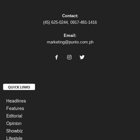
Contact:
(45) 625-0244, 0917-481-1416
Email:
marketing@punto.com.ph
QUICK LINKS
Headlines
Features
Editorial
Opinion
Showbiz
Lifestyle