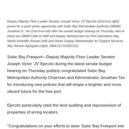
Deputy Majority Floor Leader Senator Joseph Victor ‘JV’ Ejercito (2nd from right)
poses for a quick photo opportunity with Subic Bay Metropolitan Authority (SBMA)
Jonathan D. Tan (2nd from left) after the senate budget hearing on Thursday. Also in
photo are SBMA Chief of Staff and Deputy Administrator for Port Operations Atty.
Martin Kristoffer Roman (left) and Senior Deputy Administrator for Support Services
Atty. Ramon Agregado (right). (MALOU DUNGOG)
Subic Bay Freeport—Deputy Majority Floor Leader Senator
Joseph Victor ‘JV’ Ejercito during the latest senate budget
hearing on Thursday publicly congratulated Subic Bay
Metropolitan Authority Chairman and Administrator Jonathan Tan
for introducing new policies that will shape a brighter and more
vibrant future for the free port.
Ejercito particularly cited the land auditing and repossession of
properties of erring locators.
“Congratulations on your efforts to steer Subic Bay Freeport into