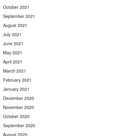
October 2021
September 2021
August 2021
July 2021
June 2021
May 2021
April 2021
March 2021
February 2021
January 2021
December 2020
November 2020
October 2020
September 2020
August 2020