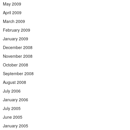
May 2009
April 2009
March 2009
February 2009
January 2009
December 2008
November 2008
October 2008
September 2008
August 2008
July 2006
January 2006
July 2005
June 2005
January 2005