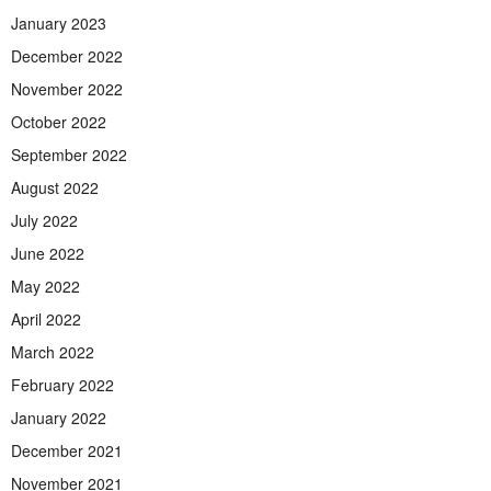
January 2023
December 2022
November 2022
October 2022
September 2022
August 2022
July 2022
June 2022
May 2022
April 2022
March 2022
February 2022
January 2022
December 2021
November 2021