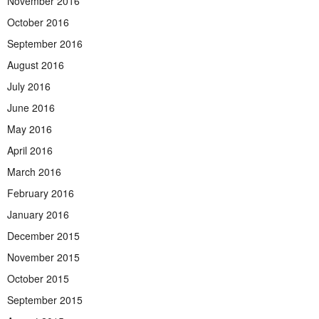
November 2016
October 2016
September 2016
August 2016
July 2016
June 2016
May 2016
April 2016
March 2016
February 2016
January 2016
December 2015
November 2015
October 2015
September 2015