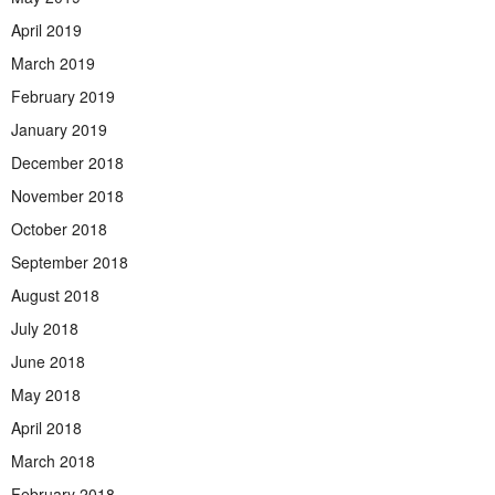
April 2019
March 2019
February 2019
January 2019
December 2018
November 2018
October 2018
September 2018
August 2018
July 2018
June 2018
May 2018
April 2018
March 2018
February 2018