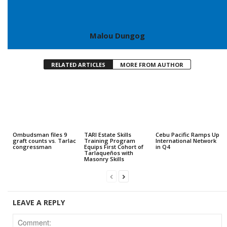
Malou Dungog
RELATED ARTICLES
MORE FROM AUTHOR
Ombudsman files 9
TARI Estate Skills
Cebu Pacific Ramps Up
graft counts vs. Tarlac
Training Program
International Network
congressman
Equips First Cohort of
in Q4
Tarlaqueños with
Masonry Skills
LEAVE A REPLY