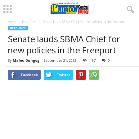
Home
Headlines
Senate lauds SBMA Chief for new policies in the Freeport
HEADLINES
Senate lauds SBMA Chief for
new policies in the Freeport
By
Malou Dungog
-
September 21, 2023
1197
0
Facebook
Twitter