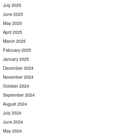
July 2025
June 2025
May 2025
April 2025
March 2025
February 2025
January 2025
December 2024
November 2024
October 2024
September 2024
August 2024
July 2024
June 2024
May 2024