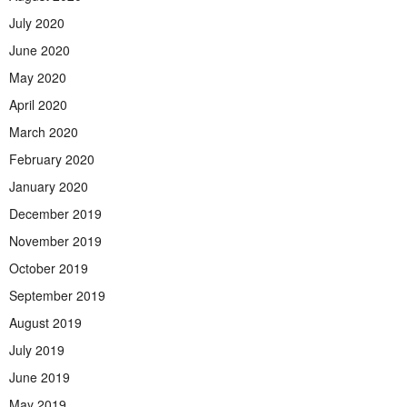
July 2020
June 2020
May 2020
April 2020
March 2020
February 2020
January 2020
December 2019
November 2019
October 2019
September 2019
August 2019
July 2019
June 2019
May 2019