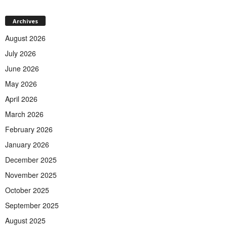
Archives
August 2026
July 2026
June 2026
May 2026
April 2026
March 2026
February 2026
January 2026
December 2025
November 2025
October 2025
September 2025
August 2025