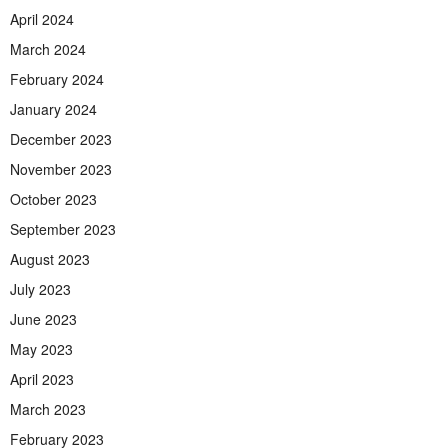
April 2024
March 2024
February 2024
January 2024
December 2023
November 2023
October 2023
September 2023
August 2023
July 2023
June 2023
May 2023
April 2023
March 2023
February 2023