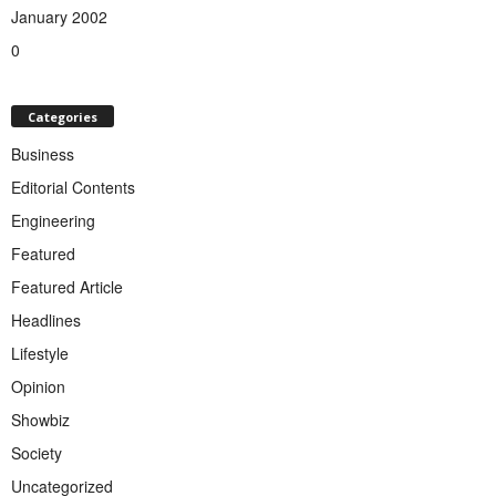
January 2002
0
Categories
Business
Editorial Contents
Engineering
Featured
Featured Article
Headlines
Lifestyle
Opinion
Showbiz
Society
Uncategorized