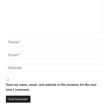
Save my name, email, and website in this browser for the next
time I comment.