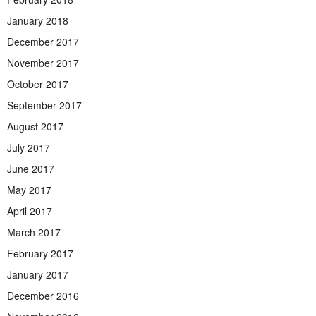
January 2018
December 2017
November 2017
October 2017
September 2017
August 2017
July 2017
June 2017
May 2017
April 2017
March 2017
February 2017
January 2017
December 2016