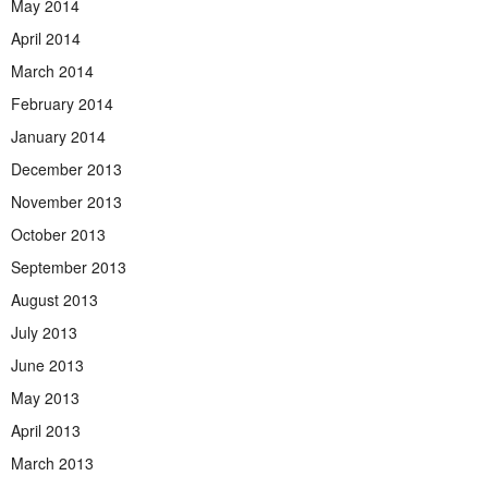
May 2014
April 2014
March 2014
February 2014
January 2014
December 2013
November 2013
October 2013
September 2013
August 2013
July 2013
June 2013
May 2013
April 2013
March 2013