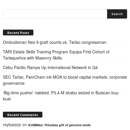
Recent Posts
Ombudsman files 9 graft counts vs. Tarlac congressman
TARI Estate Skills Training Program Equips First Cohort of
Tarlaqueños with Masonry Skills
Cebu Pacific Ramps Up International Network in Q4
SEC Tarlac, PamCham ink MOA to boost capital markets, corporate
governance
‘Big-time pusher’ nabbed, P3.4-M shabu seized in Bulacan buy-
bust
Recent Comments
reybatacjr
on
KriSMiles: Priceless gift of genuine smile