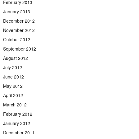
February 2013
January 2013
December 2012
November 2012
October 2012
September 2012
August 2012
July 2012
June 2012
May 2012
April 2012
March 2012
February 2012
January 2012
December 2011