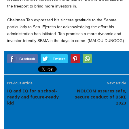
the freeport to bring more investors in.
Chairman Tan expressed his sincere gratitude to the Senate
particularly to Sen. Ejercito for acknowledging the effort his
administration has initiated. Tan promises a more dynamic and
investor-friendly SBMA in the days to come. (MALOU DUNGOG)
Facebook
Twitter
Previous article
Next article
IQ and EQ for a school-
NOLCOM assures safe,
ready and future-ready
secure conduct of BSKE
kid
2023