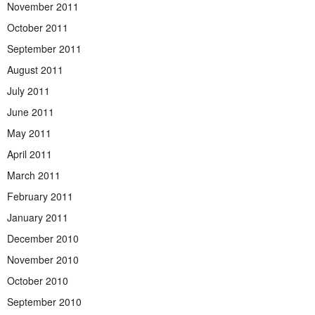
November 2011
October 2011
September 2011
August 2011
July 2011
June 2011
May 2011
April 2011
March 2011
February 2011
January 2011
December 2010
November 2010
October 2010
September 2010