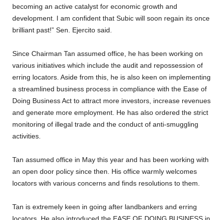
becoming an active catalyst for economic growth and
development. I am confident that Subic will soon regain its once
brilliant past!” Sen. Ejercito said.
Since Chairman Tan assumed office, he has been working on
various initiatives which include the audit and repossession of
erring locators. Aside from this, he is also keen on implementing
a streamlined business process in compliance with the Ease of
Doing Business Act to attract more investors, increase revenues
and generate more employment. He has also ordered the strict
monitoring of illegal trade and the conduct of anti-smuggling
activities.
Tan assumed office in May this year and has been working with
an open door policy since then. His office warmly welcomes
locators with various concerns and finds resolutions to them.
Tan is extremely keen in going after landbankers and erring
locators. He also introduced the EASE OF DOING BUSINESS in