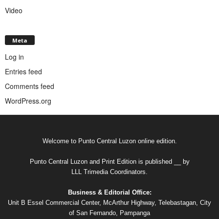
Video
Meta
Log in
Entries feed
Comments feed
WordPress.org
Welcome to Punto Central Luzon online edition.
Punto Central Luzon and Print Edition is published __ by
LLL Trimedia Coordinators.
Business & Editorial Office:
Unit B Essel Commercial Center, McArthur Highway, Telebastagan, City
of San Fernando, Pampanga