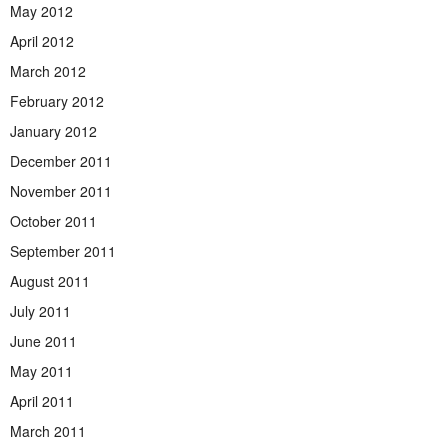
May 2012
April 2012
March 2012
February 2012
January 2012
December 2011
November 2011
October 2011
September 2011
August 2011
July 2011
June 2011
May 2011
April 2011
March 2011