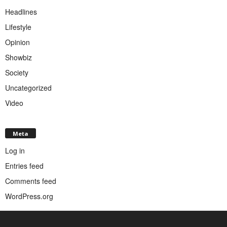
Headlines
Lifestyle
Opinion
Showbiz
Society
Uncategorized
Video
Meta
Log in
Entries feed
Comments feed
WordPress.org