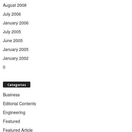
August 2008
July 2006
January 2006
July 2005
June 2005
January 2005
January 2002
0
Categories
Business
Editorial Contents
Engineering
Featured
Featured Article