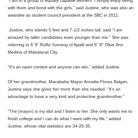
“I am in a group of equally capable winners. I simply enjoy being
with them and bond with the girls,” said Justine, who was also an
awardee as student council president at the SBC in 2011.
Justine, who stands 5 feet and 7-1/2 inches tall, said “I am
amazed by taller candidates even younger than me.” She was
referring to 5’ 9" Ruffa Yumang of Apalit and 5" 8" Olive Ann
Medina of Mabalacat City.
“It’s an open contest and anyone can win,” added Justine.
Of her grandmother, Macabebe Mayor Annette Flores Balgan,
Justine says she gives her more than she needed: “It’s an
advantage to have a very kind and protective grandmother.”
“The (mayor) is my idol and I listen to her. She only wants me to
finish college and I can do what I want with my life,” added
Justine, whose vital statistics are 34-25-35.