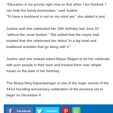
“Education is my priority right now so that when I am finished, I
can help the family businesses,” said Justine.
“To have a boyfriend is not on my mind yet,” she added in jest.
Justine said she celebrated her 18th birthday last June 10
“without the usual fanfare.” She added that the mayor had
insisted that she celebrated her debut “in a big hotel and
traditional activities that go along with it.”
Justine said she instead asked Mayor Balgan to let her celebrate
with poor people in their town and treated them over simple
meals on the date of her birthday.
The Mutya Ning Kapampangan is one of the major events of the
441st founding anniversary celebration of the province set to
begin on December 4.
Facebook
Twitter