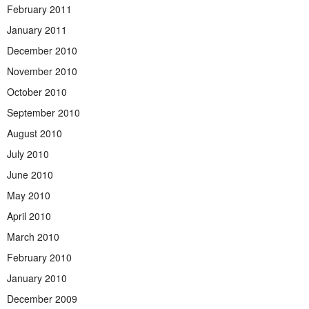
February 2011
January 2011
December 2010
November 2010
October 2010
September 2010
August 2010
July 2010
June 2010
May 2010
April 2010
March 2010
February 2010
January 2010
December 2009