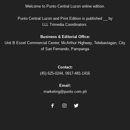
Welcome to Punto Central Luzon online edition.
Punto Central Luzon and Print Edition is published __ by
LLL Trimedia Coordinators.
Business & Editorial Office:
Unit B Essel Commercial Center, McArthur Highway, Telebastagan, City
of San Fernando, Pampanga
Contact:
(45) 625-0244, 0917-481-1416
Email:
marketing@punto.com.ph