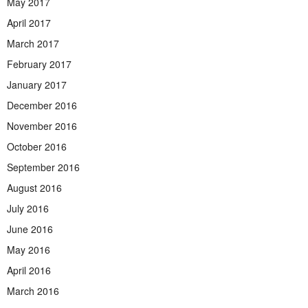
May 2017
April 2017
March 2017
February 2017
January 2017
December 2016
November 2016
October 2016
September 2016
August 2016
July 2016
June 2016
May 2016
April 2016
March 2016