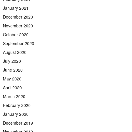
January 2021
December 2020
November 2020
October 2020
September 2020
August 2020
July 2020
June 2020
May 2020
April 2020
March 2020
February 2020
January 2020
December 2019
November 2019