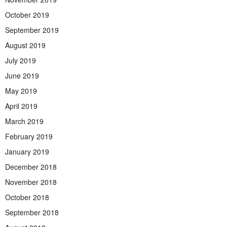
October 2019
September 2019
August 2019
July 2019
June 2019
May 2019
April 2019
March 2019
February 2019
January 2019
December 2018
November 2018
October 2018
September 2018