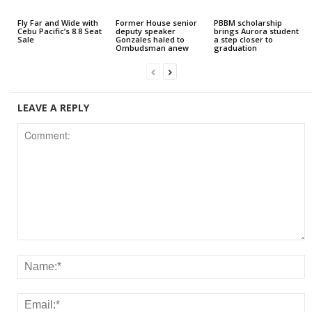
Fly Far and Wide with
Former House senior
PBBM scholarship
Cebu Pacific’s 8.8 Seat
deputy speaker
brings Aurora student
Sale
Gonzales haled to
a step closer to
Ombudsman anew
graduation
LEAVE A REPLY