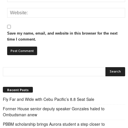
Save my name, email, and website in this browser for the next
time I comment.
Recent Posts
Fly Far and Wide with Cebu Pacific’s 8.8 Seat Sale
Former House senior deputy speaker Gonzales haled to
Ombudsman anew
PBBM scholarship brings Aurora student a step closer to