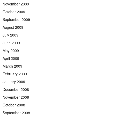
November 2009
October 2009
September 2009
August 2009
July 2009
June 2009
May 2009
April 2009
March 2009
February 2009
January 2009
December 2008
November 2008
October 2008
September 2008