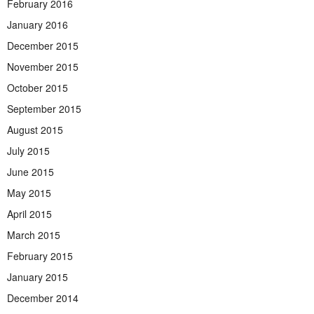
February 2016
January 2016
December 2015
November 2015
October 2015
September 2015
August 2015
July 2015
June 2015
May 2015
April 2015
March 2015
February 2015
January 2015
December 2014