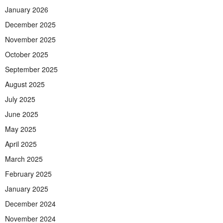
January 2026
December 2025
November 2025
October 2025
September 2025
August 2025
July 2025
June 2025
May 2025
April 2025
March 2025
February 2025
January 2025
December 2024
November 2024