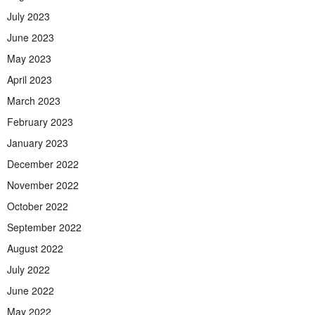
July 2023
June 2023
May 2023
April 2023
March 2023
February 2023
January 2023
December 2022
November 2022
October 2022
September 2022
August 2022
July 2022
June 2022
May 2022