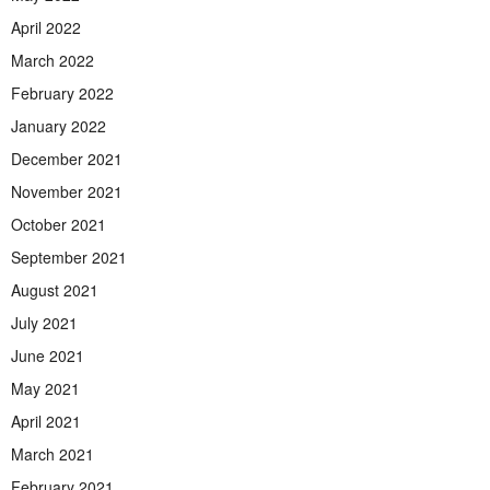
April 2022
March 2022
February 2022
January 2022
December 2021
November 2021
October 2021
September 2021
August 2021
July 2021
June 2021
May 2021
April 2021
March 2021
February 2021