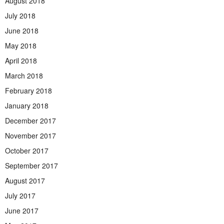
August 2018
July 2018
June 2018
May 2018
April 2018
March 2018
February 2018
January 2018
December 2017
November 2017
October 2017
September 2017
August 2017
July 2017
June 2017