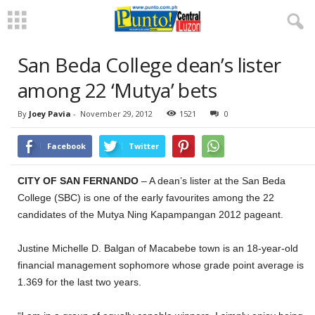
San Beda College dean’s lister
among 22 ‘Mutya’ bets
By
Joey Pavia
-
November 29, 2012
1521
0
Facebook
Twitter
CITY OF SAN FERNANDO
– A dean’s lister at the San Beda
College (SBC) is one of the early favourites among the 22
candidates of the Mutya Ning Kapampangan 2012 pageant.
Justine Michelle D. Balgan of Macabebe town is an 18-year-old
financial management sophomore whose grade point average is
1.369 for the last two years.