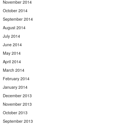
November 2014
October 2014
September 2014
August 2014
July 2014
June 2014
May 2014
April 2014
March 2014
February 2014
January 2014
December 2013
November 2013
October 2013
September 2013