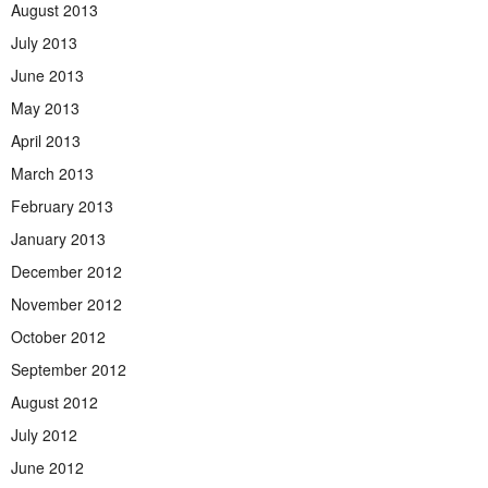
August 2013
July 2013
June 2013
May 2013
April 2013
March 2013
February 2013
January 2013
December 2012
November 2012
October 2012
September 2012
August 2012
July 2012
June 2012