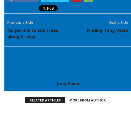
Previous article
Next article
No permit to cut trees
Finding Tang Vecio
along hi-way
Joey Pavia
RELATED ARTICLES
MORE FROM AUTHOR