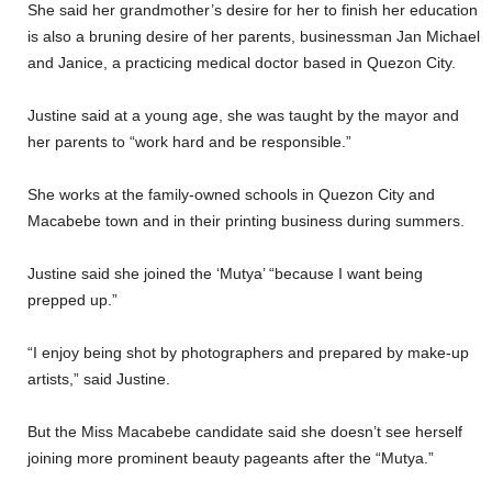
She said her grandmother’s desire for her to finish her education
is also a bruning desire of her parents, businessman Jan Michael
and Janice, a practicing medical doctor based in Quezon City.
Justine said at a young age, she was taught by the mayor and
her parents to “work hard and be responsible.”
She works at the family-owned schools in Quezon City and
Macabebe town and in their printing business during summers.
Justine said she joined the ‘Mutya’ “because I want being
prepped up.”
“I enjoy being shot by photographers and prepared by make-up
artists,” said Justine.
But the Miss Macabebe candidate said she doesn’t see herself
joining more prominent beauty pageants after the “Mutya.”