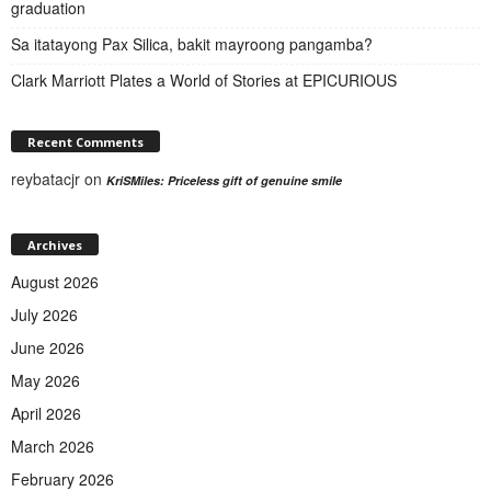
graduation
Sa itatayong Pax Silica, bakit mayroong pangamba?
Clark Marriott Plates a World of Stories at EPICURIOUS
Recent Comments
reybatacjr
on
KriSMiles: Priceless gift of genuine smile
Archives
August 2026
July 2026
June 2026
May 2026
April 2026
March 2026
February 2026