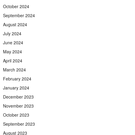
October 2024
September 2024
August 2024
July 2024
June 2024
May 2024
April 2024
March 2024
February 2024
January 2024
December 2023
November 2023
October 2023
September 2023
August 2023